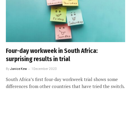
Four-day workweek in South Africa:
surprising results in trial
By
Janice Kew
1 December 2023
South Africa’s first four-day workweek trial shows some
differences from other countries that have tried the switch.