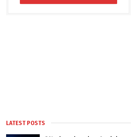
LATEST POSTS