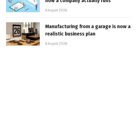
how a company actually runs
6 August 2026
Manufacturing from a garage is now a
realistic business plan
6 August 2026