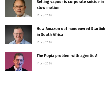
Selling vapour is corporate suicide in
slow motion
16 July 2026
How Amazon outmanoeuvred Starlink
in South Africa
15 July 2026
The Popia problem with agentic AI
14 July 2026