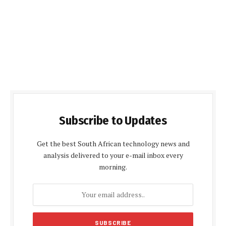
Subscribe to Updates
Get the best South African technology news and
analysis delivered to your e-mail inbox every
morning.