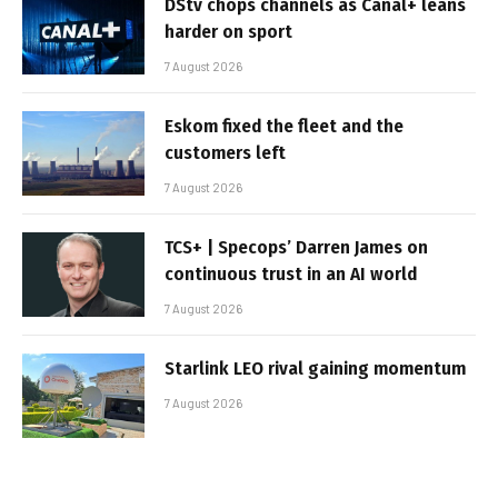
DStv chops channels as Canal+ leans
harder on sport
7 August 2026
Eskom fixed the fleet and the
customers left
7 August 2026
TCS+ | Specops’ Darren James on
continuous trust in an AI world
7 August 2026
Starlink LEO rival gaining momentum
7 August 2026