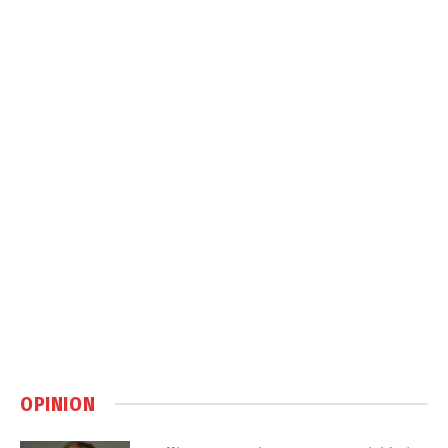
OPINION