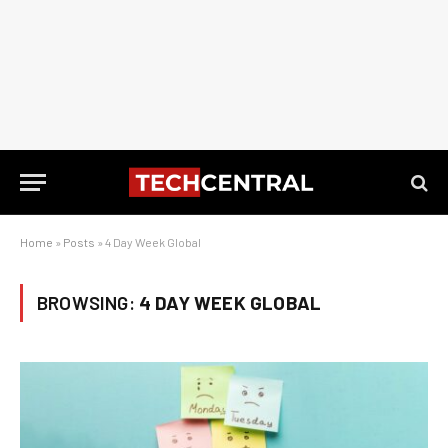
Home
»
Posts
»
4 Day Week Global
BROWSING:
4 DAY WEEK GLOBAL