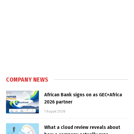
COMPANY NEWS
African Bank signs on as GEC+Africa
2026 partner
7 August 2026
What a cloud review reveals about