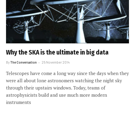
Why the SKA is the ultimate in big data
By
The Conversation
25 November 2014
Telescopes have come a long way since the days when they
were all about lone astronomers watching the night sky
through their upstairs windows. Today, teams of
astrophysicists build and use much more modern
instruments