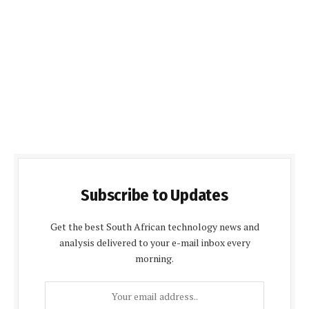
Subscribe to Updates
Get the best South African technology news and
analysis delivered to your e-mail inbox every
morning.