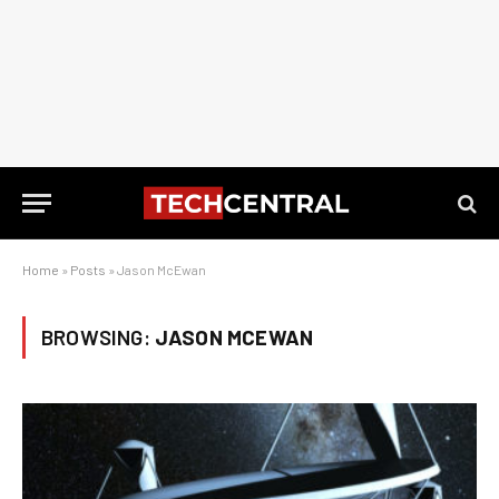
Home
»
Posts
»
Jason McEwan
BROWSING:
JASON MCEWAN