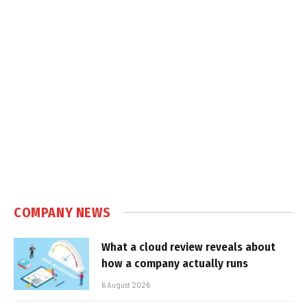
COMPANY NEWS
What a cloud review reveals about
how a company actually runs
6 August 2026