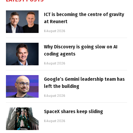
ICT is becoming the centre of gravity
at Reunert
6 August 2026
Why Discovery is going slow on AI
coding agents
6 August 2026
Google’s Gemini leadership team has
left the building
6 August 2026
SpaceX shares keep sliding
6 August 2026