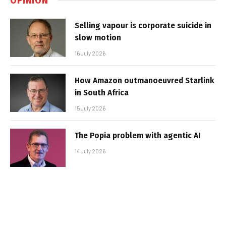
Selling vapour is corporate suicide in
slow motion
16 July 2026
How Amazon outmanoeuvred Starlink
in South Africa
15 July 2026
The Popia problem with agentic AI
14 July 2026