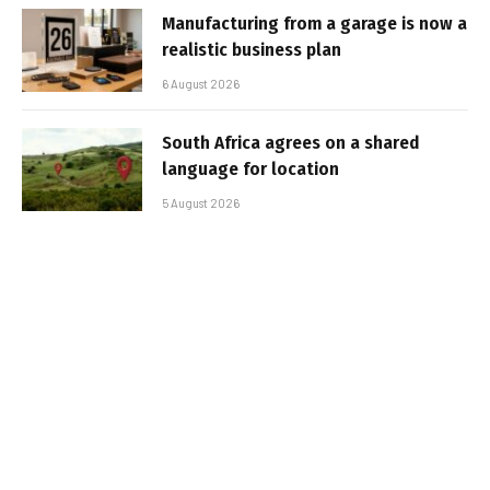
Manufacturing from a garage is now a
realistic business plan
6 August 2026
South Africa agrees on a shared
language for location
5 August 2026