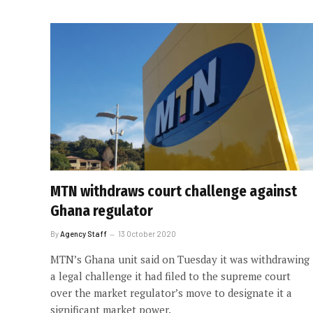
MTN withdraws court challenge against
Ghana regulator
By
Agency Staff
13 October 2020
MTN’s Ghana unit said on Tuesday it was withdrawing
a legal challenge it had filed to the supreme court
over the market regulator’s move to designate it a
significant market power.