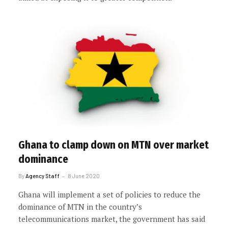
Ghana to clamp down on MTN over market
dominance
By
Agency Staff
8 June 2020
Ghana will implement a set of policies to reduce the
dominance of MTN in the country’s
telecommunications market, the government has said