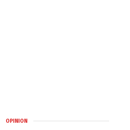
OPINION