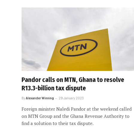
Pandor calls on MTN, Ghana to resolve
R13.3-billion tax dispute
By
Alexander Winning
29 January 2023
Foreign minister Naledi Pandor at the weekend called
on MTN Group and the Ghana Revenue Authority to
find a solution to their tax dispute.