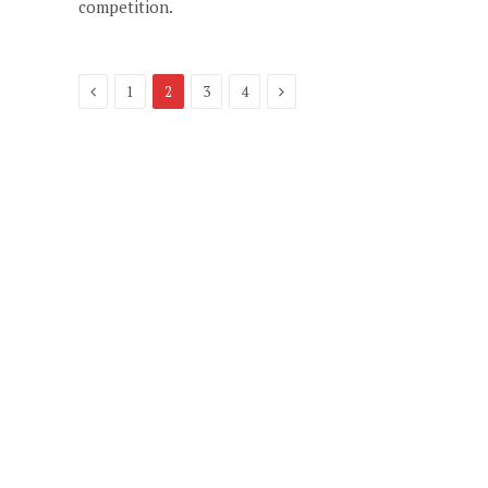
competition.
Previous
Next
1
2
3
4