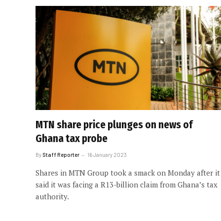
MTN share price plunges on news of
Ghana tax probe
By
Staff Reporter
16 January 2023
Shares in MTN Group took a smack on Monday after it
said it was facing a R13-billion claim from Ghana’s tax
authority.