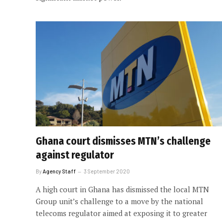
Ghana court dismisses MTN’s challenge
against regulator
By
Agency Staff
3 September 2020
A high court in Ghana has dismissed the local MTN
Group unit’s challenge to a move by the national
telecoms regulator aimed at exposing it to greater