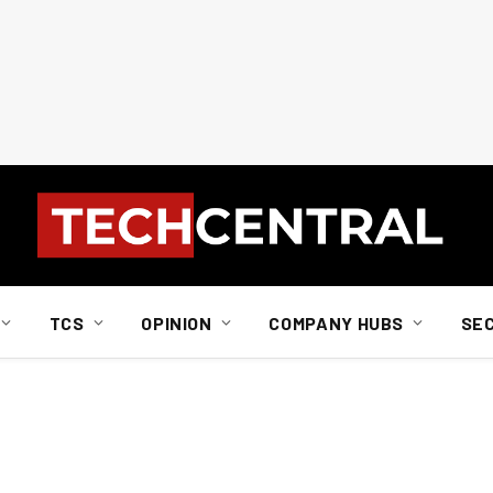
TCS
OPINION
COMPANY HUBS
SE