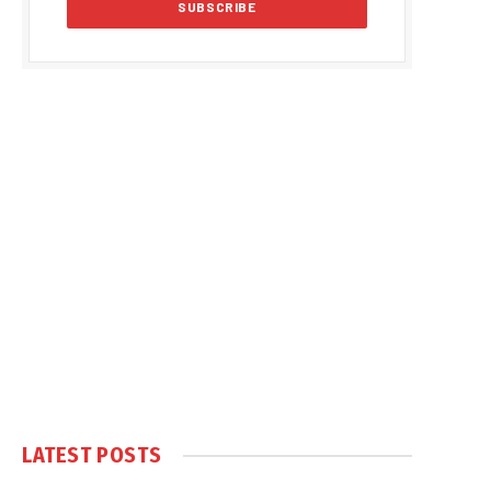
LATEST POSTS