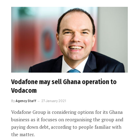
Vodafone may sell Ghana operation to
Vodacom
By
Agency Staff
27 January 2021
Vodafone Group is considering options for its Ghana
business as it focuses on reorganising the group and
paying down debt, according to people familiar with
the matter.