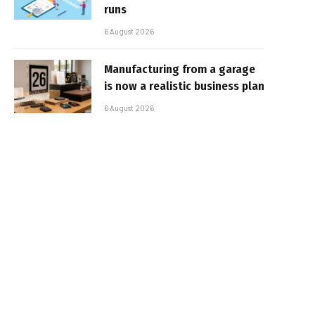
runs
6 August 2026
Manufacturing from a garage
is now a realistic business plan
6 August 2026