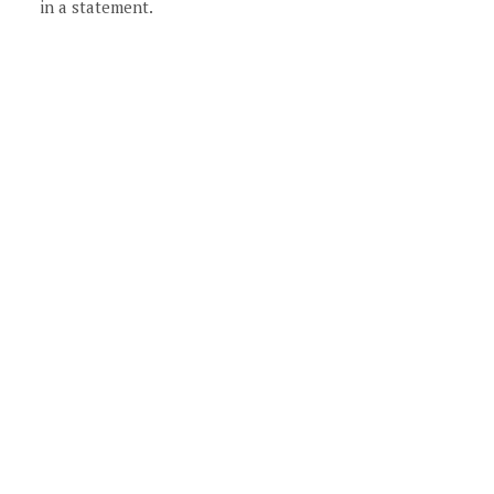
in a statement.