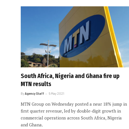
South Africa, Nigeria and Ghana fire up
MTN results
By
Agency Staff
5 May 2021
MTN Group on Wednesday posted a near 18% jump in
first quarter revenue, led by double-digit growth in
commercial operations across South Africa, Nigeria
and Ghana.