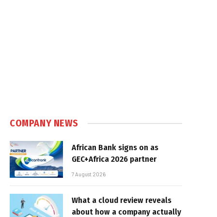
COMPANY NEWS
African Bank signs on as
GEC+Africa 2026 partner
7 August 2026
What a cloud review reveals
about how a company actually