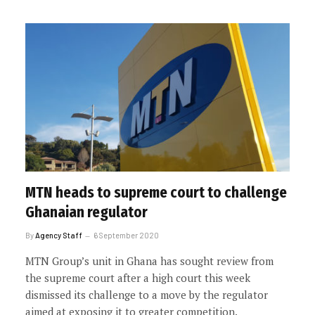
MTN heads to supreme court to challenge
Ghanaian regulator
By
Agency Staff
6 September 2020
MTN Group’s unit in Ghana has sought review from
the supreme court after a high court this week
dismissed its challenge to a move by the regulator
aimed at exposing it to greater competition.