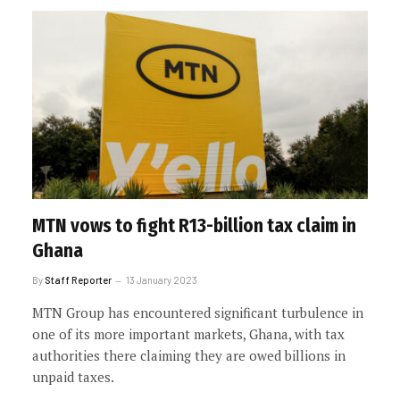
MTN vows to fight R13-billion tax claim in
Ghana
By
Staff Reporter
13 January 2023
MTN Group has encountered significant turbulence in
one of its more important markets, Ghana, with tax
authorities there claiming they are owed billions in
unpaid taxes.