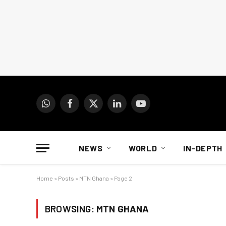
WhatsApp
Facebook
X
LinkedIn
YouTube
(Twitter)
NEWS
WORLD
IN-DEPTH
Home
»
Posts
»
MTN Ghana
»
Page 2
BROWSING:
MTN GHANA