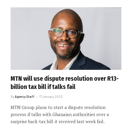
MTN will use dispute resolution over R13-
billion tax bill if talks fail
By
Agency Staff
17 January 2023
MTN Group plans to start a dispute resolution
process if talks with Ghanaian authorities over a
surprise back-tax bill it received last week fail.