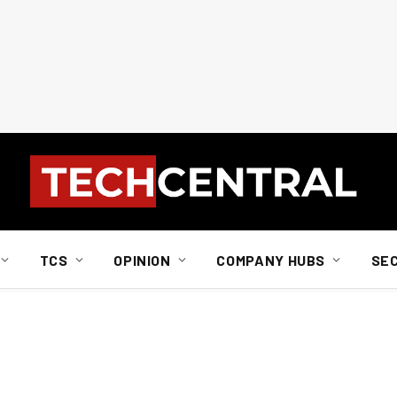
TCS
OPINION
COMPANY HUBS
SE