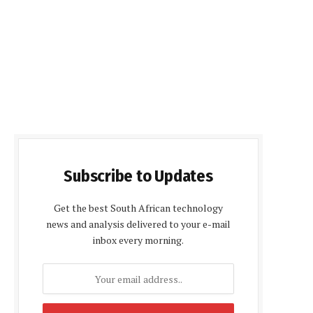
Subscribe to Updates
Get the best South African technology
news and analysis delivered to your e-mail
inbox every morning.