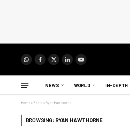
WhatsApp
Facebook
X
LinkedIn
YouTube
(Twitter)
NEWS
WORLD
IN-DEPTH
Home
»
Posts
»
Ryan Hawthorne
BROWSING:
RYAN HAWTHORNE