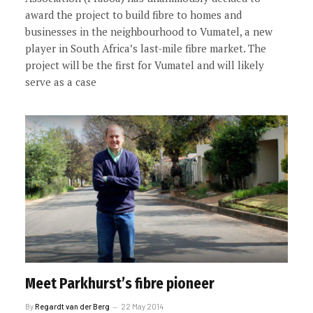
award the project to build fibre to homes and
businesses in the neighbourhood to Vumatel, a new
player in South Africa’s last-mile fibre market. The
project will be the first for Vumatel and will likely
serve as a case
Meet Parkhurst’s fibre pioneer
By
Regardt van der Berg
22 May 2014