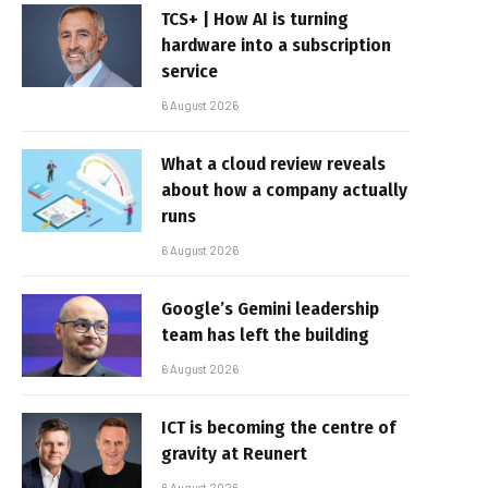
TCS+ | How AI is turning
hardware into a subscription
service
6 August 2026
What a cloud review reveals
about how a company actually
runs
6 August 2026
Google’s Gemini leadership
team has left the building
6 August 2026
ICT is becoming the centre of
gravity at Reunert
6 August 2026