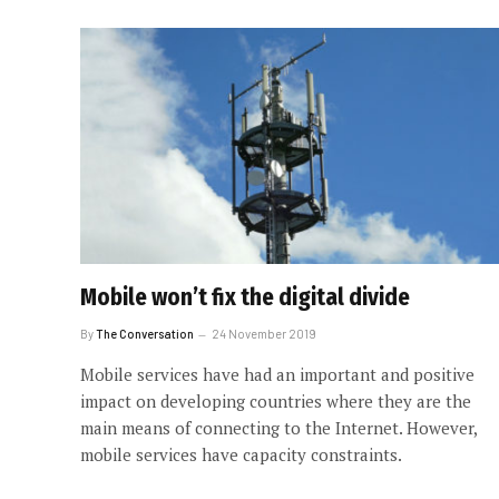
Mobile won’t fix the digital divide
By
The Conversation
24 November 2019
Mobile services have had an important and positive
impact on developing countries where they are the
main means of connecting to the Internet. However,
mobile services have capacity constraints.