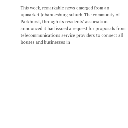
This week, remarkable news emerged from an
upmarket Johannesburg suburb. The community of
Parkhurst, through its residents’ association,
announced it had issued a request for proposals from
telecommunications service providers to connect all
houses and businesses in