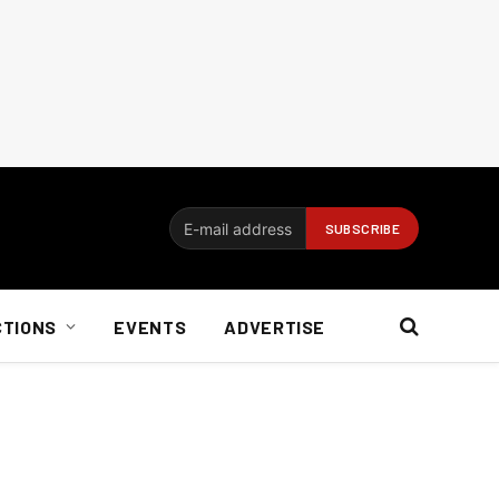
CTIONS
EVENTS
ADVERTISE