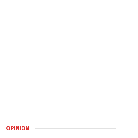
OPINION