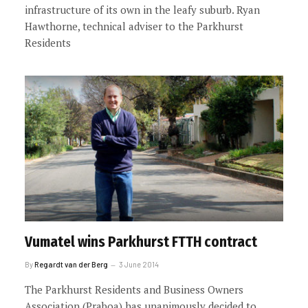
infrastructure of its own in the leafy suburb. Ryan
Hawthorne, technical adviser to the Parkhurst
Residents
Vumatel wins Parkhurst FTTH contract
By
Regardt van der Berg
3 June 2014
The Parkhurst Residents and Business Owners
Association (Praboa) has unanimously decided to