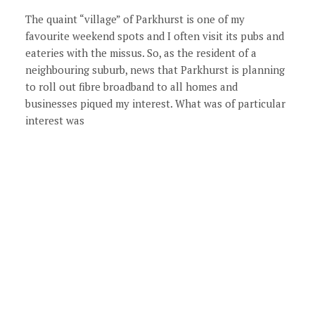
The quaint “village” of Parkhurst is one of my
favourite weekend spots and I often visit its pubs and
eateries with the missus. So, as the resident of a
neighbouring suburb, news that Parkhurst is planning
to roll out fibre broadband to all homes and
businesses piqued my interest. What was of particular
interest was