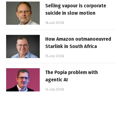
Selling vapour is corporate
suicide in slow motion
16 July 2026
How Amazon outmanoeuvred
Starlink in South Africa
15 July 2026
The Popia problem with
agentic AI
14 July 2026