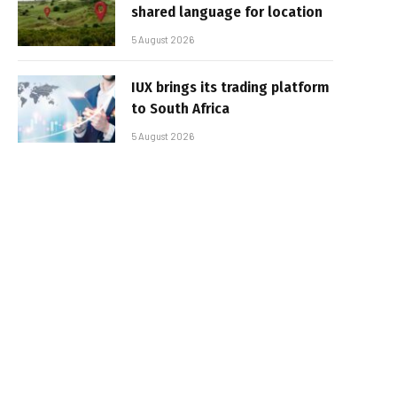
shared language for location
5 August 2026
IUX brings its trading platform
to South Africa
5 August 2026