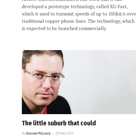
developed a prototype technology, called XG-Fast,
which it used to transmit speeds of up to 10Gbit/s over
traditional copper phone lines. The technology, which
is expected to be launched commercially
The little suburb that could
By
Duncan McLeod
25 May 2014