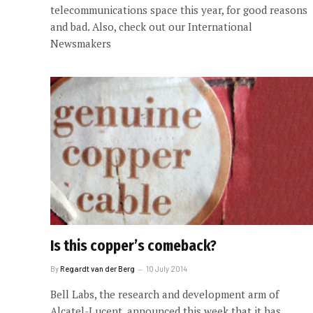
telecommunications space this year, for good reasons
and bad. Also, check out our International
Newsmakers
Is this copper’s comeback?
By
Regardt van der Berg
10 July 2014
Bell Labs, the research and development arm of
Alcatel-Lucent, announced this week that it has