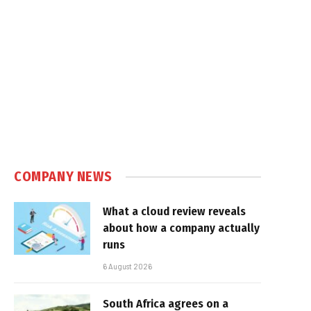
COMPANY NEWS
What a cloud review reveals
about how a company actually
runs
6 August 2026
South Africa agrees on a