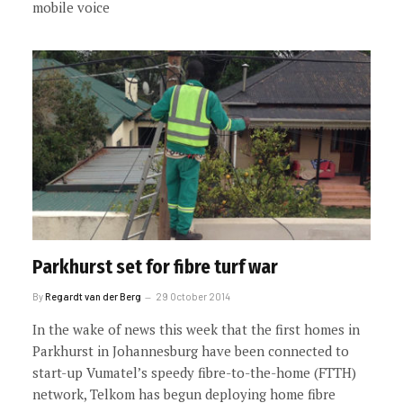
mobile voice
Parkhurst set for fibre turf war
By
Regardt van der Berg
29 October 2014
In the wake of news this week that the first homes in
Parkhurst in Johannesburg have been connected to
start-up Vumatel’s speedy fibre-to-the-home (FTTH)
network, Telkom has begun deploying home fibre