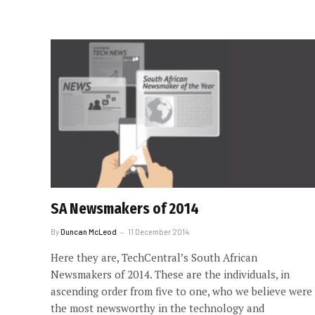
SA Newsmakers of 2014
By
Duncan McLeod
11 December 2014
Here they are, TechCentral’s South African
Newsmakers of 2014. These are the individuals, in
ascending order from five to one, who we believe were
the most newsworthy in the technology and