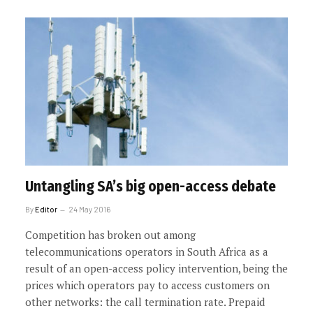
Untangling SA’s big open-access debate
By
Editor
24 May 2016
Competition has broken out among
telecommunications operators in South Africa as a
result of an open-access policy intervention, being the
prices which operators pay to access customers on
other networks: the call termination rate. Prepaid