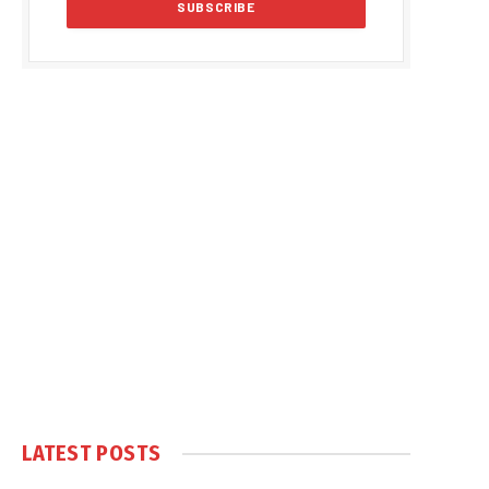
LATEST POSTS