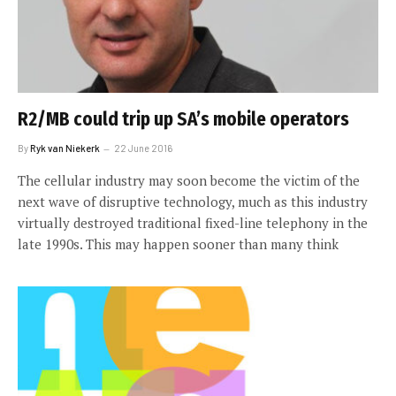
R2/MB could trip up SA’s mobile operators
By
Ryk van Niekerk
22 June 2016
The cellular industry may soon become the victim of the
next wave of disruptive technology, much as this industry
virtually destroyed traditional fixed-line telephony in the
late 1990s. This may happen sooner than many think