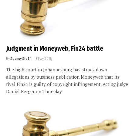
Judgment in Moneyweb, Fin24 battle
By
Agency Staff
5 May 2016
The high court in Johannesburg has struck down
allegations by business publication Moneyweb that its
rival Fin24 is guilty of copyright infringement. Acting judge
Daniel Berger on Thursday