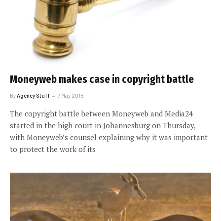
Moneyweb makes case in copyright battle
By
Agency Staff
7 May 2015
The copyright battle between Moneyweb and Media24
started in the high court in Johannesburg on Thursday,
with Moneyweb’s counsel explaining why it was important
to protect the work of its