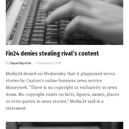
Fin24 denies stealing rival’s content
By
Sapa Reporter
11 December 2013
Media24 denied on Wednesday that it plagiarised seven
stories by Caxton’s online business news service
Moneyweb. “There is no copyright or exclusivity in news
items. No copyright exists on facts, figures, names, places
or even quotes in news stories,” Media24 said in a
statement