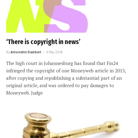
‘There is copyright in news’
By
Antoinette Slabbert
5 May 2016
The high court in Johannesburg has found that Fin24
infringed the copyright of one Moneyweb article in 2013,
after copying and republishing a substantial part of an
original article, and was ordered to pay damages to
Moneyweb. Judge