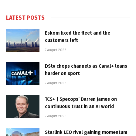
LATEST POSTS
Eskom fixed the fleet and the
customers left
7 August 2026
DStv chops channels as Canal+ leans
harder on sport
7 August 2026
TCS+ | Specops’ Darren James on
continuous trust in an AI world
7 August 2026
Starlink LEO rival gaining momentum