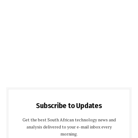
Subscribe to Updates
Get the best South African technology news and
analysis delivered to your e-mail inbox every
morning.