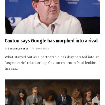
Caxton says Google has morphed into a rival
By
Sandra Laurence
14 March 2024
What started out as a partnership has degenerated into an
“asymmetric” relationship, Caxton chairman Paul Jenkins
has said.