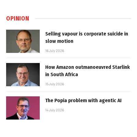
OPINION
Selling vapour is corporate suicide in
slow motion
16 July 2026
How Amazon outmanoeuvred Starlink
in South Africa
15 July 2026
The Popia problem with agentic AI
14 July 2026