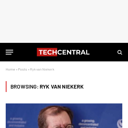
Home
»
Posts
»
Ryk van Niekerk
BROWSING:
RYK VAN NIEKERK