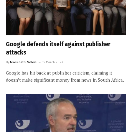
Google defends itself against publisher
attacks
By
Nkosinathi Ndlovu
12 March 2024
Google has hit back at publisher criticism, claiming it
doesn’t make significant money from news in South Africa.