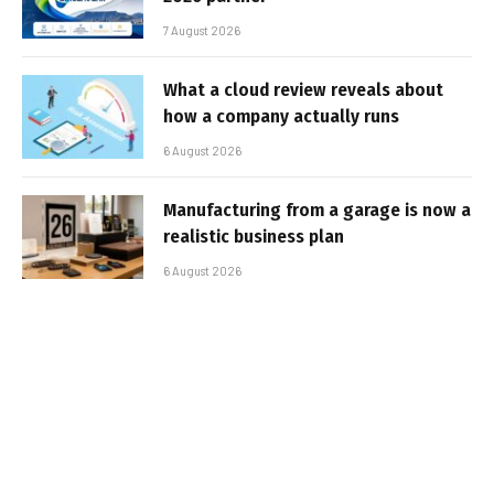
7 August 2026
What a cloud review reveals about
how a company actually runs
6 August 2026
Manufacturing from a garage is now a
realistic business plan
6 August 2026