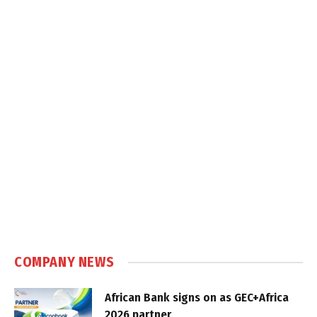
COMPANY NEWS
African Bank signs on as GEC+Africa
2026 partner