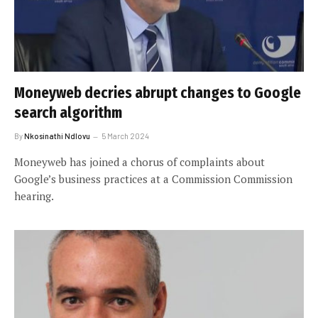
Moneyweb decries abrupt changes to Google
search algorithm
By
Nkosinathi Ndlovu
5 March 2024
Moneyweb has joined a chorus of complaints about
Google’s business practices at a Commission Commission
hearing.