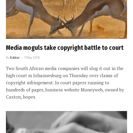
Media moguls take copyright battle to court
By
Editor
7 May 2015
Two South African media companies will slug it out in the
high court in Johannesburg on Thursday over claims of
copyright infringement. In court papers running to
hundreds of pages, business website Moneyweb, owned by
Caxton, hopes