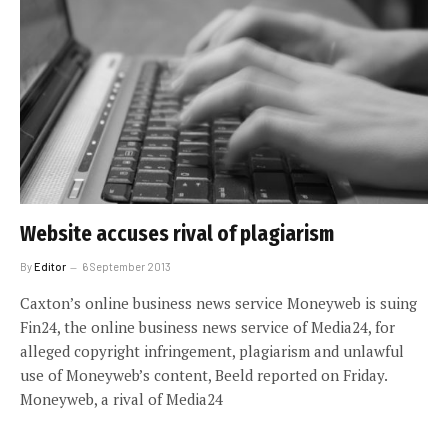
Website accuses rival of plagiarism
By
Editor
6 September 2013
Caxton’s online business news service Moneyweb is suing
Fin24, the online business news service of Media24, for
alleged copyright infringement, plagiarism and unlawful
use of Moneyweb’s content, Beeld reported on Friday.
Moneyweb, a rival of Media24