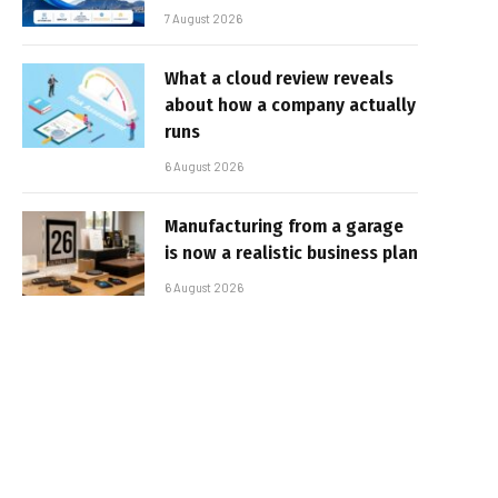
7 August 2026
What a cloud review reveals
about how a company actually
runs
6 August 2026
Manufacturing from a garage
is now a realistic business plan
6 August 2026