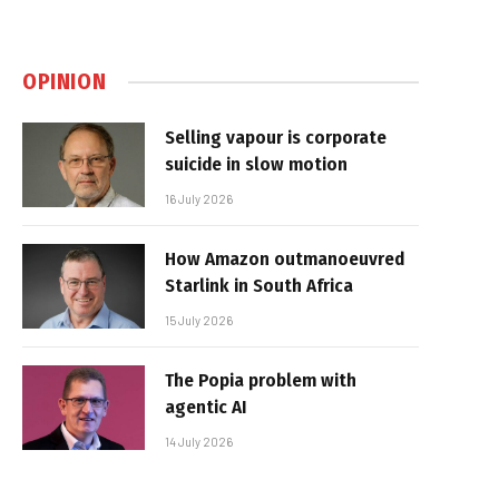
OPINION
Selling vapour is corporate
suicide in slow motion
16 July 2026
How Amazon outmanoeuvred
Starlink in South Africa
15 July 2026
The Popia problem with
agentic AI
14 July 2026