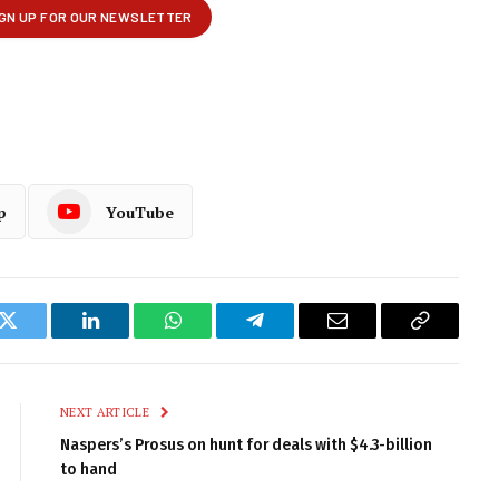
p
YouTube
k
Twitter
LinkedIn
WhatsApp
Telegram
Email
Copy
Link
NEXT ARTICLE
Naspers’s Prosus on hunt for deals with $4.3-billion
to hand