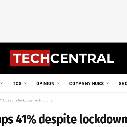
TCS
OPINION
COMPANY HUBS
SE
41% despite lockdown restrictions
ps 41% despite lockdown 