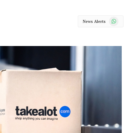
WhatsApp
News Alerts