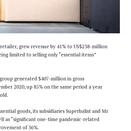
 retailer, grew revenue by 41% to US$238-million
eing limited to selling only “essential items”
group generated $407-million in gross
ember 2020, up 85% on the same period a year
old.
sential goods, its subsidiaries Superbalist and Mr
ll as “significant one-time pandemic-related
provement of 36%.