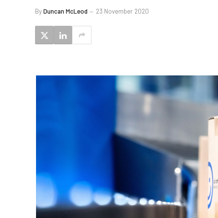
By
Duncan McLeod
23 November 2020