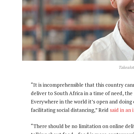
Takealo
“It is incomprehensible that this country ca
deliver to South Africa in a time of need, the s
Everywhere in the world it’s open and doing e
facilitating social distancing,” Reid
said in an
“There should be no limitation on online del