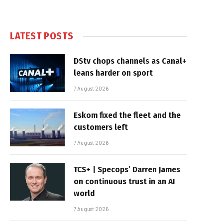
LATEST POSTS
DStv chops channels as Canal+
leans harder on sport
7 August 2026
Eskom fixed the fleet and the
customers left
7 August 2026
TCS+ | Specops’ Darren James
on continuous trust in an AI
world
7 August 2026