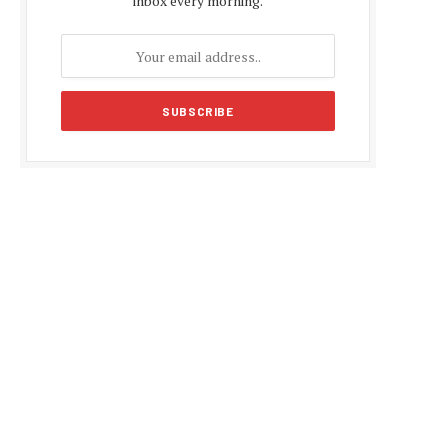
inbox every morning.