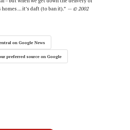
ial – but when we get down the delivery of
 homes … it’s daft (to ban it).” —
© 2002
entral on Google News
our preferred source on Google