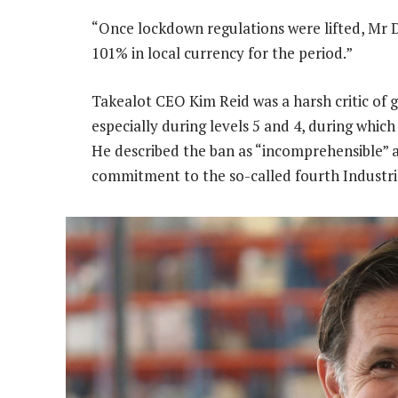
“Once lockdown regulations were lifted, M
101% in local currency for the period.”
Takealot CEO Kim Reid was a harsh critic of 
especially during levels 5 and 4, during whi
He described the ban as “incomprehensible” an
commitment to the so-called fourth Industri