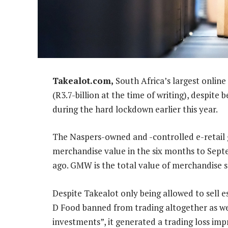
Takealot.com,
South Africa’s largest online
(R3.7-billion at the time of writing), despite b
during the hard lockdown earlier this year.
The Naspers-owned and -controlled e-retail 
merchandise value in the six months to Sept
ago. GMW is the total value of merchandise s
Despite Takealot only being allowed to sell es
D Food banned from trading altogether as we
investments”, it generated a trading loss im