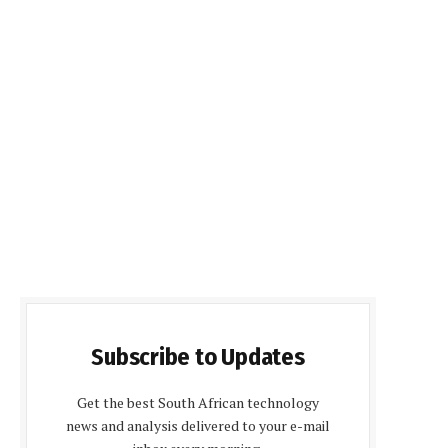
Subscribe to Updates
Get the best South African technology
news and analysis delivered to your e-mail