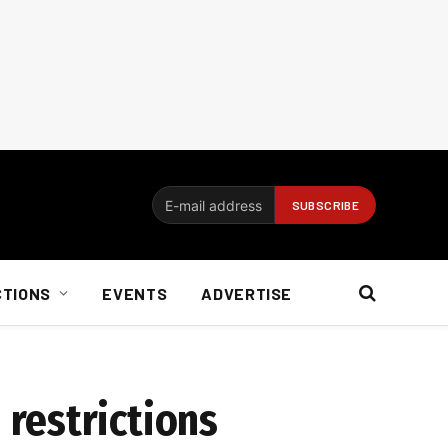
CTIONS
EVENTS
ADVERTISE
restrictions