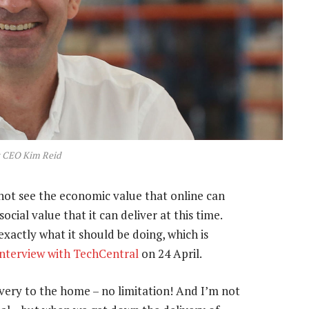
t CEO Kim Reid
nnot see the economic value that online can
ocial value that it can deliver at this time.
xactly what it should be doing, which is
 interview with TechCentral
on 24 April.
ivery to the home – no limitation! And I’m not