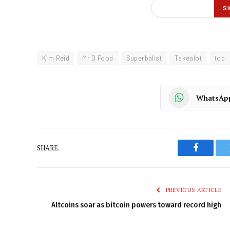
Kim Reid
Mr D Food
Superbalist
Takealot
top
WhatsAp
SHARE.
Faceboo
PREVIOUS ARTICLE
Altcoins soar as bitcoin powers toward record high