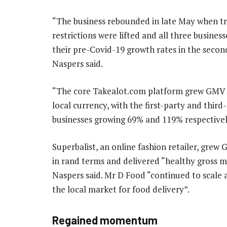
“The business rebounded in late May when t
restrictions were lifted and all three busines
their pre-Covid-19 growth rates in the secon
Naspers said.
“The core Takealot.com platform grew GMV 
local currency, with the first-party and third
businesses growing 69% and 119% respectivel
Superbalist, an online fashion retailer, gre
in rand terms and delivered “healthy gross m
Naspers said. Mr D Food “continued to scale
the local market for food delivery”.
Regained momentum