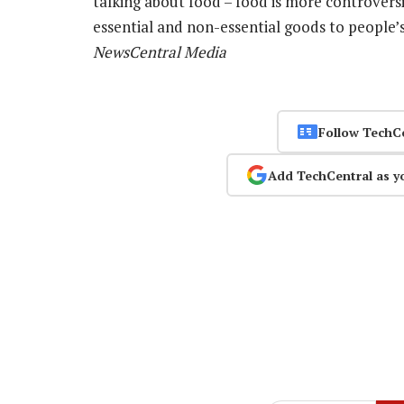
talking about food – food is more controvers
essential and non-essential goods to people’s
NewsCentral Media
Follow TechC
Add TechCentral as y