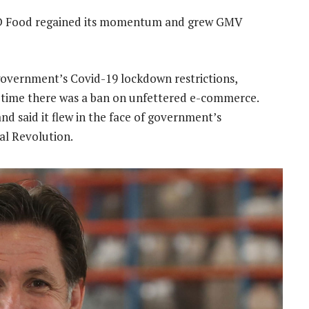
r D Food regained its momentum and grew GMV
government’s Covid-19 lockdown restrictions,
ch time there was a ban on unfettered e-commerce.
d said it flew in the face of government’s
al Revolution.