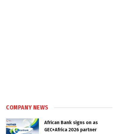
COMPANY NEWS
African Bank signs on as
GEC+Africa 2026 partner