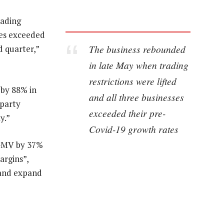
rading
ses exceeded
The business rebounded
d quarter,”
in late May when trading
restrictions were lifted
by 88% in
and all three businesses
-party
exceeded their pre-
y.”
Covid-19 growth rates
w GMV by 37%
argins”,
 and expand