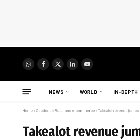
WhatsApp
Facebook
X
LinkedIn
YouTube
(Twitter)
NEWS
WORLD
IN-DEPTH
Home
»
Sections
»
Retail and e-commerce
»
Takealot revenue jumps 
Takealot revenue jum