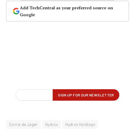
Add TechCentral as your preferred source on
Google
Corrie de Jager
Hydrox
Hydrox Holdings