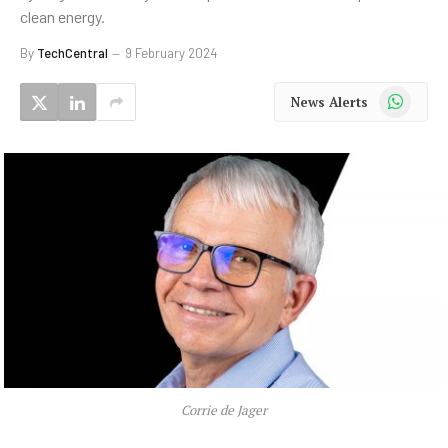
clean energy.
By
TechCentral
9 February 2024
WhatsApp
News Alerts
Corrie de Jager