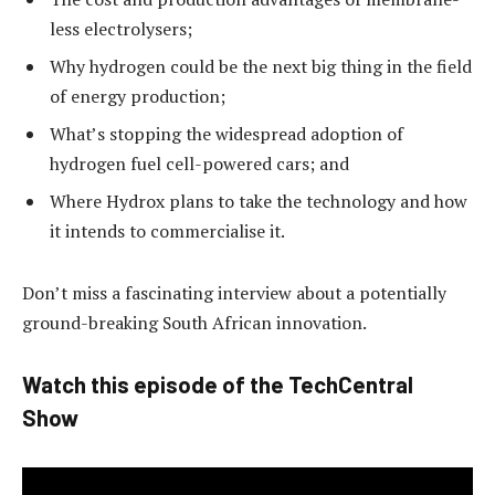
less electrolysers;
Why hydrogen could be the next big thing in the field
of energy production;
What’s stopping the widespread adoption of
hydrogen fuel cell-powered cars; and
Where Hydrox plans to take the technology and how
it intends to commercialise it.
Don’t miss a fascinating interview about a potentially
ground-breaking South African innovation.
Watch this episode of the TechCentral
Show