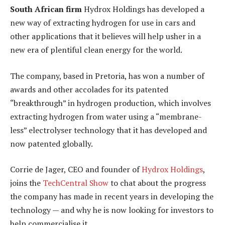
South African firm
Hydrox Holdings has developed a
new way of extracting hydrogen for use in cars and
other applications that it believes will help usher in a
new era of plentiful clean energy for the world.
The company, based in Pretoria, has won a number of
awards and other accolades for its patented
“breakthrough” in hydrogen production, which involves
extracting hydrogen from water using a “membrane-
less” electrolyser technology that it has developed and
now patented globally.
Corrie de Jager, CEO and founder of
Hydrox Holdings
,
joins the
TechCentral Show
to chat about the progress
the company has made in recent years in developing the
technology — and why he is now looking for investors to
help commercialise it.