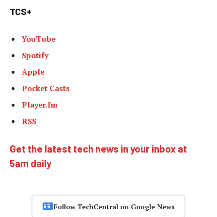
TCS+
YouTube
Spotify
Apple
Pocket Casts
Player.fm
RSS
Get the latest tech news in your inbox at
5am daily
Follow TechCentral on Google News