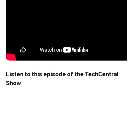
Listen to this episode of the TechCentral
Show