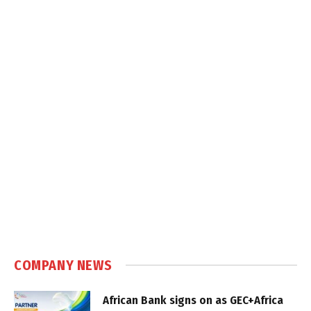
COMPANY NEWS
African Bank signs on as GEC+Africa