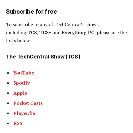
Subscribe for free
To subscribe to
any of TechCentral’s shows,
including
TCS
,
TCS+
and
Everything PC
, please use the
links below:
The TechCentral Show (TCS)
YouTube
Spotify
Apple
Pocket Casts
Player.fm
RSS