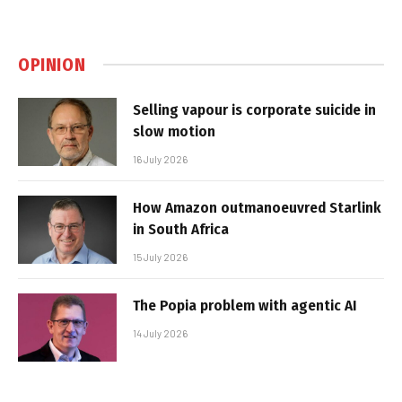
OPINION
Selling vapour is corporate suicide in
slow motion
16 July 2026
How Amazon outmanoeuvred Starlink
in South Africa
15 July 2026
The Popia problem with agentic AI
14 July 2026