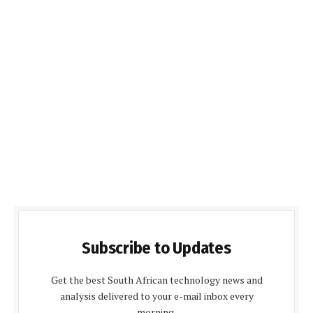
Subscribe to Updates
Get the best South African technology news and
analysis delivered to your e-mail inbox every
morning.