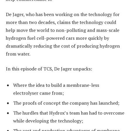
De Jager, who has been working on the technology for
more than two decades, claims the technology could
help move the world to non-polluting and mass-scale
hydrogen fuel cell-powered cars more quickly by
dramatically reducing the cost of producing hydrogen
from water.
In this episode of TCS, De Jager unpacks:
Where the idea to build a membrane-less
electrolyser came from;
The proofs of concept the company has launched;
The hurdles that Hydrox’s team has had to overcome
while developing the technology;
The cost and production advantages of membrane-