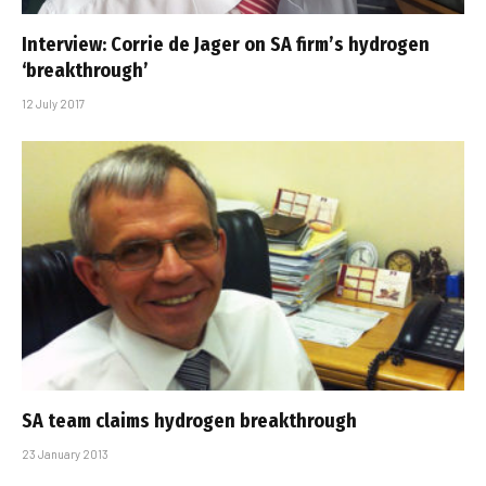
Interview: Corrie de Jager on SA firm’s hydrogen
‘breakthrough’
12 July 2017
SA team claims hydrogen breakthrough
23 January 2013