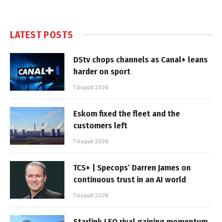
LATEST POSTS
DStv chops channels as Canal+ leans
harder on sport
7 August 2026
Eskom fixed the fleet and the
customers left
7 August 2026
TCS+ | Specops’ Darren James on
continuous trust in an AI world
7 August 2026
Starlink LEO rival gaining momentum