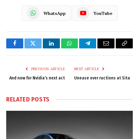
WhatsApp
YouTube
Facebook
Twitter
LinkedIn
WhatsApp
Telegram
Email
Copy
Link
PREVIOUS ARTICLE
NEXT ARTICLE
And now for Nvidia’s next act
Unease over ructions at Sita
RELATED
POSTS