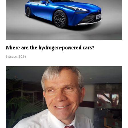
Where are the hydrogen-powered cars?
5 August 2024