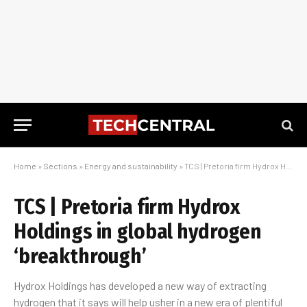
Home
»
Sections
»
Energy and sustainability
»
TCS | Pretoria firm Hydrox Holdings in global hydrogen ‘breakthrough’
TCS | Pretoria firm Hydrox
Holdings in global hydrogen
‘breakthrough’
Hydrox Holdings has developed a new way of extracting
hydrogen that it says will help usher in a new era of plentiful