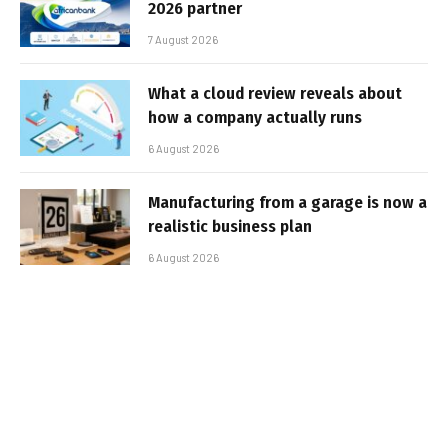
2026 partner
7 August 2026
What a cloud review reveals about
how a company actually runs
6 August 2026
Manufacturing from a garage is now a
realistic business plan
6 August 2026