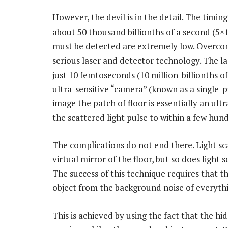
However, the devil is in the detail. The timi
about 50 thousand billionths of a second (5×
must be detected are extremely low. Overcom
serious laser and detector technology. The l
just 10 femtoseconds (10 million-billionths of
ultra-sensitive “camera” (known as a single-p
image the patch of floor is essentially an ult
the scattered light pulse to within a few hund
The complications do not end there. Light sc
virtual mirror of the floor, but so does light 
The success of this technique requires that t
object from the background noise of everythi
This is achieved by using the fact that the hid