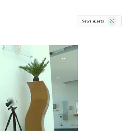
WhatsApp
News Alerts