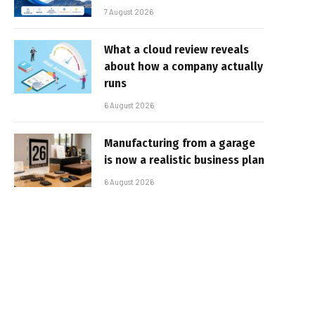
7 August 2026
What a cloud review reveals
about how a company actually
runs
6 August 2026
Manufacturing from a garage
is now a realistic business plan
6 August 2026