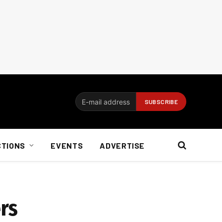
CTIONS
EVENTS
ADVERTISE
rs