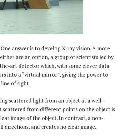
One answer is to develop X-ray vision. A more
ither are an option, a group of scientists led by
the-art detector which, with some clever data
rs into a “virtual mirror”, giving the power to
line of sight.
ing scattered light from an object at a well-
 scattered from different points on the object is
lear image of the object. In contrast, a non-
ll directions, and creates no clear image.