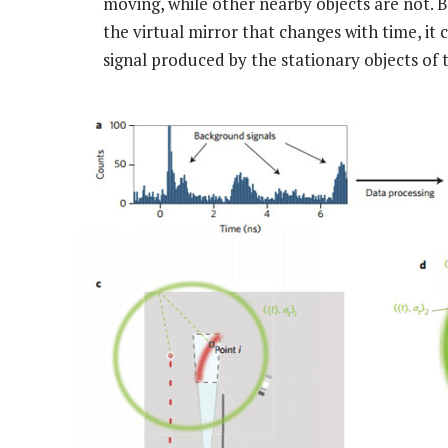
moving, while other nearby objects are not. 
the virtual mirror that changes with time, it
signal produced by the stationary objects of 