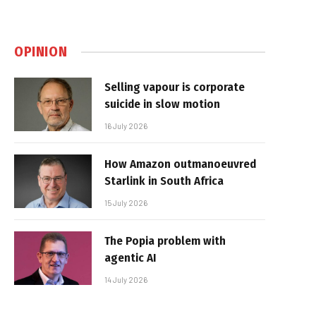
OPINION
Selling vapour is corporate
suicide in slow motion
16 July 2026
How Amazon outmanoeuvred
Starlink in South Africa
15 July 2026
The Popia problem with
agentic AI
14 July 2026