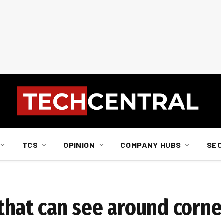
TCS
OPINION
COMPANY HUBS
SE
hat can see around corne