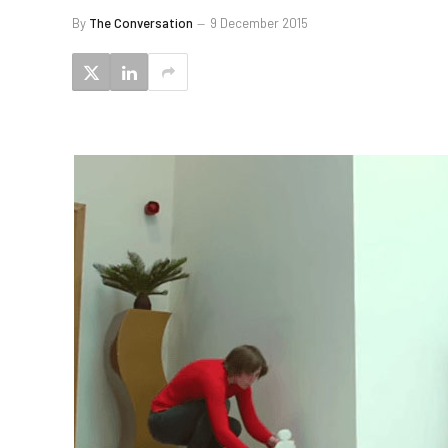
By
The Conversation
9 December 2015