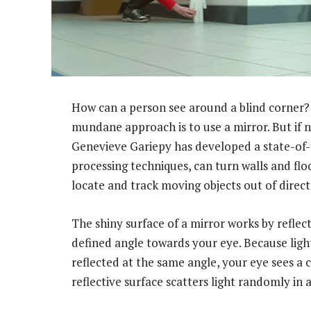
How can a person see around a blind corner? 
mundane approach is to use a mirror. But if ne
Genevieve Gariepy has developed a state-of-
processing techniques, can turn walls and floo
locate and track moving objects out of direct 
The shiny surface of a mirror works by reflect
defined angle towards your eye. Because light
reflected at the same angle, your eye sees a c
reflective surface scatters light randomly in a