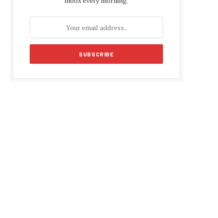
inbox every morning.