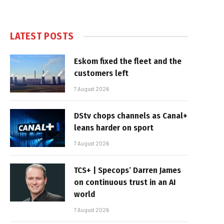
LATEST POSTS
Eskom fixed the fleet and the
customers left
7 August 2026
DStv chops channels as Canal+
leans harder on sport
7 August 2026
TCS+ | Specops’ Darren James
on continuous trust in an AI
world
7 August 2026