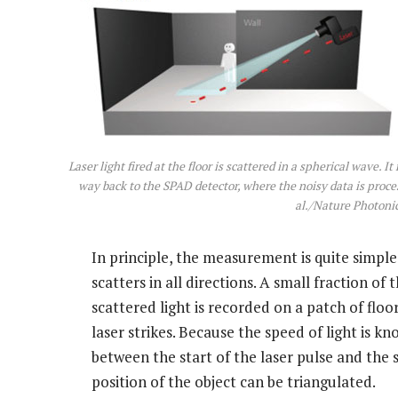
Laser light fired at the floor is scattered in a spherical wave. I
way back to the SPAD detector, where the noisy data is proces
al./Nature Photoni
In principle, the measurement is quite simple.
scatters in all directions. A small fraction of 
scattered light is recorded on a patch of floo
laser strikes. Because the speed of light is 
between the start of the laser pulse and the s
position of the object can be triangulated.