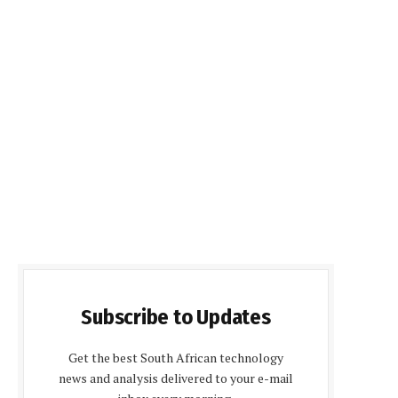
Subscribe to Updates
Get the best South African technology
news and analysis delivered to your e-mail