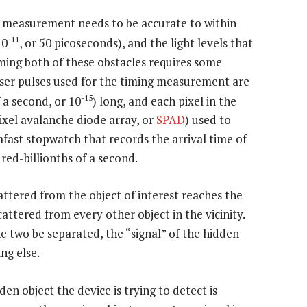
ng measurement needs to be accurate to within
-11
10
, or 50 picoseconds), and the light levels that
ing both of these obstacles requires some
aser pulses used for the timing measurement are
-15
 a second, or 10
) long, and each pixel in the
ixel avalanche diode array, or
SPAD
) used to
rafast stopwatch that records the arrival time of
red-billionths of a second.
attered from the object of interest reaches the
scattered from every other object in the vicinity.
he two be separated, the “signal” of the hidden
ng else.
den object the device is trying to detect is