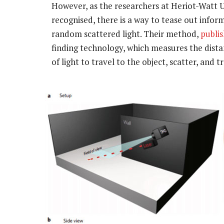
However, as the researchers at Heriot-Watt U
recognised, there is a way to tease out info
random scattered light. Their method,
publi
finding technology, which measures the distan
of light to travel to the object, scatter, and t