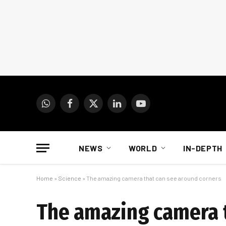
WhatsApp
Facebook
X
LinkedIn
YouTube
(Twitter)
NEWS
WORLD
IN-DEPTH
Home
»
Science
»
The amazing camera that can see around corners
The amazing camera t