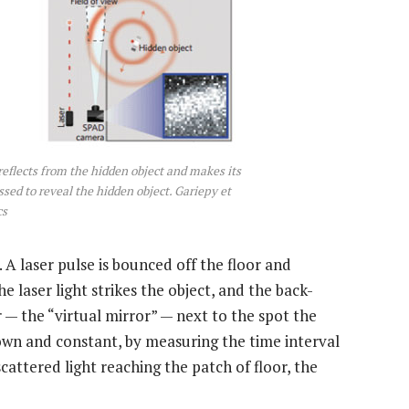
t reflects from the hidden object and makes its
sed to reveal the hidden object. Gariepy et
cs
 A laser pulse is bounced off the floor and
the laser light strikes the object, and the back-
r — the “virtual mirror” — next to the spot the
known and constant, by measuring the time interval
cattered light reaching the patch of floor, the