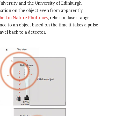
niversity and the University of Edinburgh
rmation on the object even from apparently
shed in Nature Photonics
, relies on laser range-
ce to an object based on the time it takes a pulse
ravel back to a detector.