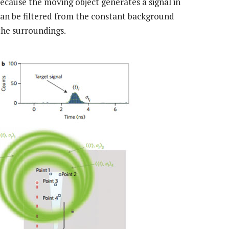
Because the moving object generates a signal in
 can be filtered from the constant background
the surroundings.