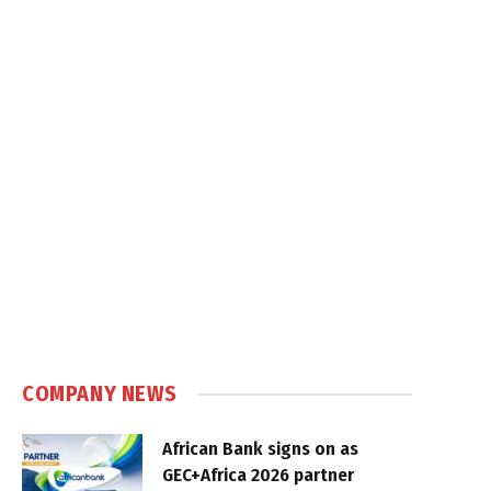
COMPANY NEWS
African Bank signs on as
GEC+Africa 2026 partner