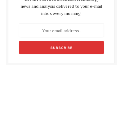
news and analysis delivered to your e-mail
inbox every morning.