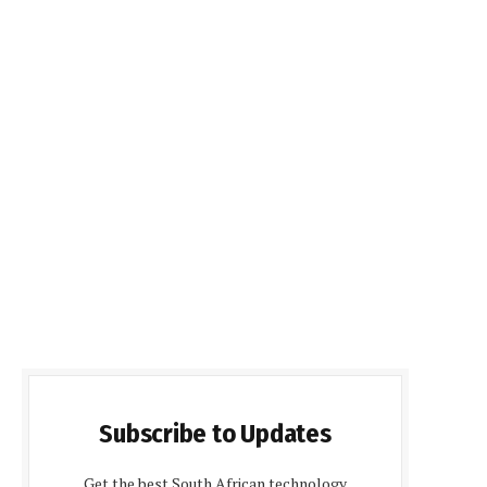
Subscribe to Updates
Get the best South African technology