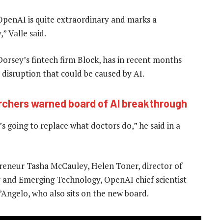
OpenAI is quite extraordinary and marks a
” Valle said.
Dorsey’s fintech firm Block, has in recent months
 disruption that could be caused by AI.
rchers warned board of AI breakthrough
’s going to replace what doctors do,” he said in a
reneur Tasha McCauley, Helen Toner, director of
y and Emerging Technology, OpenAI chief scientist
Angelo, who also sits on the new board.