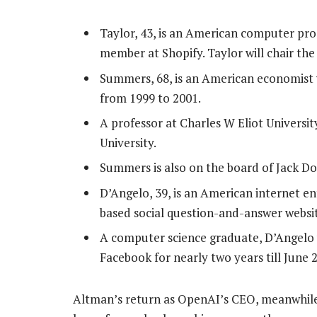
Taylor, 43, is an American computer pr
member at Shopify. Taylor will chair th
Summers, 68, is an American economist 
from 1999 to 2001.
A professor at Charles W Eliot Universi
University.
Summers is also on the board of Jack Dor
D’Angelo, 39, is an American internet e
based social question-and-answer webs
A computer science graduate, D’Angelo w
Facebook for nearly two years till June 
Altman’s return as OpenAI’s CEO, meanwhile,