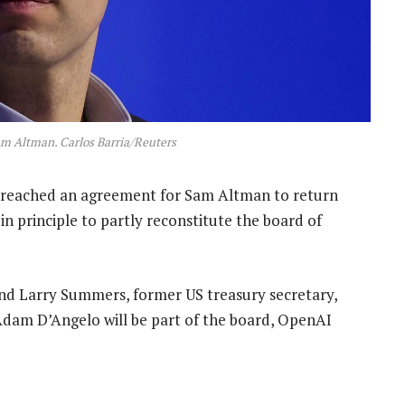
 Altman. Carlos Barria/Reuters
t reached an agreement for Sam Altman to return
in principle to partly reconstitute the board of
and Larry Summers, former US treasury secretary,
dam D’Angelo will be part of the board, OpenAI