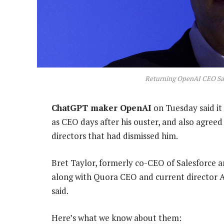
Returning OpenAI CEO Sam
ChatGPT maker OpenAI
on Tuesday said i
as CEO days after his ouster, and also agreed 
directors that had dismissed him.
Bret Taylor, formerly co-CEO of Salesforce 
along with Quora CEO and current director A
said.
Here’s what we know about them: