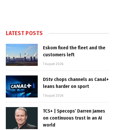
LATEST POSTS
Eskom fixed the fleet and the
customers left
7 August 2026
DStv chops channels as Canal+
leans harder on sport
7 August 2026
TCS+ | Specops’ Darren James
on continuous trust in an AI
world