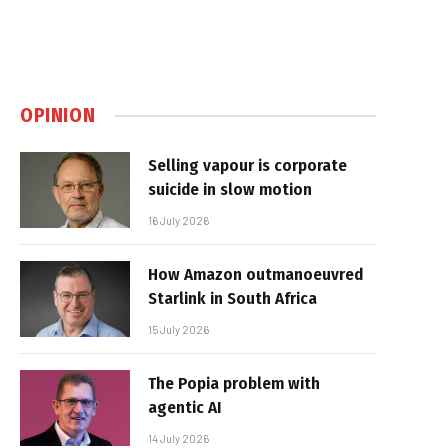
OPINION
Selling vapour is corporate
suicide in slow motion
16 July 2026
How Amazon outmanoeuvred
Starlink in South Africa
15 July 2026
The Popia problem with
agentic AI
14 July 2026