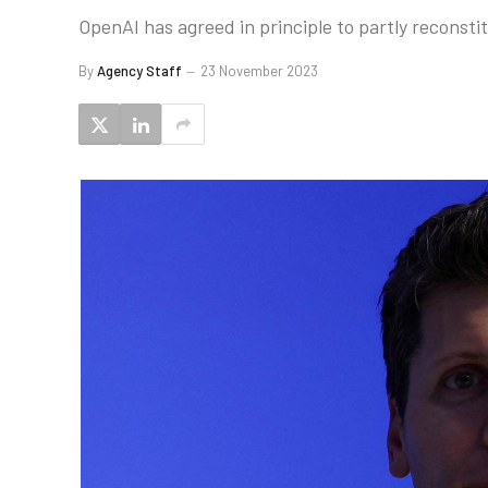
OpenAI has agreed in principle to partly reconst
By
Agency Staff
23 November 2023