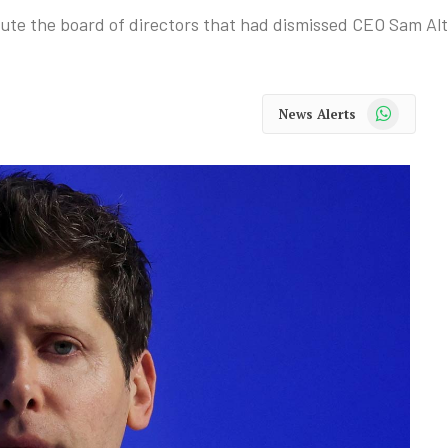
itute the board of directors that had dismissed CEO Sam Al
WhatsApp
News Alerts