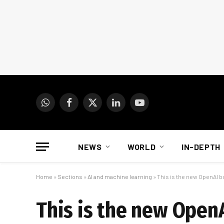
WhatsApp
Facebook
X
LinkedIn
YouTube
(Twitter)
NEWS
WORLD
IN-DEPTH
Home
»
Sections
»
AI and machine learning
»
This is the new OpenAI b
This is the new Open