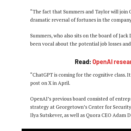
“The fact that Summers and Taylor will join 
dramatic reversal of fortunes in the company,
Summers, who also sits on the board of Jack 
been vocal about the potential job losses and
Read:
OpenAI resea
“ChatGPT is coming for the cognitive class. It
post on X in April.
OpenAI’s previous board consisted of entrep
strategy at Georgetown’s Center for Securit
Ilya Sutskever, as well as Quora CEO Adam D’