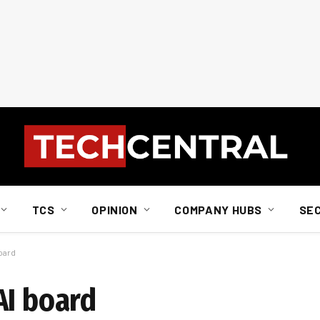
TCS
OPINION
COMPANY HUBS
SE
oard
AI board