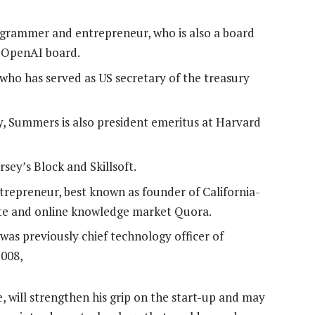
ogrammer and entrepreneur, who is also a board
e OpenAI board.
who has served as US secretary of the treasury
ty, Summers is also president emeritus at Harvard
sey’s Block and Skillsoft.
ntrepreneur, best known as founder of California-
ite and online knowledge market Quora.
as previously chief technology officer of
2008,
 will strengthen his grip on the start-up and may