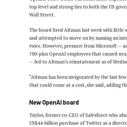
top level and strong ties to both the US go
Wall Street.
The board fired Altman last week with little
and attempted to move on by naming an int
twice. However, pressure from Microsoft — a
700-plus OpenAI employees that caused near
— led to Altman’s reinstatement as of Wedn
“Altman has been invigorated by the last few 
that could come at a cost, she said, adding 
New OpenAI board
Taylor, former co-CEO of Salesforce who also
US$44-billion purchase of Twitter as a directo