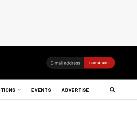
CTIONS
EVENTS
ADVERTISE