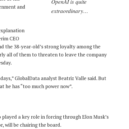
OpenAI is quite
vernment and
extraordinary…
 explanation
erim CEO
nd the 38-year-old’s strong loyalty among the
ly all of them to threaten to leave the company
esday.
days,” GlobalData analyst Beatriz Valle said. But
that he has “too much power now”.
 played a key role in forcing through Elon Musk’s
r, will be chairing the board.