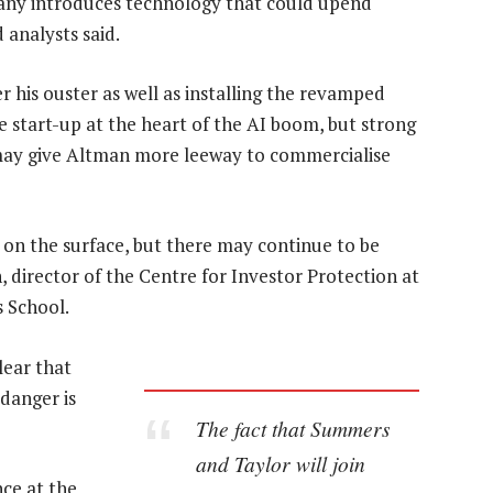
pany introduces technology that could upend
 analysts said.
r his ouster as well as installing the revamped
e start-up at the heart of the AI boom, but strong
 may give Altman more leeway to commercialise
on the surface, but there may continue to be
 director of the Centre for Investor Protection at
s School.
lear that
danger is
The fact that Summers
and Taylor will join
ce at the