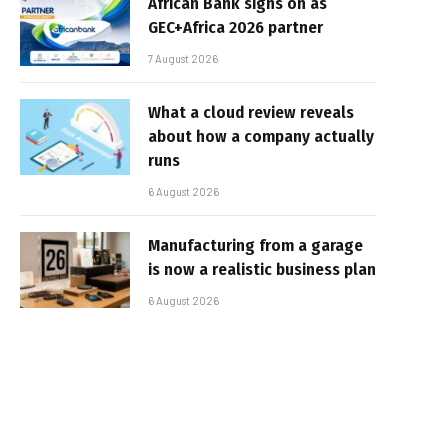
African Bank signs on as
GEC+Africa 2026 partner
7 August 2026
What a cloud review reveals
about how a company actually
runs
6 August 2026
Manufacturing from a garage
is now a realistic business plan
6 August 2026