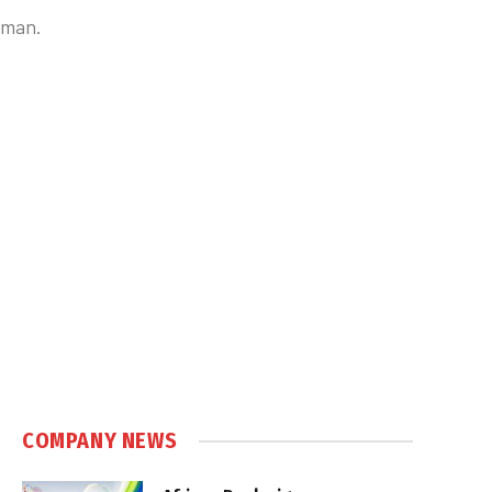
tman.
COMPANY NEWS