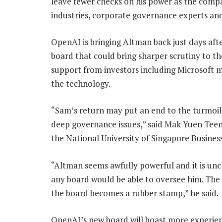
leave fewer checks on his power as the com
industries, corporate governance experts and
OpenAI is bringing Altman back just days afte
board that could bring sharper scrutiny to th
support from investors including Microsoft
the technology.
“Sam’s return may put an end to the turmoil 
deep governance issues,” said Mak Yuen Teen,
the National University of Singapore Busines
“Altman seems awfully powerful and it is unc
any board would be able to oversee him. The 
the board becomes a rubber stamp,” he said.
OpenAI’s new board will boast more experien