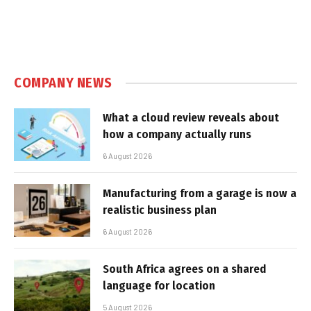
COMPANY NEWS
What a cloud review reveals about
how a company actually runs
6 August 2026
Manufacturing from a garage is now a
realistic business plan
6 August 2026
South Africa agrees on a shared
language for location
5 August 2026