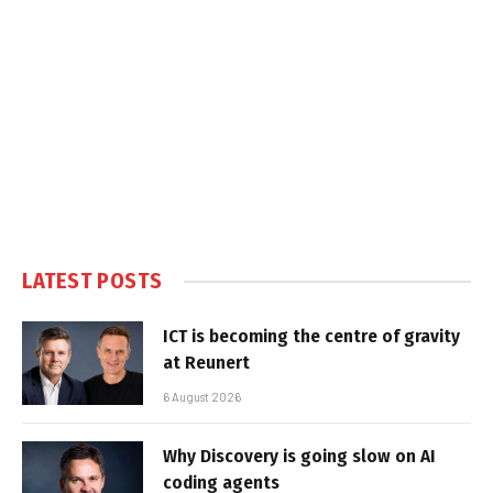
LATEST POSTS
ICT is becoming the centre of gravity
at Reunert
6 August 2026
Why Discovery is going slow on AI
coding agents