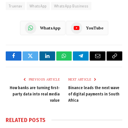
Truenav
WhatsApp
WhatsApp Business
WhatsApp
YouTube
Facebook
Twitter
LinkedIn
WhatsApp
Telegram
Email
Copy
Link
PREVIOUS ARTICLE
NEXT ARTICLE
How banks are turning first-
Binance leads the next wave
party data into real media
of digital payments in South
value
Africa
RELATED
POSTS