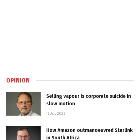
OPINION
Selling vapour is corporate suicide in
slow motion
16 July 2026
How Amazon outmanoeuvred Starlink
in South Africa