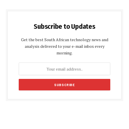
Subscribe to Updates
Get the best South African technology news and
analysis delivered to your e-mail inbox every
morning.