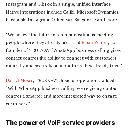
Instagram and TikTok in a single, unified interface.
Native integrations include Calibi, Microsoft Dynamics,
Facebook, Instagram, Office 365, Salesforce and more.
“We believe the future of communication is meeting
people where they already are,” said
Riaan Venter
, co-
founder of TRUENAV. “WhatsApp business calling gives
contact centres the ability to connect with customers
naturally and securely on a platform they already trust.”
Darryl Moses
, TRUENAV’s head of operations, added:
“With WhatsApp business calling, we’re giving contact
centres a smarter and more integrated way to engage
customers.”
The power of VoIP service providers