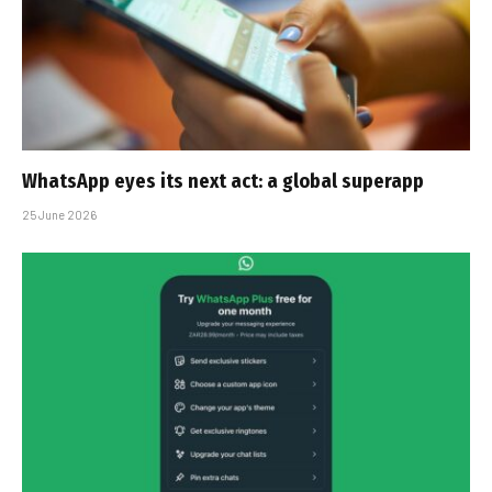
WhatsApp eyes its next act: a global superapp
25 June 2026