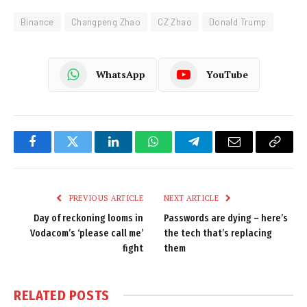
Binance
Changpeng Zhao
CZ Zhao
Donald Trump
WhatsApp
YouTube
Facebook
Twitter
LinkedIn
WhatsApp
Telegram
Email
Copy
Link
PREVIOUS ARTICLE
NEXT ARTICLE
Day of reckoning looms in
Passwords are dying – here’s
Vodacom’s ‘please call me’
the tech that’s replacing
fight
them
RELATED
POSTS