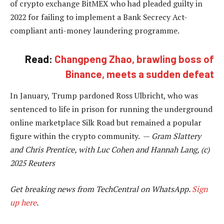
of crypto exchange BitMEX who had pleaded guilty in
2022 for failing to implement a Bank Secrecy Act-
compliant anti-money laundering programme.
Read:
Changpeng Zhao, brawling boss of
Binance, meets a sudden defeat
In January, Trump pardoned Ross Ulbricht, who was
sentenced to life in prison for running the underground
online marketplace Silk Road but remained a popular
figure within the crypto community. —
Gram Slattery
and Chris Prentice, with Luc Cohen and Hannah Lang, (c)
2025 Reuters
Get breaking news from TechCentral on WhatsApp.
Sign
up here
.