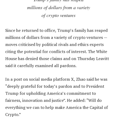
millions of dollars from a variety
of crypto ventures
Since he returned to office, Trump’s family has reaped
millions of dollars from a variety of crypto ventures —
moves criticised by political rivals and ethics experts
citing the potential for conflicts of interest. The White
House has denied those claims and on Thursday Leavitt
said it carefully examined all pardons.
In a post on social media platform X, Zhao said he was
“deeply grateful for today’s pardon and to President
Trump for upholding America’s commitment to
fairness, innovation and justice”. He added: “Will do
everything we can to help make America the Capital of
Crypto.”