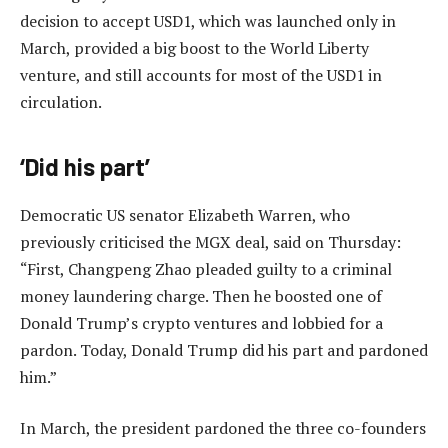
decision to accept USD1, which was launched only in
March, provided a big boost to the World Liberty
venture, and still accounts for most of the USD1 in
circulation.
‘Did his part’
Democratic US senator Elizabeth Warren, who
previously criticised the MGX deal, said on Thursday:
“First, Changpeng Zhao pleaded guilty to a criminal
money laundering charge. Then he boosted one of
Donald Trump’s crypto ventures and lobbied for a
pardon. Today, Donald Trump did his part and pardoned
him.”
In March, the president pardoned the three co-founders