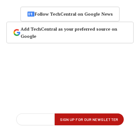
Follow TechCentral on Google News
Add TechCentral as your preferred source on
Google