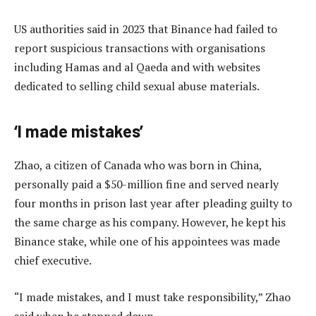
US authorities said in 2023 that Binance had failed to
report suspicious transactions with organisations
including Hamas and al Qaeda and with websites
dedicated to selling child sexual abuse materials.
‘I made mistakes’
Zhao, a citizen of Canada who was born in China,
personally paid a $50-million fine and served nearly
four months in prison last year after pleading guilty to
the same charge as his company. However, he kept his
Binance stake, while one of his appointees was made
chief executive.
“I made mistakes, and I must take responsibility,” Zhao
said when he stepped down.