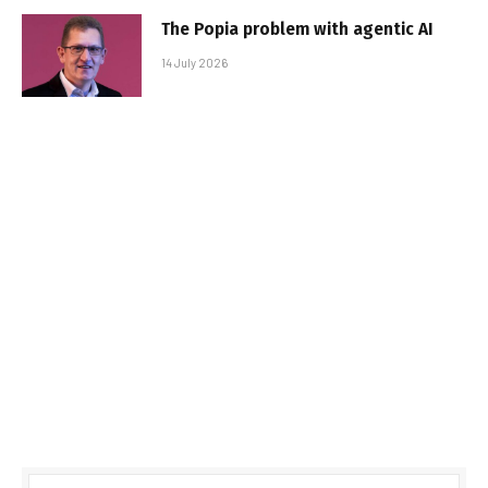
The Popia problem with agentic AI
14 July 2026