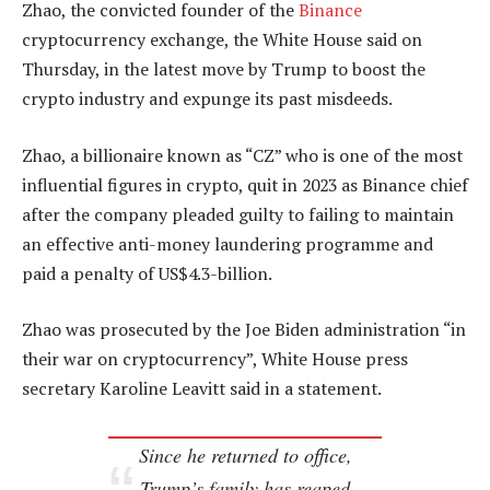
Zhao, the convicted founder of the
Binance
cryptocurrency exchange, the White House said on
Thursday, in the latest move by Trump to boost the
crypto industry and expunge its past misdeeds.
Zhao, a billionaire known as “CZ” who is one of the most
influential figures in crypto, quit in 2023 as Binance chief
after the company pleaded guilty to failing to maintain
an effective anti-money laundering programme and
paid a penalty of US$4.3-billion.
Zhao was prosecuted by the Joe Biden administration “in
their war on cryptocurrency”, White House press
secretary Karoline Leavitt said in a statement.
Since he returned to office,
Trump’s family has reaped