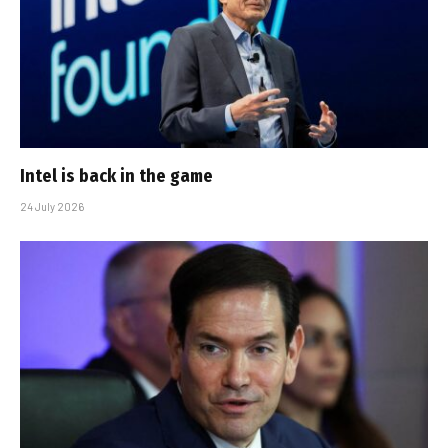
Intel is back in the game
24 July 2026