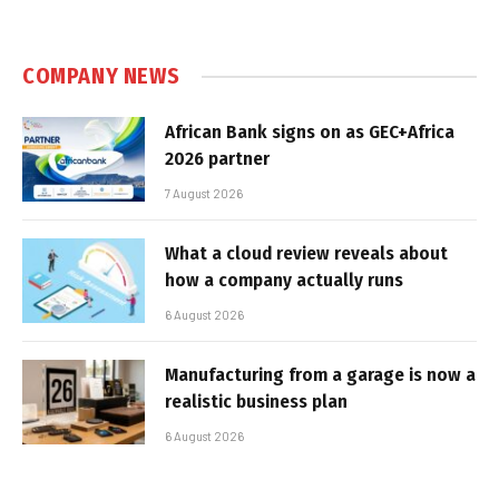
COMPANY NEWS
African Bank signs on as GEC+Africa
2026 partner
7 August 2026
What a cloud review reveals about
how a company actually runs
6 August 2026
Manufacturing from a garage is now a
realistic business plan
6 August 2026