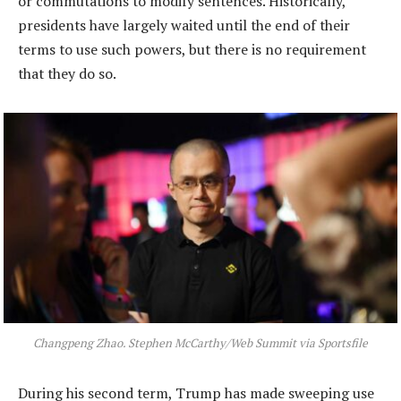
or commutations to modify sentences. Historically,
presidents have largely waited until the end of their
terms to use such powers, but there is no requirement
that they do so.
Changpeng Zhao. Stephen McCarthy/Web Summit via Sportsfile
During his second term, Trump has made sweeping use