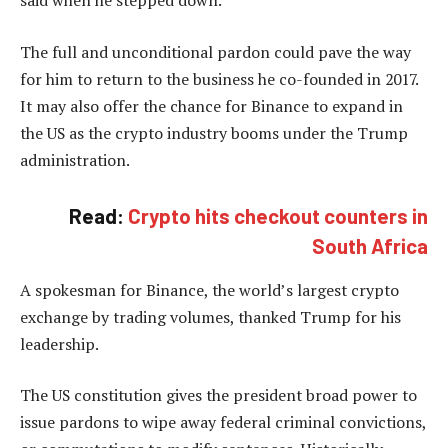
The full and unconditional pardon could pave the way
for him to return to the business he co-founded in 2017.
It may also offer the chance for Binance to expand in
the US as the crypto industry booms under the Trump
administration.
Read:
Crypto hits checkout counters in
South Africa
A spokesman for Binance, the world’s largest crypto
exchange by trading volumes, thanked Trump for his
leadership.
The US constitution gives the president broad power to
issue pardons to wipe away federal criminal convictions,