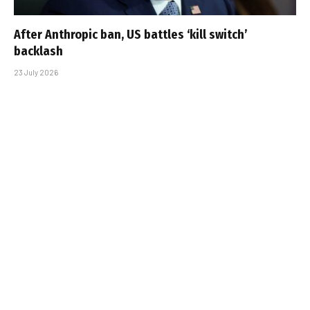
After Anthropic ban, US battles ‘kill switch’
backlash
23 July 2026