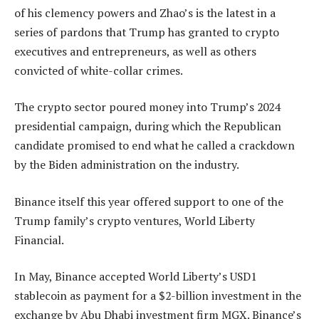
of his clemency powers and Zhao’s is the latest in a
series of pardons that Trump has granted to crypto
executives and entrepreneurs, as well as others
convicted of white-collar crimes.
The crypto sector poured money into Trump’s 2024
presidential campaign, during which the Republican
candidate promised to end what he called a crackdown
by the Biden administration on the industry.
Binance itself this year offered support to one of the
Trump family’s crypto ventures, World Liberty
Financial.
In May, Binance accepted World Liberty’s USD1
stablecoin as payment for a $2-billion investment in the
exchange by Abu Dhabi investment firm MGX. Binance’s