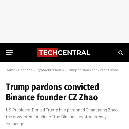
Home
»
Sections
»
Cryptocurrencies
»
Trump pardons convicted Binance founder CZ Zhao
Trump pardons convicted
Binance founder CZ Zhao
US President Donald Trump has pardoned Changpeng Zhao,
the convicted founder of the Binance cryptocurrency
exchange.