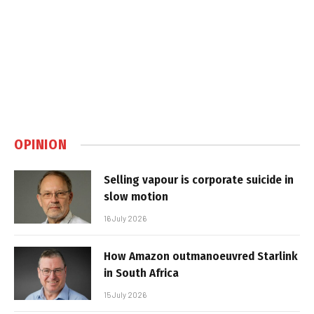
OPINION
Selling vapour is corporate suicide in
slow motion
16 July 2026
How Amazon outmanoeuvred Starlink
in South Africa
15 July 2026