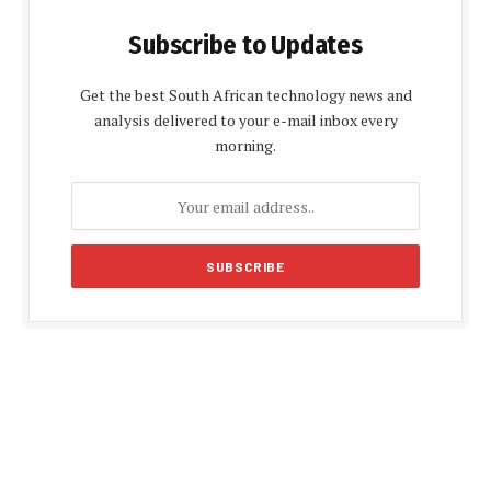
Subscribe to Updates
Get the best South African technology news and
analysis delivered to your e-mail inbox every
morning.