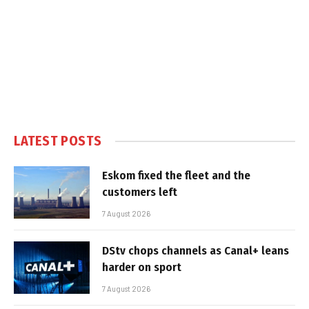
LATEST POSTS
Eskom fixed the fleet and the
customers left
7 August 2026
DStv chops channels as Canal+ leans
harder on sport
7 August 2026