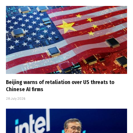
Beijing warns of retaliation over US threats to
Chinese AI firms
28 July 2026