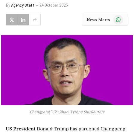
By
Agency Staff
24 October 2025
WhatsApp
News Alerts
Changpeng “CZ” Zhao. Tyrone Siu/Reuters
US President
Donald Trump has pardoned Changpeng