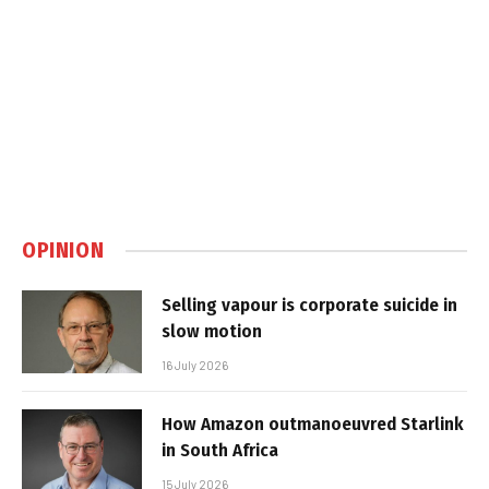
OPINION
Selling vapour is corporate suicide in
slow motion
16 July 2026
How Amazon outmanoeuvred Starlink
in South Africa
15 July 2026