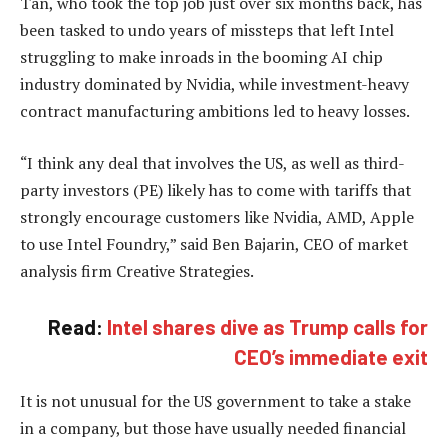
Tan, who took the top job just over six months back, has
been tasked to undo years of missteps that left Intel
struggling to make inroads in the booming AI chip
industry dominated by Nvidia, while investment-heavy
contract manufacturing ambitions led to heavy losses.
“I think any deal that involves the US, as well as third-
party investors (PE) likely has to come with tariffs that
strongly encourage customers like Nvidia, AMD, Apple
to use Intel Foundry,” said Ben Bajarin, CEO of market
analysis firm Creative Strategies.
Read:
Intel shares dive as Trump calls for
CEO’s immediate exit
It is not unusual for the US government to take a stake
in a company, but those have usually needed financial