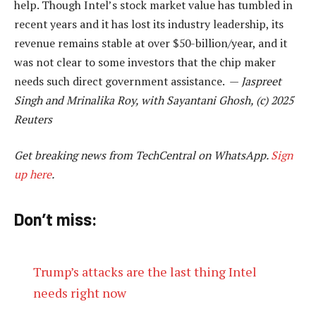
help. Though Intel’s stock market value has tumbled in
recent years and it has lost its industry leadership, its
revenue remains stable at over $50-billion/year, and it
was not clear to some investors that the chip maker
needs such direct government assistance. —
Jaspreet
Singh and Mrinalika Roy, with Sayantani Ghosh, (c) 2025
Reuters
Get breaking news from TechCentral on WhatsApp.
Sign
up here
.
Don’t miss:
Trump’s attacks are the last thing Intel
needs right now