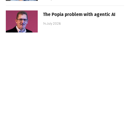
The Popia problem with agentic AI
14 July 2026