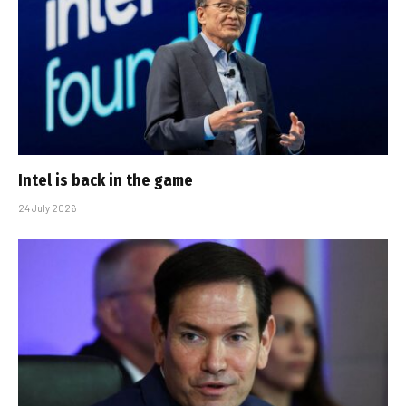
Intel is back in the game
24 July 2026