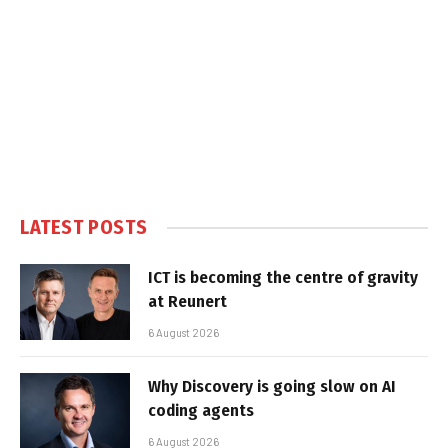
LATEST POSTS
ICT is becoming the centre of gravity
at Reunert
6 August 2026
Why Discovery is going slow on AI
coding agents
6 August 2026