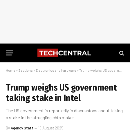
Home
»
Sections
»
Electronics and hardware
»
Trump weighs US government taking stake in Intel
Trump weighs US government
taking stake in Intel
The US government is reportedly in discussions about taking
a stake in the struggling chip maker.
By
Agency Staff
15 August 2025