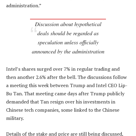
administration.”
Discussion about hypothetical
deals should be regarded as
speculation unless officially
announced by the administration
Intel’s shares surged over 7% in regular trading and
then another 2.6% after the bell. The discussions follow
a meeting this week between Trump and Intel CEO Lip-
Bu Tan. That meeting came days after Trump publicly
demanded that Tan resign over his investments in
Chinese tech companies, some linked to the Chinese
military.
Details of the stake and price are still being discussed,