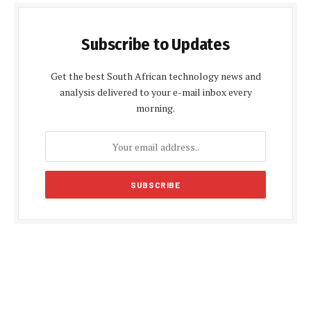
Subscribe to Updates
Get the best South African technology news and
analysis delivered to your e-mail inbox every
morning.