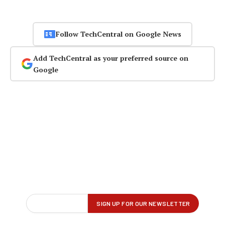
Follow TechCentral on Google News
Add TechCentral as your preferred source on
Google