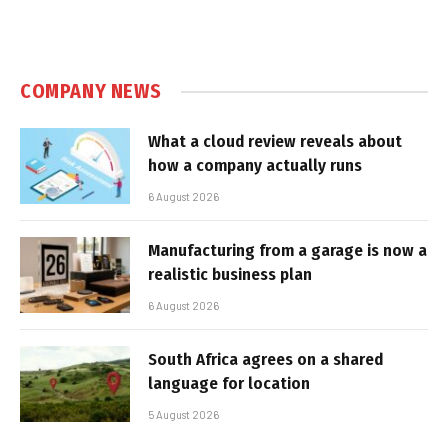
COMPANY NEWS
What a cloud review reveals about
how a company actually runs
6 August 2026
Manufacturing from a garage is now a
realistic business plan
6 August 2026
South Africa agrees on a shared
language for location
5 August 2026