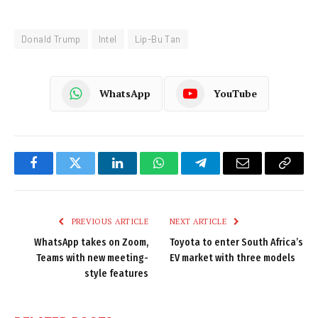
Donald Trump
Intel
Lip-Bu Tan
WhatsApp
YouTube
Facebook
Twitter
LinkedIn
WhatsApp
Telegram
Email
Copy
Link
PREVIOUS ARTICLE
NEXT ARTICLE
WhatsApp takes on Zoom,
Toyota to enter South Africa’s
Teams with new meeting-
EV market with three models
style features