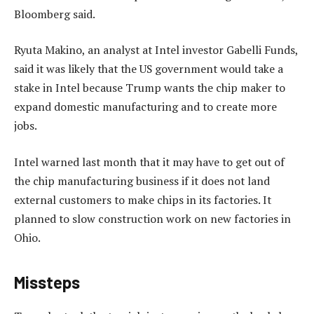
Bloomberg said.
Ryuta Makino, an analyst at Intel investor Gabelli Funds,
said it was likely that the US government would take a
stake in Intel because Trump wants the chip maker to
expand domestic manufacturing and to create more
jobs.
Intel warned last month that it may have to get out of
the chip manufacturing business if it does not land
external customers to make chips in its factories. It
planned to slow construction work on new factories in
Ohio.
Missteps