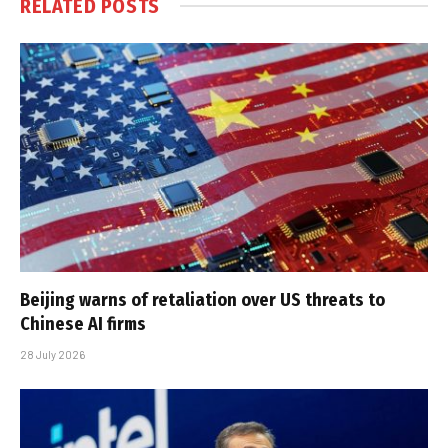
RELATED
POSTS
Beijing warns of retaliation over US threats to
Chinese AI firms
28 July 2026