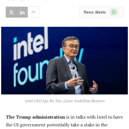
WhatsApp
News Alerts
Intel CEO Lip-Bu Tan. Laure Andrillon/Reuters
The Trump administration
is in talks with Intel to have
the US government potentially take a stake in the