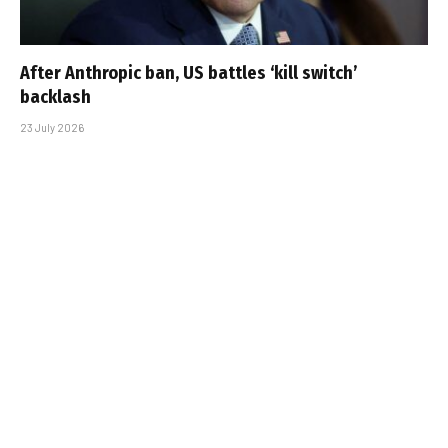
After Anthropic ban, US battles ‘kill switch’
backlash
23 July 2026