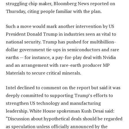
struggling chip maker, Bloomberg News reported on
Thursday, citing people familiar with the plan.
Such a move would mark another intervention by US
President Donald Trump in industries seen as vital to
national security. Trump has pushed for multibillion-
dollar government tie-ups in semiconductors and rare
earths — for instance, a pay-for-play deal with Nvidia
and an arrangement with rare-earth producer MP
Materials to secure critical minerals.
Intel declined to comment on the report but said it was
deeply committed to supporting Trump’s efforts to
strengthen US technology and manufacturing
leadership. White House spokesman Kush Desai said:
“Discussion about hypothetical deals should be regarded
as speculation unless officially announced by the