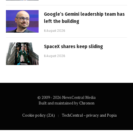
Google’s Gemini leadership team has
left the building
6 August 2026
SpaceX shares keep sliding
6 August 2026
© 2009 - 2026 NewsCentral Media
Built and maintained by
Chronon
Cookie policy (ZA)
TechCentral – privacy and Popia