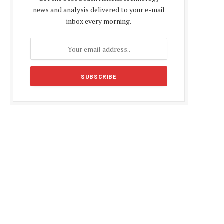
news and analysis delivered to your e-mail
inbox every morning.