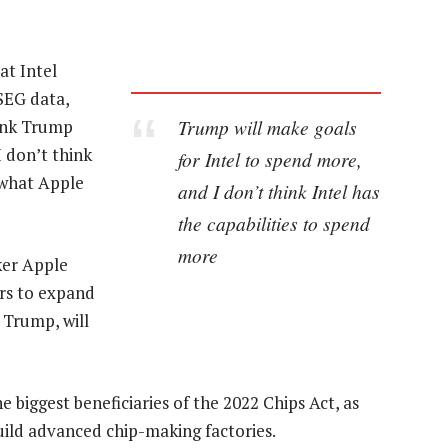
at Intel
SEG data,
Trump will make goals
hink Trump
I don’t think
for Intel to spend more,
e what Apple
and I don’t think Intel has
the capabilities to spend
more
ker Apple
ars to expand
 Trump, will
e biggest beneficiaries of the 2022 Chips Act, as
uild advanced chip-making factories.