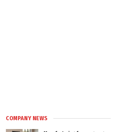
COMPANY NEWS