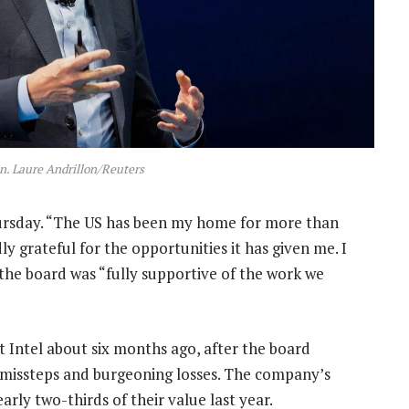
n. Laure Andrillon/Reuters
hursday. “The US has been my home for more than
y grateful for the opportunities it has given me. I
 the board was “fully supportive of the work we
t Intel about six months ago, after the board
f missteps and burgeoning losses. The company’s
early two-thirds of their value last year.