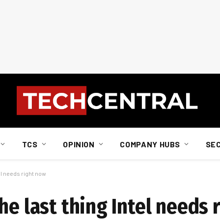
TCS
OPINION
COMPANY HUBS
SE
el needs right now
he last thing Intel needs 