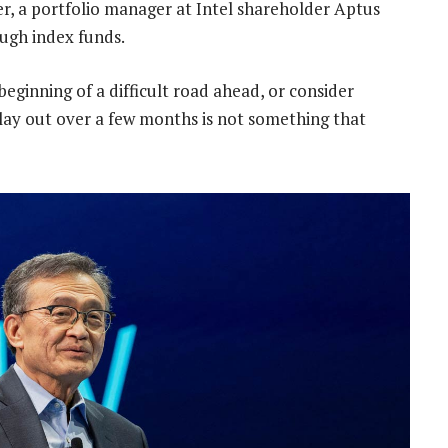
r, a portfolio manager at Intel shareholder Aptus
ough index funds.
beginning of a difficult road ahead, or consider
lay out over a few months is not something that