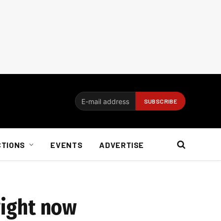
CTIONS
EVENTS
ADVERTISE
right now