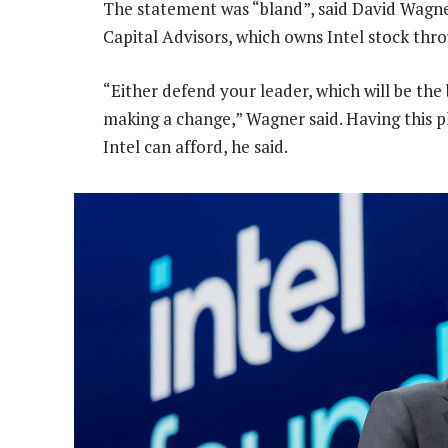
The statement was “bland”, said David Wagne
Capital Advisors, which owns Intel stock thr
“Either defend your leader, which will be the 
making a change,” Wagner said. Having this p
Intel can afford, he said.