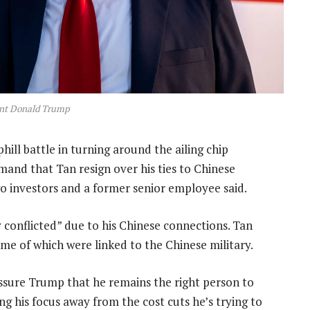
ent Donald Trump
phill battle in turning around the ailing chip
nd that Tan resign over his ties to Chinese
two investors and a former senior employee said.
conflicted” due to his Chinese connections. Tan
me of which were linked to the Chinese military.
sure Trump that he remains the right person to
ng his focus away from the cost cuts he’s trying to