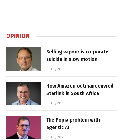
OPINION
Selling vapour is corporate
suicide in slow motion
16 July 2026
How Amazon outmanoeuvred
Starlink in South Africa
15 July 2026
The Popia problem with
agentic AI
14 July 2026