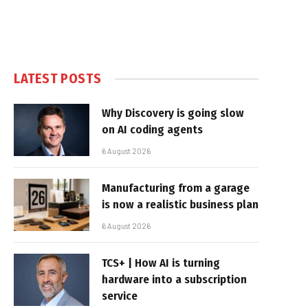
LATEST POSTS
Why Discovery is going slow
on AI coding agents
6 August 2026
Manufacturing from a garage
is now a realistic business plan
6 August 2026
TCS+ | How AI is turning
hardware into a subscription
service