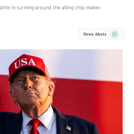
attle in turning around the ailing chip maker.
WhatsApp
News Alerts