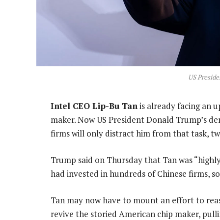
US Presid
Intel CEO Lip-Bu Tan
is already facing an u
maker. Now US President Donald Trump’s dema
firms will only distract him from that task, 
Trump said on Thursday that Tan was “highly 
had invested in hundreds of Chinese firms, so
Tan may now have to mount an effort to reas
revive the storied American chip maker, pulli