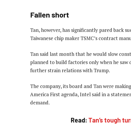
Fallen short
Tan, however, has significantly pared back su
Taiwanese chip maker TSMC’s contract manuf
Tan said last month that he would slow const
planned to build factories only when he saw d
further strain relations with Trump.
The company, its board and Tan were making 
America First agenda, Intel said in a statem
demand.
Read:
Tan’s tough tur