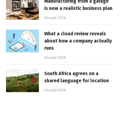
Manufacturing from a garage
is now a realistic business plan
6 August 2026
What a cloud review reveals
about how a company actually
runs
6 August 2026
South Africa agrees on a
shared language for location
5 August 2026