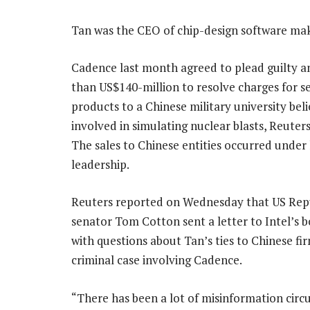
Tan was the CEO of chip-design software ma
Cadence last month agreed to plead guilty 
than US$140-million to resolve charges for sel
products to a Chinese military university bel
involved in simulating nuclear blasts, Reuter
The sales to Chinese entities occurred under 
leadership.
Reuters reported on Wednesday that US Rep
senator Tom Cotton sent a letter to Intel’s b
with questions about Tan’s ties to Chinese fi
criminal case involving Cadence.
“There has been a lot of misinformation circu