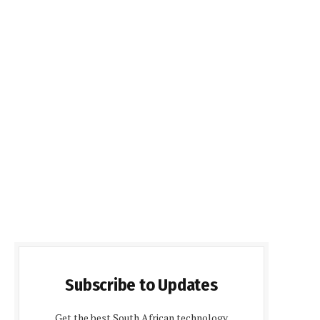
Subscribe to Updates
Get the best South African technology