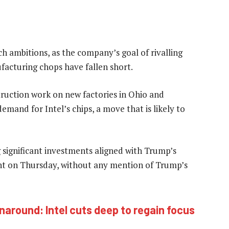
ch ambitions, as the company’s goal of rivalling
acturing chops have fallen short.
ruction work on new factories in Ohio and
emand for Intel’s chips, a move that is likely to
significant investments aligned with Trump’s
ent on Thursday, without any mention of Trump’s
naround: Intel cuts deep to regain focus