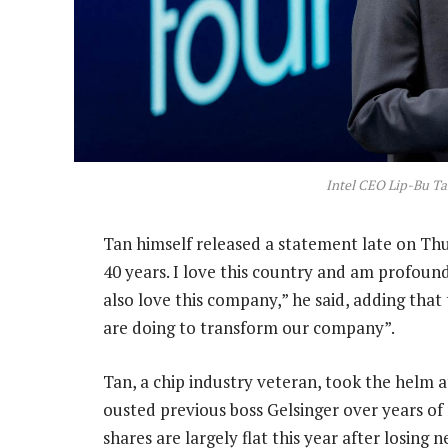
Intel CEO Lip-Bu Ta
Tan himself released a statement late on T
40 years. I love this country and am profoundl
also love this company,” he said, adding that
are doing to transform our company”.
Tan, a chip industry veteran, took the helm a
ousted previous boss Gelsinger over years o
shares are largely flat this year after losing n