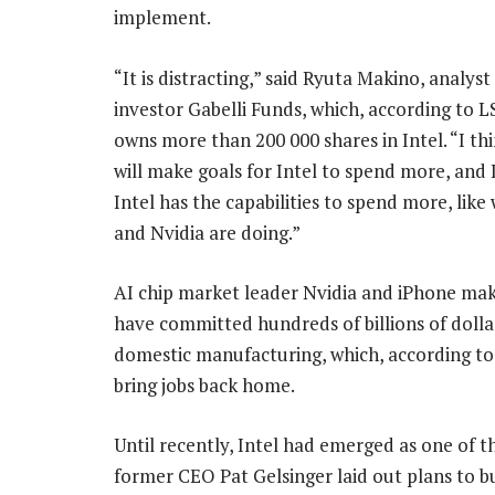
implement.
“It is distracting,” said Ryuta Makino, analyst 
investor Gabelli Funds, which, according to L
owns more than 200 000 shares in Intel. “I t
will make goals for Intel to spend more, and 
Intel has the capabilities to spend more, lik
and Nvidia are doing.”
AI chip market leader Nvidia and iPhone ma
have committed hundreds of billions of doll
domestic manufacturing, which, according to
bring jobs back home.
Until recently, Intel had emerged as one of th
former CEO Pat Gelsinger laid out plans to b