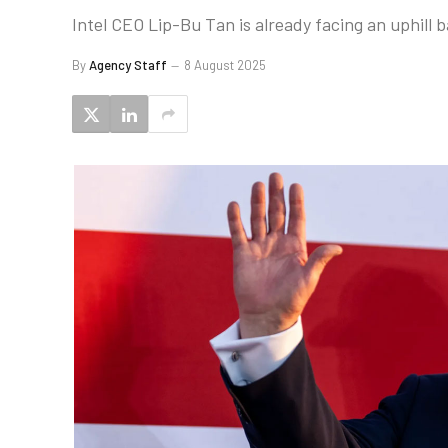
Intel CEO Lip-Bu Tan is already facing an uphill b
By
Agency Staff
8 August 2025