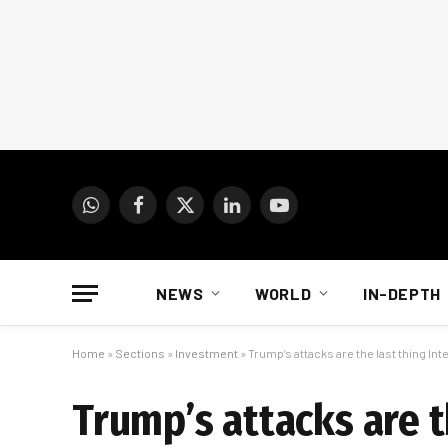
WhatsApp
Facebook
X
LinkedIn
YouTube
(Twitter)
NEWS
WORLD
IN-DEPTH
Home
»
Sections
»
Investment
»
Trump’s attacks are the last thing Int
Trump’s attacks are t