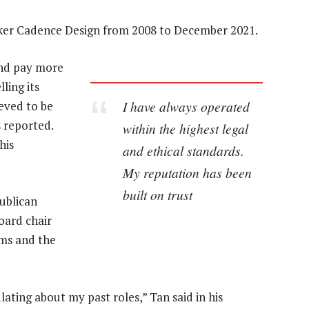
ker Cadence Design from 2008 to December 2021.
and pay more
ling its
I have always operated
ieved to be
s reported.
within the highest legal
his
and ethical standards.
My reputation has been
built on trust
ublican
oard chair
rms and the
lating about my past roles,” Tan said in his