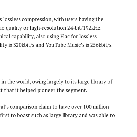
s lossless compression, with users having the
io quality or high-resolution 24-bit/192kHz.
cal capability, also using Flac for lossless
ity is 320kbit/s and YouTube Music’s is 256kbit/s.
n the world, owing largely to its large library of
t that it helped pioneer the segment.
ral’s comparison claim to have over 100 million
first to boast such as large library and was able to