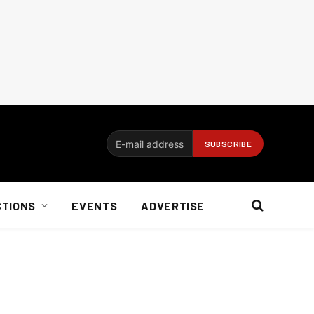
CTIONS
EVENTS
ADVERTISE