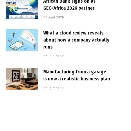
African Bank signs on as
GEC+Africa 2026 partner
7 August 2026
What a cloud review reveals
about how a company actually
runs
6 August 2026
Manufacturing from a garage
is now a realistic business plan
6 August 2026