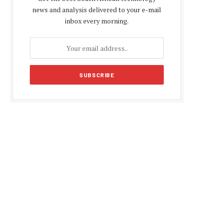
news and analysis delivered to your e-mail
inbox every morning.