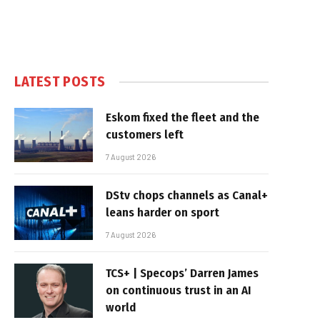
LATEST POSTS
Eskom fixed the fleet and the
customers left
7 August 2026
DStv chops channels as Canal+
leans harder on sport
7 August 2026
TCS+ | Specops’ Darren James
on continuous trust in an AI
world