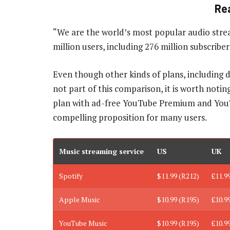
Re
“We are the world’s most popular audio stre
million users, including 276 million subscribe
Even though other kinds of plans, including 
not part of this comparison, it is worth notin
plan with ad-free YouTube Premium and You
compelling proposition for many users.
Music streaming service
US
UK
Spotify
$11.99 (R212)
£11.9
Apple Music
$10.99 (R195)
£10.9
YouTube Music
$10.99 (R195)
£10.9