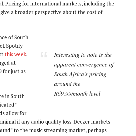
. Pricing for international markets, including the
give a broader perspective about the cost of
nce of South
l. Spotify
Interesting to note is the
st
this week
.
nged at
apparent convergence of
for just as
South Africa’s pricing
around the
R69.99/month level
ce in South
ticated”
ds allow for
minimal if any audio quality loss. Deezer markets
y sound” to the music streaming market, perhaps