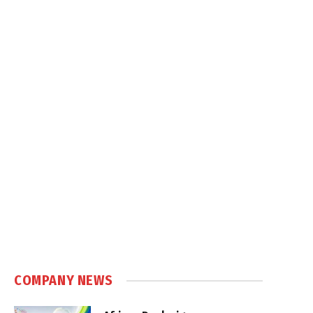
COMPANY NEWS