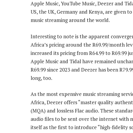
Apple Music, YouTube Music, Deezer and Tidal
US, the UK, Germany and Kenya, are given to 
music streaming around the world.
Interesting to note is the apparent converge
Africa’s pricing around the R69.99/month leve
increased its pricing from R64.99 to R69.99 ju
Apple Music and Tidal have remained uncha
R69.99 since 2023 and Deezer has been R79.99 
long, too.
As the most expensive music streaming servi
Africa, Deezer offers “master quality authen
(MQA) and lossless Flac audio. These standar
audio files to be sent over the internet with 
itself as the first to introduce “high-fidelit