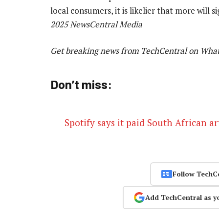
local consumers, it is likelier that more will 
2025 NewsCentral Media
Get breaking news from TechCentral on Wha
Don’t miss:
Spotify says it paid South African ar
Follow TechC
Add TechCentral as y