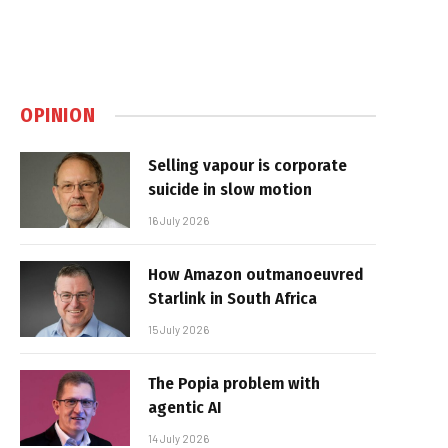
OPINION
Selling vapour is corporate
suicide in slow motion
16 July 2026
How Amazon outmanoeuvred
Starlink in South Africa
15 July 2026
The Popia problem with
agentic AI
14 July 2026