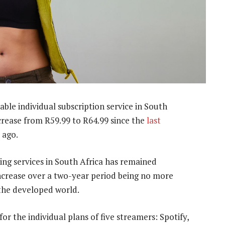
able individual subscription service in South
ncrease from R59.99 to R64.99 since the
last
 ago.
ing services in South Africa has remained
 increase over a two-year period being no more
 the developed world.
for the individual plans of five streamers: Spotify,