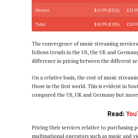
Deezer
$11.99 (R212)
£11.9
Tidal
$10.99 (R195)
£10.9
The convergence of music streaming services 
follows trends in the US, the UK and Germany,
difference in pricing between the different se
On a relative basis, the cost of music strea
those in the first world. This is evident in So
compared the US, UK and Germany but more e
Read:
You
Pricing their services relative to purchasin
multinational operators such as music and vi