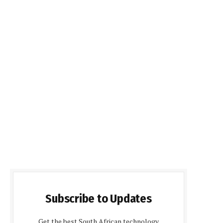
Subscribe to Updates
Get the best South African technology