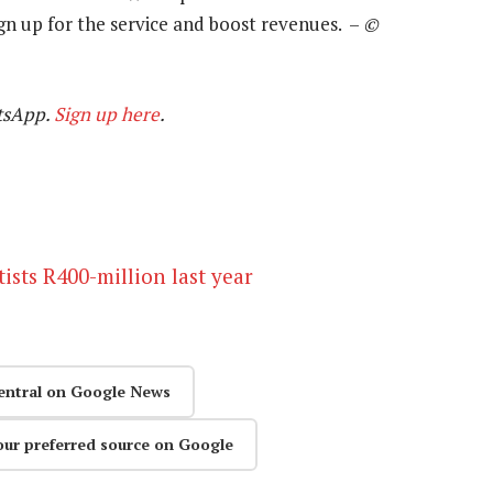
sign up for the service and boost revenues. –
©
tsApp.
Sign up here
.
tists R400-million last year
entral on Google News
our preferred source on Google