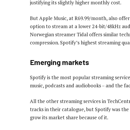
justifying its slightly higher monthly cost.
But Apple Music, at R69.99/month, also offer
option to stream at a lower 24-bit/48kHz aud
Norwegian streamer Tidal offers similar techni
compression. Spotify’s highest streaming qual
Emerging markets
Spotify is the most popular streaming service i
music, podcasts and audiobooks – and the fac
All the other streaming services in TechCent
tracks in their catalogue, but Spotify was the 
grow its market share because of it.