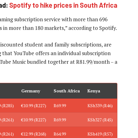
ad:
Spotify to hike prices in South Africa
aming subscription service with more than 696
rs in more than 180 markets,” according to Spotify.
discounted student and family subscriptions, are
g that YouTube offers an individual subscription
Tube Music bundled together at R81.99/month – a
Germany
South Africa
Kenya
9 (R285)
€10.99 (R227)
R69.99
KSh339 (R46)
9 (R261)
€10.99 (R227)
R69.99
KSh327 (R45)
9 (R261)
€12.99 (R268)
R64.99
KSh419 (R57)