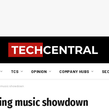
TCS
OPINION
COMPANY HUBS
SE
ng music showdown
ming music showdown