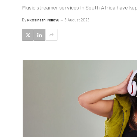
Music streamer services in South Africa have kept 
By
Nkosinathi Ndlovu
8 August 2025