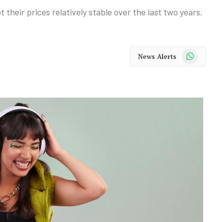
their prices relatively stable over the last two years.
WhatsApp
News Alerts