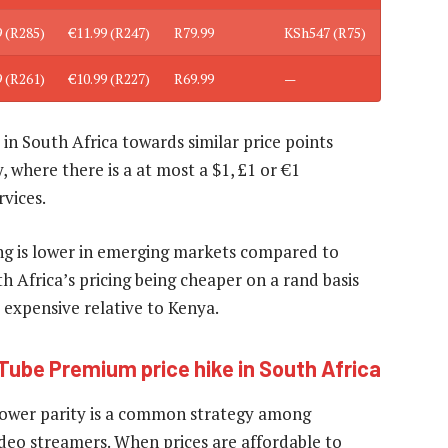
9 (R285)
€11.99 (R247)
R79.99
KSh547 (R75)
9 (R261)
€10.99 (R227)
R69.99
—
in South Africa towards similar price points
 where there is a at most a $1, £1 or €1
rvices.
ming is lower in emerging markets compared to
uth Africa’s pricing being cheaper on a rand basis
xpensive relative to Kenya.
Tube Premium price hike in South Africa
g power parity is a common strategy among
deo streamers. When prices are affordable to