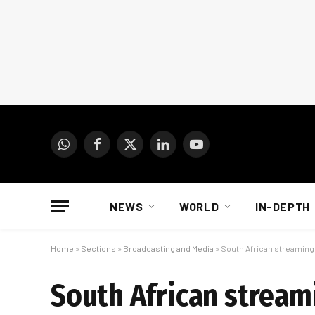
WhatsApp
Facebook
X
LinkedIn
YouTube
(Twitter)
NEWS
WORLD
IN-DEPTH
Home
»
Sections
»
Broadcasting and Media
»
South African streami
South African strea