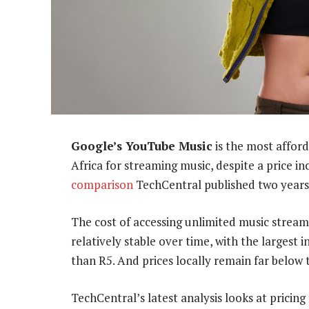
Google’s YouTube Music
is the most afford
Africa for streaming music, despite a price i
comparison
TechCentral published two years
The cost of accessing unlimited music stream
relatively stable over time, with the largest
than R5. And prices locally remain far below
TechCentral’s latest analysis looks at pricing 