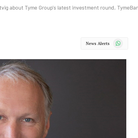
vig about Tyme Group's latest investment round, TymeBan
WhatsApp
News Alerts