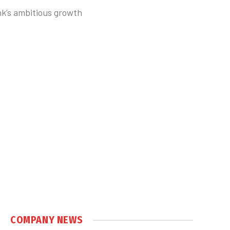
k’s ambitious growth
COMPANY NEWS