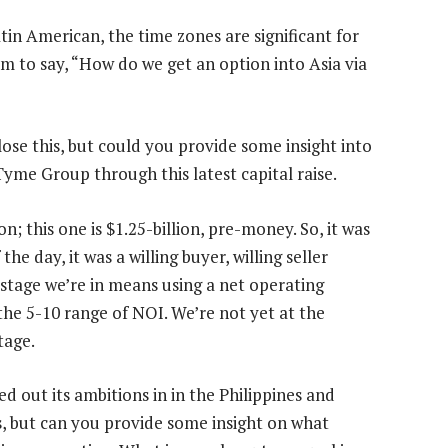
tin American, the time zones are significant for
m to say, “How do we get an option into Asia via
lose this, but could you provide some insight into
Tyme Group through this latest capital raise.
on; this one is $1.25-billion, pre-money. So, it was
the day, it was a willing buyer, willing seller
e stage we’re in means using a net operating
 the 5-10 range of NOI. We’re not yet at the
tage.
out its ambitions in in the Philippines and
s, but can you provide some insight on what