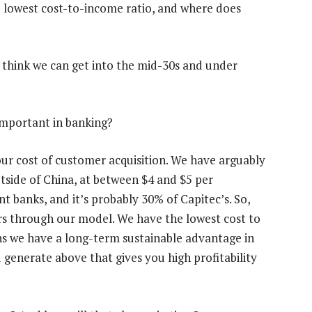
e lowest cost-to-income ratio, and where does
We think we can get into the mid-30s and under
important in banking?
our cost of customer acquisition. We have arguably
utside of China, at between $4 and $5 per
 banks, and it’s probably 30% of Capitec’s. So,
rs through our model. We have the lowest cost to
ns we have a long-term sustainable advantage in
generate above that gives you high profitability