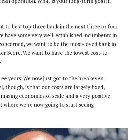
ican operation. What is your long-term goal in
ant to be a top three bank in the next three or four
 we have some very well-established incumbents in
s concerned, we want to be the most-loved bank in
er Score. We want to have the lowest cost-to-
y.
three years. We now just got to the breakeven-
l, though, is that our costs are largely fixed,
azing economies of scale and a very positive
int where we’re now going to start seeing