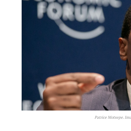
Patrice Motsepe. Im