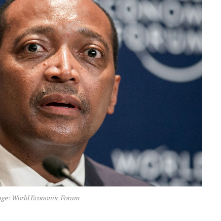
age: World Economic Forum