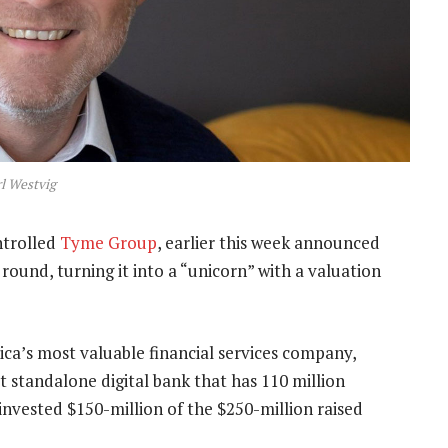
l Westvig
ntrolled
Tyme Group
, earlier this week announced
round, turning it into a “unicorn” with a valuation
ca’s most valuable financial services company,
st standalone digital bank that has 110 million
invested $150-million of the $250-million raised