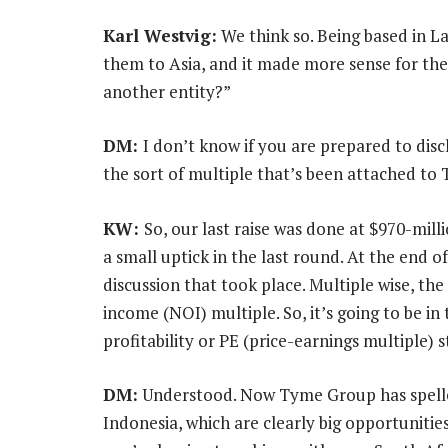
Karl Westvig:
We think so. Being based in La
them to Asia, and it made more sense for the
another entity?”
DM:
I don’t know if you are prepared to disc
the sort of multiple that’s been attached to 
KW:
So, our last raise was done at $970-milli
a small uptick in the last round. At the end of 
discussion that took place. Multiple wise, th
income (NOI) multiple. So, it’s going to be in
profitability or PE (price-earnings multiple) s
DM:
Understood. Now Tyme Group has spelled 
Indonesia, which are clearly big opportunitie