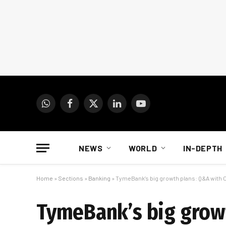
WhatsApp
Facebook
X
LinkedIn
YouTube
(Twitter)
NEWS
WORLD
IN-DEPTH
Home
»
Sections
»
Banking
»
TymeBank’s big growth plans: Q&A with 
TymeBank’s big growt