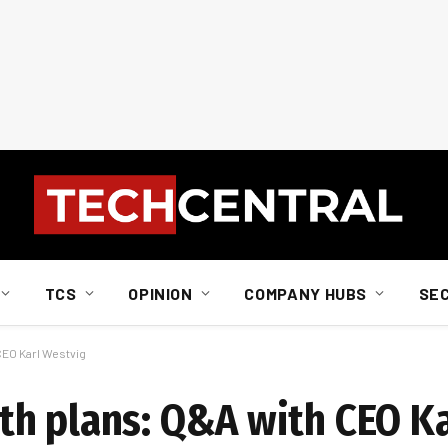
TCS
OPINION
COMPANY HUBS
SE
CEO Karl Westvig
h plans: Q&A with CEO K