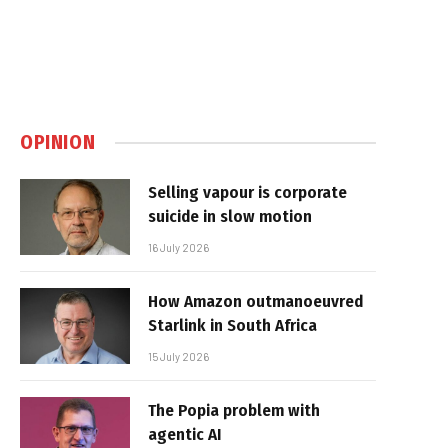
OPINION
Selling vapour is corporate
suicide in slow motion
16 July 2026
How Amazon outmanoeuvred
Starlink in South Africa
15 July 2026
The Popia problem with
agentic AI