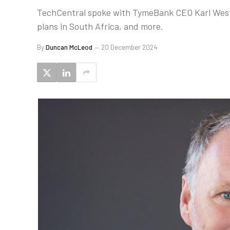
TechCentral spoke with TymeBank CEO Karl West
plans in South Africa, and more.
By
Duncan McLeod
20 December 2024