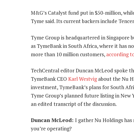
M&G’s Catalyst fund put in $50-million, while
Tyme said. Its current backers include Tenc
Tyme Group is headquartered in Singapore b
as TymeBank in South Africa, where it has n
more than 10 million customers,
according t
TechCentral editor Duncan McLeod spoke th
TymeBank CEO
Karl Westvig
about the Nu H
investment, TymeBank’s plans for South Afr
Tyme Group’s planned future listing in New Yo
an edited transcript of the discussion.
Duncan McLeod:
I gather Nu Holdings has 
you’re operating?