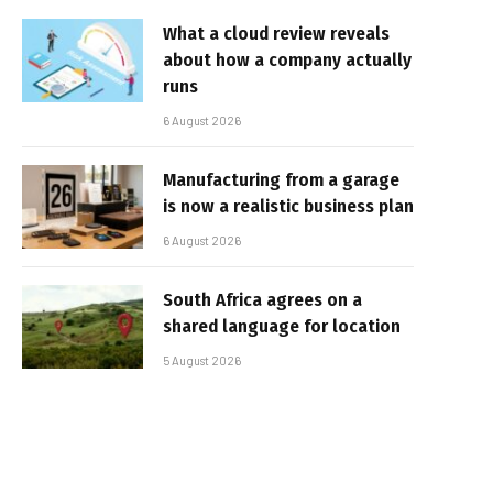
What a cloud review reveals
about how a company actually
runs
6 August 2026
Manufacturing from a garage
is now a realistic business plan
6 August 2026
South Africa agrees on a
shared language for location
5 August 2026