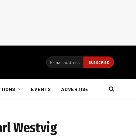
CTIONS
EVENTS
ADVERTISE
arl Westvig