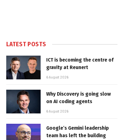
LATEST POSTS
ICT is becoming the centre of
gravity at Reunert
6 August 2026
Why Discovery is going slow
on AI coding agents
6 August 2026
Google’s Gemini leadership
team has left the building