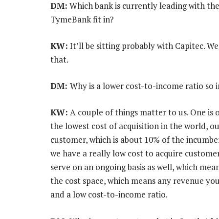
DM:
Which bank is currently leading with th
TymeBank fit in?
KW:
It’ll be sitting probably with Capitec. 
that.
DM:
Why is a lower cost-to-income ratio so 
KW:
A couple of things matter to us. One is 
the lowest cost of acquisition in the world, o
customer, which is about 10% of the incumbent
we have a really low cost to acquire custome
serve on an ongoing basis as well, which mea
the cost space, which means any revenue you 
and a low cost-to-income ratio.