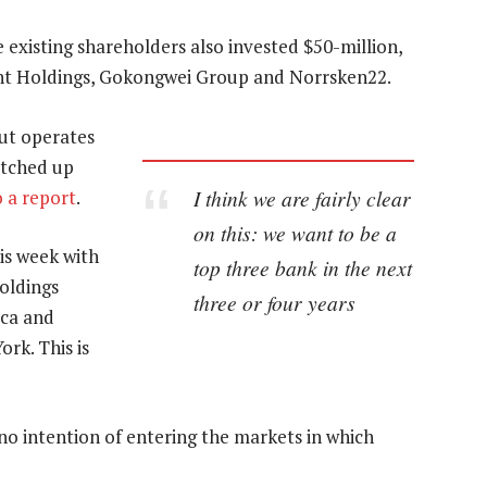
 existing shareholders also invested $50-million,
ent Holdings, Gokongwei Group and Norrsken22.
ut operates
otched up
I think we are fairly clear
o a report
.
on this: we want to be a
is week with
top three bank in the next
oldings
three or four years
ica and
rk. This is
no intention of entering the markets in which