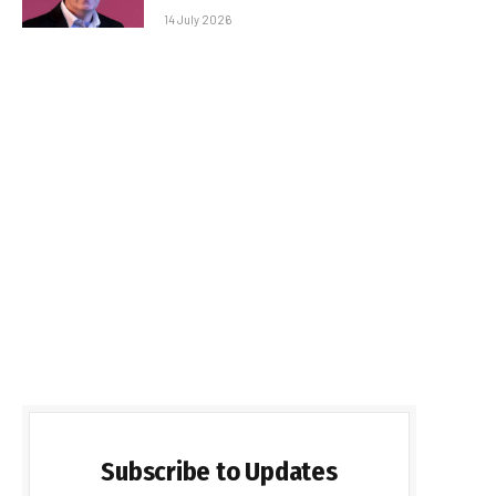
14 July 2026
Subscribe to Updates