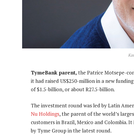
Kar
TymeBank parent,
the Patrice Motsepe-co
it had raised US$250-million in a new funding 
of $1.5-billion, or about R27.5-billion.
The investment round was led by Latin Ameri
Nu Holdings
, the parent of the world’s large
customers in Brazil, Mexico and Colombia. It 
by Tyme Group in the latest round.