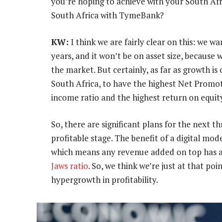
you’re hoping to achieve with your South Afr
South Africa with TymeBank?
KW:
I think we are fairly clear on this: we w
years, and it won’t be on asset size, because
the market. But certainly, as far as growth i
South Africa, to have the highest Net Promot
income ratio and the highest return on equit
So, there are significant plans for the next 
profitable stage. The benefit of a digital mode
which means any revenue added on top has am
Jaws ratio
. So, we think we’re just at that po
hypergrowth in profitability.