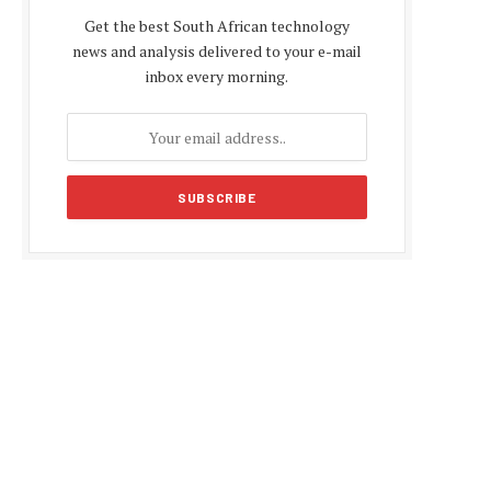
Get the best South African technology
news and analysis delivered to your e-mail
inbox every morning.