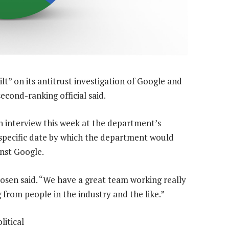
ilt” on its antitrust investigation of Google and
cond-ranking official said.
n interview this week at the department’s
specific date by which the department would
inst Google.
” Rosen said. “We have a great team working really
from people in the industry and the like.”
litical