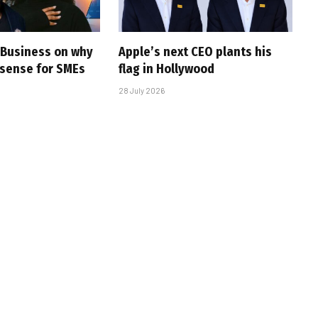
e Business on why
Apple’s next CEO plants his
sense for SMEs
flag in Hollywood
28 July 2026