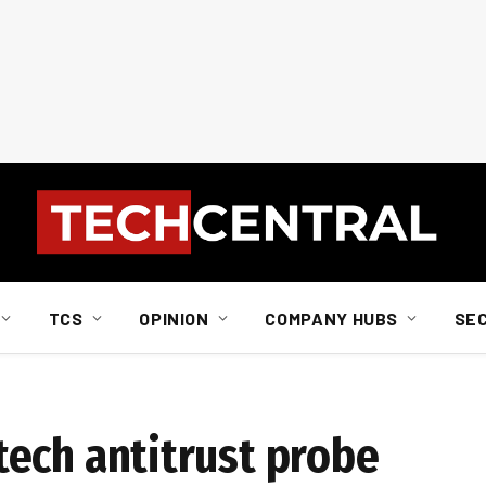
TCS
OPINION
COMPANY HUBS
SE
n tech antitrust probe