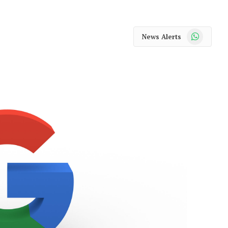
WhatsApp
News Alerts