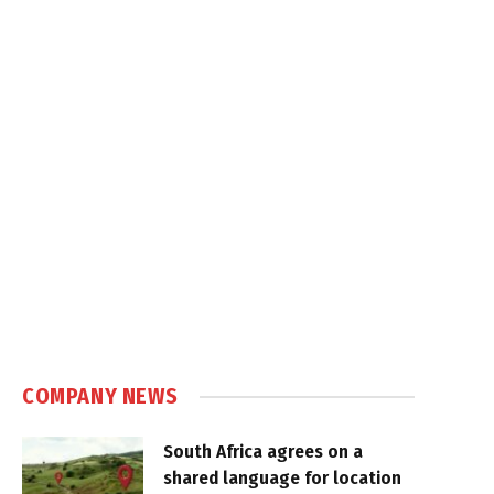
COMPANY NEWS
South Africa agrees on a
shared language for location