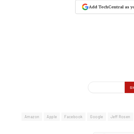
Add TechCentral as y
Amazon
Apple
Facebook
Google
Jeff Rosen