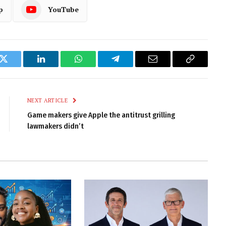
p
YouTube
k
Twitter
LinkedIn
WhatsApp
Telegram
Email
Copy
Link
NEXT ARTICLE
Game makers give Apple the antitrust grilling
lawmakers didn’t