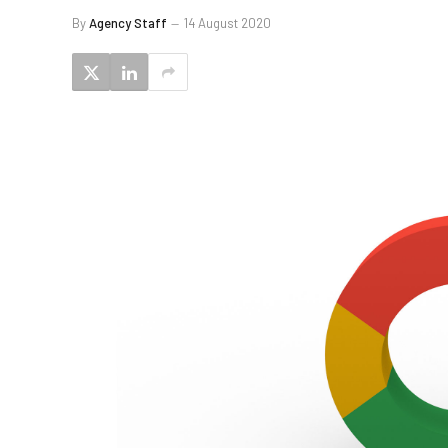
By
Agency Staff
14 August 2020