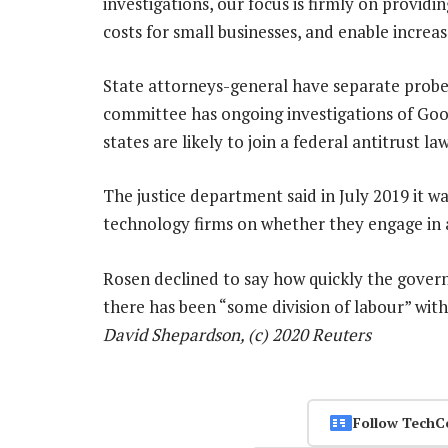
investigations, our focus is firmly on providi
costs for small businesses, and enable increa
State attorneys-general have separate probes
committee has ongoing investigations of G
states are likely to join a federal antitrust l
The justice department said in July 2019 it w
technology firms on whether they engage in a
Rosen declined to say how quickly the gover
there has been “some division of labour” wi
David Shepardson, (c) 2020 Reuters
Follow TechC