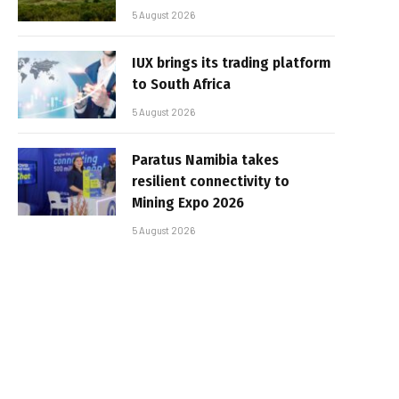
5 August 2026
IUX brings its trading platform
to South Africa
5 August 2026
Paratus Namibia takes
resilient connectivity to
Mining Expo 2026
5 August 2026