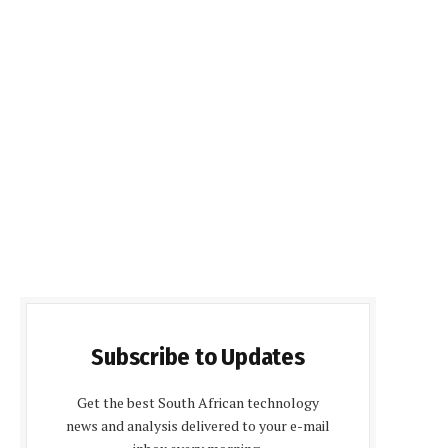
Subscribe to Updates
Get the best South African technology
news and analysis delivered to your e-mail