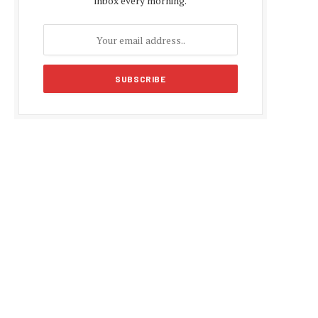
inbox every morning.