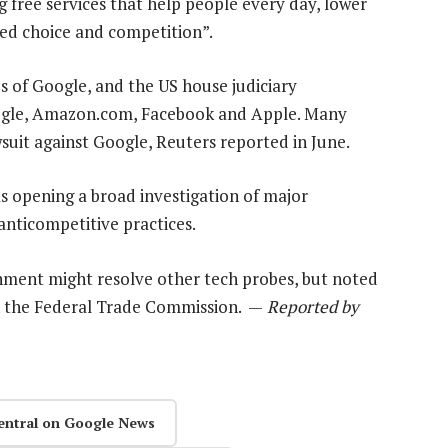
ng free services that help people every day, lower
sed choice and competition”.
 of Google, and the US house judiciary
oogle, Amazon.com, Facebook and Apple. Many
awsuit against Google, Reuters reported in June.
as opening a broad investigation of major
nticompetitive practices.
nment might resolve other tech probes, but noted
th the Federal Trade Commission. —
Reported by
entral on Google News