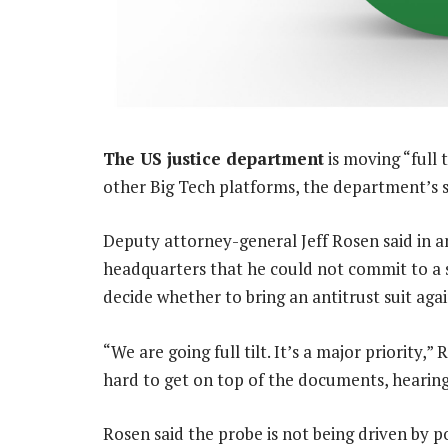
The US justice department
is moving “full t
other Big Tech platforms, the department’s se
Deputy attorney-general Jeff Rosen said in a
headquarters that he could not commit to a 
decide whether to bring an antitrust suit aga
“We are going full tilt. It’s a major priority,
hard to get on top of the documents, hearing 
Rosen said the probe is not being driven by po