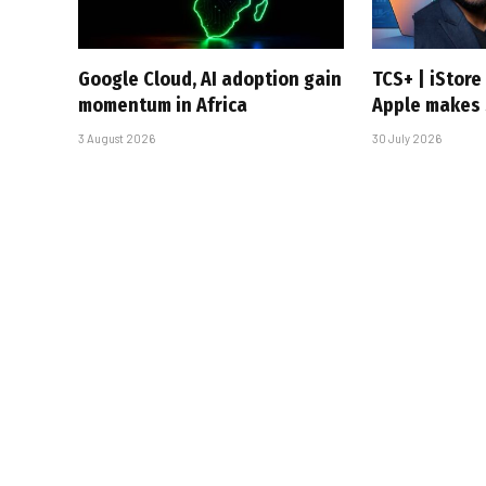
Google Cloud, AI adoption gain
TCS+ | iStor
momentum in Africa
Apple makes 
3 August 2026
30 July 2026