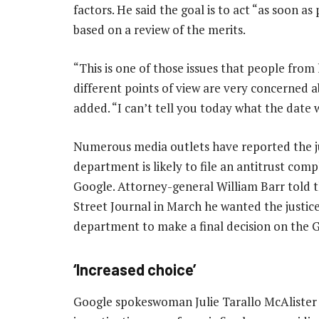
factors. He said the goal is to act “as soon as 
based on a review of the merits.
“This is one of those issues that people from 
different points of view are very concerned a
added. “I can’t tell you today what the date w
Numerous media outlets have reported the j
department is likely to file an antitrust comp
Google. Attorney-general William Barr told 
Street Journal in March he wanted the justic
department to make a final decision on the 
‘Increased choice’
Google spokeswoman Julie Tarallo McAlister 