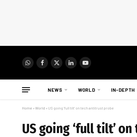
WhatsApp
Facebook
X
LinkedIn
YouTube
(Twitter)
NEWS
WORLD
IN-DEPTH
Home
»
World
»
US going ‘full tilt’ on tech antitrust probe
US going ‘full tilt’ o