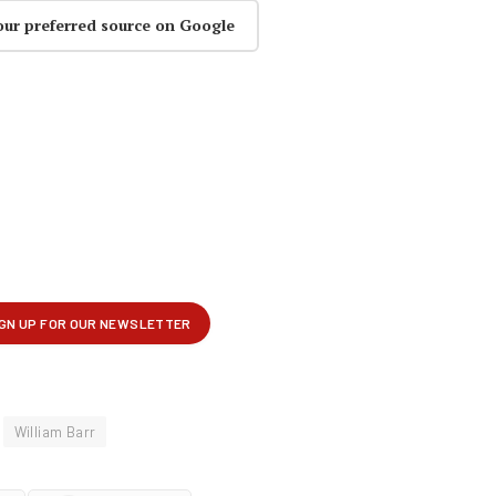
our preferred source on Google
William Barr