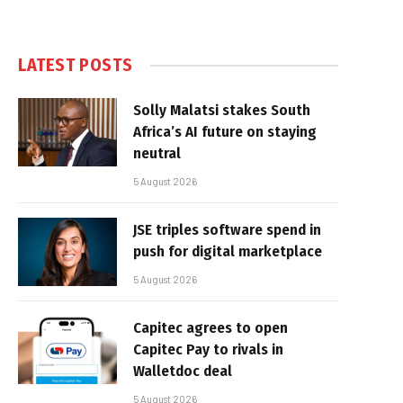
LATEST POSTS
Solly Malatsi stakes South
Africa’s AI future on staying
neutral
5 August 2026
JSE triples software spend in
push for digital marketplace
5 August 2026
Capitec agrees to open
Capitec Pay to rivals in
Walletdoc deal
5 August 2026