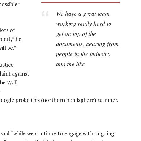
possible”
We have a great team
working really hard to
lots of
get on top of the
bout,” he
documents, hearing from
ill be.”
people in the industry
and the like
ustice
laint against
the Wall
e
Google probe this (northern hemisphere) summer.
said “while we continue to engage with ongoing