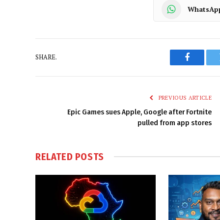
WhatsAp
SHARE.
Faceboo
PREVIOUS ARTICLE
Epic Games sues Apple, Google after Fortnite
pulled from app stores
RELATED
POSTS