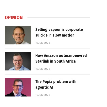
OPINION
Selling vapour is corporate
suicide in slow motion
16 July 2026
How Amazon outmanoeuvred
Starlink in South Africa
15 July 2026
The Popia problem with
agentic AI
14 July 2026