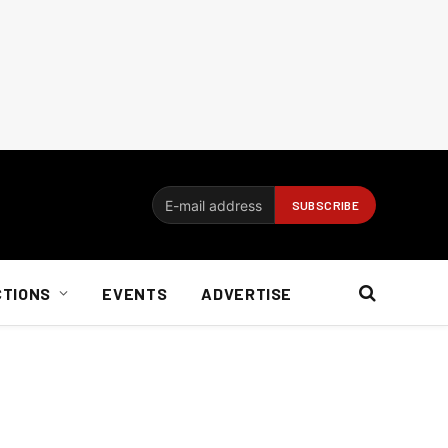
CTIONS
EVENTS
ADVERTISE