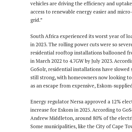
vehicles are driving the efficiency and uptak
access to renewable energy easier and micro-
grid.”
South Africa experienced its worst year of l
in 2023. The rolling power cuts were so sever
residential rooftop installations ballooned
in March 2022 to 4.7GW by July 2023. Accordi
GoSolr, residential installations have slowed 
still strong, with homeowners now looking to
as an escape from expensive, Eskom-supplied
Energy regulator Nersa approved a 12% elect
increase for Eskom in 2025. According to Go
Andrew Middleton, around 80% of the electri
Some municipalities, like the City of Cape To