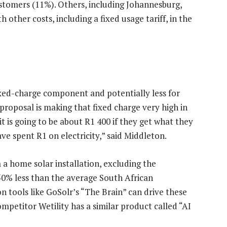
ustomers (11%). Others, including Johannesburg,
other costs, including a fixed usage tariff, in the
ixed-charge component and potentially less for
 proposal is making that fixed charge very high in
t is going to be about R1 400 if they get what they
ve spent R1 on electricity,” said Middleton.
m a home solar installation, excluding the
 50% less than the average South African
n tools like GoSolr’s “The Brain” can drive these
mpetitor Wetility has a similar product called “AI