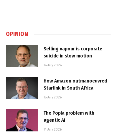
OPINION
Selling vapour is corporate
suicide in slow motion
16 July 2026
How Amazon outmanoeuvred
Starlink in South Africa
15 July 2026
The Popia problem with
agentic AI
14 July 2026