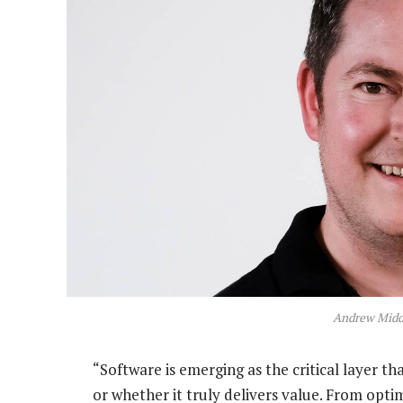
Andrew Middl
“Software is emerging as the critical layer 
or whether it truly delivers value. From opti