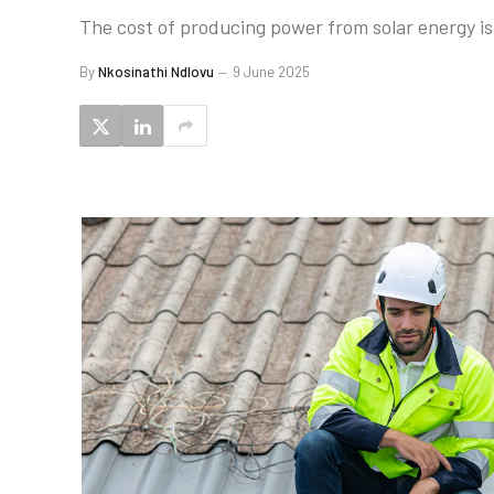
The cost of producing power from solar energy is f
By
Nkosinathi Ndlovu
9 June 2025