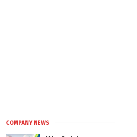
COMPANY NEWS