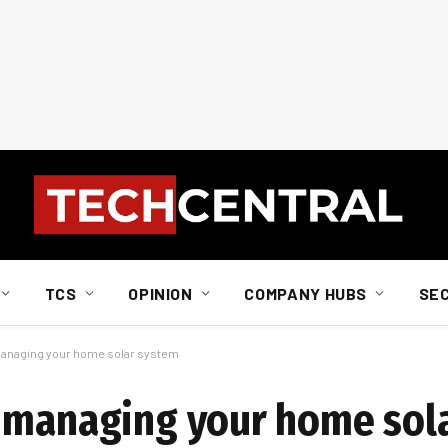
TCS
OPINION
COMPANY HUBS
SE
managing your home solar system
e managing your home sol