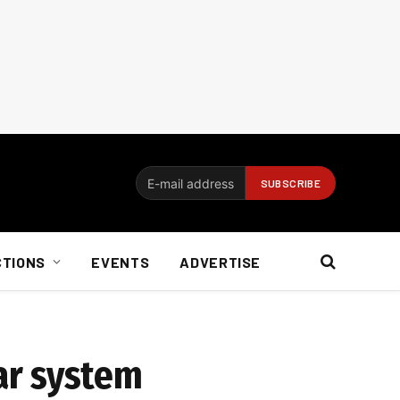
CTIONS
EVENTS
ADVERTISE
ar system