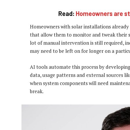
Read:
Homeowners are stil
Homeowners with solar installations already 
that allow them to monitor and tweak their s
lot of manual intervention is still required, 
may need to be left on for longer on a partic
AI tools automate this process by developin
data, usage patterns and external sources lik
when system components will need maintenan
break.