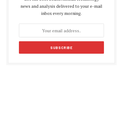
news and analysis delivered to your e-mail
inbox every morning.