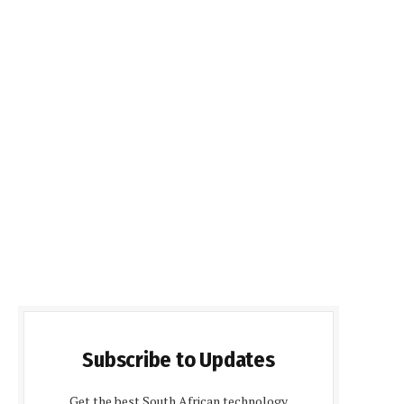
Subscribe to Updates
Get the best South African technology