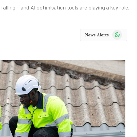
alling – and AI optimisation tools are playing a key role.
WhatsApp
News Alerts