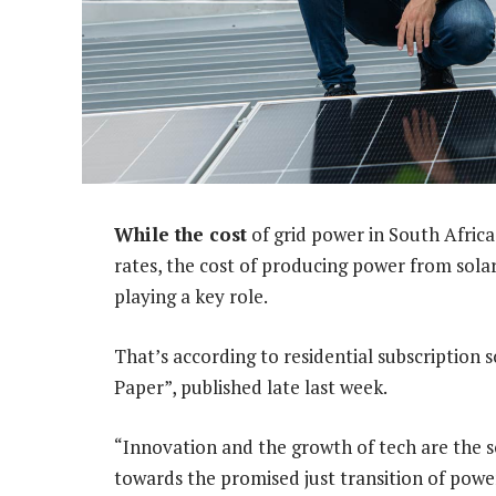
While the cost
of grid power in South Africa
rates, the cost of producing power from solar 
playing a key role.
That’s according to residential subscription 
Paper”, published late last week.
“Innovation and the growth of tech are the s
towards the promised just transition of power,