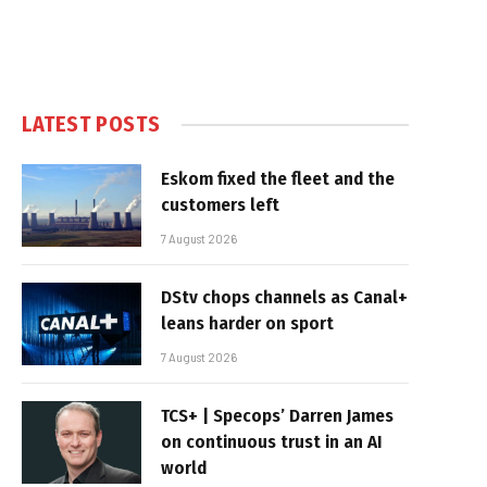
LATEST POSTS
Eskom fixed the fleet and the
customers left
7 August 2026
DStv chops channels as Canal+
leans harder on sport
7 August 2026
TCS+ | Specops’ Darren James
on continuous trust in an AI
world