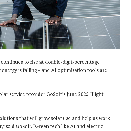
 continues to rise at double-digit-percentage
energy is falling – and AI optimisation tools are
solar service provider GoSolr’s June 2025 “Light
olutions that will grow solar use and help us work
” said GoSolr. “Green tech like AI and electric