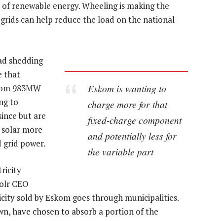
e of renewable energy. Wheeling is making the
grids can help reduce the load on the national
oad shedding
e that
Eskom is wanting to
 from 983MW
ng to
charge more for that
since but are
fixed-charge component
 solar more
and potentially less for
 grid power.
the variable part
ricity
Solr CEO
city sold by Eskom goes through municipalities.
wn, have chosen to absorb a portion of the