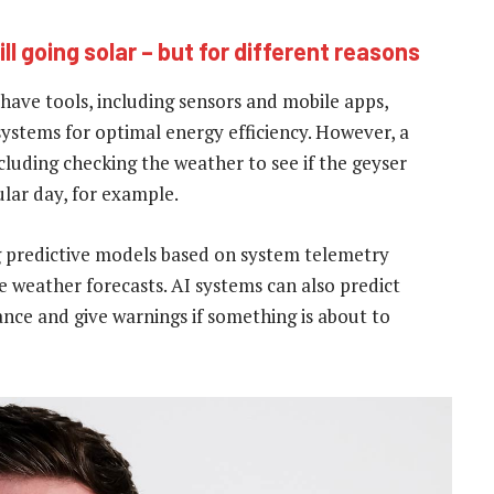
l going solar – but for different reasons
have tools, including sensors and mobile apps,
ystems for optimal energy efficiency. However, a
including checking the weather to see if the geyser
ular day, for example.
g predictive models based on system telemetry
e weather forecasts. AI systems can also predict
ce and give warnings if something is about to