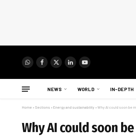
WhatsApp
Facebook
X
LinkedIn
YouTube
(Twitter)
NEWS
WORLD
IN-DEPTH
Home
»
Sections
»
Energy and sustainability
»
Why AI could soon be 
Why AI could soon b