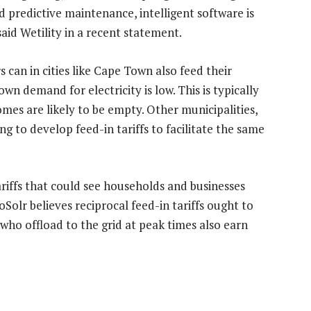
 predictive maintenance, intelligent software is
aid Wetility in a recent statement.
 can in cities like Cape Town also feed their
wn demand for electricity is low. This is typically
mes are likely to be empty. Other municipalities,
g to develop feed-in tariffs to facilitate the same
ariffs that could see households and businesses
Solr believes reciprocal feed-in tariffs ought to
ho offload to the grid at peak times also earn