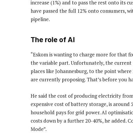
increase (1%) and to pass the rest onto its c
have passed the full 12% onto consumers, with 
pipeline.
The role of AI
“Eskom is wanting to charge more for that f
the variable part. Unfortunately, the current
places like Johannesburg, to the point where i
are currently proposing. That’s before you ha
He said the cost of producing electricity fro
expensive cost of battery storage, is around
household pays for grid power. AI optimisatio
costs down by a further 20-40%, he added. Co
Mode”.