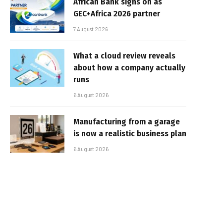
African Bank signs on as
GEC+Africa 2026 partner
7 August 2026
What a cloud review reveals
about how a company actually
runs
6 August 2026
Manufacturing from a garage
is now a realistic business plan
6 August 2026