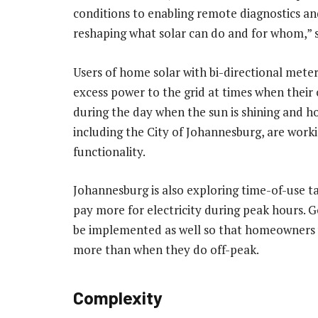
conditions to enabling remote diagnostics and
reshaping what solar can do and for whom,” s
Users of home solar with bi-directional meters
excess power to the grid at times when their o
during the day when the sun is shining and ho
including the City of Johannesburg, are workin
functionality.
Johannesburg is also exploring time-of-use t
pay more for electricity during peak hours. Go
be implemented as well so that homeowners w
more than when they do off-peak.
Complexity