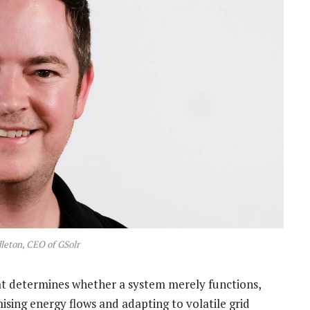
eton, CEO of GSolr
that determines whether a system merely functions,
mising energy flows and adapting to volatile grid