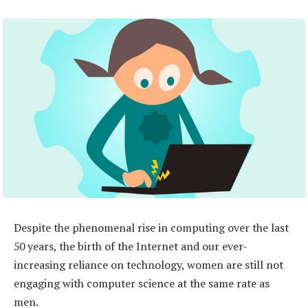
Despite the phenomenal rise in computing over the last
50 years, the birth of the Internet and our ever-
increasing reliance on technology, women are still not
engaging with computer science at the same rate as
men.