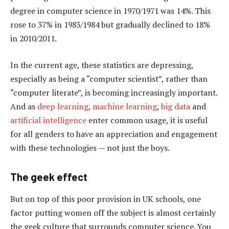
degree in computer science in 1970/1971 was 14%. This
rose to 37% in 1983/1984 but gradually declined to 18%
in 2010/2011.
In the current age, these statistics are depressing,
especially as being a “computer scientist”, rather than
“computer literate”, is becoming increasingly important.
And as
deep learning
,
machine learning
,
big data
and
artificial intelligence
enter common usage, it is useful
for all genders to have an appreciation and engagement
with these technologies — not just the boys.
The geek effect
But on top of this poor provision in UK schools, one
factor putting women off the subject is almost certainly
the geek culture that surrounds computer science. You