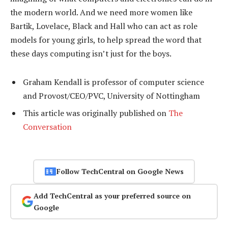
the modern world. And we need more women like
Bartik, Lovelace, Black and Hall who can act as role
models for young girls, to help spread the word that
these days computing isn’t just for the boys.
Graham Kendall is professor of computer science
and Provost/CEO/PVC, University of Nottingham
This article was originally published on
The
Conversation
Follow TechCentral on Google News
Add TechCentral as your preferred source on
Google