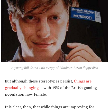
A young Bill Gates with a copy of Windows 1.0 on floppy disk
But although these stereotypes persist,
things are
gradually changing
— with 49% of the British gaming
population now female.
It is clear, then, that while things are improving for