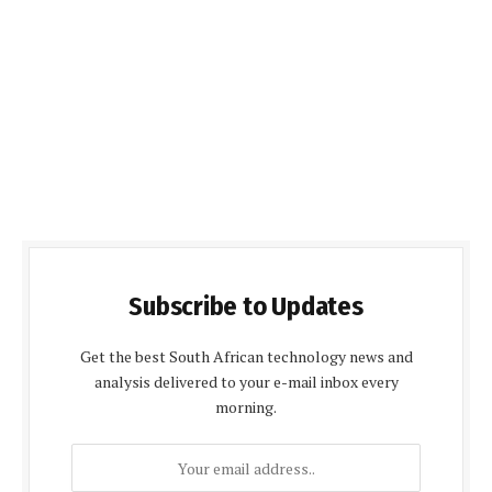
Subscribe to Updates
Get the best South African technology news and
analysis delivered to your e-mail inbox every
morning.