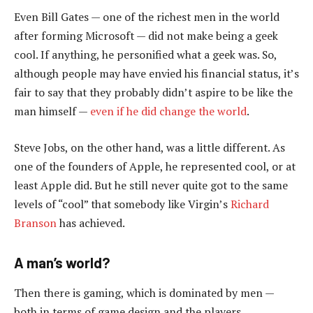
Even Bill Gates — one of the richest men in the world
after forming Microsoft — did not make being a geek
cool. If anything, he personified what a geek was. So,
although people may have envied his financial status, it’s
fair to say that they probably didn’t aspire to be like the
man himself —
even if he did change the world
.
Steve Jobs, on the other hand, was a little different. As
one of the founders of Apple, he represented cool, or at
least Apple did. But he still never quite got to the same
levels of “cool” that somebody like Virgin’s
Richard
Branson
has achieved.
A man’s world?
Then there is gaming, which is dominated by men —
both in terms of game design and the players