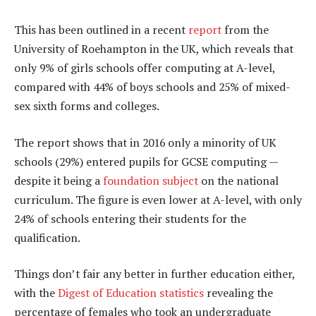
This has been outlined in a recent
report
from the
University of Roehampton in the UK, which reveals that
only 9% of girls schools offer computing at A-level,
compared with 44% of boys schools and 25% of mixed-
sex sixth forms and colleges.
The report shows that in 2016 only a minority of UK
schools (29%) entered pupils for GCSE computing —
despite it being a
foundation subject
on the national
curriculum. The figure is even lower at A-level, with only
24% of schools entering their students for the
qualification.
Things don’t fair any better in further education either,
with the
Digest of Education statistics
revealing the
percentage of females who took an undergraduate