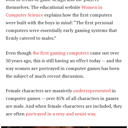
themselves. The educational website
Women in
Computer Science
explains how the first computers
were built with the boys in mind: “The first personal
computers were essentially early gaming systems that
firmly catered to males.”
Even though
the first gaming computers
came out over
30 years ago, this is still having an effect today — and the
way women are portrayed in computer games has been
the subject of much recent discussion.
Female characters are massively
underrepresented
in
computer games — over 85% of all characters in games
are male. And when female characters are included, they
are often
portrayed in a sexy and sexist way
.