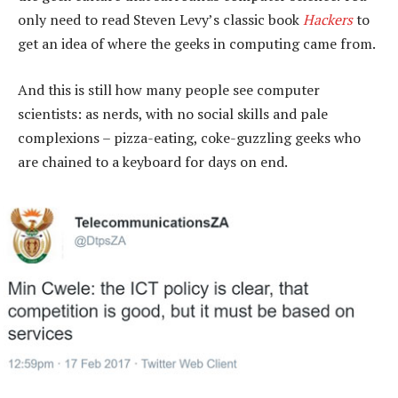
only need to read Steven Levy’s classic book
Hackers
to
get an idea of where the geeks in computing came from.
And this is still how many people see computer
scientists: as nerds, with no social skills and pale
complexions – pizza-eating, coke-guzzling geeks who
are chained to a keyboard for days on end.