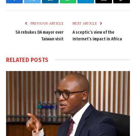
Facebook
Twitter
LinkedIn
WhatsApp
Telegram
Email
Copy
Link
PREVIOUS ARTICLE
NEXT ARTICLE
SA rebukes DA mayor over
A sceptic’s view of the
Taiwan visit
Internet’s impact in Africa
RELATED
POSTS