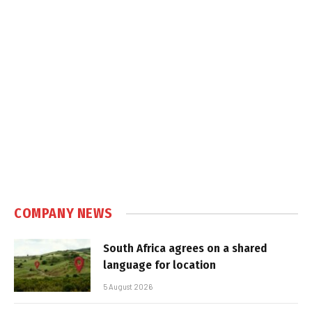
COMPANY NEWS
South Africa agrees on a shared
language for location
5 August 2026