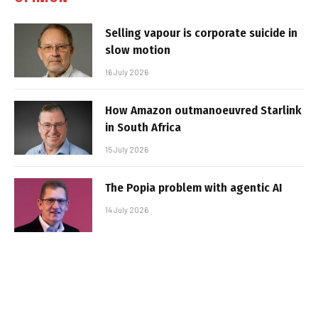
Selling vapour is corporate suicide in
slow motion
16 July 2026
How Amazon outmanoeuvred Starlink
in South Africa
15 July 2026
The Popia problem with agentic AI
14 July 2026