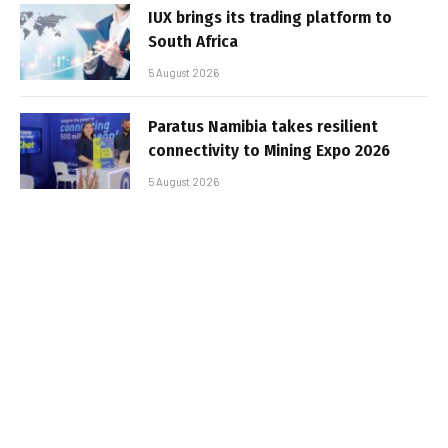
IUX brings its trading platform to
South Africa
5 August 2026
Paratus Namibia takes resilient
connectivity to Mining Expo 2026
5 August 2026