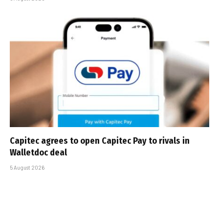
Capitec agrees to open Capitec Pay to rivals in
Walletdoc deal
5 August 2026