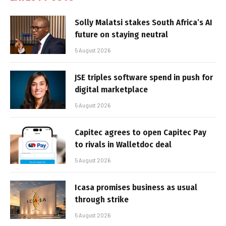
Solly Malatsi stakes South Africa’s AI
future on staying neutral
5 August 2026
JSE triples software spend in push for
digital marketplace
5 August 2026
Capitec agrees to open Capitec Pay
to rivals in Walletdoc deal
5 August 2026
Icasa promises business as usual
through strike
5 August 2026