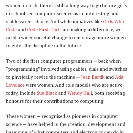
women in tech, there is still a long way to go before girls
in school see computer science as an interesting and
viable career choice. And while initiatives like
Girls Who
Code
and
Code First: Girls
are making a difference, we
need a wider societal change to encourage more women
to enter the discipline in the future.
Two of the first computer programmers — back when
“programming” involved using cables, dials and switches
to physically rewire the machine —
Jean Bartik
and
Ada
Lovelace
were women. And role models who are active
today, include
Sue Black
and
Wendy Hall
, both receiving
honours for their contributions to computing.
These women — recognised as pioneers in computer
science — have helped in the creation, development and
imagining of what computers and electronics can do in