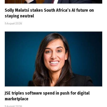
Solly Malatsi stakes South Africa’s AI future on
staying neutral
5 August 2026
JSE triples software spend in push for digital
marketplace
5 August 2026