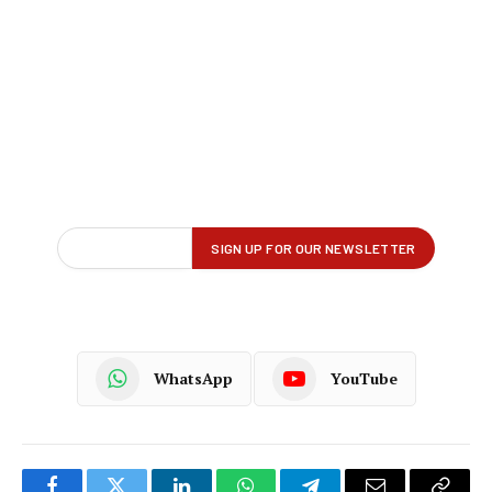
WhatsApp
YouTube