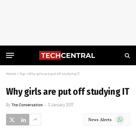
Home
»
Top
»
Why girls are put off studying IT
Why girls are put off studying IT
By
The Conversation
3 January 2017
WhatsApp
News Alerts