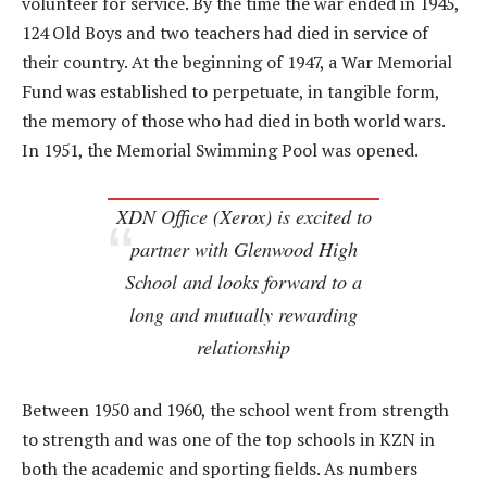
volunteer for service. By the time the war ended in 1945,
124 Old Boys and two teachers had died in service of
their country. At the beginning of 1947, a War Memorial
Fund was established to perpetuate, in tangible form,
the memory of those who had died in both world wars.
In 1951, the Memorial Swimming Pool was opened.
XDN Office (Xerox) is excited to
partner with Glenwood High
School and looks forward to a
long and mutually rewarding
relationship
Between 1950 and 1960, the school went from strength
to strength and was one of the top schools in KZN in
both the academic and sporting fields. As numbers