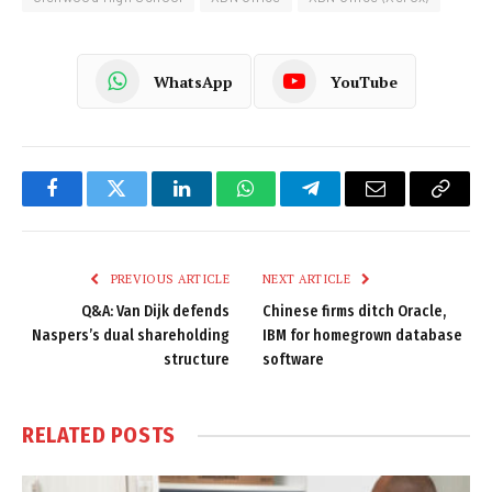
WhatsApp
YouTube
Facebook
Twitter
LinkedIn
WhatsApp
Telegram
Email
Copy
Link
PREVIOUS ARTICLE
NEXT ARTICLE
Q&A: Van Dijk defends
Chinese firms ditch Oracle,
Naspers’s dual shareholding
IBM for homegrown database
structure
software
RELATED
POSTS