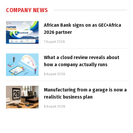
COMPANY NEWS
African Bank signs on as GEC+Africa
2026 partner
7 August 2026
What a cloud review reveals about
how a company actually runs
6 August 2026
Manufacturing from a garage is now a
realistic business plan
6 August 2026