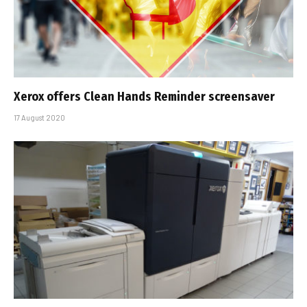
Xerox offers Clean Hands Reminder screensaver
17 August 2020