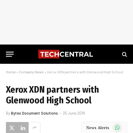
Home
»
Company News
»
Xerox XDN partners with Glenwood High School
Xerox XDN partners with
Glenwood High School
By
Bytes Document Solutions
25 June 2019
WhatsApp
News Alerts