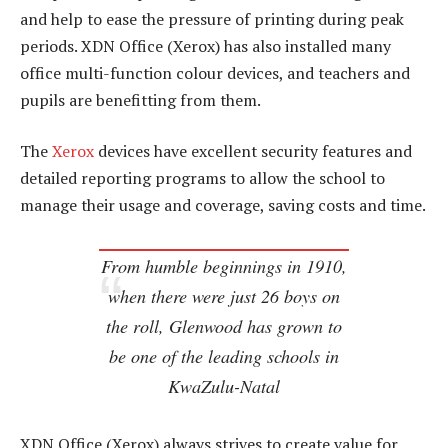
and help to ease the pressure of printing during peak
periods. XDN Office (Xerox) has also installed many
office multi-function colour devices, and teachers and
pupils are benefitting from them.
The
Xerox
devices have excellent security features and
detailed reporting programs to allow the school to
manage their usage and coverage, saving costs and time.
From humble beginnings in 1910,
when there were just 26 boys on
the roll, Glenwood has grown to
be one of the leading schools in
KwaZulu-Natal
XDN Office (Xerox) always strives to create value for