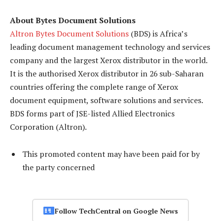
About Bytes Document Solutions
Altron Bytes Document Solutions
(BDS) is Africa’s
leading document management technology and services
company and the largest Xerox distributor in the world.
It is the authorised Xerox distributor in 26 sub-Saharan
countries offering the complete range of Xerox
document equipment, software solutions and services.
BDS forms part of JSE-listed Allied Electronics
Corporation (Altron).
This promoted content may have been paid for by
the party concerned
Follow TechCentral on Google News