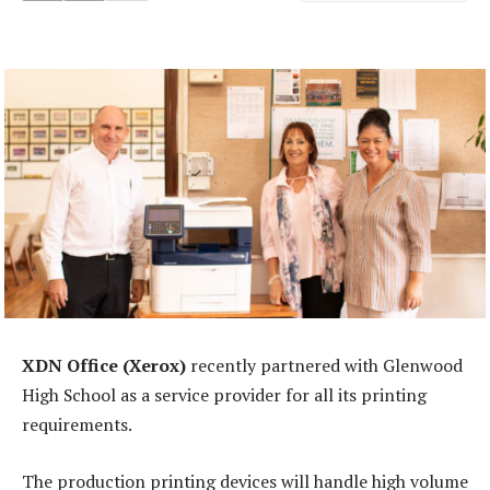
XDN Office (Xerox)
recently partnered with Glenwood
High School as a service provider for all its printing
requirements.
The production printing devices will handle high volume