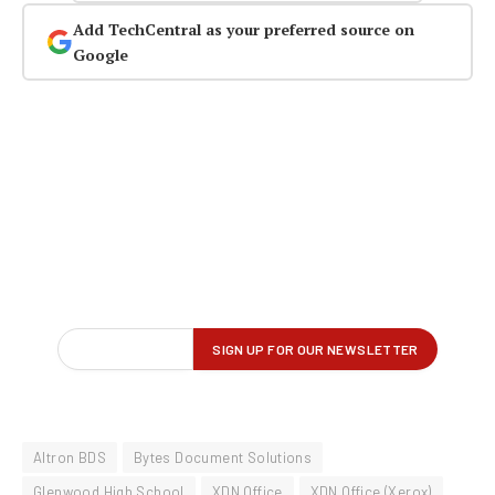
Add TechCentral as your preferred source on
Google
Altron BDS
Bytes Document Solutions
Glenwood High School
XDN Office
XDN Office (Xerox)