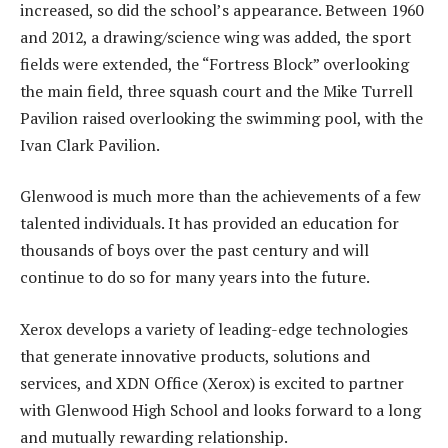
increased, so did the school’s appearance. Between 1960
and 2012, a drawing/science wing was added, the sport
fields were extended, the “Fortress Block” overlooking
the main field, three squash court and the Mike Turrell
Pavilion raised overlooking the swimming pool, with the
Ivan Clark Pavilion.
Glenwood is much more than the achievements of a few
talented individuals. It has provided an education for
thousands of boys over the past century and will
continue to do so for many years into the future.
Xerox develops a variety of leading-edge technologies
that generate innovative products, solutions and
services, and XDN Office (Xerox) is excited to partner
with Glenwood High School and looks forward to a long
and mutually rewarding relationship.