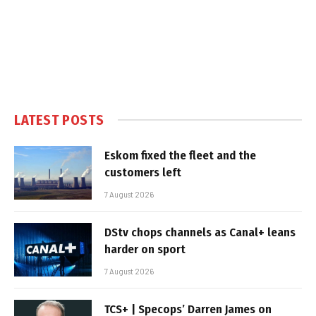
LATEST POSTS
Eskom fixed the fleet and the
customers left
7 August 2026
DStv chops channels as Canal+ leans
harder on sport
7 August 2026
TCS+ | Specops’ Darren James on