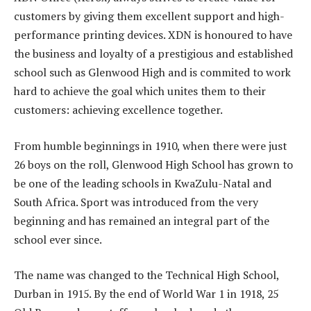
customers by giving them excellent support and high-
performance printing devices. XDN is honoured to have
the business and loyalty of a prestigious and established
school such as Glenwood High and is commited to work
hard to achieve the goal which unites them to their
customers: achieving excellence together.
From humble beginnings in 1910, when there were just
26 boys on the roll, Glenwood High School has grown to
be one of the leading schools in KwaZulu-Natal and
South Africa. Sport was introduced from the very
beginning and has remained an integral part of the
school ever since.
The name was changed to the Technical High School,
Durban in 1915. By the end of World War 1 in 1918, 25