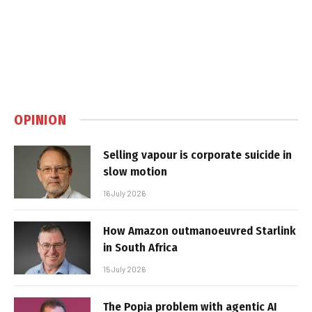
OPINION
Selling vapour is corporate suicide in
slow motion
16 July 2026
How Amazon outmanoeuvred Starlink
in South Africa
15 July 2026
The Popia problem with agentic AI