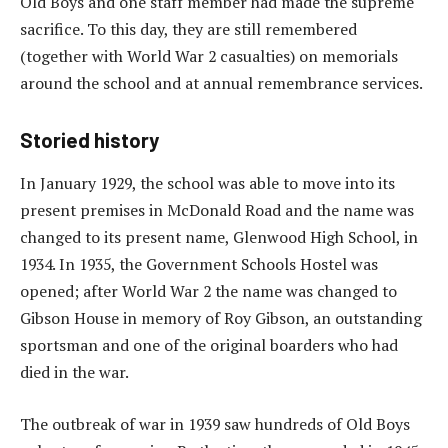
Old Boys and one staff member had made the supreme
sacrifice. To this day, they are still remembered
(together with World War 2 casualties) on memorials
around the school and at annual remembrance services.
Storied history
In January 1929, the school was able to move into its
present premises in McDonald Road and the name was
changed to its present name, Glenwood High School, in
1934. In 1935, the Government Schools Hostel was
opened; after World War 2 the name was changed to
Gibson House in memory of Roy Gibson, an outstanding
sportsman and one of the original boarders who had
died in the war.
The outbreak of war in 1939 saw hundreds of Old Boys