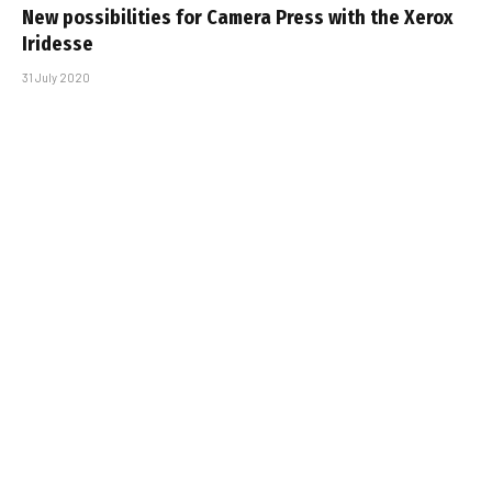
New possibilities for Camera Press with the Xerox
Iridesse
31 July 2020