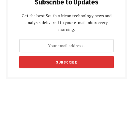
Subscribe to Updates
Get the best South African technology news and
analysis delivered to your e-mail inbox every
morning.