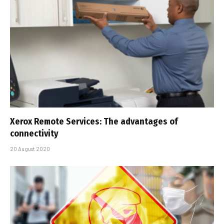
Xerox Remote Services: The advantages of
connectivity
20 August 2020