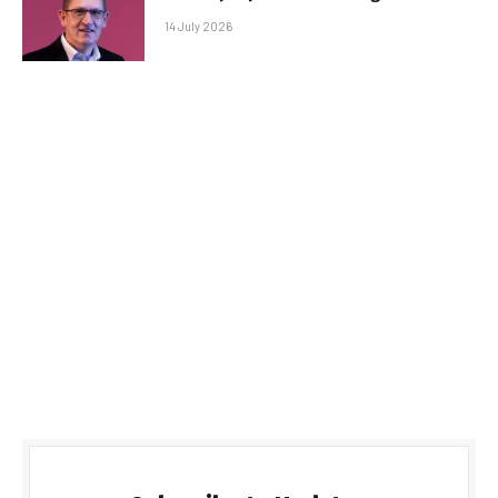
14 July 2026