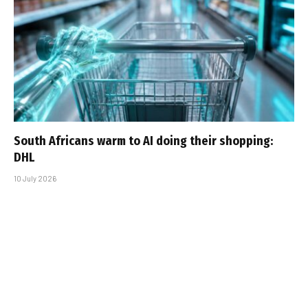
South Africans warm to AI doing their shopping:
DHL
10 July 2026