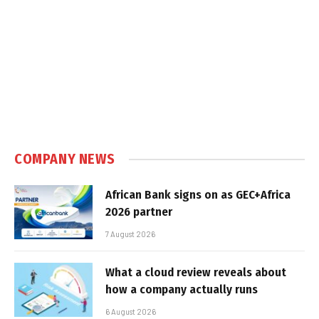
COMPANY NEWS
African Bank signs on as GEC+Africa
2026 partner
7 August 2026
What a cloud review reveals about
how a company actually runs
6 August 2026