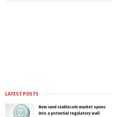
LATEST POSTS
New rand stablecoin market opens
into a potential regulatory wall