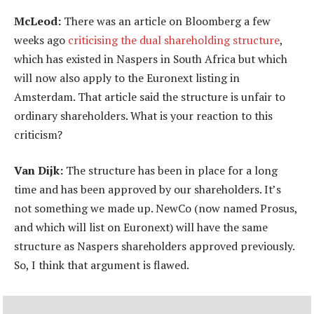
McLeod:
There was an article on Bloomberg a few
weeks ago
criticising the dual shareholding structure
,
which has existed in Naspers in South Africa but which
will now also apply to the Euronext listing in
Amsterdam. That article said the structure is unfair to
ordinary shareholders. What is your reaction to this
criticism?
Van Dijk:
The structure has been in place for a long
time and has been approved by our shareholders. It’s
not something we made up. NewCo (now named Prosus,
and which will list on Euronext) will have the same
structure as Naspers shareholders approved previously.
So, I think that argument is flawed.