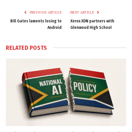
Link
PREVIOUS ARTICLE
NEXT ARTICLE
Bill Gates laments losing to
Xerox XDN partners with
Android
Glenwood High School
RELATED
POSTS