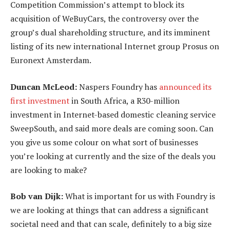
Competition Commission’s attempt to block its
acquisition of WeBuyCars, the controversy over the
group’s dual shareholding structure, and its imminent
listing of its new international Internet group Prosus on
Euronext Amsterdam.
Duncan McLeod:
Naspers Foundry has
announced its
first investment
in South Africa, a R30-million
investment in Internet-based domestic cleaning service
SweepSouth, and said more deals are coming soon. Can
you give us some colour on what sort of businesses
you’re looking at currently and the size of the deals you
are looking to make?
Bob van Dijk:
What is important for us with Foundry is
we are looking at things that can address a significant
societal need and that can scale, definitely to a big size