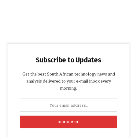
Subscribe to Updates
Get the best South African technology news and
analysis delivered to your e-mail inbox every
morning.