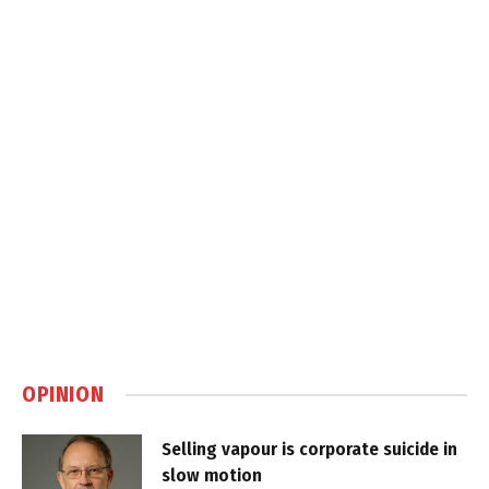
OPINION
Selling vapour is corporate suicide in
slow motion