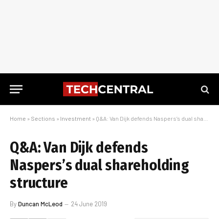
Home
»
Sections
»
Investment
»
Q&A: Van Dijk defends Naspers’s dual shareholding structure
Q&A: Van Dijk defends
Naspers’s dual shareholding
structure
By
Duncan McLeod
24 June 2019