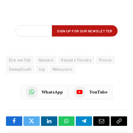
Bob van Dijk
Naspers
Naspers Foundry
Prosus
SweepSouth
top
Webuycars
WhatsApp
YouTube
Facebook
Twitter
LinkedIn
WhatsApp
Telegram
Email
Copy