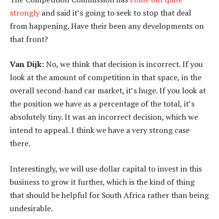
strongly
and said it’s going to seek to stop that deal
from happening. Have their been any developments on
that front?
Van Dijk:
No, we think that decision is incorrect. If you
look at the amount of competition in that space, in the
overall second-hand car market, it’s huge. If you look at
the position we have as a percentage of the total, it’s
absolutely tiny. It was an incorrect decision, which we
intend to appeal. I think we have a very strong case
there.
Interestingly, we will use dollar capital to invest in this
business to grow it further, which is the kind of thing
that should be helpful for South Africa rather than being
undesirable.