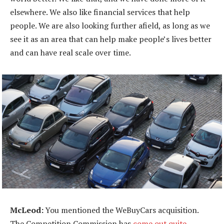
elsewhere. We also like financial services that help
people. We are also looking further afield, as long as we
see it as an area that can help make people’s lives better
and can have real scale over time.
McLeod:
You mentioned the WeBuyCars acquisition.
The Competition Commission has
come out quite