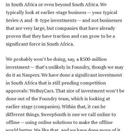
in South Africa or even beyond South Africa. We
typically look at earlier-stage business — your typical
Series-A and -B-type investments — and not businesses
that are very large, but companies that have already
proven that they have traction and can grow to be a
significant force in South Africa.
We probably won’t be doing, say, a R500-million
investment — that’s unlikely in Foundry, though we may
do it as Naspers. We have done a significant investment
in South Africa that is still pending competition
approvals: WeBuyCars. That size of investment won’t be
done out of the Foundry team, which is looking at
earlier-stage (companies). Within that, it can be
different things. SweepSouth is one we call online to
offline — using online solutions to make the offline
world better. We like that, and we have done more of it