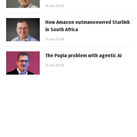
16 July 2026
How Amazon outmanoeuvred Starlink
in South Africa
15 July 2026
The Popia problem with agentic AI
14 July 2026