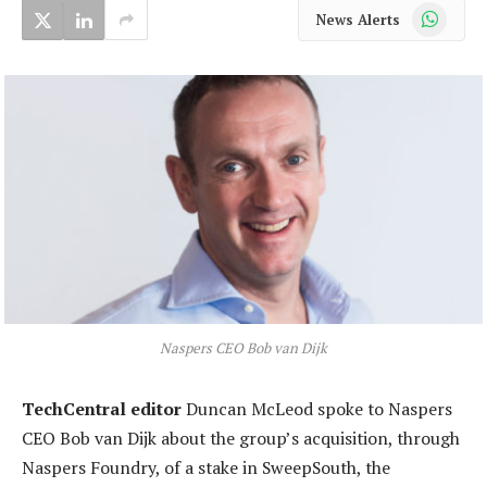
WhatsApp
News Alerts
Naspers CEO Bob van Dijk
TechCentral editor
Duncan McLeod spoke to Naspers
CEO Bob van Dijk about the group’s acquisition, through
Naspers Foundry, of a stake in SweepSouth, the