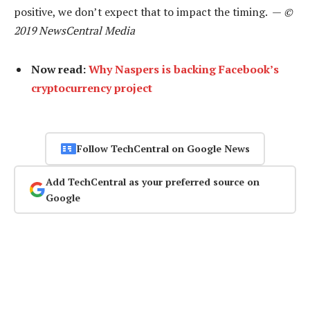
positive, we don’t expect that to impact the timing. —
©
2019 NewsCentral Media
Now read:
Why Naspers is backing Facebook’s
cryptocurrency project
Follow TechCentral on Google News
Add TechCentral as your preferred source on
Google