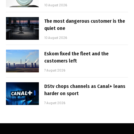
10 August 2026
The most dangerous customer is the
quiet one
10 August 2026
Eskom fixed the fleet and the
customers left
7 August 2026
DStv chops channels as Canal+ leans
harder on sport
7 August 2026