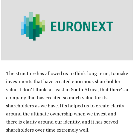
The structure has allowed us to think long term, to make
investments that have created enormous shareholder
value. I don’t think, at least in South Africa, that there’s a
company that has created so much value for its
shareholders as we have. It’s helped us to create clarity
around the ultimate ownership when we invest and
there is clarity around our identity, and it has served
shareholders over time extremely well.