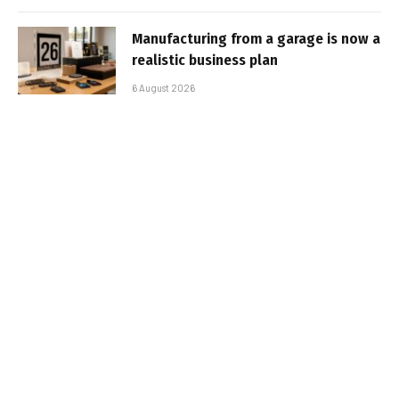
Manufacturing from a garage is now a
realistic business plan
6 August 2026