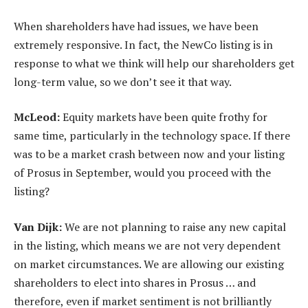
When shareholders have had issues, we have been
extremely responsive. In fact, the NewCo listing is in
response to what we think will help our shareholders get
long-term value, so we don’t see it that way.
McLeod:
Equity markets have been quite frothy for
same time, particularly in the technology space. If there
was to be a market crash between now and your listing
of Prosus in September, would you proceed with the
listing?
Van Dijk:
We are not planning to raise any new capital
in the listing, which means we are not very dependent
on market circumstances. We are allowing our existing
shareholders to elect into shares in Prosus … and
therefore, even if market sentiment is not brilliantly