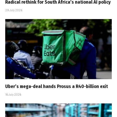
Radical rethink for South Africa’s national AI policy
29 July 2026
Uber’s mega-deal hands Prosus a R40-billion exit
16 July 2026