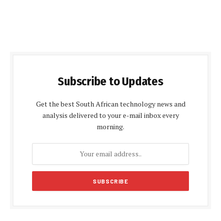
Subscribe to Updates
Get the best South African technology news and
analysis delivered to your e-mail inbox every
morning.