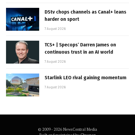
DStv chops channels as Canal+ leans
harder on sport
7 August 2026
TCS+ | Specops’ Darren James on
continuous trust in an AI world
7 August 2026
Starlink LEO rival gaining momentum
7 August 2026
© 2009 - 2026 NewsCentral Media
Built and maintained by
Chronon