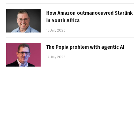
How Amazon outmanoeuvred Starlink
in South Africa
15 July 2026
The Popia problem with agentic AI
14 July 2026