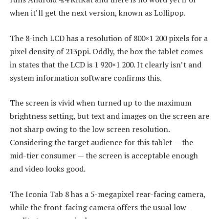
when it’ll get the next version, known as Lollipop.
The 8-inch LCD has a resolution of 800×1 200 pixels for a
pixel density of 213ppi. Oddly, the box the tablet comes
in states that the LCD is 1 920×1 200. It clearly isn’t and
system information software confirms this.
The screen is vivid when turned up to the maximum
brightness setting, but text and images on the screen are
not sharp owing to the low screen resolution.
Considering the target audience for this tablet — the
mid-tier consumer — the screen is acceptable enough
and video looks good.
The Iconia Tab 8 has a 5-megapixel rear-facing camera,
while the front-facing camera offers the usual low-