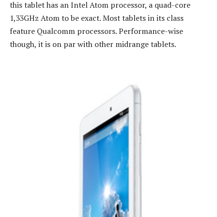
this tablet has an Intel Atom processor, a quad-core
1,33GHz Atom to be exact. Most tablets in its class
feature Qualcomm processors. Performance-wise
though, it is on par with other midrange tablets.