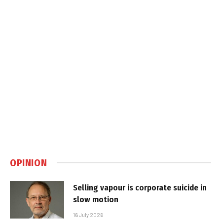
OPINION
Selling vapour is corporate suicide in
slow motion
16 July 2026