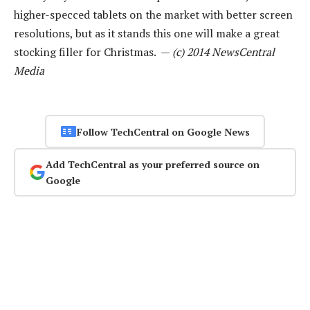
higher-specced tablets on the market with better screen
resolutions, but as it stands this one will make a great
stocking filler for Christmas. —
(c) 2014 NewsCentral
Media
Follow TechCentral on Google News
Add TechCentral as your preferred source on
Google