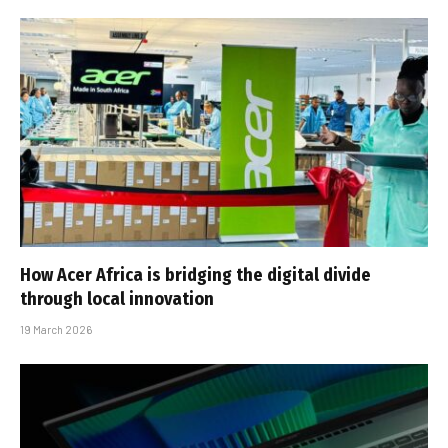
How Acer Africa is bridging the digital divide
through local innovation
19 March 2026