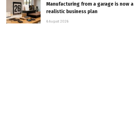
Manufacturing from a garage is now a
realistic business plan
6 August 2026