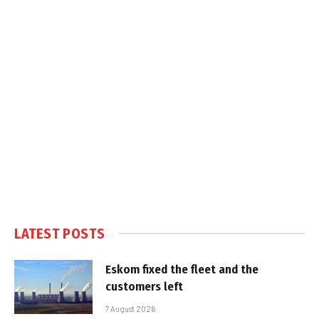
LATEST POSTS
Eskom fixed the fleet and the
customers left
7 August 2026