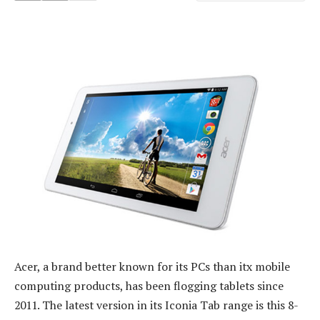
Acer, a brand better known for its PCs than itx mobile
computing products, has been flogging tablets since
2011. The latest version in its Iconia Tab range is this 8-