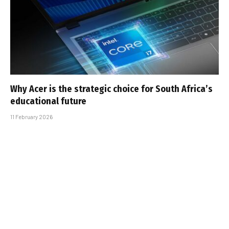
Why Acer is the strategic choice for South Africa’s
educational future
11 February 2026