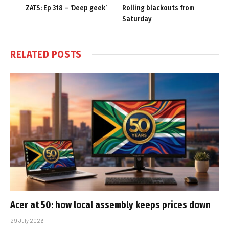
ZATS: Ep 318 – ‘Deep geek’
Rolling blackouts from
Saturday
RELATED
POSTS
Acer at 50: how local assembly keeps prices down
29 July 2026