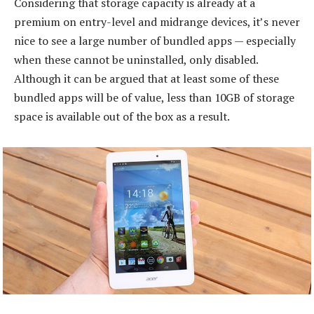
Considering that storage capacity is already at a
premium on entry-level and midrange devices, it’s never
nice to see a large number of bundled apps — especially
when these cannot be uninstalled, only disabled.
Although it can be argued that at least some of these
bundled apps will be of value, less than 10GB of storage
space is available out of the box as a result.