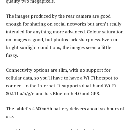
quality two megapixels.
The images produced by the rear camera are good
enough for sharing on social networks but aren’t really
intended for anything more advanced. Colour saturation
on images is good, but photos lack sharpness. Even in
bright sunlight conditions, the images seem a little
fuzzy.
Connectivity options are slim, with no support for
cellular data, so you’ll have to have a Wi-Fi hotspot to
connect to the Internet. It supports dual-band Wi-Fi
802.11 a/b/g/n and has Bluetooth 4.0 and GPS.
The tablet’s 4 600mAh battery delivers about six hours of
use.