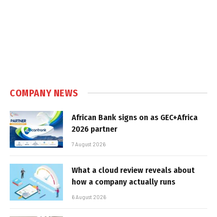
COMPANY NEWS
African Bank signs on as GEC+Africa
2026 partner
7 August 2026
What a cloud review reveals about
how a company actually runs
6 August 2026