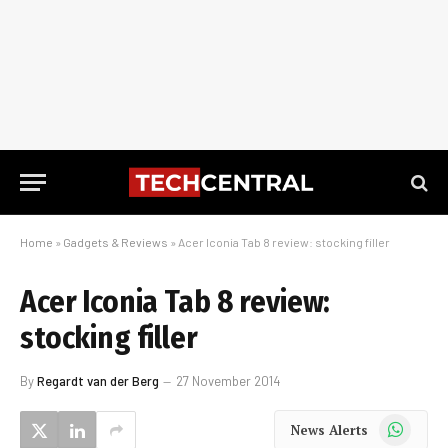
Home
»
Gadgets & Reviews
»
Acer Iconia Tab 8 review: stocking filler
Acer Iconia Tab 8 review:
stocking filler
By
Regardt van der Berg
27 November 2014
WhatsApp
News Alerts