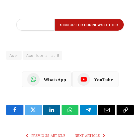
Acer
Acer Iconia Tab 8
WhatsApp
YouTube
Facebook
Twitter
LinkedIn
WhatsApp
Telegram
Email
Copy
Link
PREVIOUS ARTICLE
NEXT ARTICLE