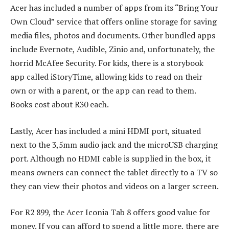
Acer has included a number of apps from its “Bring Your
Own Cloud” service that offers online storage for saving
media files, photos and documents. Other bundled apps
include Evernote, Audible, Zinio and, unfortunately, the
horrid McAfee Security. For kids, there is a storybook
app called iStoryTime, allowing kids to read on their
own or with a parent, or the app can read to them.
Books cost about R30 each.
Lastly, Acer has included a mini HDMI port, situated
next to the 3,5mm audio jack and the microUSB charging
port. Although no HDMI cable is supplied in the box, it
means owners can connect the tablet directly to a TV so
they can view their photos and videos on a larger screen.
For R2 899, the Acer Iconia Tab 8 offers good value for
money. If you can afford to spend a little more, there are