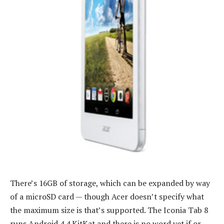
There’s 16GB of storage, which can be expanded by way
of a microSD card — though Acer doesn’t specify what
the maximum size is that’s supported. The Iconia Tab 8
runs Android 4.4 KitKat and there is no word yet if or