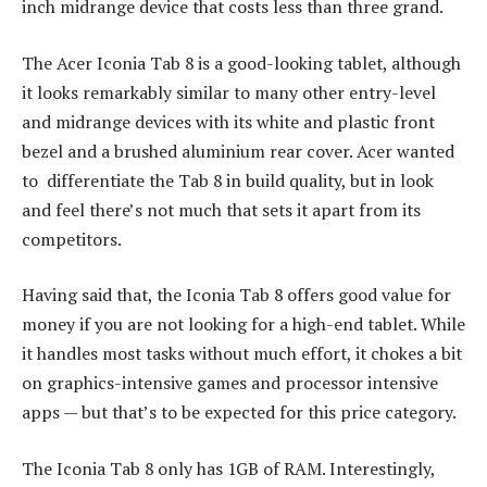
inch midrange device that costs less than three grand.
The Acer Iconia Tab 8 is a good-looking tablet, although
it looks remarkably similar to many other entry-level
and midrange devices with its white and plastic front
bezel and a brushed aluminium rear cover. Acer wanted
to differentiate the Tab 8 in build quality, but in look
and feel there’s not much that sets it apart from its
competitors.
Having said that, the Iconia Tab 8 offers good value for
money if you are not looking for a high-end tablet. While
it handles most tasks without much effort, it chokes a bit
on graphics-intensive games and processor intensive
apps — but that’s to be expected for this price category.
The Iconia Tab 8 only has 1GB of RAM. Interestingly,