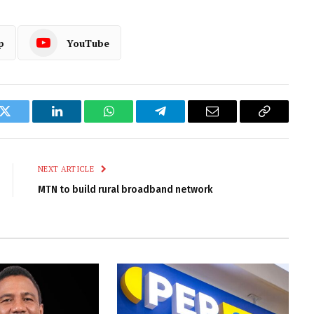
p
YouTube
k
Twitter
LinkedIn
WhatsApp
Telegram
Email
Copy
Link
NEXT ARTICLE
MTN to build rural broadband network