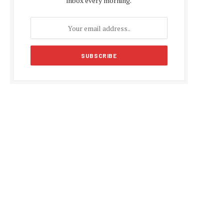
inbox every morning.