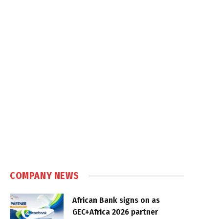
COMPANY NEWS
African Bank signs on as
GEC+Africa 2026 partner