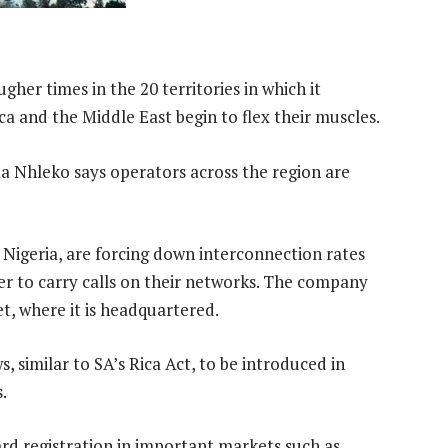
gher times in the 20 territories in which it
ca and the Middle East begin to flex their muscles.
Nhleko says operators across the region are
, Nigeria, are forcing down interconnection rates
r to carry calls on their networks. The company
et, where it is headquartered.
, similar to SA’s Rica Act, to be introduced in
.
rd registration in important markets such as