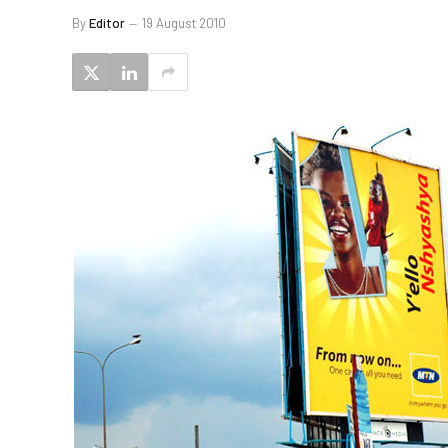
By
Editor
19 August 2010