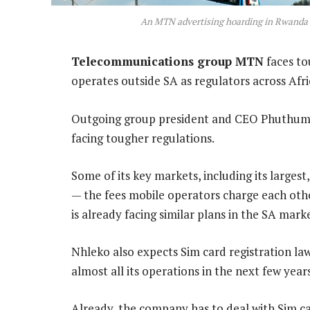
An MTN advertising hoarding in Rwanda
Telecommunications group MTN
faces tou
operates outside SA as regulators across Afri
Outgoing group president and CEO Phuthuma 
facing tougher regulations.
Some of its key markets, including its largest
— the fees mobile operators charge each othe
is already facing similar plans in the SA mark
Nhleko also expects Sim card registration laws
almost all its operations in the next few years
Already, the company has to deal with Sim ca