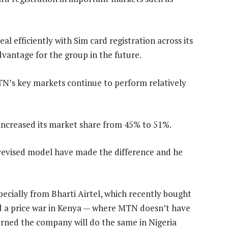
l efficiently with Sim card registration across its
dvantage for the group in the future.
TN’s key markets continue to perform relatively
 increased its market share from 45% to 51%.
 revised model have made the difference and he
ecially from Bharti Airtel, which recently bought
ted a price war in Kenya — where MTN doesn’t have
erned the company will do the same in Nigeria