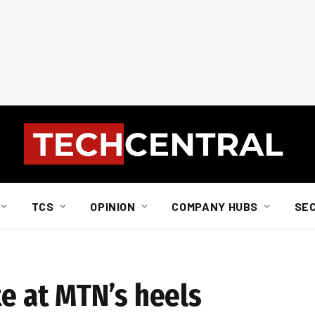
TCS
OPINION
COMPANY HUBS
SE
te at MTN’s heels