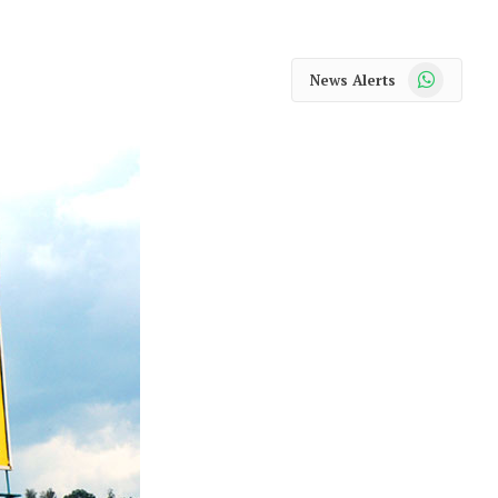
WhatsApp
News Alerts