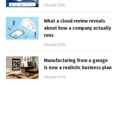
7 August 2026
What a cloud review reveals
about how a company actually
runs
6 August 2026
Manufacturing from a garage
is now a realistic business plan
6 August 2026