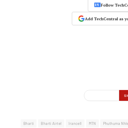
Follow TechC
Add TechCentral as y
Bharti
Bharti Airtel
Irancell
MTN
Phuthuma Nhl