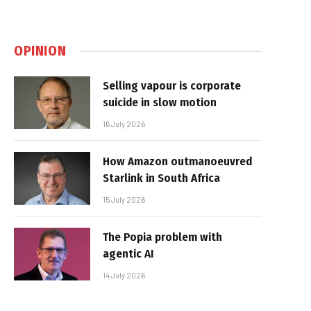
OPINION
Selling vapour is corporate
suicide in slow motion
16 July 2026
How Amazon outmanoeuvred
Starlink in South Africa
15 July 2026
The Popia problem with
agentic AI
14 July 2026