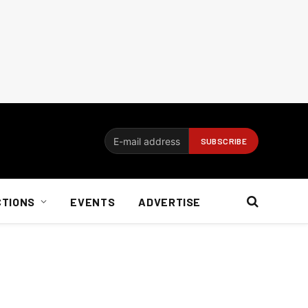
CTIONS
EVENTS
ADVERTISE