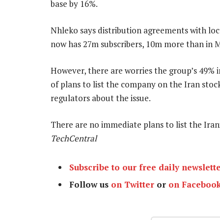
base by 16%.
Nhleko says distribution agreements with loca
now has 27m subscribers, 10m more than in
However, there are worries the group’s 49% in
of plans to list the company on the Iran stoc
regulators about the issue.
There are no immediate plans to list the Iran
TechCentral
Subscribe to our free daily newslett
Follow us
on Twitter
or
on Faceboo