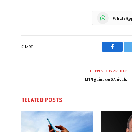
WhatsAp
SHARE.
Faceboo
PREVIOUS ARTICLE
MTN gains on SA rivals
RELATED
POSTS