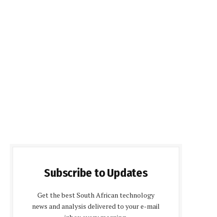
Subscribe to Updates
Get the best South African technology
news and analysis delivered to your e-mail