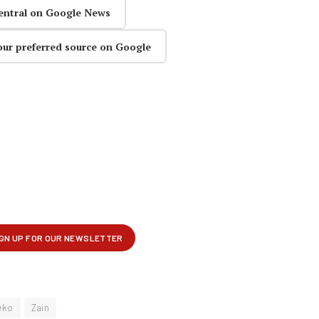
entral on Google News
our preferred source on Google
eko
Zain