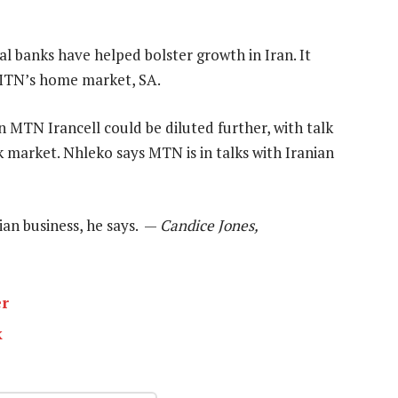
l banks have helped bolster growth in Iran. It
 MTN’s home market, SA.
 MTN Irancell could be diluted further, with talk
k market. Nhleko says MTN is in talks with Iranian
ian business, he says. —
Candice Jones,
er
k