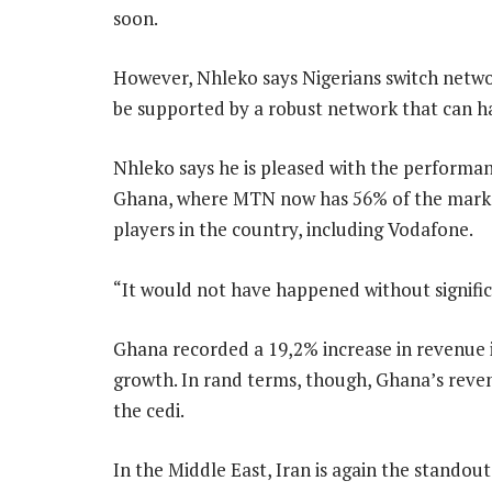
soon.
However, Nhleko says Nigerians switch networ
be supported by a robust network that can han
Nhleko says he is pleased with the performanc
Ghana, where MTN now has 56% of the market 
players in the country, including Vodafone.
“It would not have happened without signific
Ghana recorded a 19,2% increase in revenue i
growth. In rand terms, though, Ghana’s revenu
the cedi.
In the Middle East, Iran is again the standou