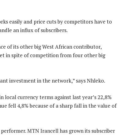
ks easily and price cuts by competitors have to
dle an influx of subscribers.
e of its other big West African contributor,
in spite of competition from four other big
ant investment in the network,” says Nhleko.
n local currency terms against last year’s 22,8%
e fell 4,8% because of a sharp fall in the value of
t performer. MTN Irancell has grown its subscriber