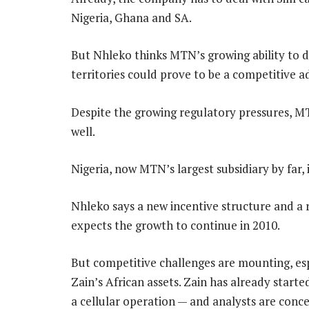
Nigeria, Ghana and SA.
But Nhleko thinks MTN’s growing ability to dea
territories could prove to be a competitive a
Despite the growing regulatory pressures, M
well.
Nigeria, now MTN’s largest subsidiary by far,
Nhleko says a new incentive structure and a
expects the growth to continue in 2010.
But competitive challenges are mounting, esp
Zain’s African assets. Zain has already star
a cellular operation — and analysts are conc