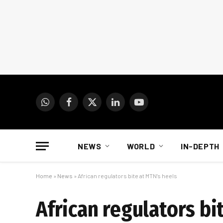
WhatsApp
Facebook
X
LinkedIn
YouTube
(Twitter)
NEWS
WORLD
IN-DEPTH
Home
»
News
»
African regulators bite at MTN’s heels
African regulators bi