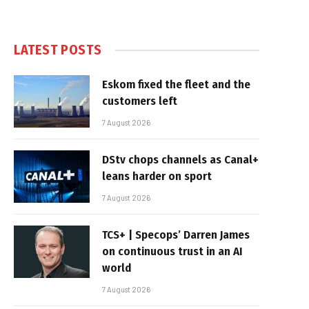
LATEST POSTS
Eskom fixed the fleet and the
customers left
7 August 2026
DStv chops channels as Canal+
leans harder on sport
7 August 2026
TCS+ | Specops’ Darren James
on continuous trust in an AI
world
7 August 2026