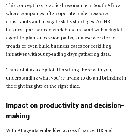
This concept has practical resonance in South Africa,
where companies often operate under resource
constraints and navigate skills shortages. An HR
business partner can work hand in hand with a digital
agent to plan succession paths, analyse workforce
trends or even build business cases for reskilling
initiatives without spending days gathering data.
Think of it as a copilot. It’s sitting there with you,
understanding what you’re trying to do and bringing in
the right insights at the right time.
Impact on productivity and decision-
making
With AI agents embedded across finance, HR and