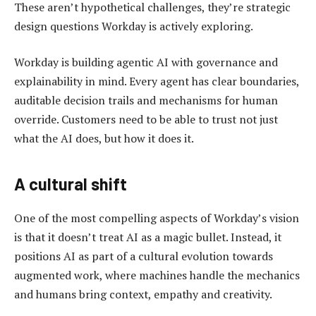
These aren’t hypothetical challenges, they’re strategic
design questions Workday is actively exploring.
Workday is building agentic AI with governance and
explainability in mind. Every agent has clear boundaries,
auditable decision trails and mechanisms for human
override. Customers need to be able to trust not just
what the AI does, but how it does it.
A cultural shift
One of the most compelling aspects of Workday’s vision
is that it doesn’t treat AI as a magic bullet. Instead, it
positions AI as part of a cultural evolution towards
augmented work, where machines handle the mechanics
and humans bring context, empathy and creativity.