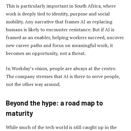
This is particularly important in South Africa, where
work is deeply tied to identity, purpose and social
mobility. Any narrative that frames AI as replacing
humans is likely to encounter resistance. But if AI is
framed as an enabler, helping workers succeed, uncover
new career paths and focus on meaningful work, it
becomes an opportunity, not a threat.
In Workday’s vision, people are always at the centre.
The company stresses that AI is there to serve people,
not the other way around.
Beyond the hype: a road map to
maturity
While much of the tech world is still caught up in the