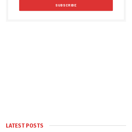
LATEST POSTS