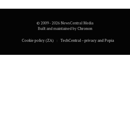
© 2009 - 2026 NewsCentral Media
Built and maintained by
Chronon
Cookie policy (ZA)
TechCentral – privacy and Popia