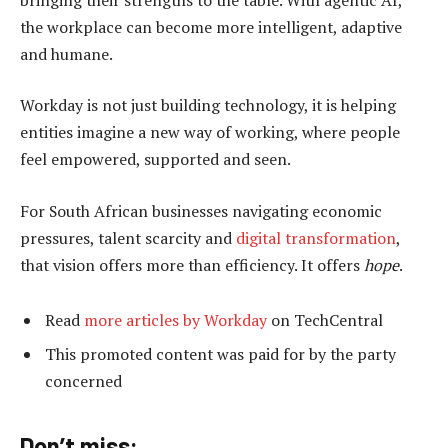
the workplace can become more intelligent, adaptive
and humane.
Workday is not just building technology, it is helping
entities imagine a new way of working, where people
feel empowered, supported and seen.
For South African businesses navigating economic
pressures, talent scarcity and
digital transformation
,
that vision offers more than efficiency. It offers
hope
.
Read
more articles by Workday
on TechCentral
This promoted content was paid for by the party
concerned
Don’t miss: