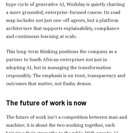
hype cycle of generative AI, Workday is quietly charting
a more grounded, enterprise-focused course. Its road
map includes not just one-off agents, but a platform
architecture that supports explainability, compliance
and continuous learning at scale.
This long-term thinking positions the company as a
partner to South African enterprises not just in
adopting AI, but in managing the transformation
responsibly. The emphasis is on trust, transparency and
outcomes that matter, not flashy demos.
The future of work is now
The future of work isn’t a competition between man and
machine; it is about the two working together, each
bringing their strengths to the table. With agentic AI,