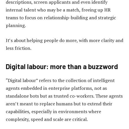
descriptions, screen applicants and even identify
internal talent who may be a match, freeing up HR
teams to focus on relationship-building and strategic
planning.
It’s about helping people do more, with more clarity and
less friction.
Digital labour: more t
han a
b
uzzword
“Digital labour” refers to the collection of intelligent
agents embedded in enterprise platforms, not as
standalone bots but as trusted co-workers. These agents
aren’t meant to replace humans but to extend their
capabilities, especially in environments where
complexity, speed and scale are critical.