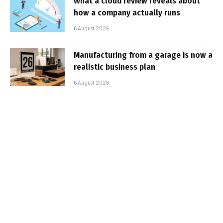
What a cloud review reveals about
how a company actually runs
6 August 2026
Manufacturing from a garage is now a
realistic business plan
6 August 2026