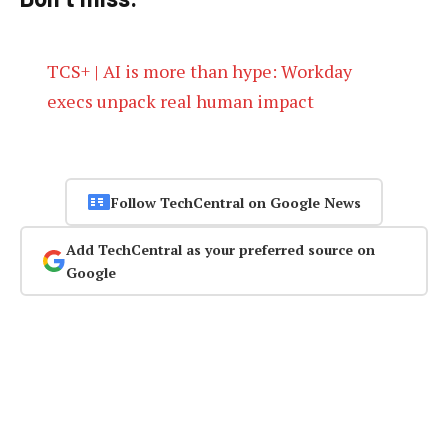
TCS+ | AI is more than hype: Workday
execs unpack real human impact
Follow TechCentral on Google News
Add TechCentral as your preferred source on
Google