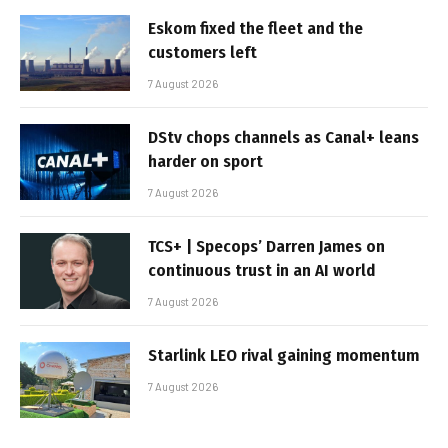
Eskom fixed the fleet and the
customers left
7 August 2026
DStv chops channels as Canal+ leans
harder on sport
7 August 2026
TCS+ | Specops’ Darren James on
continuous trust in an AI world
7 August 2026
Starlink LEO rival gaining momentum
7 August 2026