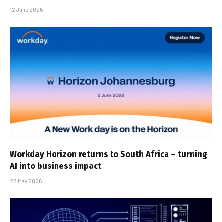
12 June 2026
Workday Horizon returns to South Africa – turning
AI into business impact
28 May 2026