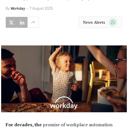
By
Workday
7 August 2025
WhatsApp
News Alerts
For decades, the
promise of workplace automation