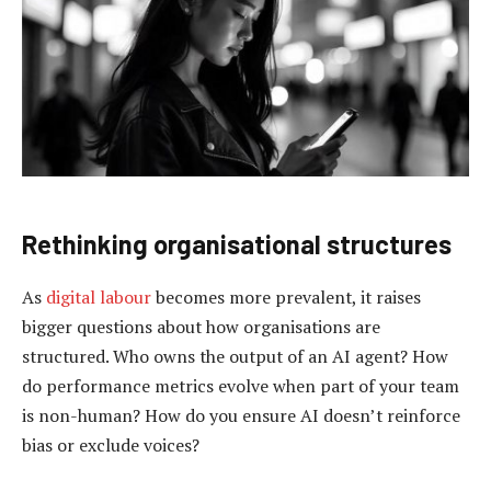
Rethinking organis
ational
s
tructures
As
digital labour
becomes more prevalent, it raises
bigger questions about how organisations are
structured. Who owns the output of an AI agent? How
do performance metrics evolve when part of your team
is non-human? How do you ensure AI doesn’t reinforce
bias or exclude voices?