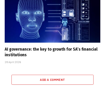
AI governance: the key to growth for SA’s financial
institutions
28 April 2026
ADD A COMMENT