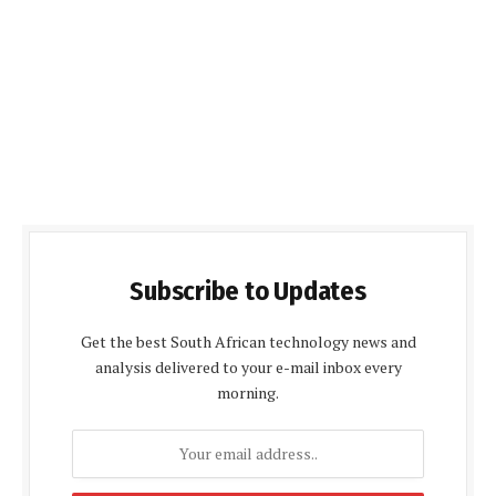
Subscribe to Updates
Get the best South African technology news and
analysis delivered to your e-mail inbox every
morning.