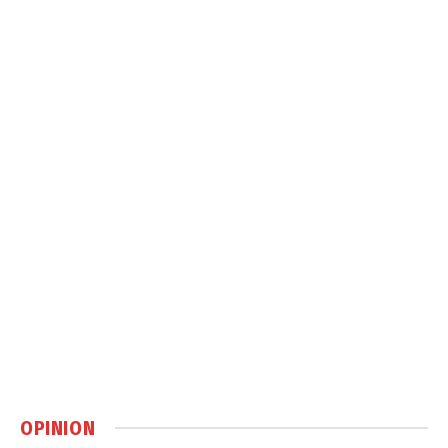
OPINION