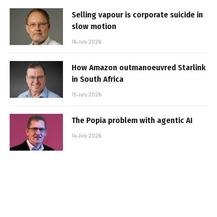
Selling vapour is corporate suicide in
slow motion
16 July 2026
How Amazon outmanoeuvred Starlink
in South Africa
15 July 2026
The Popia problem with agentic AI
14 July 2026