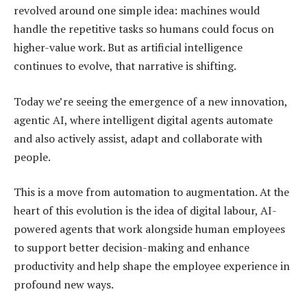
revolved around one simple idea: machines would
handle the repetitive tasks so humans could focus on
higher-value work. But as artificial intelligence
continues to evolve, that narrative is shifting.
Today we’re seeing the emergence of a new innovation,
agentic AI, where intelligent digital agents automate
and also actively assist, adapt and collaborate with
people.
This is a move from automation to augmentation. At the
heart of this evolution is the idea of digital labour, AI-
powered agents that work alongside human employees
to support better decision-making and enhance
productivity and help shape the employee experience in
profound new ways.