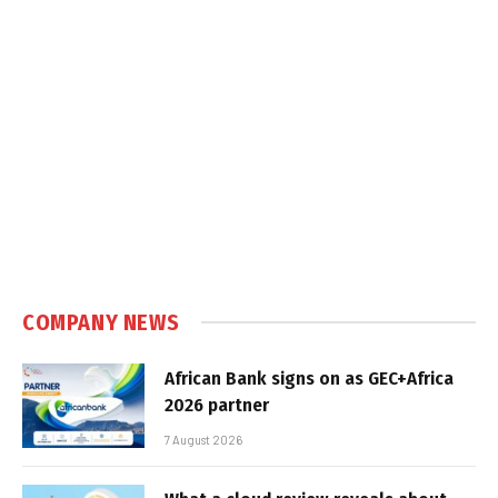
COMPANY NEWS
African Bank signs on as GEC+Africa
2026 partner
7 August 2026