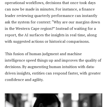
operational workflows, decisions that once took days
can now be made in minutes. For instance, a finance
leader reviewing quarterly performance can instantly
ask the system for context: “Why are our margins down
in the Western Cape region?” Instead of waiting for a
report, the AI surfaces the insights in real time, along
with suggested actions or historical comparisons.
This fusion of human judgment and machine
intelligence speed things up and improves the quality of
decisions. By augmenting human intuition with data-
driven insights, entities can respond faster, with greater
confidence and agility.