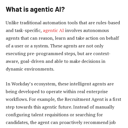
What is agentic AI?
Unlike traditional automation tools that are rules-based
and task-specific,
agentic AI
involves autonomous
agents that can reason, learn and take action on behalf
of a user or a system. These agents are not only
executing pre-programmed steps, but are context-
aware, goal-driven and able to make decisions in
dynamic environments.
In Workday’s ecosystem, these intelligent agents are
being developed to operate within real enterprise
workflows. For example, the Recruitment Agent is a first
step towards this agentic future. Instead of manually
configuring talent requisitions or searching for
candidates, the agent can proactively recommend job