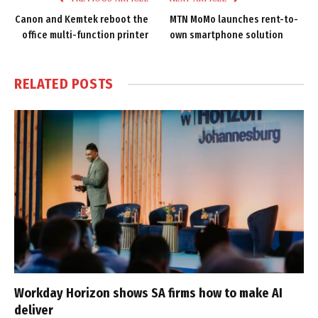
Canon and Kemtek reboot the
MTN MoMo launches rent-to-
office multi-function printer
own smartphone solution
RELATED
POSTS
Workday Horizon shows SA firms how to make AI
deliver