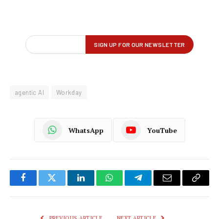
agentic AI
Workday
WhatsApp
YouTube
Facebook
Twitter
LinkedIn
WhatsApp
Telegram
Email
Copy
Link
PREVIOUS ARTICLE
NEXT ARTICLE