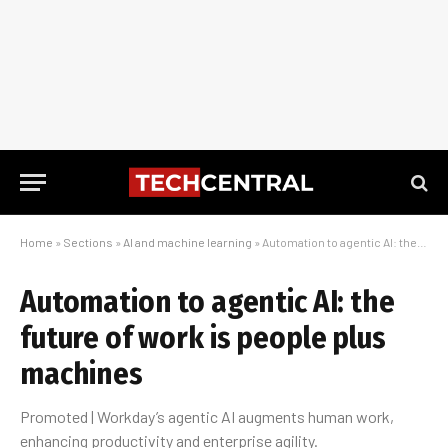
Home
»
Sections
»
AI and machine learning
»
Automation to agentic AI: the future of work is people plus machines
Automation to agentic AI: the
future of work is people plus
machines
Promoted | Workday’s agentic AI augments human work,
enhancing productivity and enterprise agility.