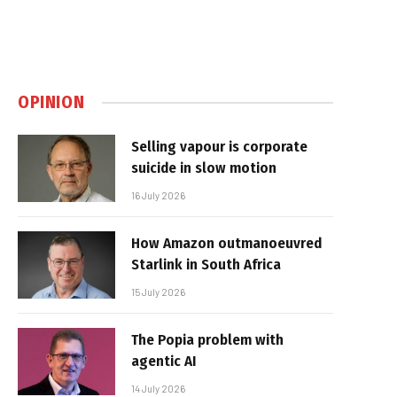
OPINION
Selling vapour is corporate
suicide in slow motion
16 July 2026
How Amazon outmanoeuvred
Starlink in South Africa
15 July 2026
The Popia problem with
agentic AI
14 July 2026