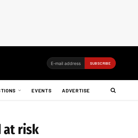
CTIONS
EVENTS
ADVERTISE
 at risk