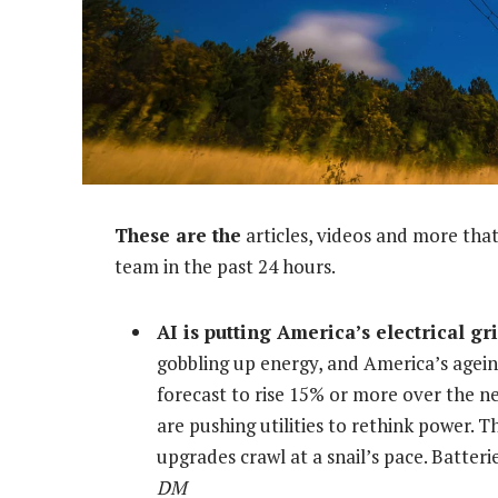
These are the
articles, videos and more that
team in the past 24 hours.
AI is putting America’s electrical gri
gobbling up energy, and America’s agein
forecast to rise 15% or more over the n
are pushing utilities to rethink power. T
upgrades crawl at a snail’s pace. Batte
DM