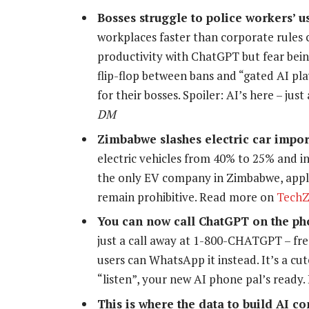
Bosses struggle to police workers’ us
workplaces faster than corporate rules 
productivity with ChatGPT but fear bein
flip-flop between bans and “gated AI play
for their bosses. Spoiler: AI’s here – ju
DM
Zimbabwe slashes electric car impor
electric vehicles from 40% to 25% and i
the only EV company in Zimbabwe, appl
remain prohibitive. Read more on
Tech
You can now call ChatGPT on the p
just a call away at 1-800-CHATGPT – fre
users can WhatsApp it instead. It’s a cut
“listen”, your new AI phone pal’s ready
This is where the data to build AI 