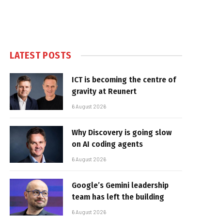
LATEST POSTS
ICT is becoming the centre of
gravity at Reunert
6 August 2026
Why Discovery is going slow
on AI coding agents
6 August 2026
Google’s Gemini leadership
team has left the building
6 August 2026