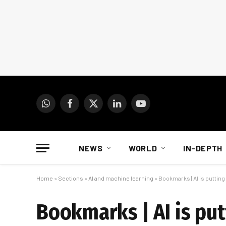
WhatsApp
Facebook
X
LinkedIn
YouTube
(Twitter)
NEWS
WORLD
IN-DEPTH
Home
»
Sections
»
AI and machine learning
»
Bookmarks | AI is putting 
Bookmarks | AI is putt