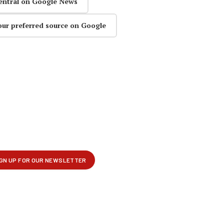
entral on Google News
our preferred source on Google