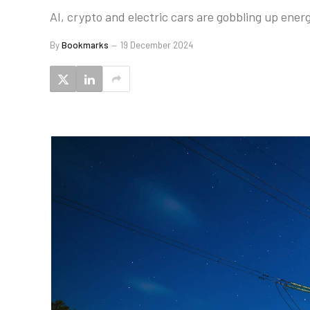
AI, crypto and electric cars are gobbling up ener
By
Bookmarks
19 December 2024