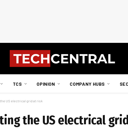
TCS
OPINION
COMPANY HUBS
SE
the US electrical grid at risk
ing the US electrical grid