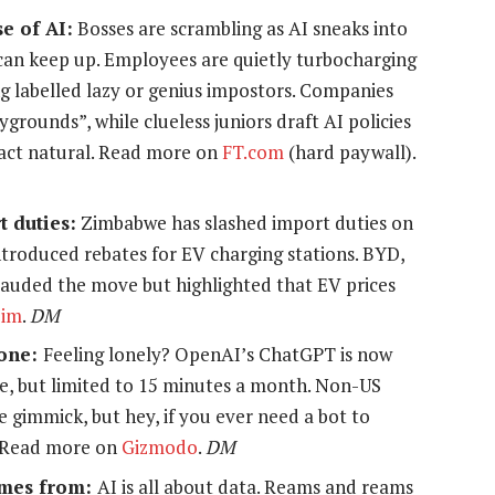
e of AI:
Bosses are scrambling as AI sneaks into
can keep up. Employees are quietly turbocharging
g labelled lazy or genius impostors. Companies
grounds”, while clueless juniors draft AI policies
st act natural. Read more on
FT.com
(hard paywall).
t duties:
Zimbabwe has slashed import duties on
ntroduced rebates for EV charging stations. BYD,
auded the move but highlighted that EV prices
Zim
.
DM
hone:
Feeling lonely? OpenAI’s ChatGPT is now
e, but limited to 15 minutes a month. Non-US
e gimmick, but hey, if you ever need a bot to
. Read more on
Gizmodo
.
DM
comes from:
AI is all about data. Reams and reams