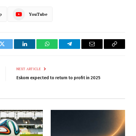
p
YouTube
k
Twitter
LinkedIn
WhatsApp
Telegram
Email
Copy
Link
NEXT ARTICLE
Eskom expected to return to profit in 2025