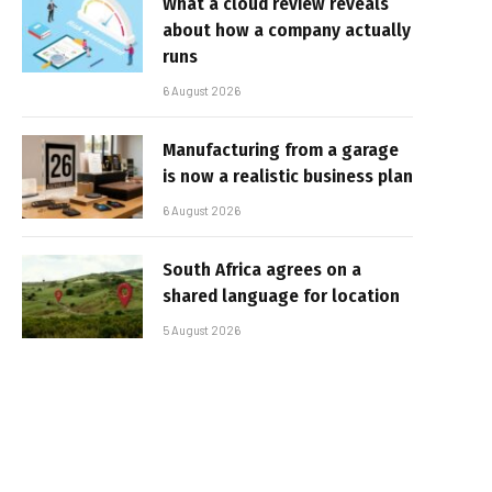
What a cloud review reveals
about how a company actually
runs
6 August 2026
Manufacturing from a garage
is now a realistic business plan
6 August 2026
South Africa agrees on a
shared language for location
5 August 2026