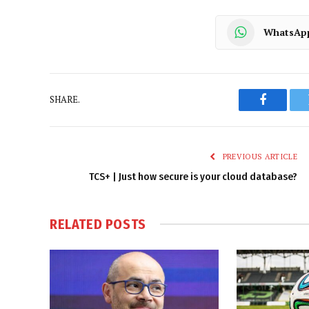
WhatsAp
SHARE.
Faceboo
PREVIOUS ARTICLE
TCS+ | Just how secure is your cloud database?
RELATED
POSTS