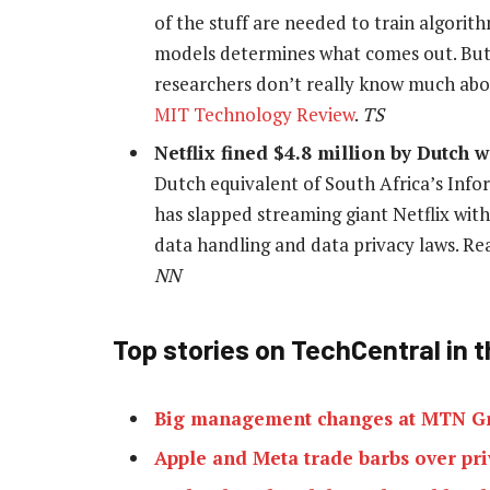
of the stuff are needed to train algori
models determines what comes out. But
researchers don’t really know much abou
MIT Technology Review
.
TS
Netflix fined $4.8 million by Dutch
Dutch equivalent of South Africa’s Info
has slapped streaming giant Netflix with
data handling and data privacy laws. R
NN
Top stories on TechCentral in t
Big management changes at MTN G
Apple and Meta trade barbs over priv