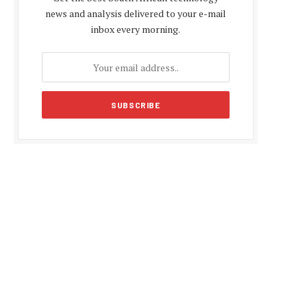
news and analysis delivered to your e-mail
inbox every morning.