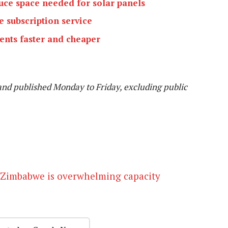
ce space needed for solar panels
e subscription service
nts faster and cheaper
and published Monday to Friday, excluding public
 Zimbabwe is overwhelming capacity