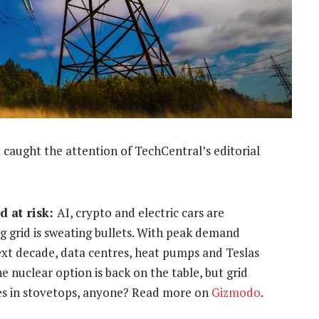
 caught the attention of TechCentral’s editorial
d at risk:
AI, crypto and electric cars are
g grid is sweating bullets. With peak demand
ext decade, data centres, heat pumps and Teslas
he nuclear option is back on the table, but grid
ries in stovetops, anyone? Read more on
Gizmodo
.