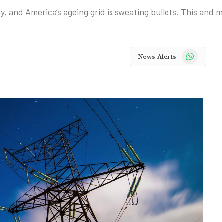
gy, and America’s ageing grid is sweating bullets. This and
WhatsApp
News Alerts