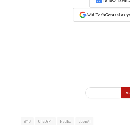
Follow TechC
Add TechCentral as y
BYD
ChatGPT
Netflix
OpenAI