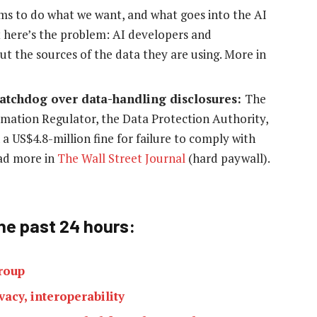
thms to do what we want, and what goes into the AI
 here’s the problem: AI developers and
t the sources of the data they are using. More in
 watchdog over data-handling disclosures:
The
rmation Regulator, the Data Protection Authority,
 a US$4.8-million fine for failure to comply with
ead more in
The Wall Street Journal
(hard paywall).
he past 24 h
ours:
roup
acy, interoperability