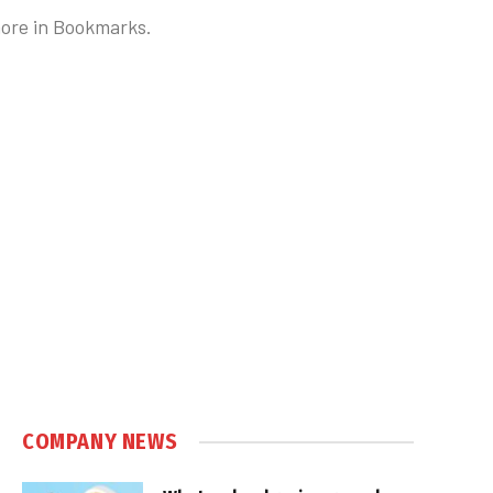
 more in Bookmarks.
COMPANY NEWS