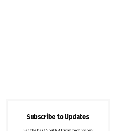
Subscribe to Updates
Get the best South African technology