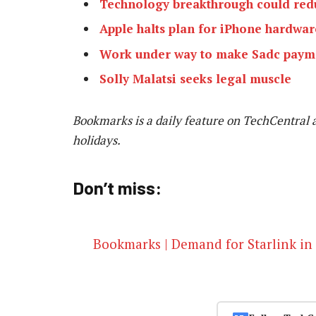
Technology breakthrough could redu
Apple halts plan for iPhone hardwar
Work under way to make Sadc payme
Solly Malatsi seeks legal muscle
Bookmarks is a daily feature on TechCentral 
holidays.
Don’t miss:
Bookmarks | Demand for Starlink in