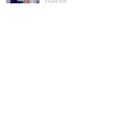
5 August 2026