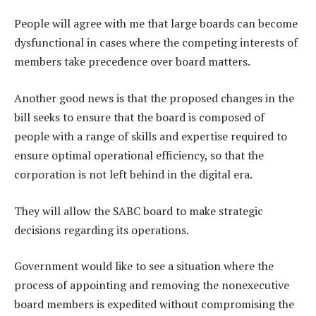
People will agree with me that large boards can become
dysfunctional in cases where the competing interests of
members take precedence over board matters.
Another good news is that the proposed changes in the
bill seeks to ensure that the board is composed of
people with a range of skills and expertise required to
ensure optimal operational efficiency, so that the
corporation is not left behind in the digital era.
They will allow the SABC board to make strategic
decisions regarding its operations.
Government would like to see a situation where the
process of appointing and removing the nonexecutive
board members is expedited without compromising the