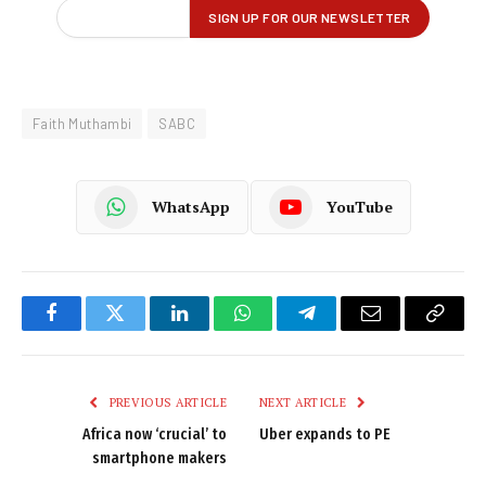
Faith Muthambi
SABC
WhatsApp
YouTube
Facebook
Twitter
LinkedIn
WhatsApp
Telegram
Email
Copy
Link
PREVIOUS ARTICLE
NEXT ARTICLE
Africa now ‘crucial’ to
Uber expands to PE
smartphone makers