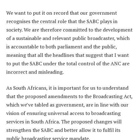
We want to put it on record that our government
recognises the central role that the SABC plays in
society. We are therefore committed to the development
of a sustainable and relevant public broadcaster, which
is accountable to both parliament and the public,
meaning that all the headlines that suggest that I want
to put the SABC under the total control of the ANC are
incorrect and misleading.
As South Africans, it is important for us to understand
that the proposed amendments to the Broadcasting Act,
which we’ve tabled as government, are in line with our
vision of ensuring universal access to broadcasting
services in South Africa. The proposed changes will
strengthen the SABC and better allow it to fulfil its
public broadcasting service mandate.