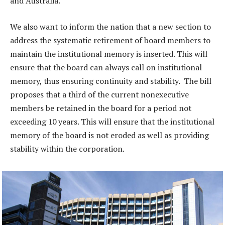
and Australia.
We also want to inform the nation that a new section to
address the systematic retirement of board members to
maintain the institutional memory is inserted. This will
ensure that the board can always call on institutional
memory, thus ensuring continuity and stability. The bill
proposes that a third of the current nonexecutive
members be retained in the board for a period not
exceeding 10 years. This will ensure that the institutional
memory of the board is not eroded as well as providing
stability within the corporation.