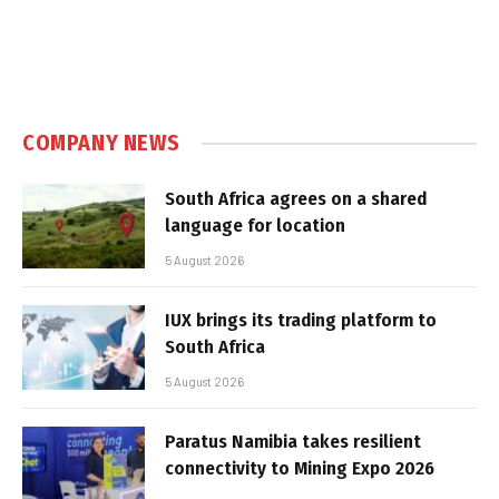
COMPANY NEWS
South Africa agrees on a shared
language for location
5 August 2026
IUX brings its trading platform to
South Africa
5 August 2026
Paratus Namibia takes resilient
connectivity to Mining Expo 2026