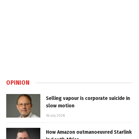
OPINION
Selling vapour is corporate suicide in
slow motion
16 July 2026
How Amazon outmanoeuvred Starlink