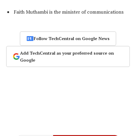
Faith Muthambi is the minister of communications
Follow TechCentral on Google News
Add TechCentral as your preferred source on
Google