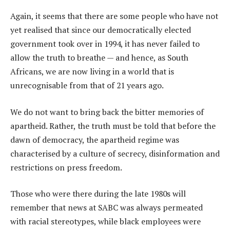
Again, it seems that there are some people who have not
yet realised that since our democratically elected
government took over in 1994, it has never failed to
allow the truth to breathe — and hence, as South
Africans, we are now living in a world that is
unrecognisable from that of 21 years ago.
We do not want to bring back the bitter memories of
apartheid. Rather, the truth must be told that before the
dawn of democracy, the apartheid regime was
characterised by a culture of secrecy, disinformation and
restrictions on press freedom.
Those who were there during the late 1980s will
remember that news at SABC was always permeated
with racial stereotypes, while black employees were