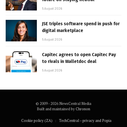
5 August 2026
JSE triples software spend in push for
digital marketplace
5 August 2026
Capitec agrees to open Capitec Pay
to rivals in Walletdoc deal
5 August 2026
© 2009 - 2026 NewsCentral Media
Built and maintained by
Chronon
Cookie policy (ZA)
TechCentral – privacy and Popia