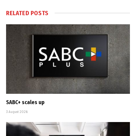
RELATED
POSTS
SABC+ scales up
3 August 2026