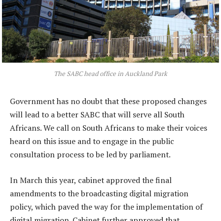
The SABC head office in Auckland Park
Government has no doubt that these proposed changes
will lead to a better SABC that will serve all South
Africans. We call on South Africans to make their voices
heard on this issue and to engage in the public
consultation process to be led by parliament.
In March this year, cabinet approved the final
amendments to the broadcasting digital migration
policy, which paved the way for the implementation of
digital migration. Cabinet further approved that