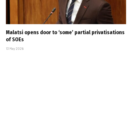
Malatsi opens door to ‘some’ partial privatisations
of SOEs
13 May 2026