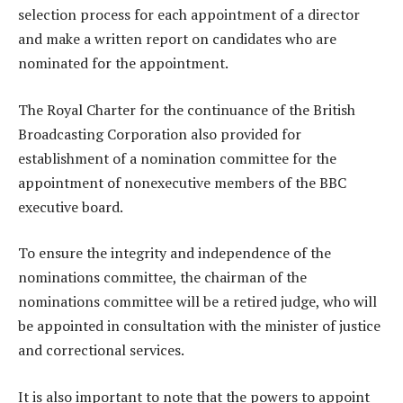
selection process for each appointment of a director
and make a written report on candidates who are
nominated for the appointment.
The Royal Charter for the continuance of the British
Broadcasting Corporation also provided for
establishment of a nomination committee for the
appointment of nonexecutive members of the BBC
executive board.
To ensure the integrity and independence of the
nominations committee, the chairman of the
nominations committee will be a retired judge, who will
be appointed in consultation with the minister of justice
and correctional services.
It is also important to note that the powers to appoint