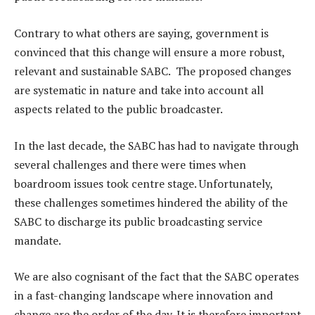
Contrary to what others are saying, government is
convinced that this change will ensure a more robust,
relevant and sustainable SABC. The proposed changes
are systematic in nature and take into account all
aspects related to the public broadcaster.
In the last decade, the SABC has had to navigate through
several challenges and there were times when
boardroom issues took centre stage. Unfortunately,
these challenges sometimes hindered the ability of the
SABC to discharge its public broadcasting service
mandate.
We are also cognisant of the fact that the SABC operates
in a fast-changing landscape where innovation and
change are the order of the day. It is therefore important