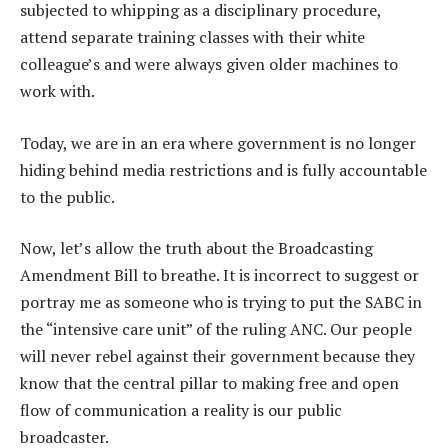
subjected to whipping as a disciplinary procedure,
attend separate training classes with their white
colleague’s and were always given older machines to
work with.
Today, we are in an era where government is no longer
hiding behind media restrictions and is fully accountable
to the public.
Now, let’s allow the truth about the Broadcasting
Amendment Bill to breathe. It is incorrect to suggest or
portray me as someone who is trying to put the SABC in
the “intensive care unit” of the ruling ANC. Our people
will never rebel against their government because they
know that the central pillar to making free and open
flow of communication a reality is our public
broadcaster.