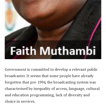
Government is committed to develop a relevant public
broadcaster. It seems that some people have already
forgotten that pre-1994, the broadcasting system was
characterised by inequality of access, language, cultural
and education programming, lack of diversity and
choice in services.