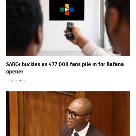
SABC+ buckles as 477 000 fans pile in for Bafana
opener
12 June 2026