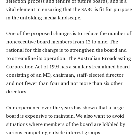
selection process and tenure of future boards, and is a
vital element in ensuring that the SABC is fit for purpose
in the unfolding media landscape.
One of the proposed changes is to reduce the number of
nonexecutive board members from 12 to nine. The
rational for this change is to strengthen the board and
to streamline its operation. The Australian Broadcasting
Corporation Act of 1993 has a similar streamlined board
consisting of an MD, chairman, staff-elected director
and not fewer than four and not more than six other
directors.
Our experience over the years has shown that a large
board is expensive to maintain. We also want to avoid
situations where members of the board are lobbied by
various competing outside interest groups.