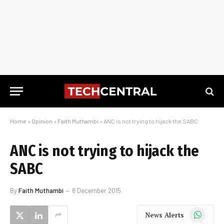
Home
»
Opinion
»
Faith Muthambi
»
ANC is not trying to hijack the SABC
ANC is not trying to hijack the
SABC
By
Faith Muthambi
8 December 2015
WhatsApp
News Alerts