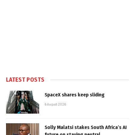
LATEST POSTS
SpaceX shares keep sliding
6 August 2026
Solly Malatsi stakes South Africa’s AI
future on staying neutral