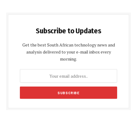
Subscribe to Updates
Get the best South African technology news and
analysis delivered to your e-mail inbox every
morning.