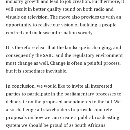
industry growth and lead to job creation. Furthermore, it
will result in better quality sound on both radio and
visuals on television. The move also provides us with an
opportunity to realise our vision of building a people
centred and inclusive information society.
It is therefore clear that the landscape is changing, and
consequently the SABC and the regulatory environment
must change as well. Change is often a painful process,
but it is sometimes inevitable.
In conclusion, we would like to invite all interested
parties to participate in the parliamentary processes to
deliberate on the proposed amendments to the bill. We
also challenge all stakeholders to provide concrete
proposals on how we can create a public broadcasting
system we should be proud of as South Africans.