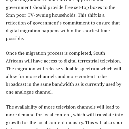
government should provide free set-top boxes to the
5mn poor TV-owning households. This shift is a
reflection of government’s commitment to ensure that
digital migration happens within the shortest time
possible.
Once the migration process is completed, South
Africans will have access to digital terrestrial television.
The migration will release valuable spectrum which will
allow for more channels and more content to be
broadcast in the same bandwidth as is currently used by
one analogue channel.
The availability of more television channels will lead to
more demand for local content, which will translate into
growth for the local content industry. This will also spur