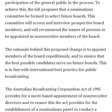
participation of the general public in the process. To
achieve this, the bill proposes that a nominations
committee be formed to select future boards. This
committee will screen and interview prospective board
members, and will recommend the names of persons to
be appointed as nonexecutive members of the board.
The rationale behind this proposed change is to appoint
members of the board expeditiously, and to ensure that
the best possible candidates serve on future boards. This
is in line with international best practice for public
broadcasting.
The Australian Broadcasting Corporation Act of 1993
provides for a merit-based appointment of nonexecutive
directors and to ensure this the act provides for the
establishment of a nominations panel to conduct a