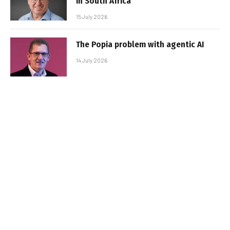
in South Africa
15 July 2026
The Popia problem with agentic AI
14 July 2026