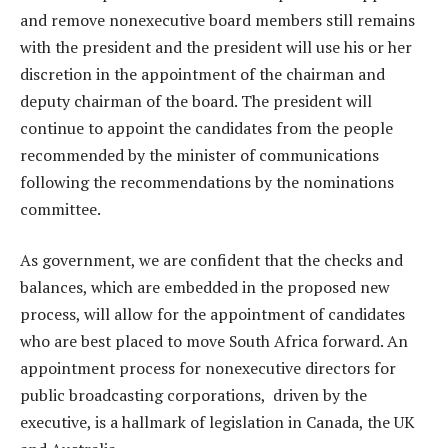
and remove nonexecutive board members still remains
with the president and the president will use his or her
discretion in the appointment of the chairman and
deputy chairman of the board. The president will
continue to appoint the candidates from the people
recommended by the minister of communications
following the recommendations by the nominations
committee.
As government, we are confident that the checks and
balances, which are embedded in the proposed new
process, will allow for the appointment of candidates
who are best placed to move South Africa forward. An
appointment process for nonexecutive directors for
public broadcasting corporations, driven by the
executive, is a hallmark of legislation in Canada, the UK