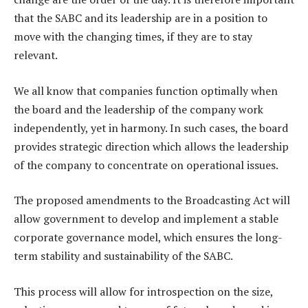
that the SABC and its leadership are in a position to
move with the changing times, if they are to stay
relevant.
We all know that companies function optimally when
the board and the leadership of the company work
independently, yet in harmony. In such cases, the board
provides strategic direction which allows the leadership
of the company to concentrate on operational issues.
The proposed amendments to the Broadcasting Act will
allow government to develop and implement a stable
corporate governance model, which ensures the long-
term stability and sustainability of the SABC.
This process will allow for introspection on the size,