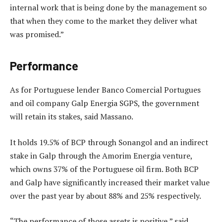
internal work that is being done by the management so
that when they come to the market they deliver what
was promised.”
Performance
As for Portuguese lender Banco Comercial Portugues
and oil company Galp Energia SGPS, the government
will retain its stakes, said Massano.
It holds 19.5% of BCP through Sonangol and an indirect
stake in Galp through the Amorim Energia venture,
which owns 37% of the Portuguese oil firm. Both BCP
and Galp have significantly increased their market value
over the past year by about 88% and 25% respectively.
“The performance of those assets is positive,” said