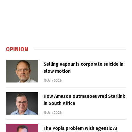
OPINION
Selling vapour is corporate suicide in
slow motion
16 July 2026
How Amazon outmanoeuvred Starlink
in South Africa
15 July 2026
The Popia problem with agentic AI