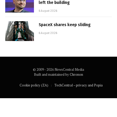
left the building
6 August 2026
SpaceX shares keep sliding
6 August 2026
© 2009 - 2026 NewsCentral Media
Built and maintained by
Chronon
Cookie policy (ZA)
TechCentral – privacy and Popia