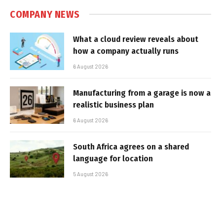
COMPANY NEWS
What a cloud review reveals about
how a company actually runs
6 August 2026
Manufacturing from a garage is now a
realistic business plan
6 August 2026
South Africa agrees on a shared
language for location
5 August 2026