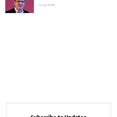
14 July 2026