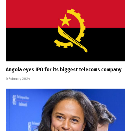
Angola eyes IPO for its biggest telecoms company
9 February 2024