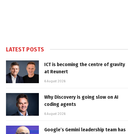
LATEST POSTS
ICT is becoming the centre of gravity
at Reunert
6 August 2026
Why Discovery is going slow on AI
coding agents
6 August 2026
Google’s Gemini leadership team has