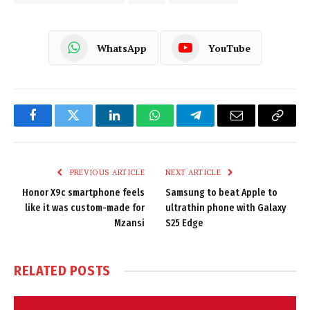
WhatsApp
YouTube
Facebook
Twitter
LinkedIn
WhatsApp
Telegram
Email
Copy
Link
PREVIOUS ARTICLE
NEXT ARTICLE
Honor X9c smartphone feels
Samsung to beat Apple to
like it was custom-made for
ultrathin phone with Galaxy
Mzansi
S25 Edge
RELATED
POSTS