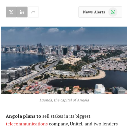
WhatsApp
News Alerts
Luanda, the capital of Angola
Angola plans to
sell stakes in its biggest
telecommunications
company, Unitel, and two lenders