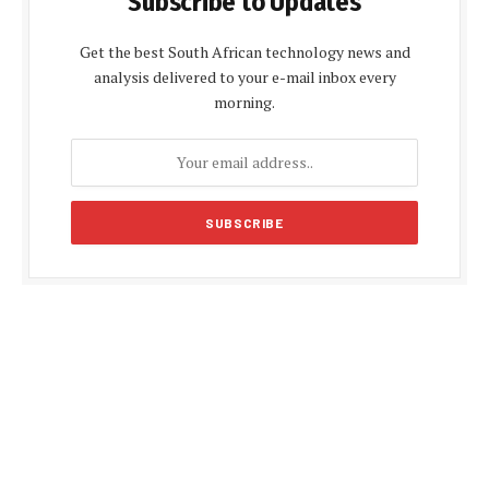
Subscribe to Updates
Get the best South African technology news and
analysis delivered to your e-mail inbox every
morning.