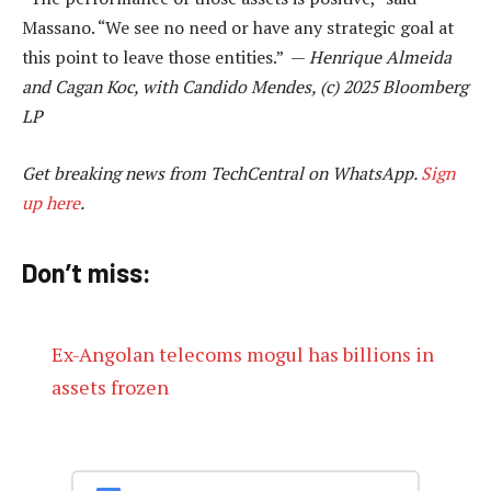
Massano. “We see no need or have any strategic goal at
this point to leave those entities.” —
Henrique Almeida
and Cagan Koc, with Candido Mendes, (c) 2025 Bloomberg
LP
Get breaking news from TechCentral on WhatsApp.
Sign
up here
.
Don’t miss:
Ex-Angolan telecoms mogul has billions in
assets frozen