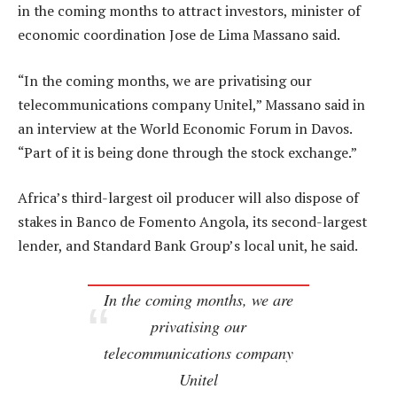
in the coming months to attract investors, minister of
economic coordination Jose de Lima Massano said.
“In the coming months, we are privatising our
telecommunications company Unitel,” Massano said in
an interview at the World Economic Forum in Davos.
“Part of it is being done through the stock exchange.”
Africa’s third-largest oil producer will also dispose of
stakes in Banco de Fomento Angola, its second-largest
lender, and Standard Bank Group’s local unit, he said.
In the coming months, we are
privatising our
telecommunications company
Unitel