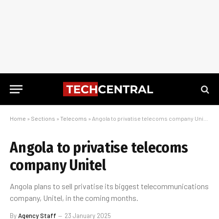
Home
»
Sections
»
Telecoms
»
Angola to privatise telecoms company Unitel
Angola to privatise telecoms
company Unitel
Angola plans to sell privatise its biggest telecommunications
company, Unitel, in the coming months.
By
Agency Staff
23 January 2025