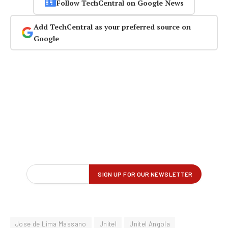
Follow TechCentral on Google News
Add TechCentral as your preferred source on
Google
Jose de Lima Massano
Unitel
Unitel Angola