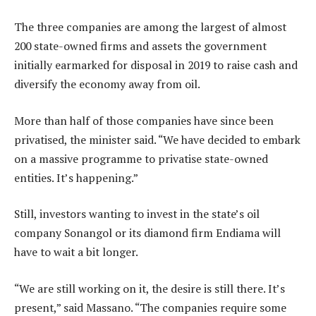
The three companies are among the largest of almost
200 state-owned firms and assets the government
initially earmarked for disposal in 2019 to raise cash and
diversify the economy away from oil.
More than half of those companies have since been
privatised, the minister said. “We have decided to embark
on a massive programme to privatise state-owned
entities. It’s happening.”
Still, investors wanting to invest in the state’s oil
company Sonangol or its diamond firm Endiama will
have to wait a bit longer.
“We are still working on it, the desire is still there. It’s
present,” said Massano. “The companies require some