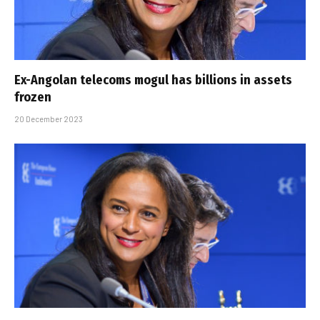
Ex-Angolan telecoms mogul has billions in assets
frozen
20 December 2023