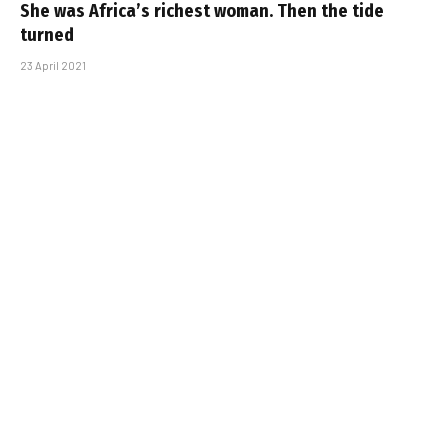
She was Africa’s richest woman. Then the tide
turned
23 April 2021