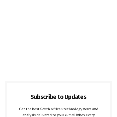
Subscribe to Updates
Get the best South African technology news and
analysis delivered to your e-mail inbox every