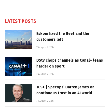
LATEST POSTS
Eskom fixed the fleet and the
customers left
7 August 2026
DStv chops channels as Canal+ leans
harder on sport
7 August 2026
TCS+ | Specops’ Darren James on
continuous trust in an AI world
7 August 2026