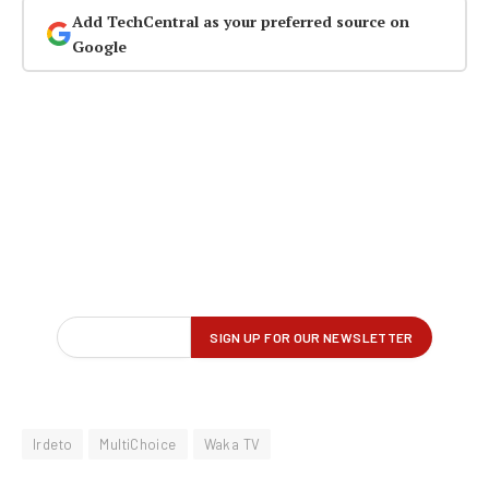
Add TechCentral as your preferred source on
Google
Irdeto
MultiChoice
Waka TV