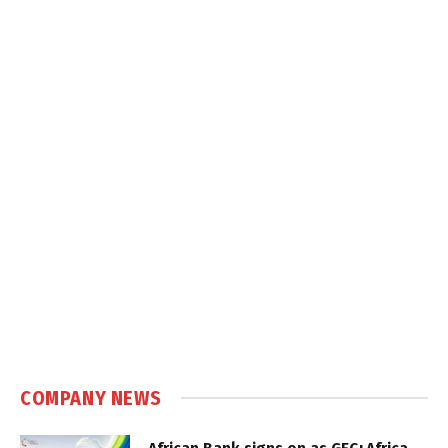
COMPANY NEWS