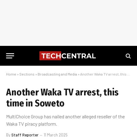
Home
»
Sections
»
Broadcasting and Media
»
Another Waka TV arrest, this time in Soweto
Another Waka TV arrest, this
time in Soweto
MultiChoice Group has nailed another alleged reseller of the
Waka TV piracy platform.
By
Staff Reporter
11 March 2025