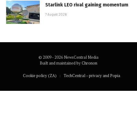
Starlink LEO rival gaining momentum
7 August 2026
© 2009 - 2026 NewsCentral Media
Built and maintained by
Chronon
Cookie policy (ZA)
TechCentral – privacy and Popia