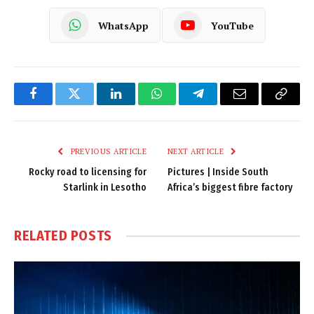
WhatsApp
YouTube
Facebook
Twitter
LinkedIn
WhatsApp
Telegram
Email
Copy
Link
PREVIOUS ARTICLE
NEXT ARTICLE
Rocky road to licensing for
Pictures | Inside South
Starlink in Lesotho
Africa’s biggest fibre factory
RELATED
POSTS