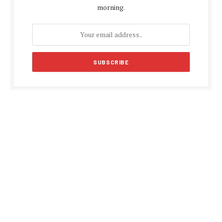
morning.