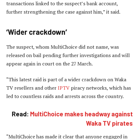
transactions linked to the suspect’s bank account,
further strengthening the case against him,” it said.
‘Wider crackdown’
The suspect, whom MultiChoice did not name, was
released on bail pending further investigations and will
appear again in court on the 27 March.
“This latest raid is part of a wider crackdown on Waka
TV resellers and other
IPTV
piracy networks, which has
led to countless raids and arrests across the country.
Read:
MultiChoice makes headway against
Waka TV pirates
“MultiChoice has made it clear that anyone engaged in