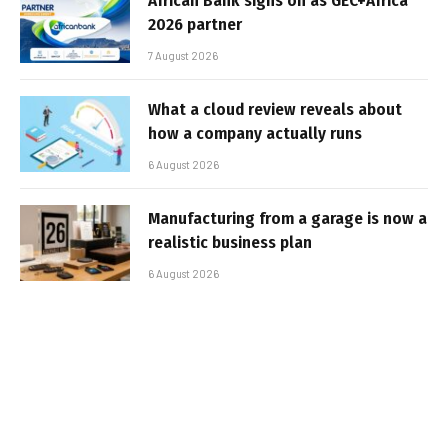
African Bank signs on as GEC+Africa
2026 partner
7 August 2026
What a cloud review reveals about
how a company actually runs
6 August 2026
Manufacturing from a garage is now a
realistic business plan
6 August 2026