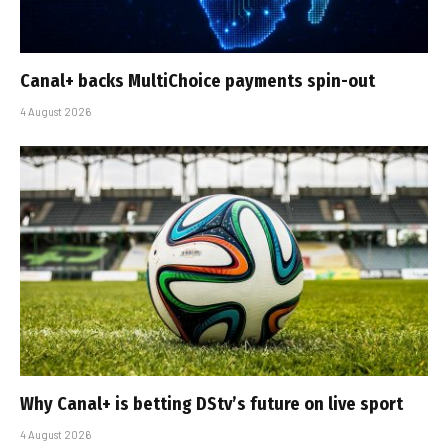
Canal+ backs MultiChoice payments spin-out
4 August 2026
Why Canal+ is betting DStv’s future on live sport
4 August 2026