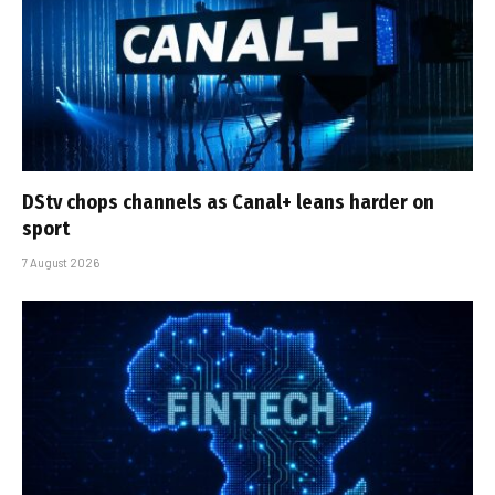
DStv chops channels as Canal+ leans harder on
sport
7 August 2026