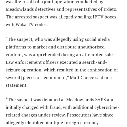
was the result of a joint operation conducted by
Meadowlands detectives and representatives of Irdeto.
The arrested suspect was allegedly selling IPTV boxes
with Waka TV codes.
“The suspect, who was allegedly using social media
platforms to market and distribute unauthorised
content, was apprehended during an attempted sale.
Law enforcement officers executed a search-and-
seizure operation, which resulted in the confiscation of
several [pieces of] equipment,” MultiChoice said in a
statement.
“The suspect was detained at Meadowlands SAPS and
initially charged with fraud, with additional cybercrime-
related charges under review. Prosecutors have since
allegedly identified multiple foreign currency