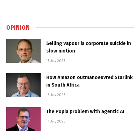
OPINION
Selling vapour is corporate suicide in
slow motion
16 July 2026
How Amazon outmanoeuvred Starlink
in South Africa
15 July 2026
The Popia problem with agentic AI
14 July 2026