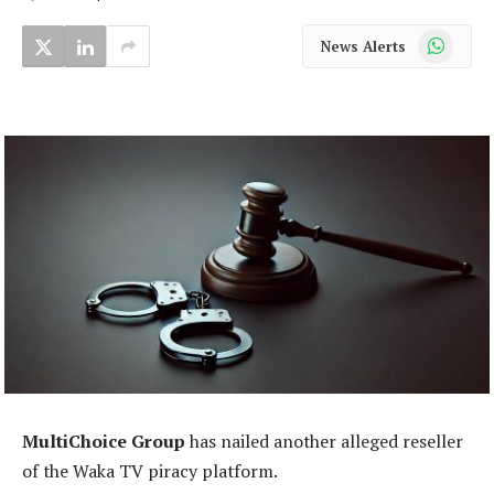
WhatsApp
News Alerts
MultiChoice Group
has nailed another alleged reseller
of the Waka TV piracy platform.