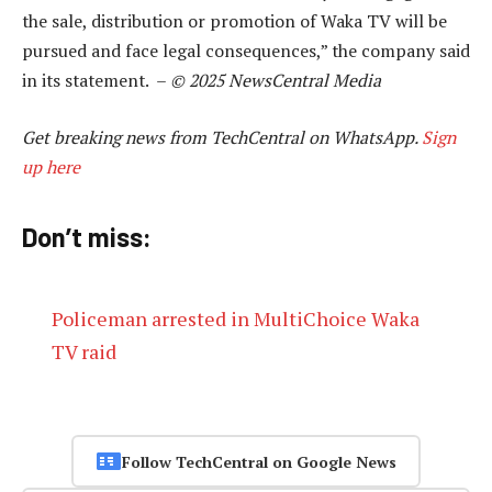
the sale, distribution or promotion of Waka TV will be
pursued and face legal consequences,” the company said
in its statement. –
© 2025 NewsCentral Media
Get breaking news from TechCentral on WhatsApp.
Sign
up here
Don’t miss:
Policeman arrested in MultiChoice Waka
TV raid
Follow TechCentral on Google News