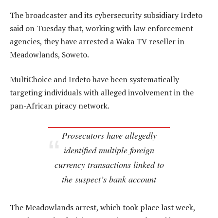
The broadcaster and its cybersecurity subsidiary Irdeto
said on Tuesday that, working with law enforcement
agencies, they have arrested a Waka TV reseller in
Meadowlands, Soweto.
MultiChoice and Irdeto have been systematically
targeting individuals with alleged involvement in the
pan-African piracy network.
Prosecutors have allegedly
identified multiple foreign
currency transactions linked to
the suspect’s bank account
The Meadowlands arrest, which took place last week,