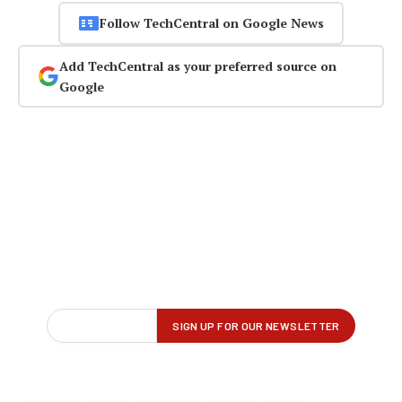
Follow TechCentral on Google News
Add TechCentral as your preferred source on
Google