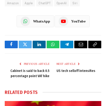
Amazon
Apple
ChatGPT
OpenAI
Siri
WhatsApp
YouTube
Facebook
Twitter
LinkedIn
WhatsApp
Telegram
Email
Copy
Link
PREVIOUS ARTICLE
NEXT ARTICLE
Cabinet is said to back 0.5
US tech selloff intensifies
percentage point VAT hike
RELATED
POSTS