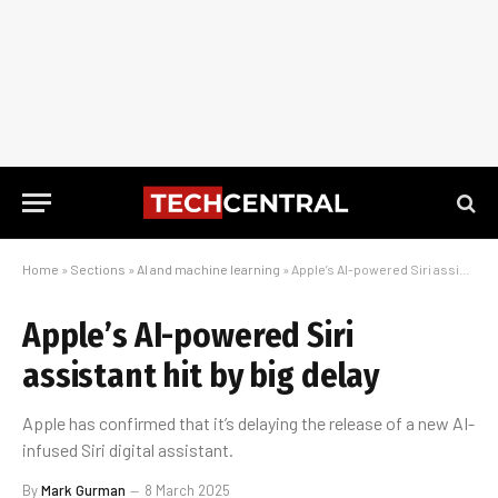
Home
»
Sections
»
AI and machine learning
»
Apple’s AI-powered Siri assistant hit by big delay
Apple’s AI-powered Siri
assistant hit by big delay
Apple has confirmed that it’s delaying the release of a new AI-
infused Siri digital assistant.
By
Mark Gurman
8 March 2025