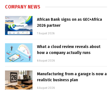
COMPANY NEWS
African Bank signs on as GEC+Africa
2026 partner
7 August 2026
What a cloud review reveals about
how a company actually runs
6 August 2026
Manufacturing from a garage is now a
realistic business plan
6 August 2026