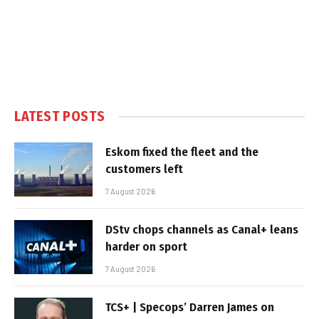
LATEST POSTS
Eskom fixed the fleet and the
customers left
7 August 2026
DStv chops channels as Canal+ leans
harder on sport
7 August 2026
TCS+ | Specops’ Darren James on