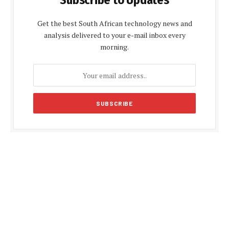
Subscribe to Updates
Get the best South African technology news and
analysis delivered to your e-mail inbox every
morning.