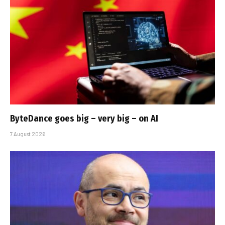
ByteDance goes big – very big – on AI
7 August 2026