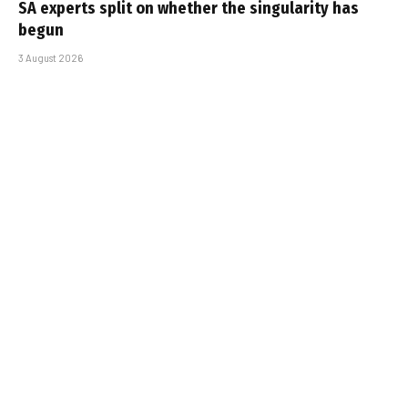
SA experts split on whether the singularity has
begun
3 August 2026