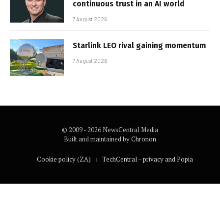
continuous trust in an AI world
7 August 2026
Starlink LEO rival gaining momentum
7 August 2026
© 2009 - 2026 NewsCentral Media
Built and maintained by
Chronon
Cookie policy (ZA)
TechCentral – privacy and Popia