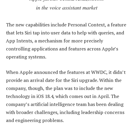
in the voice assistant market
The new capabilities include Personal Context, a feature
that lets Siri tap into user data to help with queries, and
App Intents, a mechanism for more precisely
controlling applications and features across Apple’s
operating systems.
When Apple announced the features at WWDC, it didn’t
provide an arrival date for the Siri upgrade. Within the
company, though, the plan was to include the new
technology in iOS 18.4, which comes out in April. The
company’s artificial intelligence team has been dealing
with broader challenges, including leadership concerns
and engineering problems.