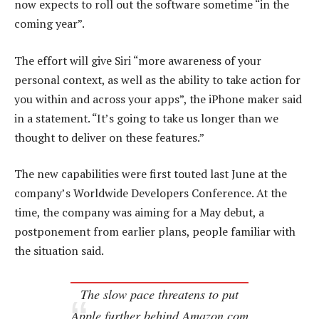
now expects to roll out the software sometime “in the
coming year”.
The effort will give Siri “more awareness of your
personal context, as well as the ability to take action for
you within and across your apps”, the iPhone maker said
in a statement. “It’s going to take us longer than we
thought to deliver on these features.”
The new capabilities were first touted last June at the
company’s Worldwide Developers Conference. At the
time, the company was aiming for a May debut, a
postponement from earlier plans, people familiar with
the situation said.
The slow pace threatens to put
Apple further behind Amazon.com