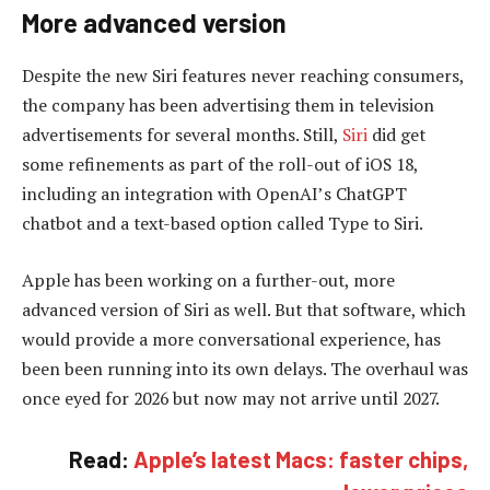
More advanced version
Despite the new Siri features never reaching consumers,
the company has been advertising them in television
advertisements for several months. Still,
Siri
did get
some refinements as part of the roll-out of iOS 18,
including an integration with OpenAI’s ChatGPT
chatbot and a text-based option called Type to Siri.
Apple has been working on a further-out, more
advanced version of Siri as well. But that software, which
would provide a more conversational experience, has
been been running into its own delays. The overhaul was
once eyed for 2026 but now may not arrive until 2027.
Read:
Apple’s latest Macs: faster chips,