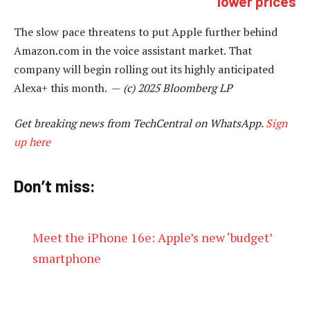
lower prices
The slow pace threatens to put Apple further behind
Amazon.com in the voice assistant market. That
company will begin rolling out its highly anticipated
Alexa+ this month. —
(c) 2025 Bloomberg LP
Get breaking news from TechCentral on WhatsApp.
Sign
up here
Don’t miss:
Meet the iPhone 16e: Apple’s new ‘budget’
smartphone