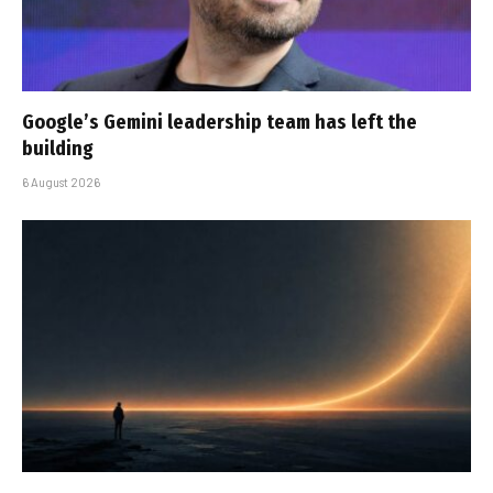
Google’s Gemini leadership team has left the
building
6 August 2026