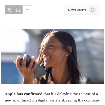
WhatsApp
News Alerts
Apple has confirmed
that it’s delaying the release of a
new AI-infused Siri digital assistant, saying the company