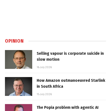
OPINION
Selling vapour is corporate suicide in
slow motion
16 July 2026
How Amazon outmanoeuvred Starlink
in South Africa
15 July 2026
The Popia problem with agentic AI