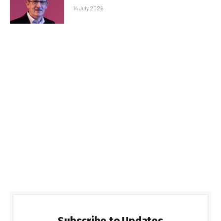
14 July 2026