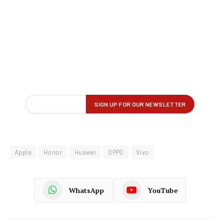
Apple
Honor
Huawei
OPPO
Vivo
WhatsApp
YouTube