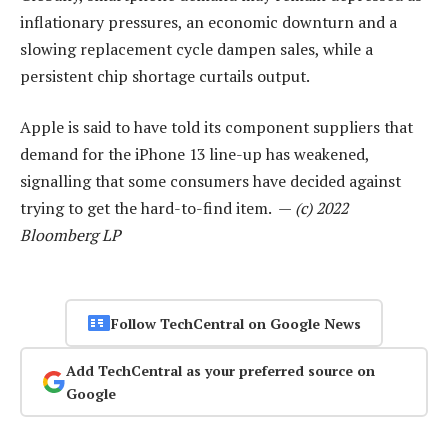
inflationary pressures, an economic downturn and a
slowing replacement cycle dampen sales, while a
persistent chip shortage curtails output.
Apple is said to have told its component suppliers that
demand for the iPhone 13 line-up has weakened,
signalling that some consumers have decided against
trying to get the hard-to-find item. —
(c) 2022
Bloomberg LP
Follow TechCentral on Google News
Add TechCentral as your preferred source on
Google