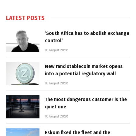
LATEST POSTS
‘South Africa has to abolish exchange
control’
10 August 2026
New rand stablecoin market opens
into a potential regulatory wall
10 August 2026
The most dangerous customer is the
quiet one
10 August 2026
Eskom fixed the fleet and the