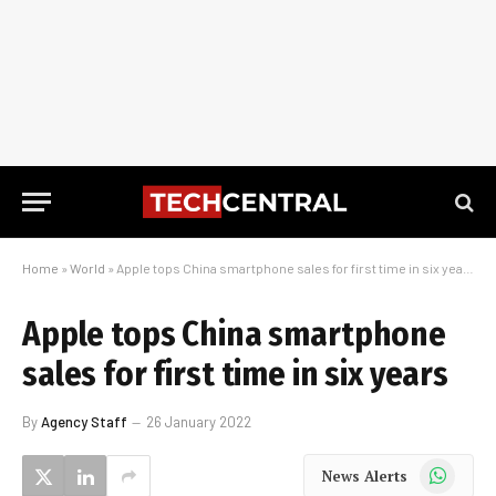
Home
»
World
»
Apple tops China smartphone sales for first time in six years
Apple tops China smartphone
sales for first time in six years
By
Agency Staff
26 January 2022
WhatsApp
News Alerts