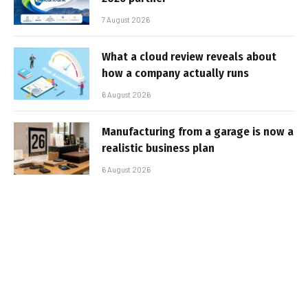
7 August 2026
What a cloud review reveals about
how a company actually runs
6 August 2026
Manufacturing from a garage is now a
realistic business plan
6 August 2026