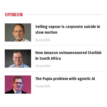
OPINION
Selling vapour is corporate suicide in
slow motion
16 July 2026
How Amazon outmanoeuvred Starlink
in South Africa
15 July 2026
The Popia problem with agentic AI
14 July 2026