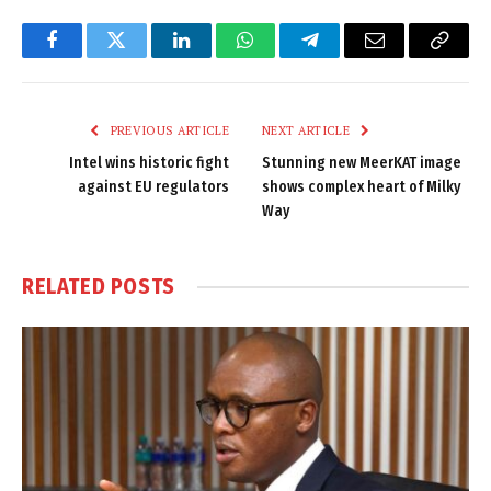
Facebook
Twitter
LinkedIn
WhatsApp
Telegram
Email
Copy
Link
PREVIOUS ARTICLE
NEXT ARTICLE
Intel wins historic fight
Stunning new MeerKAT image
against EU regulators
shows complex heart of Milky
Way
RELATED
POSTS