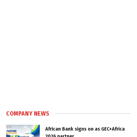
COMPANY NEWS
African Bank signs on as GEC+Africa
2026 partner