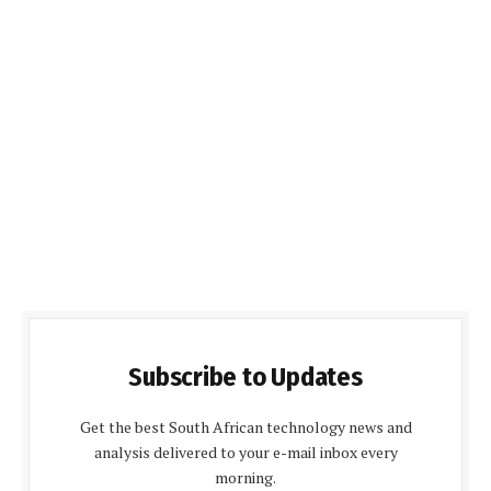
Subscribe to Updates
Get the best South African technology news and
analysis delivered to your e-mail inbox every
morning.