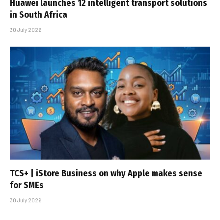
Huawei launches 12 intelligent transport solutions
in South Africa
30 July 2026
TCS+ | iStore Business on why Apple makes sense
for SMEs
30 July 2026