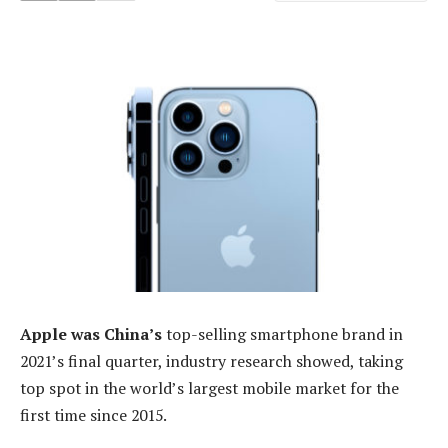
Apple was China’s
top-selling smartphone brand in
2021’s final quarter, industry research showed, taking
top spot in the world’s largest mobile market for the
first time since 2015.