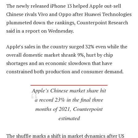
The newly released iPhone 13 helped Apple out-sell
Chinese rivals Vivo and Oppo after Huawei Technologies
plummeted down the rankings, Counterpoint Research
said in a report on Wednesday.
Apple’s sales in the country surged 32% even while the
overall domestic market shrank 9%, hurt by chip
shortages and an economic slowdown that have
constrained both production and consumer demand.
Apple’s Chinese market share hit
a record 23% in the final three
months of 2021, Counterpoint
estimated
The shuffle marks a shift in market dynamics after US