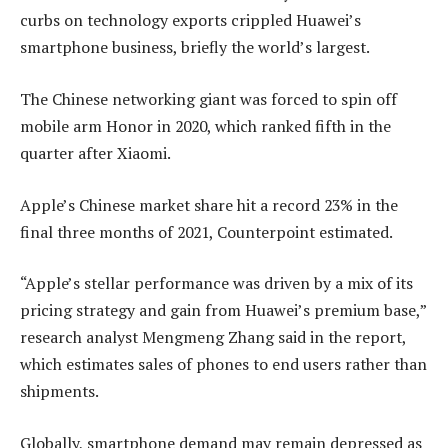
curbs on technology exports crippled Huawei’s
smartphone business, briefly the world’s largest.
The Chinese networking giant was forced to spin off
mobile arm Honor in 2020, which ranked fifth in the
quarter after Xiaomi.
Apple’s Chinese market share hit a record 23% in the
final three months of 2021, Counterpoint estimated.
“Apple’s stellar performance was driven by a mix of its
pricing strategy and gain from Huawei’s premium base,”
research analyst Mengmeng Zhang said in the report,
which estimates sales of phones to end users rather than
shipments.
Globally, smartphone demand may remain depressed as