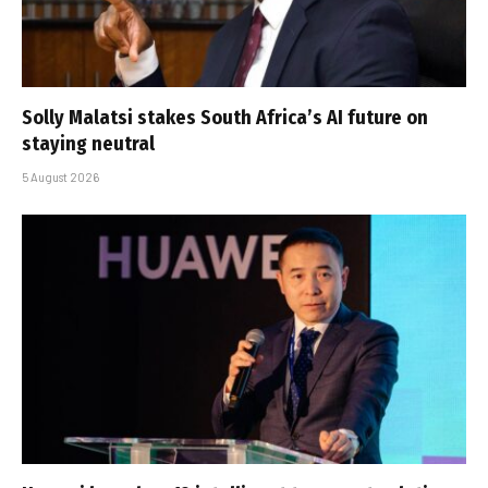
Solly Malatsi stakes South Africa’s AI future on
staying neutral
5 August 2026