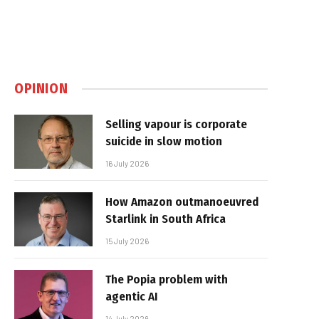
OPINION
Selling vapour is corporate
suicide in slow motion
16 July 2026
How Amazon outmanoeuvred
Starlink in South Africa
15 July 2026
The Popia problem with
agentic AI
14 July 2026