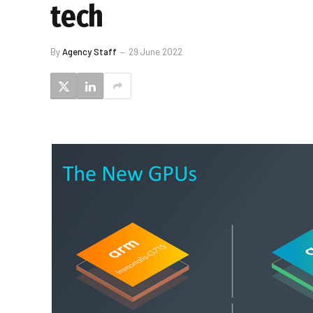
tech
By
Agency Staff
29 June 2022