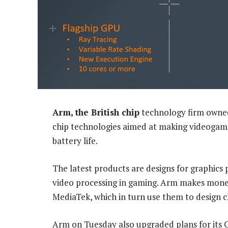
Arm, the British chip
technology firm owned
chip technologies aimed at making videogam
battery life.
The latest products are designs for graphics 
video processing in gaming. Arm makes money 
MediaTek, which in turn use them to design 
Arm on Tuesday also upgraded plans for its C