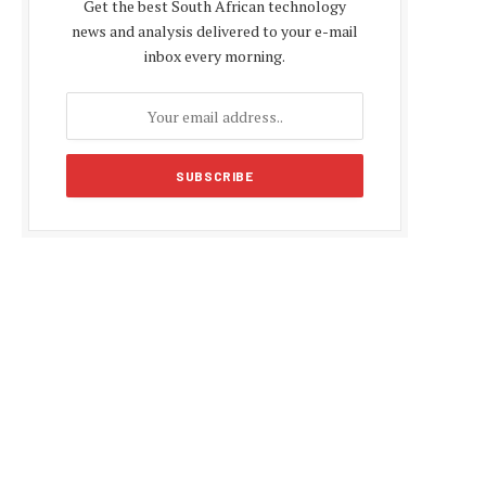
Get the best South African technology
news and analysis delivered to your e-mail
inbox every morning.