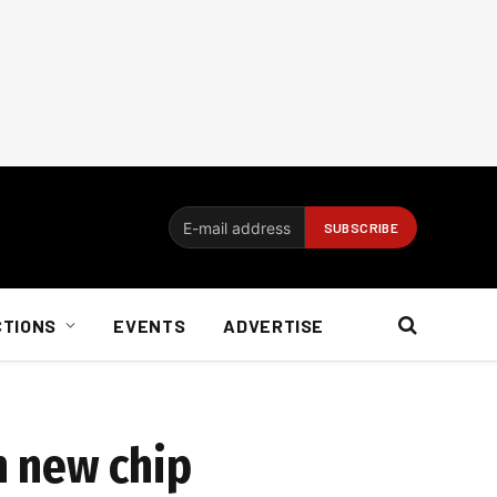
CTIONS
EVENTS
ADVERTISE
h new chip