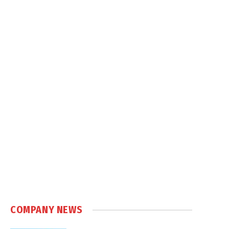
COMPANY NEWS