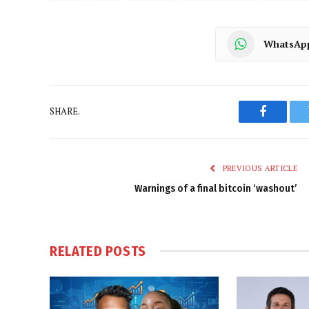
WhatsAp
SHARE.
Faceboo
PREVIOUS ARTICLE
Warnings of a final bitcoin ‘washout’
RELATED
POSTS