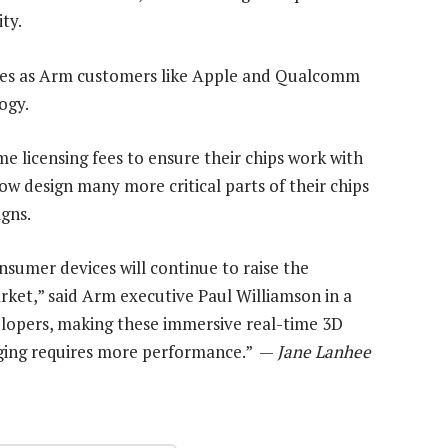
ty.
mes as Arm customers like Apple and Qualcomm
ogy.
 licensing fees to ensure their chips work with
ow design many more critical parts of their chips
gns.
nsumer devices will continue to raise the
rket,” said Arm executive Paul Williamson in a
lopers, making these immersive real-time 3D
ging requires more performance.” —
Jane Lanhee