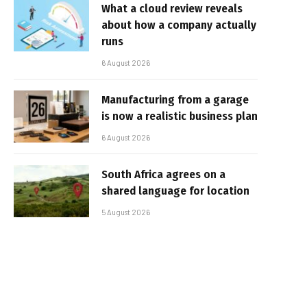
What a cloud review reveals
about how a company actually
runs
6 August 2026
Manufacturing from a garage
is now a realistic business plan
6 August 2026
South Africa agrees on a
shared language for location
5 August 2026