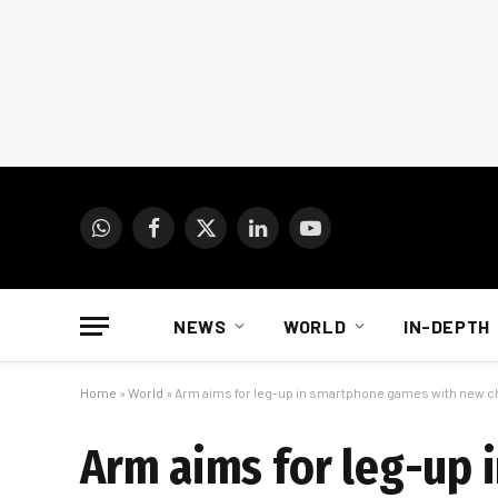
WhatsApp
Facebook
X
LinkedIn
YouTube
(Twitter)
NEWS
WORLD
IN-DEPTH
Home
»
World
»
Arm aims for leg-up in smartphone games with new c
Arm aims for leg-up