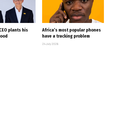
CEO plants his
Africa’s most popular phones
wood
have a tracking problem
24 July 2026