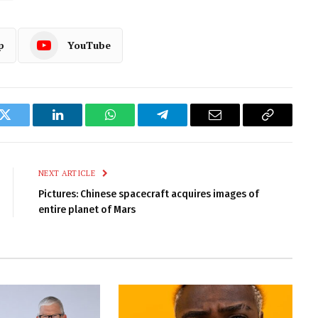
p
YouTube
k
Twitter
LinkedIn
WhatsApp
Telegram
Email
Copy
Link
NEXT ARTICLE
Pictures: Chinese spacecraft acquires images of
entire planet of Mars