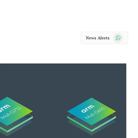
WhatsApp
News Alerts