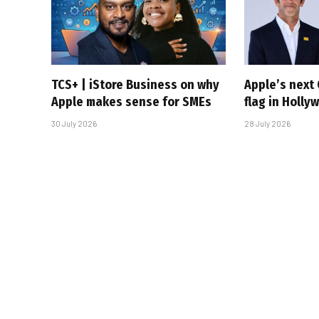
TCS+ | iStore Business on why
Apple’s next 
Apple makes sense for SMEs
flag in Holly
30 July 2026
28 July 2026