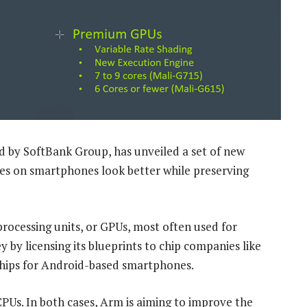
 by SoftBank Group, has unveiled a set of new
es on smartphones look better while preserving
processing units, or GPUs, most often used for
by licensing its blueprints to chip companies like
chips for Android-based smartphones.
PUs. In both cases, Arm is aiming to improve the