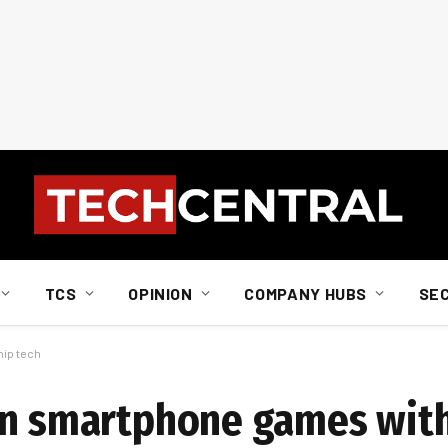
TCS
OPINION
COMPANY HUBS
SE
hip tech
 in smartphone games wit