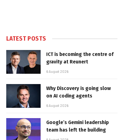
LATEST POSTS
ICT is becoming the centre of
gravity at Reunert
6 August 2026
Why Discovery is going slow
on AI coding agents
6 August 2026
Google’s Gemini leadership
team has left the building
6 August 2026