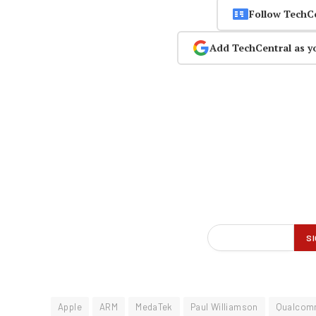
Follow TechC
Add TechCentral as y
Apple
ARM
MedaTek
Paul Williamson
Qualco