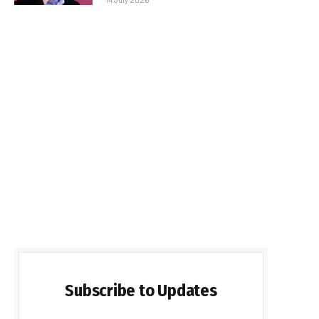
Subscribe to Updates