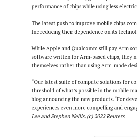
performance of chips while using less electrici
The latest push to improve mobile chips co
Inc reducing their dependence on its technol
While Apple and Qualcomm still pay Arm some
software written for Arm-based chips, they n
themselves rather than using Arm-made desi
“Our latest suite of compute solutions for co
threshold of what’s possible in the mobile ma
blog announcing the new products. “For deve
experiences even more compelling and enga
Lee and Stephen Nellis, (c) 2022 Reuters