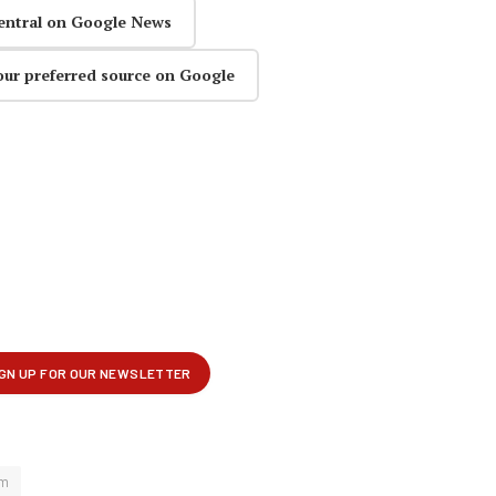
entral on Google News
our preferred source on Google
mm