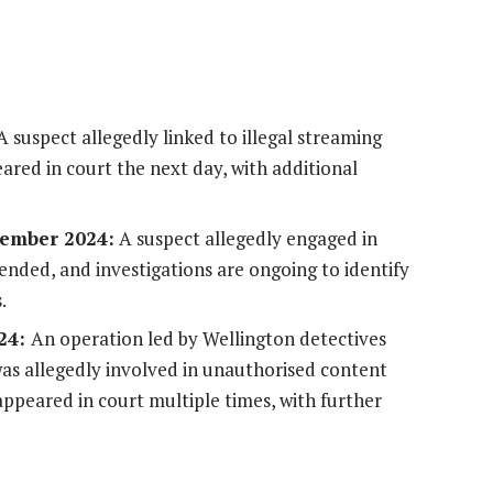
 suspect allegedly linked to illegal streaming
eared in court the next day, with additional
cember 2024:
A suspect allegedly engaged in
ended, and investigations are ongoing to identify
.
024:
An operation led by Wellington detectives
was allegedly involved in unauthorised content
 appeared in court multiple times, with further