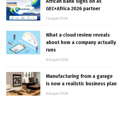
African Bank signs on as
GEC+Africa 2026 partner
7 August 2026
What a cloud review reveals
about how a company actually
runs
6 August 2026
Manufacturing from a garage
is now a realistic business plan
6 August 2026