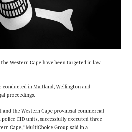
n the Western Cape have been targeted in law
re conducted in Maitland, Wellington and
gal proceedings.
t and the Western Cape provincial commercial
h police CID units, successfully executed three
ern Cape,” MultiChoice Group said in a