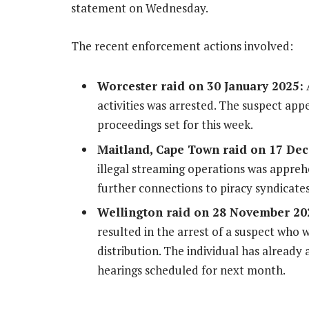
statement on Wednesday.
The recent enforcement actions involved:
Worcester raid on 30 January 2025:
A
activities was arrested. The suspect app
proceedings set for this week.
Maitland, Cape Town raid on 17 De
illegal streaming operations was appreh
further connections to piracy syndicates
Wellington raid on 28 November 2
resulted in the arrest of a suspect who 
distribution. The individual has already
hearings scheduled for next month.