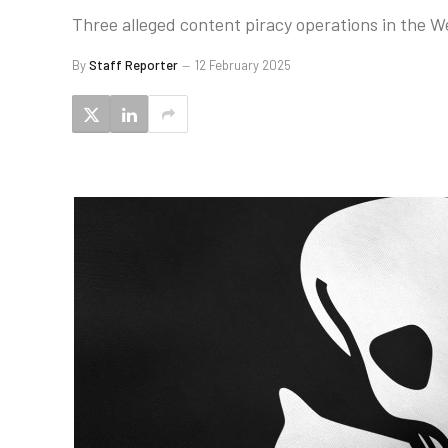
Three alleged content piracy operations in the 
By
Staff Reporter
12 February 2025