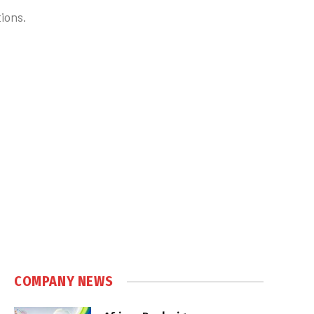
ions.
COMPANY NEWS