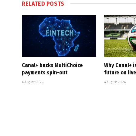
RELATED
POSTS
Canal+ backs MultiChoice
Why Canal+ i
payments spin-out
future on liv
4 August 2026
4 August 2026