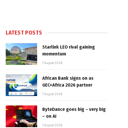
LATEST POSTS
Starlink LEO rival gaining
momentum
7 August 2026
African Bank signs on as
GEC+Africa 2026 partner
7 August 2026
ByteDance goes big – very big
– on AI
7 August 2026