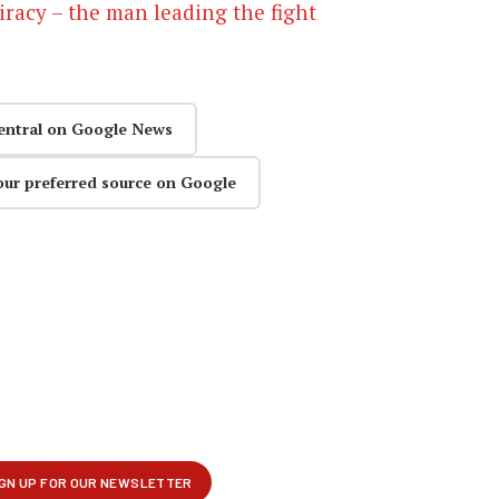
iracy – the man leading the fight
entral on Google News
our preferred source on Google