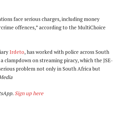
tions face serious charges, including money
rcrime offences,” according to the MultiChoice
diary
Irdeto
, has worked with police across South
fy a clampdown on streaming piracy, which the JSE-
erious problem not only in South Africa but
Media
tsApp.
Sign up here