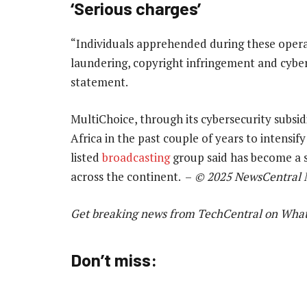
‘Serious charges’
“Individuals apprehended during these opera
laundering, copyright infringement and cybe
statement.
MultiChoice, through its cybersecurity subsi
Africa in the past couple of years to intensi
listed
broadcasting
group said has become a s
across the continent. –
© 2025 NewsCentral 
Get breaking news from TechCentral on Wha
Don’t miss: