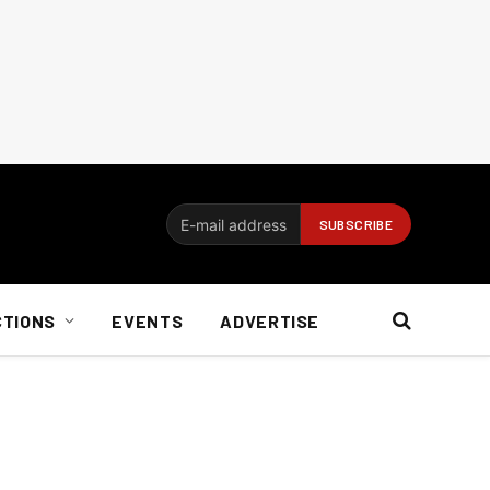
CTIONS
EVENTS
ADVERTISE