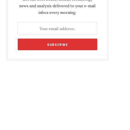
news and analysis delivered to your e-mail
inbox every morning.