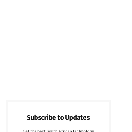
Subscribe to Updates
Get the best South African technology