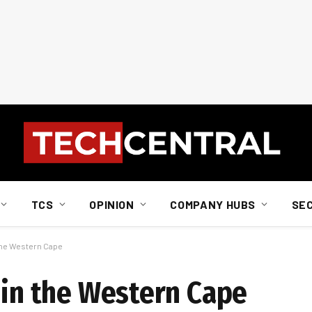
TCS
OPINION
COMPANY HUBS
SE
 the Western Cape
 in the Western Cape