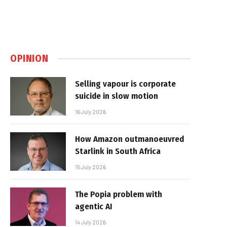
OPINION
Selling vapour is corporate
suicide in slow motion
16 July 2026
How Amazon outmanoeuvred
Starlink in South Africa
15 July 2026
The Popia problem with
agentic AI
14 July 2026