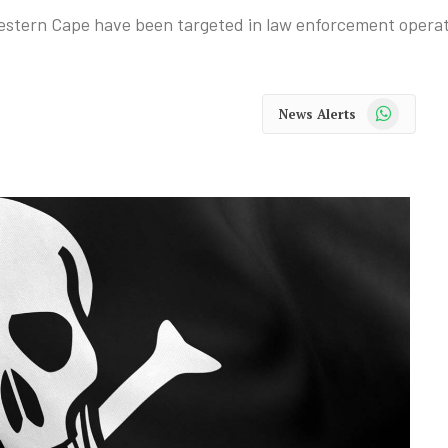
Western Cape have been targeted in law enforcement operat
WhatsApp
News Alerts