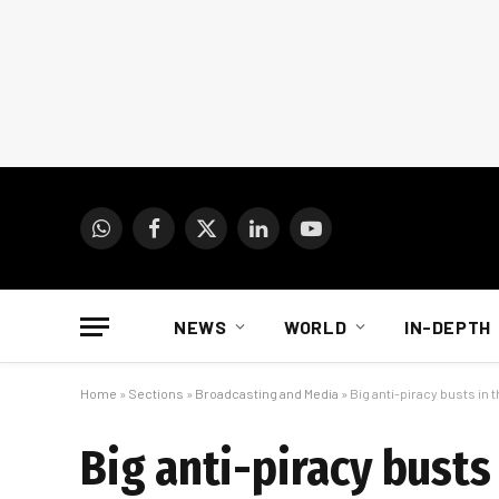
WhatsApp
Facebook
X
LinkedIn
YouTube
(Twitter)
NEWS
WORLD
IN-DEPTH
Home
»
Sections
»
Broadcasting and Media
»
Big anti-piracy busts in
Big anti-piracy busts