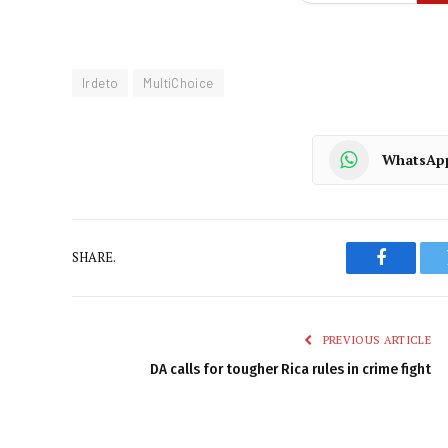
Irdeto
MultiChoice
WhatsAp
SHARE.
Faceboo
PREVIOUS ARTICLE
DA calls for tougher Rica rules in crime fight