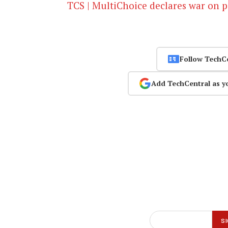
TCS | MultiChoice declares war on p
Follow TechC
Add TechCentral as y