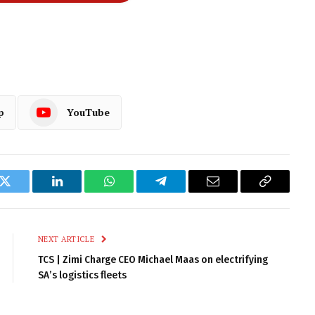
p
YouTube
k
Twitter
LinkedIn
WhatsApp
Telegram
Email
Copy
Link
NEXT ARTICLE
TCS | Zimi Charge CEO Michael Maas on electrifying
SA’s logistics fleets