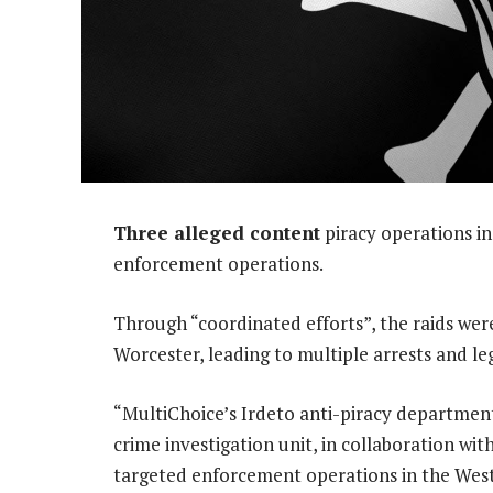
Three alleged content
piracy operations i
enforcement operations.
Through “coordinated efforts”, the raids we
Worcester, leading to multiple arrests and le
“MultiChoice’s Irdeto anti-piracy departmen
crime investigation unit, in collaboration wit
targeted enforcement operations in the West