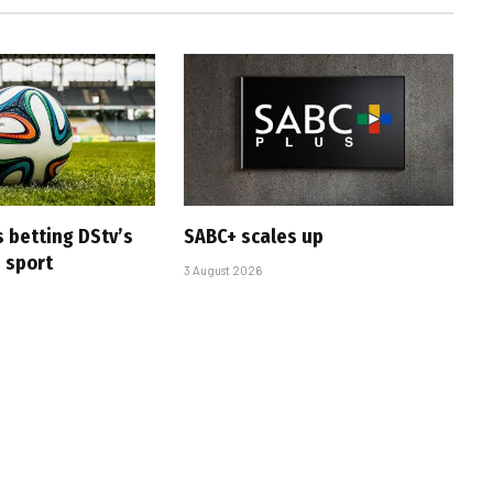
s betting DStv’s
SABC+ scales up
e sport
3 August 2026