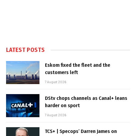
LATEST POSTS
Eskom fixed the fleet and the
customers left
7 August 2026
DStv chops channels as Canal+ leans
harder on sport
7 August 2026
TCS+ | Specops’ Darren James on