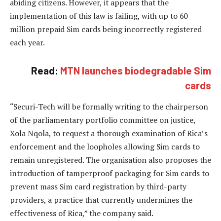
abiding citizens. However, it appears that the
implementation of this law is failing, with up to 60
million prepaid Sim cards being incorrectly registered
each year.
Read:
MTN launches biodegradable Sim
cards
“Securi-Tech will be formally writing to the chairperson
of the parliamentary portfolio committee on justice,
Xola Nqola, to request a thorough examination of Rica’s
enforcement and the loopholes allowing Sim cards to
remain unregistered. The organisation also proposes the
introduction of tamperproof packaging for Sim cards to
prevent mass Sim card registration by third-party
providers, a practice that currently undermines the
effectiveness of Rica,” the company said.