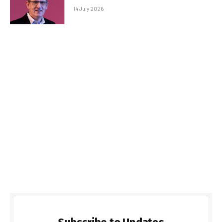
14 July 2026