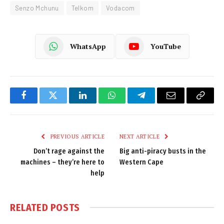
Senzo Mchunu
Telkom
Vodacom
WhatsApp
YouTube
Facebook
Twitter
LinkedIn
WhatsApp
Telegram
Email
Copy
Link
PREVIOUS ARTICLE
NEXT ARTICLE
Don’t rage against the
Big anti-piracy busts in the
machines – they’re here to
Western Cape
help
RELATED
POSTS