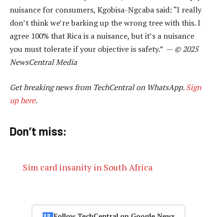
nuisance for consumers, Kgobisa-Ngcaba said: “I really
don’t think we’re barking up the wrong tree with this. I
agree 100% that Rica is a nuisance, but it’s a nuisance
you must tolerate if your objective is safety.” —
© 2025
NewsCentral Media
Get breaking news from TechCentral on WhatsApp.
Sign
up here
.
Don’t miss:
Sim card insanity in South Africa
Follow TechCentral on Google News