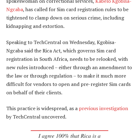
spokeswoman on correctional services,
Kabelo Kgobisa-
Ngcaba
, has called for Sim card registration rules to be
tightened to clamp down on serious crime, including
kidnapping and extortion.
Speaking to TechCentral on Wednesday, Kgobisa-
Ngcaba said the Rica Act, which governs Sim card
registration in South Africa, needs to be relooked, with
new rules introduced – either through an amendment to
the law or through regulation – to make it much more
difficult for vendors to open and pre-register Sim cards
on behalf of their clients.
This practice is widespread, as a
previous investigation
by TechCentral uncovered.
I agree 100% that Rica is a