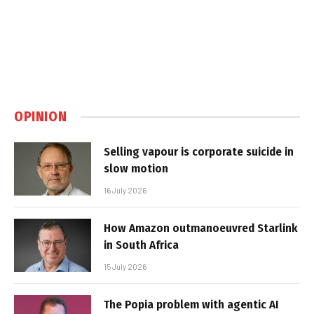
OPINION
Selling vapour is corporate suicide in
slow motion
16 July 2026
How Amazon outmanoeuvred Starlink
in South Africa
15 July 2026
The Popia problem with agentic AI