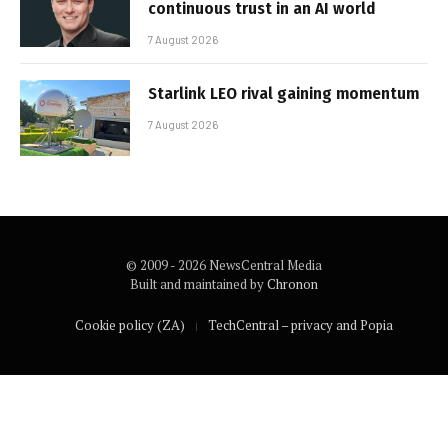
continuous trust in an AI world
7 August 2026
Starlink LEO rival gaining momentum
7 August 2026
© 2009 - 2026 NewsCentral Media
Built and maintained by
Chronon
Cookie policy (ZA)
TechCentral – privacy and Popia