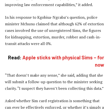
improving law enforcement capabilities,” it added.
In his response to Kgobisa-Ngcaba’s question, police
minister Mchunu claimed that although 62% of extortion
cases involved the use of unregistered Sims, the figures
for kidnapping, extortion, murder, robber and cash-in-
transit attacks were all 0%.
Read:
Apple sticks with physical Sims – for
now
“That doesn’t make any sense,” she said, adding that she
will submit a follow-up question to the minister seeking
clarity. “I suspect they haven’t been collecting this data.”
Asked whether Sim card registration is something that
can ever be effectively enforced, or whether it’s simply a