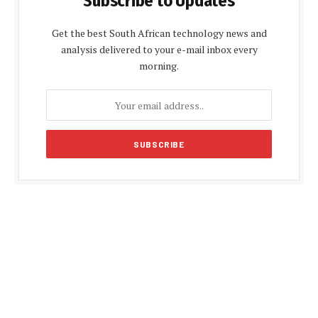
Subscribe to Updates
Get the best South African technology news and
analysis delivered to your e-mail inbox every
morning.