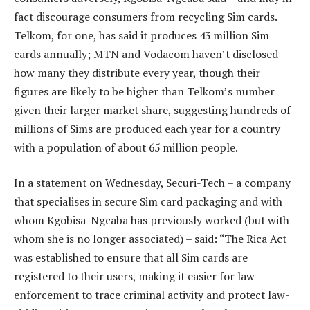
fact discourage consumers from recycling Sim cards.
Telkom, for one, has said it produces 43 million Sim
cards annually; MTN and Vodacom haven’t disclosed
how many they distribute every year, though their
figures are likely to be higher than Telkom’s number
given their larger market share, suggesting hundreds of
millions of Sims are produced each year for a country
with a population of about 65 million people.
In a statement on Wednesday, Securi-Tech – a company
that specialises in secure Sim card packaging and with
whom Kgobisa-Ngcaba has previously worked (but with
whom she is no longer associated) – said: “The Rica Act
was established to ensure that all Sim cards are
registered to their users, making it easier for law
enforcement to trace criminal activity and protect law-