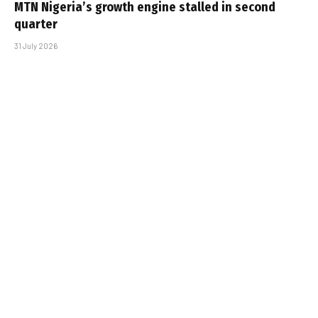
MTN Nigeria’s growth engine stalled in second
quarter
31 July 2026