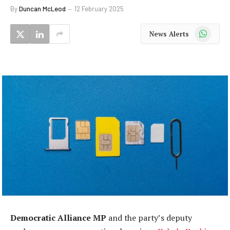
By
Duncan McLeod
12 February 2025
WhatsApp
News Alerts
Democratic Alliance MP
and the party’s deputy