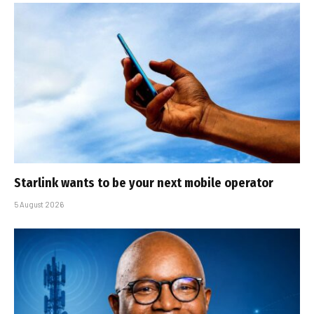
Starlink wants to be your next mobile operator
5 August 2026