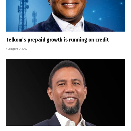
Telkom’s prepaid growth is running on credit
3 August 2026