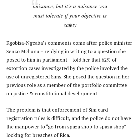
nuisance, but it’s a nuisance you
must tolerate if your objective is
safety
Kgobisa-Ngcaba’s comments come after police minister
Senzo Mchunu – replying in writing to a question she
posed to him in parliament – told her that 62% of
extortion cases investigated by the police involved the
use of unregistered Sims. She posed the question in her
previous role as a member of the portfolio committee
on justice & constitutional development.
The problem is that enforcement of Sim card
registration rules is difficult, and the police do not have
the manpower to “go from spaza shop to spaza shop”
looking for breaches of Rica.