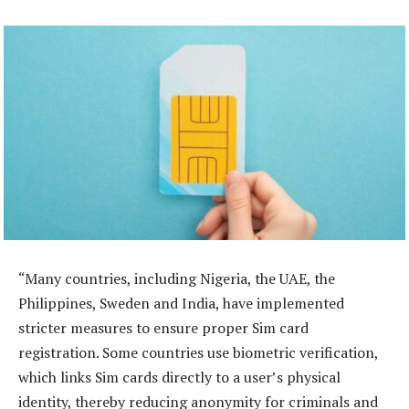
“Many countries, including Nigeria, the UAE, the
Philippines, Sweden and India, have implemented
stricter measures to ensure proper Sim card
registration. Some countries use biometric verification,
which links Sim cards directly to a user’s physical
identity, thereby reducing anonymity for criminals and