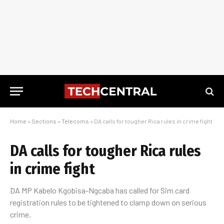
Home
»
Sections
»
Telecoms
»
DA calls for tougher Rica rules in crime fight
DA calls for tougher Rica rules
in crime fight
DA MP Kabelo Kgobisa-Ngcaba has called for Sim card
registration rules to be tightened to clamp down on serious
crime.