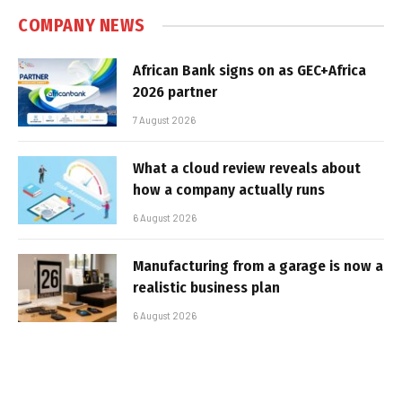
COMPANY NEWS
African Bank signs on as GEC+Africa
2026 partner
7 August 2026
What a cloud review reveals about
how a company actually runs
6 August 2026
Manufacturing from a garage is now a
realistic business plan
6 August 2026