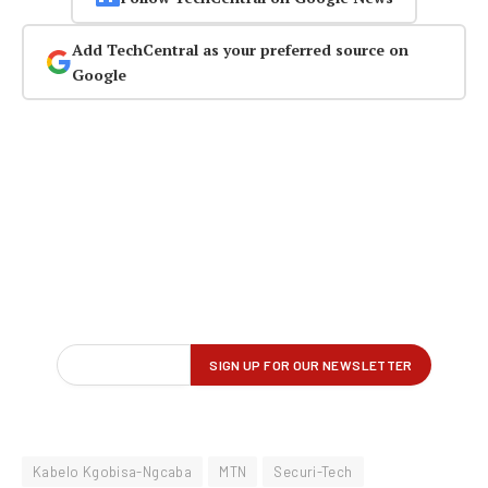
Add TechCentral as your preferred source on
Google
Kabelo Kgobisa-Ngcaba
MTN
Securi-Tech