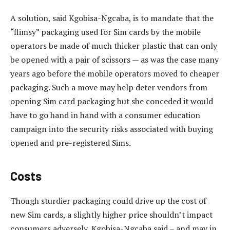
A solution, said Kgobisa-Ngcaba, is to mandate that the
“flimsy” packaging used for Sim cards by the mobile
operators be made of much thicker plastic that can only
be opened with a pair of scissors — as was the case many
years ago before the mobile operators moved to cheaper
packaging. Such a move may help deter vendors from
opening Sim card packaging but she conceded it would
have to go hand in hand with a consumer education
campaign into the security risks associated with buying
opened and pre-registered Sims.
Costs
Though sturdier packaging could drive up the cost of
new Sim cards, a slightly higher price shouldn’t impact
consumers adversely, Kgobisa-Ngcaba said – and may in