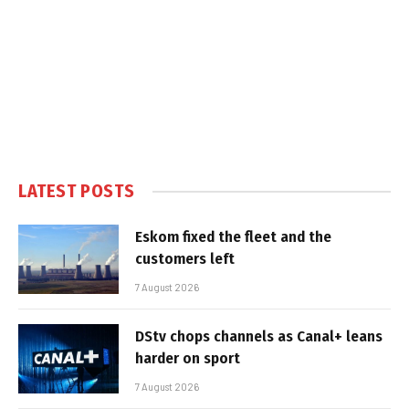
LATEST POSTS
Eskom fixed the fleet and the
customers left
7 August 2026
DStv chops channels as Canal+ leans
harder on sport
7 August 2026