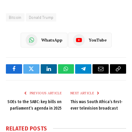
Bitcoin
Donald Trump
WhatsApp
YouTube
Facebook
Twitter
LinkedIn
WhatsApp
Telegram
Email
Copy
Link
PREVIOUS ARTICLE
NEXT ARTICLE
SOEs to the SABC: key bills on
This was South Africa’s first-
parliament’s agenda in 2025
ever television broadcast
RELATED
POSTS