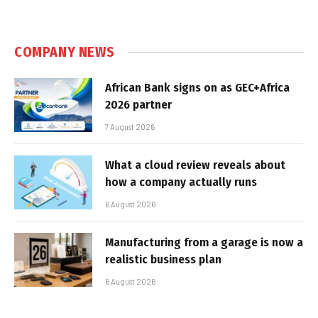
COMPANY NEWS
African Bank signs on as GEC+Africa
2026 partner
7 August 2026
What a cloud review reveals about
how a company actually runs
6 August 2026
Manufacturing from a garage is now a
realistic business plan
6 August 2026