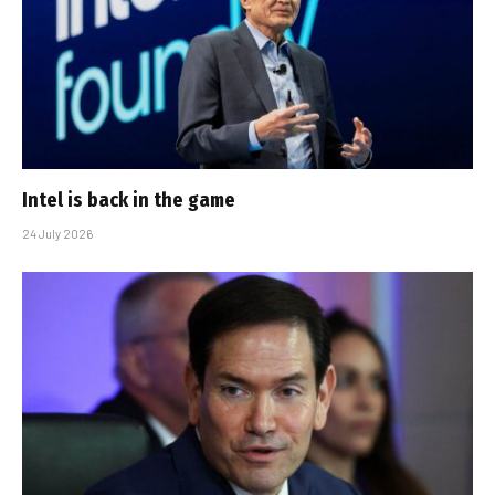
Intel is back in the game
24 July 2026