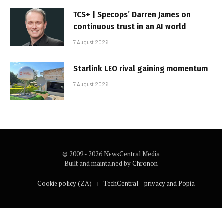
TCS+ | Specops’ Darren James on
continuous trust in an AI world
7 August 2026
Starlink LEO rival gaining momentum
7 August 2026
© 2009 - 2026 NewsCentral Media
Built and maintained by
Chronon
Cookie policy (ZA)
TechCentral – privacy and Popia