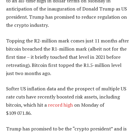
to an all-time high in dollar terms on Monday in
anticipation of the inauguration of Donald Trump as US
president. Trump has promised to reduce regulation on
the crypto industry.
Topping the R2-million mark comes just 11 months after
bitcoin breached the R1-million mark (albeit not for the
first time – it briefly touched that level in 2021 before
retreating). Bitcoin first topped the R1.5-million level
just two months ago.
Softer US inflation data and the prospect of multiple US
rate cuts have recently boosted risk assets, including
bitcoin, which hit a
record high
on Monday of
$109 071.86.
Trump has promised to be the “crypto president” and is