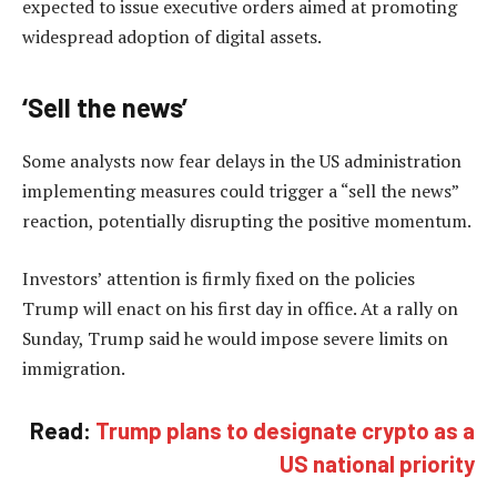
expected to issue executive orders aimed at promoting
widespread adoption of digital assets.
‘Sell the news’
Some analysts now fear delays in the US administration
implementing measures could trigger a “sell the news”
reaction, potentially disrupting the positive momentum.
Investors’ attention is firmly fixed on the policies
Trump will enact on his first day in office. At a rally on
Sunday, Trump said he would impose severe limits on
immigration.
Read:
Trump plans to designate crypto as a
US national priority