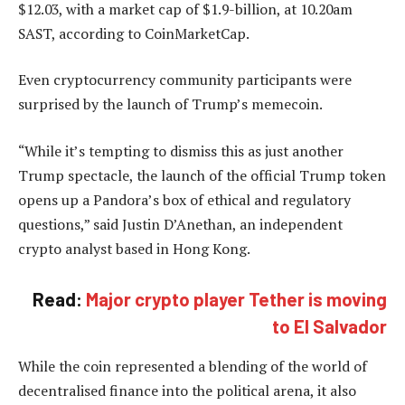
$12.03, with a market cap of $1.9-billion, at 10.20am
SAST, according to CoinMarketCap.
Even cryptocurrency community participants were
surprised by the launch of Trump’s memecoin.
“While it’s tempting to dismiss this as just another
Trump spectacle, the launch of the official Trump token
opens up a Pandora’s box of ethical and regulatory
questions,” said Justin D’Anethan, an independent
crypto analyst based in Hong Kong.
Read:
Major crypto player Tether is moving
to El Salvador
While the coin represented a blending of the world of
decentralised finance into the political arena, it also