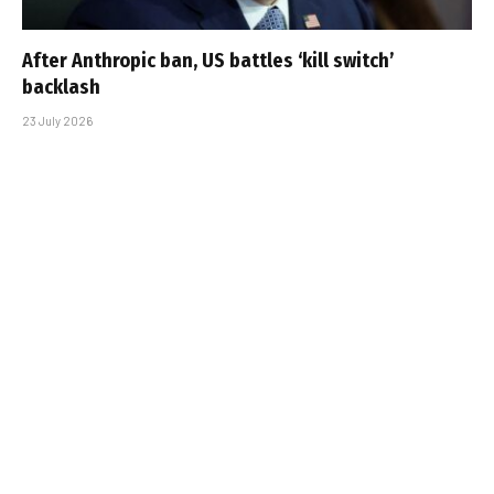
After Anthropic ban, US battles ‘kill switch’
backlash
23 July 2026