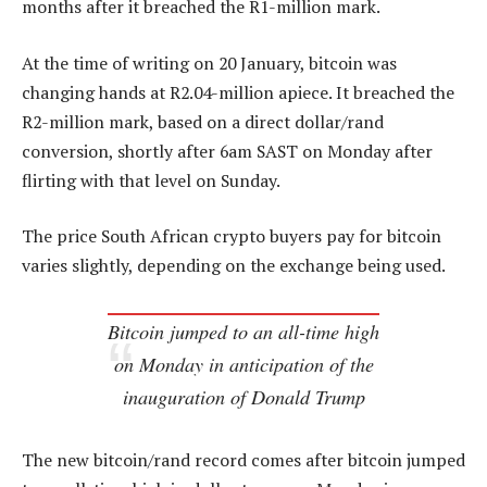
months after it breached the R1-million mark.
At the time of writing on 20 January, bitcoin was
changing hands at R2.04-million apiece. It breached the
R2-million mark, based on a direct dollar/rand
conversion, shortly after 6am SAST on Monday after
flirting with that level on Sunday.
The price South African crypto buyers pay for bitcoin
varies slightly, depending on the exchange being used.
Bitcoin jumped to an all-time high
on Monday in anticipation of the
inauguration of Donald Trump
The new bitcoin/rand record comes after bitcoin jumped