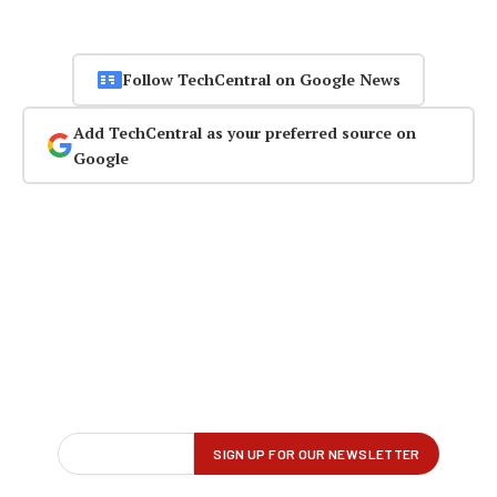
Follow TechCentral on Google News
Add TechCentral as your preferred source on
Google