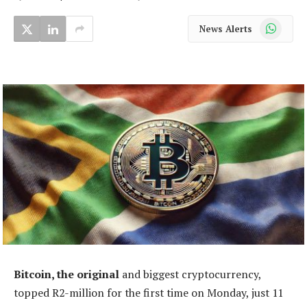
WhatsApp
News Alerts
Bitcoin, the original
and biggest cryptocurrency,
topped R2-million for the first time on Monday, just 11