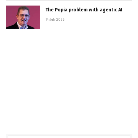
The Popia problem with agentic AI
14 July 2026