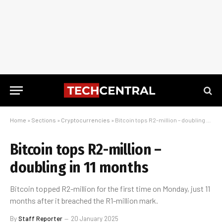
Home
»
Sections
»
Cryptocurrencies
»
Bitcoin tops R2-million – doubling in 11 months
Bitcoin tops R2-million –
doubling in 11 months
Bitcoin topped R2-million for the first time on Monday, just 11
months after it breached the R1-million mark.
By
Staff Reporter
20 January 2025