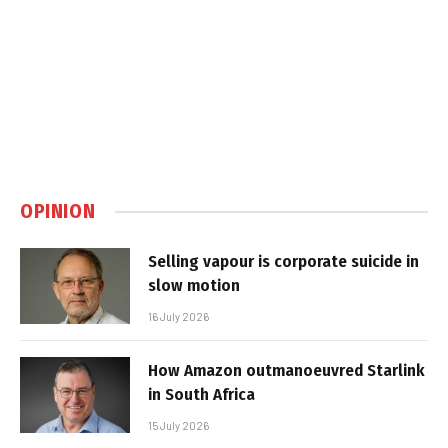
OPINION
Selling vapour is corporate suicide in
slow motion
16 July 2026
How Amazon outmanoeuvred Starlink
in South Africa
15 July 2026