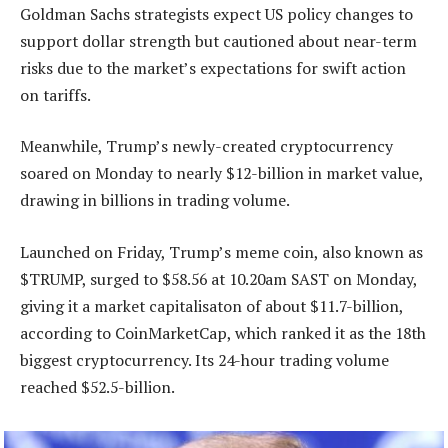
Goldman Sachs strategists expect US policy changes to
support dollar strength but cautioned about near-term
risks due to the market’s expectations for swift action
on tariffs.
Meanwhile, Trump’s newly-created cryptocurrency
soared on Monday to nearly $12-billion in market value,
drawing in billions in trading volume.
Launched on Friday, Trump’s meme coin, also known as
$TRUMP, surged to $58.56 at 10.20am SAST on Monday,
giving it a market capitalisaton of about $11.7-billion,
according to CoinMarketCap, which ranked it as the 18th
biggest cryptocurrency. Its 24-hour trading volume
reached $52.5-billion.