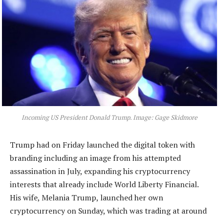
Incoming US President Donald Trump. Image: Gage Skidmore
Trump had on Friday launched the digital token with
branding including an image from his attempted
assassination in July, expanding his cryptocurrency
interests that already include World Liberty Financial.
His wife, Melania Trump, launched her own
cryptocurrency on Sunday, which was trading at around