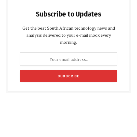
Subscribe to Updates
Get the best South African technology news and
analysis delivered to your e-mail inbox every
morning.