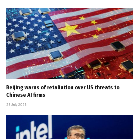
Beijing warns of retaliation over US threats to
Chinese AI firms
28 July 2026