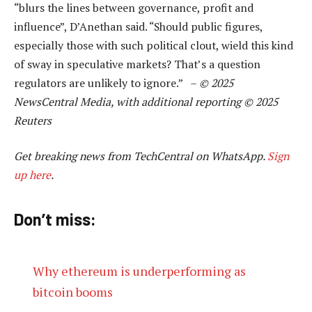
“blurs the lines between governance, profit and
influence”, D’Anethan said. “Should public figures,
especially those with such political clout, wield this kind
of sway in speculative markets? That’s a question
regulators are unlikely to ignore.” –
© 2025
NewsCentral Media, with additional reporting © 2025
Reuters
Get breaking news from TechCentral on WhatsApp.
Sign
up here
.
Don’t miss:
Why ethereum is underperforming as
bitcoin booms