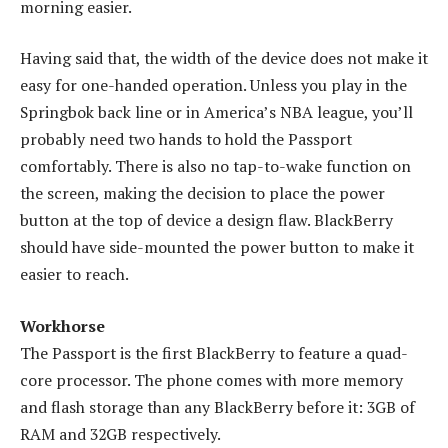
morning easier.
Having said that, the width of the device does not make it
easy for one-handed operation. Unless you play in the
Springbok back line or in America’s NBA league, you’ll
probably need two hands to hold the Passport
comfortably. There is also no tap-to-wake function on
the screen, making the decision to place the power
button at the top of device a design flaw. BlackBerry
should have side-mounted the power button to make it
easier to reach.
Workhorse
The Passport is the first BlackBerry to feature a quad-
core processor. The phone comes with more memory
and flash storage than any BlackBerry before it: 3GB of
RAM and 32GB respectively.