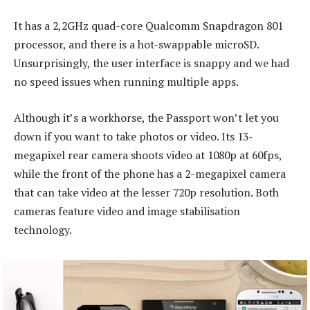
It has a 2,2GHz quad-core Qualcomm Snapdragon 801
processor, and there is a hot-swappable microSD.
Unsurprisingly, the user interface is snappy and we had
no speed issues when running multiple apps.
Although it’s a workhorse, the Passport won’t let you
down if you want to take photos or video. Its 13-
megapixel rear camera shoots video at 1080p at 60fps,
while the front of the phone has a 2-megapixel camera
that can take video at the lesser 720p resolution. Both
cameras feature video and image stabilisation
technology.