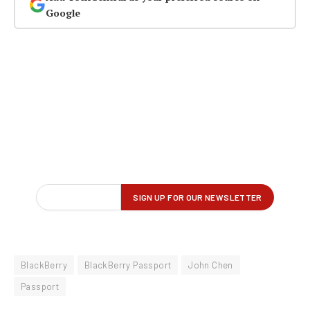
Google
BlackBerry
BlackBerry Passport
John Chen
Passport