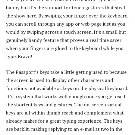
happy but it’s the support for touch gestures that steal
the show here. By swiping your finger over the keyboard,
you can scroll through any app or web page just as you
would by swiping across a touch screen. It’s a small but
genuinely handy feature that proves a real time saver
when your fingers are glued to the keyboard while you
type. Bravo!
The Passport’s keys take a little getting used to because
the screen is used to display other characters and
functions not available as keys on the physical keyboard.
It’s a system that works well enough once you get used
the shortcut keys and gestures. The on-screen virtual
keys are all within thumb reach and complement what
already makes for a great typing experience. The keys
are backlit, making replying to an e-mail at two in the