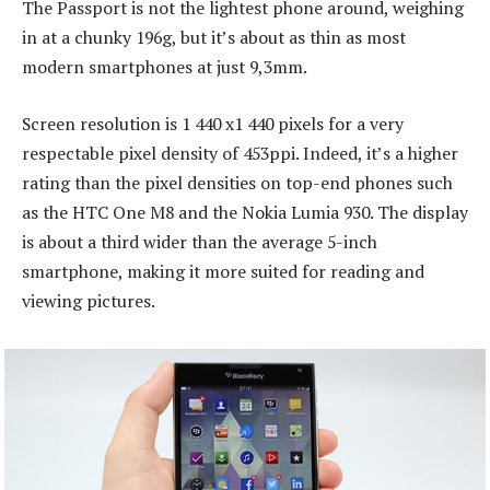
The Passport is not the lightest phone around, weighing
in at a chunky 196g, but it’s about as thin as most
modern smartphones at just 9,3mm.
Screen resolution is 1 440 x1 440 pixels for a very
respectable pixel density of 453ppi. Indeed, it’s a higher
rating than the pixel densities on top-end phones such
as the HTC One M8 and the Nokia Lumia 930. The display
is about a third wider than the average 5-inch
smartphone, making it more suited for reading and
viewing pictures.