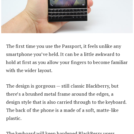
The first time you use the Passport, it feels unlike any
smartphone you’ve held. It can be a little awkward to
hold at first as you allow your fingers to become familiar
with the wider layout.
The design is gorgeous — still classic Blackberry, but
there’s a brushed metal frame around the edges, a
design style that is also carried through to the keyboard.
The back of the phone is a made of a soft, matte-like
plastic.
The keyboard will keep hardened BlackBerry users