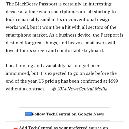
The BlackBerry Passport is certainly an interesting
device at a time when smartphones are all starting to
look remarkably similar. Its unconventional design
works well, but it won’t be a hit with all sectors of the
smartphone market. As a business device, the Passport is
destined for great things, and heavy e-mail users will
love it for its screen and comfortable keyboard.
Local pricing and availability has not yet been
announced, but it is expected to go on sale before the
end of the year. US pricing has been confirmed at $599
without a contract. —
© 2014 NewsCentral Media
Follow TechCentral on Google News
Add TechCentral as your preferred source on