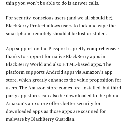
thing you won’t be able to do is answer calls.
For security-conscious users (and we all should be),
BlackBerry Protect allows users to lock and wipe the
smartphone remotely should it be lost or stolen.
App support on the Passport is pretty comprehensive
thanks to support for native BlackBerry apps in
BlackBerry World and also HTML-based apps. The
platform supports Android apps via Amazon’s app
store, which greatly enhances the value proposition for
users. The Amazon store comes pre-installed, but third-
party app stores can also be downloaded to the phone.
Amazon’s app store offers better security for
downloaded apps as those apps are scanned for
malware by BlackBerry Guardian.