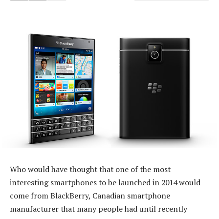
Who would have thought that one of the most
interesting smartphones to be launched in 2014 would
come from BlackBerry, Canadian smartphone
manufacturer that many people had until recently