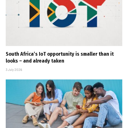
South Africa’s IoT opportunity is smaller than it
looks – and already taken
3 July 2026