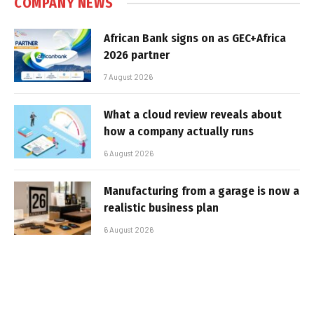
COMPANY NEWS
African Bank signs on as GEC+Africa
2026 partner
7 August 2026
What a cloud review reveals about
how a company actually runs
6 August 2026
Manufacturing from a garage is now a
realistic business plan
6 August 2026