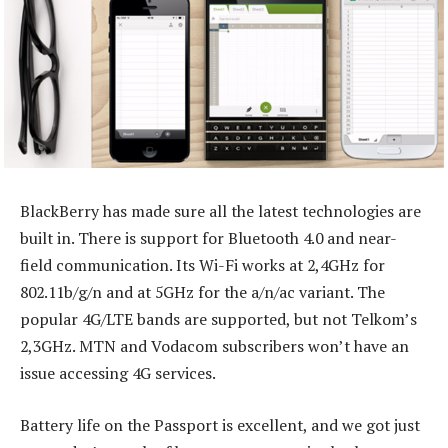
BlackBerry has made sure all the latest technologies are
built in. There is support for Bluetooth 4.0 and near-
field communication. Its Wi-Fi works at 2,4GHz for
802.11b/g/n and at 5GHz for the a/n/ac variant. The
popular 4G/LTE bands are supported, but not Telkom’s
2,3GHz. MTN and Vodacom subscribers won’t have an
issue accessing 4G services.
Battery life on the Passport is excellent, and we got just