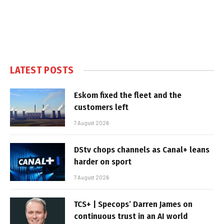
LATEST POSTS
Eskom fixed the fleet and the
customers left
7 August 2026
DStv chops channels as Canal+ leans
harder on sport
7 August 2026
TCS+ | Specops’ Darren James on
continuous trust in an AI world