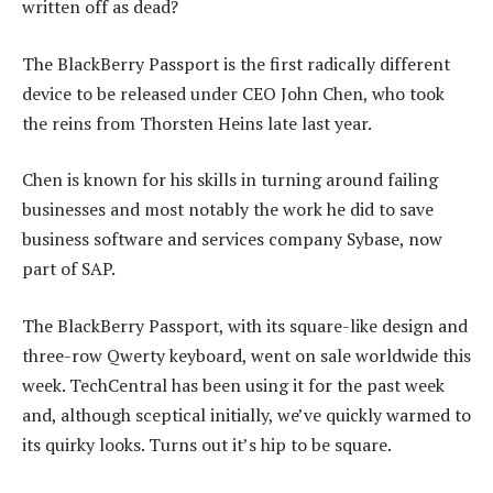
written off as dead?
The BlackBerry Passport is the first radically different
device to be released under CEO John Chen, who took
the reins from Thorsten Heins late last year.
Chen is known for his skills in turning around failing
businesses and most notably the work he did to save
business software and services company Sybase, now
part of SAP.
The BlackBerry Passport, with its square-like design and
three-row Qwerty keyboard, went on sale worldwide this
week. TechCentral has been using it for the past week
and, although sceptical initially, we’ve quickly warmed to
its quirky looks. Turns out it’s hip to be square.