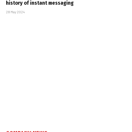
history of instant messaging
28 May 2024