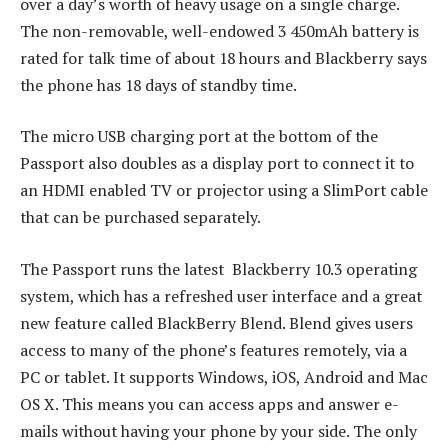
over a day’s worth of heavy usage on a single charge.
The non-removable, well-endowed 3 450mAh battery is
rated for talk time of about 18 hours and Blackberry says
the phone has 18 days of standby time.
The micro USB charging port at the bottom of the
Passport also doubles as a display port to connect it to
an HDMI enabled TV or projector using a SlimPort cable
that can be purchased separately.
The Passport runs the latest Blackberry 10.3 operating
system, which has a refreshed user interface and a great
new feature called BlackBerry Blend. Blend gives users
access to many of the phone’s features remotely, via a
PC or tablet. It supports Windows, iOS, Android and Mac
OS X. This means you can access apps and answer e-
mails without having your phone by your side. The only