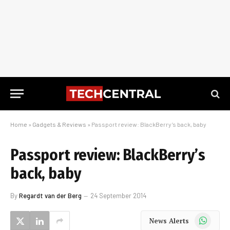
Home
»
Gadgets & Reviews
»
Passport review: BlackBerry’s back, baby
Passport review: BlackBerry’s
back, baby
By
Regardt van der Berg
24 September 2014
WhatsApp
News Alerts