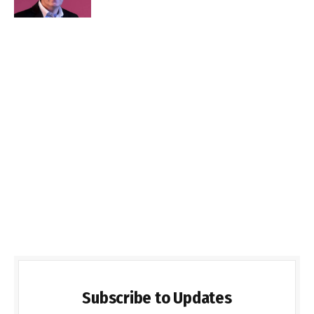
Subscribe to Updates