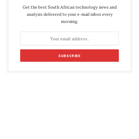
Get the best South African technology news and
analysis delivered to your e-mail inbox every
morning.