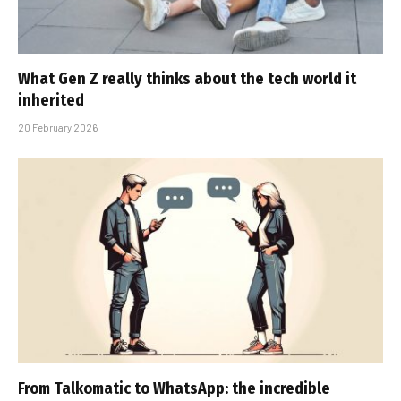
What Gen Z really thinks about the tech world it
inherited
20 February 2026
From Talkomatic to WhatsApp: the incredible