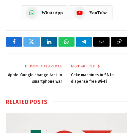
WhatsApp
YouTube
Facebook
Twitter
LinkedIn
WhatsApp
Telegram
Email
Copy
Link
PREVIOUS ARTICLE
NEXT ARTICLE
Apple, Google change tack in
Coke machines in SA to
smartphone war
dispense free Wi-Fi
RELATED
POSTS