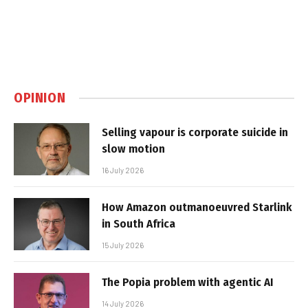
OPINION
Selling vapour is corporate suicide in
slow motion
16 July 2026
How Amazon outmanoeuvred Starlink
in South Africa
15 July 2026
The Popia problem with agentic AI
14 July 2026