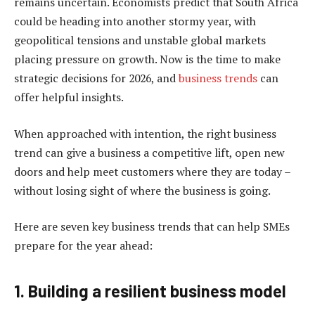
remains uncertain. Economists predict that South Africa
could be heading into another stormy year, with
geopolitical tensions and unstable global markets
placing pressure on growth. Now is the time to make
strategic decisions for 2026, and
business trends
can
offer helpful insights.
When approached with intention, the right business
trend can give a business a competitive lift, open new
doors and help meet customers where they are today –
without losing sight of where the business is going.
Here are seven key business trends that can help SMEs
prepare for the year ahead:
1. Building a resilient business model