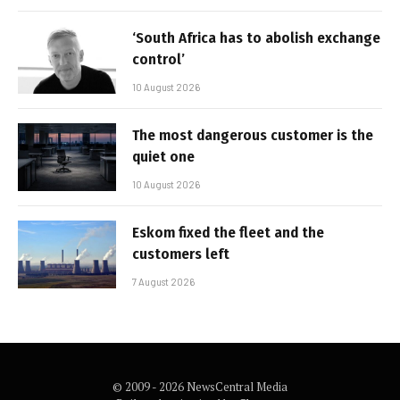
‘South Africa has to abolish exchange
control’
10 August 2026
The most dangerous customer is the
quiet one
10 August 2026
Eskom fixed the fleet and the
customers left
7 August 2026
© 2009 - 2026 NewsCentral Media