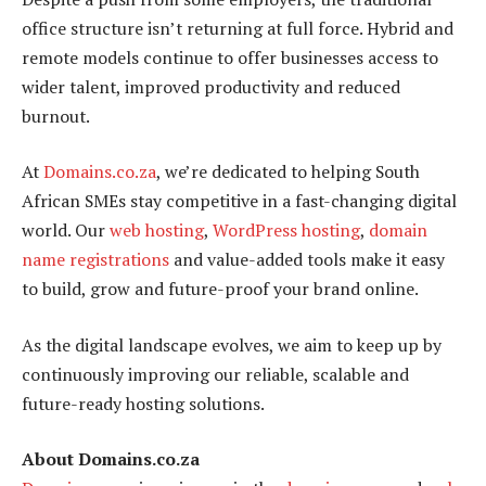
office structure isn’t returning at full force. Hybrid and
remote models continue to offer businesses access to
wider talent, improved productivity and reduced
burnout.
At
Domains.co.za
, we’re dedicated to helping South
African SMEs stay competitive in a fast-changing digital
world. Our
web hosting
,
WordPress hosting
,
domain
name registrations
and value-added tools make it easy
to build, grow and future-proof your brand online.
As the digital landscape evolves, we aim to keep up by
continuously improving our reliable, scalable and
future-ready hosting solutions.
About Domains.co.za