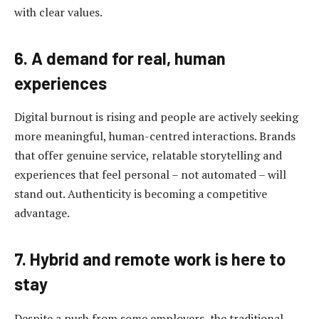
with clear values.
6. A demand for real, human
experiences
Digital burnout is rising and people are actively seeking
more meaningful, human-centred interactions. Brands
that offer genuine service, relatable storytelling and
experiences that feel personal – not automated – will
stand out. Authenticity is becoming a competitive
advantage.
7. Hybrid and remote work is here to
stay
Despite a push from some employers, the traditional