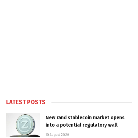
LATEST POSTS
New rand stablecoin market opens
into a potential regulatory wall
10 August 2026