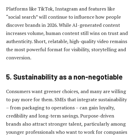
Platforms like TikTok, Instagram and features like
“social search” will continue to influence how people
discover brands in 2026. While AI-generated content
increases volume, human content still wins on trust and
authenticity. Short, relatable, high-quality video remains
the most powerful format for visibility, storytelling and
conversion.
5. Sustainability as a non-negotiable
Consumers want greener choices, and many are willing
to pay more for them. SMEs that integrate sustainability
– from packaging to operations – can gain loyalty,
credibility and long-term savings. Purpose-driven
brands also attract stronger talent, particularly among
younger professionals who want to work for companies