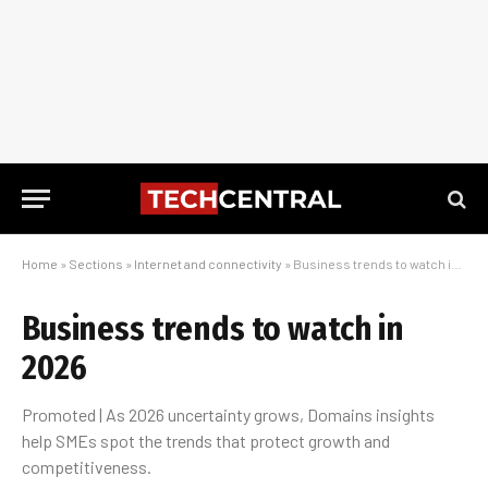
Home
»
Sections
»
Internet and connectivity
»
Business trends to watch in 2026
Business trends to watch in
2026
Promoted | As 2026 uncertainty grows, Domains insights
help SMEs spot the trends that protect growth and
competitiveness.