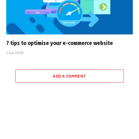
7 tips to optimise your e-commerce website
1 July 2026
ADD A COMMENT