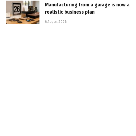
Manufacturing from a garage is now a
realistic business plan
6 August 2026