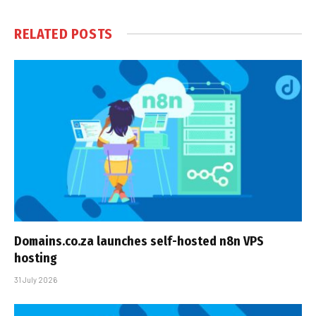
RELATED
POSTS
Domains.co.za launches self-hosted n8n VPS
hosting
31 July 2026