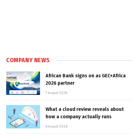
COMPANY NEWS
African Bank signs on as GEC+Africa
2026 partner
7 August 2026
What a cloud review reveals about
how a company actually runs
6 August 2026