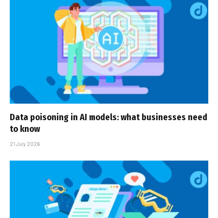
Data poisoning in AI models: what businesses need
to know
21 July 2026