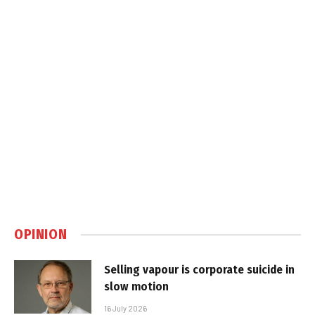
OPINION
Selling vapour is corporate suicide in
slow motion
16 July 2026