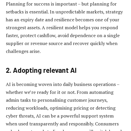
Planning for success is important – but planning for
setbacks is essential. In unpredictable markets, strategy
has an expiry date and resilience becomes one of your
strongest assets. A resilient model helps you respond
faster, protect cashflow, avoid dependence on a single
supplier or revenue source and recover quickly when
challenges arise.
2. Adopting relevant AI
AI is becoming woven into daily business operations –
whether we’re ready for it or not. From automating
admin tasks to personalising customer journeys,
reducing workloads, optimising pricing or detecting
cyber threats, AI can be a powerful support system
when used transparently and responsibly. Consumers