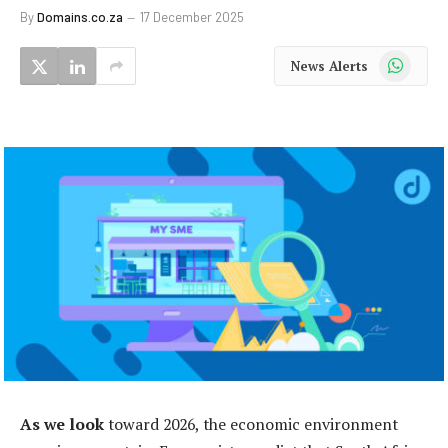
By
Domains.co.za
17 December 2025
WhatsApp
News Alerts
As we look
toward 2026, the economic environment