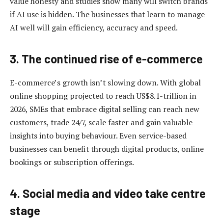
value honesty and studies show many will switch brands
if AI use is hidden. The businesses that learn to manage
AI well will gain efficiency, accuracy and speed.
3. The continued rise of e-commerce
E-commerce’s growth isn’t slowing down. With global
online shopping projected to reach US$8.1-trillion in
2026, SMEs that embrace digital selling can reach new
customers, trade 24/7, scale faster and gain valuable
insights into buying behaviour. Even service-based
businesses can benefit through digital products, online
bookings or subscription offerings.
4. Social media and video take centre
stage