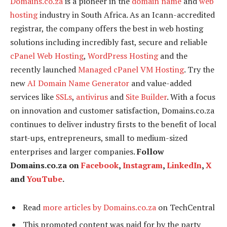
Domains.co.za
is a pioneer in the
domain name
and
web
hosting
industry in South Africa. As an Icann-accredited
registrar, the company offers the best in web hosting
solutions including incredibly fast, secure and reliable
cPanel Web Hosting
,
WordPress Hosting
and the
recently launched
Managed cPanel VM Hosting
. Try the
new
AI Domain Name Generator
and value-added
services like
SSLs
,
antivirus
and
Site Builder
. With a focus
on innovation and customer satisfaction, Domains.co.za
continues to deliver industry firsts to the benefit of local
start-ups, entrepreneurs, small to medium-sized
enterprises and larger companies.
Follow
Domains.co.za on
Facebook
,
Instagram
,
LinkedIn
,
X
and
YouTube
.
Read
more articles by Domains.co.za
on TechCentral
This promoted content was paid for by the party