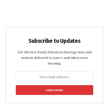
Subscribe to Updates
Get the best South African technology news and
analysis delivered to your e-mail inbox every
morning.