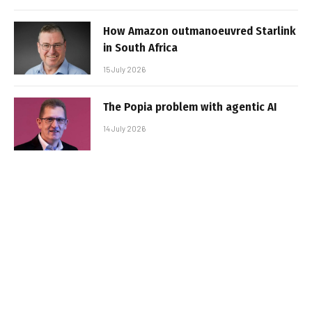
How Amazon outmanoeuvred Starlink
in South Africa
15 July 2026
The Popia problem with agentic AI
14 July 2026