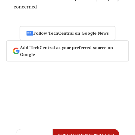
concerned
Follow TechCentral on Google News
Add TechCentral as your preferred source on
Google