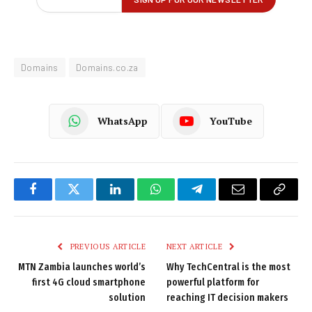
Domains
Domains.co.za
WhatsApp
YouTube
Facebook
Twitter
LinkedIn
WhatsApp
Telegram
Email
Copy
Link
PREVIOUS ARTICLE
NEXT ARTICLE
MTN Zambia launches world’s
Why TechCentral is the most
first 4G cloud smartphone
powerful platform for
solution
reaching IT decision makers