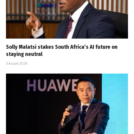
Solly Malatsi stakes South Africa’s AI future on
staying neutral
5 August 2026