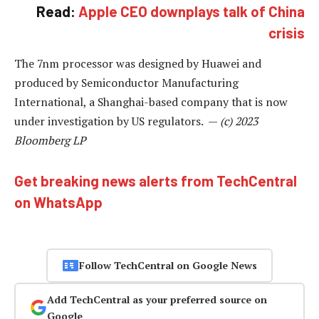
Read:
Apple CEO downplays talk of China
crisis
The 7nm processor was designed by Huawei and
produced by Semiconductor Manufacturing
International, a Shanghai-based company that is now
under investigation by US regulators. —
(c) 2023
Bloomberg LP
Get breaking news alerts from TechCentral
on WhatsApp
Follow TechCentral on Google News
Add TechCentral as your preferred source on
Google