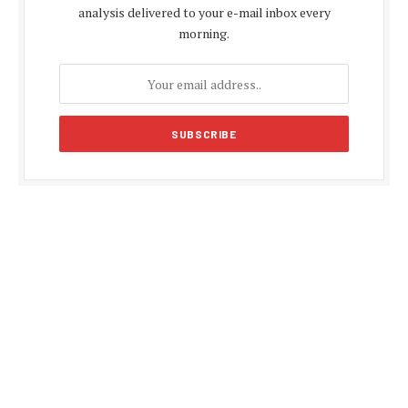
analysis delivered to your e-mail inbox every
morning.