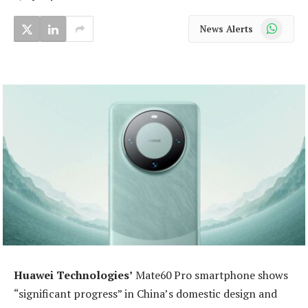
WhatsApp
News Alerts
Huawei Technologies’
Mate60 Pro smartphone shows
“significant progress” in China’s domestic design and