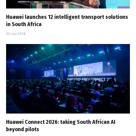
Huawei launches 12 intelligent transport solutions
in South Africa
30 July 2026
Huawei Connect 2026: taking South African AI
beyond pilots