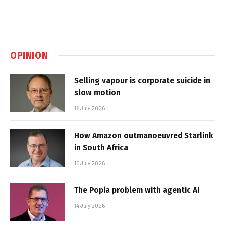
OPINION
Selling vapour is corporate suicide in
slow motion
16 July 2026
How Amazon outmanoeuvred Starlink
in South Africa
15 July 2026
The Popia problem with agentic AI
14 July 2026