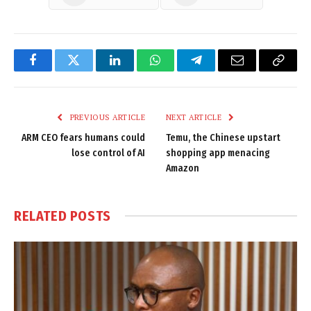
Facebook
Twitter
LinkedIn
WhatsApp
Telegram
Email
Copy
Link
PREVIOUS ARTICLE
NEXT ARTICLE
ARM CEO fears humans could
Temu, the Chinese upstart
lose control of AI
shopping app menacing
Amazon
RELATED
POSTS