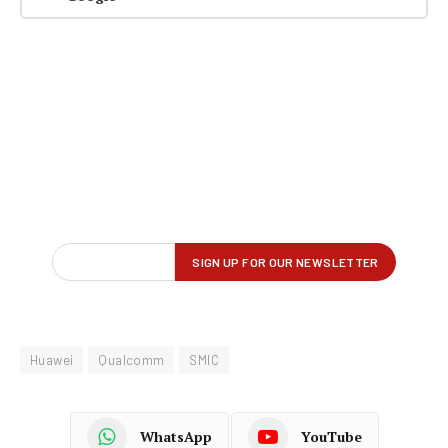
Huawei
Qualcomm
SMIC
WhatsApp
YouTube