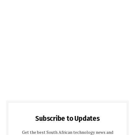
Subscribe to Updates
Get the best South African technology news and