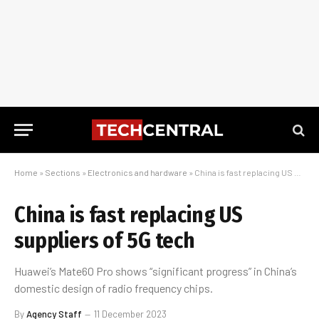
Home
»
Sections
»
Electronics and hardware
»
China is fast replacing US suppliers of 5G tech
China is fast replacing US
suppliers of 5G tech
Huawei’s Mate60 Pro shows “significant progress” in China’s
domestic design of radio frequency chips.
By
Agency Staff
11 December 2023