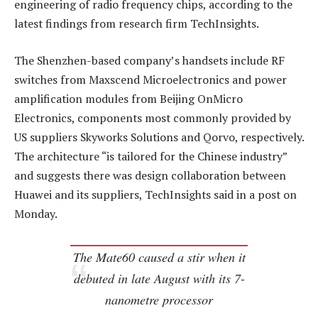
engineering of radio frequency chips, according to the
latest findings from research firm TechInsights.
The Shenzhen-based company’s handsets include RF
switches from Maxscend Microelectronics and power
amplification modules from Beijing OnMicro
Electronics, components most commonly provided by
US suppliers Skyworks Solutions and Qorvo, respectively.
The architecture “is tailored for the Chinese industry”
and suggests there was design collaboration between
Huawei and its suppliers, TechInsights said in a post on
Monday.
The Mate60 caused a stir when it
debuted in late August with its 7-
nanometre processor