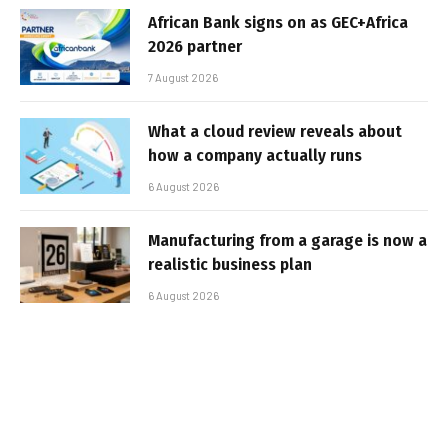
African Bank signs on as GEC+Africa
2026 partner
7 August 2026
What a cloud review reveals about
how a company actually runs
6 August 2026
Manufacturing from a garage is now a
realistic business plan
6 August 2026