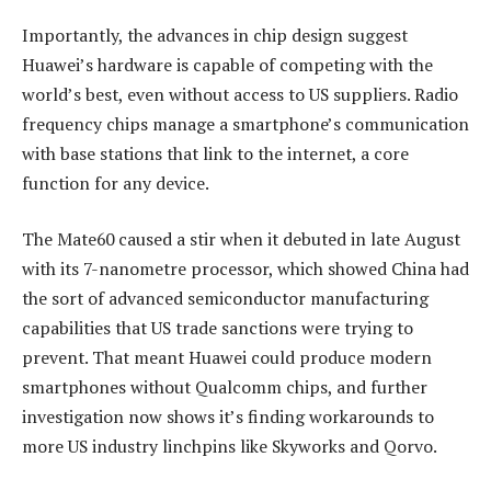
Importantly, the advances in chip design suggest
Huawei’s hardware is capable of competing with the
world’s best, even without access to US suppliers. Radio
frequency chips manage a smartphone’s communication
with base stations that link to the internet, a core
function for any device.
The Mate60 caused a stir when it debuted in late August
with its 7-nanometre processor, which showed China had
the sort of advanced semiconductor manufacturing
capabilities that US trade sanctions were trying to
prevent. That meant Huawei could produce modern
smartphones without Qualcomm chips, and further
investigation now shows it’s finding workarounds to
more US industry linchpins like Skyworks and Qorvo.