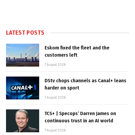
LATEST POSTS
Eskom fixed the fleet and the
customers left
7 August 2026
DStv chops channels as Canal+ leans
harder on sport
7 August 2026
TCS+ | Specops’ Darren James on
continuous trust in an AI world
7 August 2026