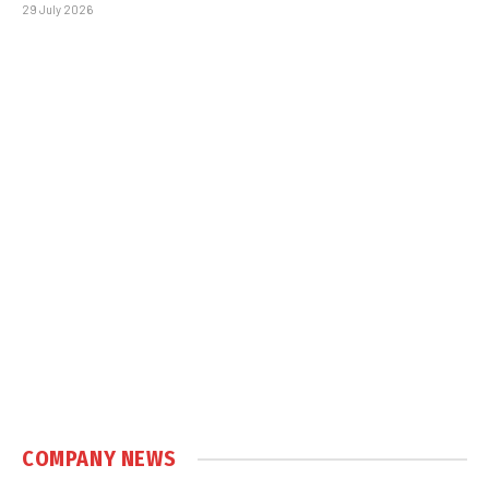
29 July 2026
COMPANY NEWS