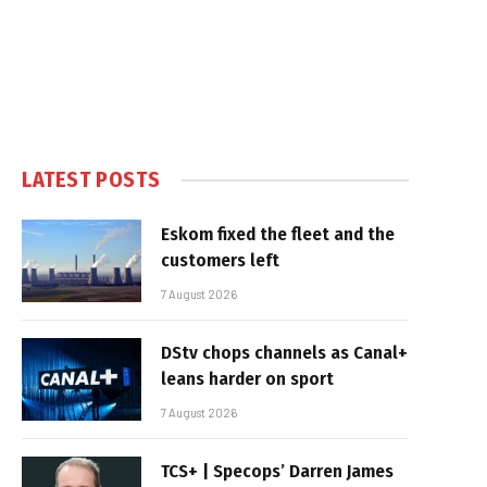
LATEST POSTS
Eskom fixed the fleet and the
customers left
7 August 2026
DStv chops channels as Canal+
leans harder on sport
7 August 2026
TCS+ | Specops’ Darren James