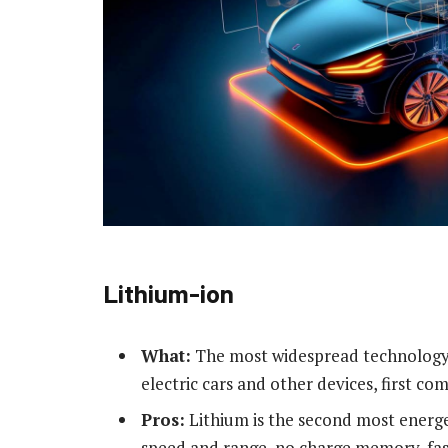
Lithium-ion
What:
The most widespread technology t
electric cars and other devices, first c
Pros:
Lithium is the second most energet
speed and range, no charge memory, fas