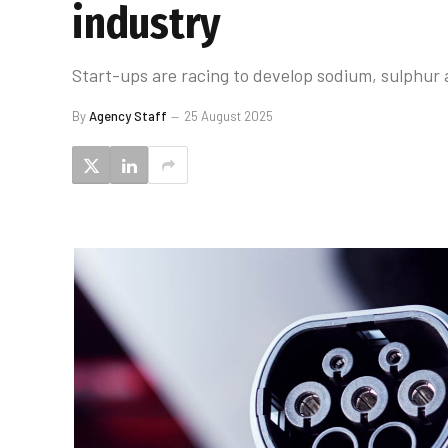
industry
Start-ups are racing to develop sodium, sulphur an
By
Agency Staff
25 August 2025