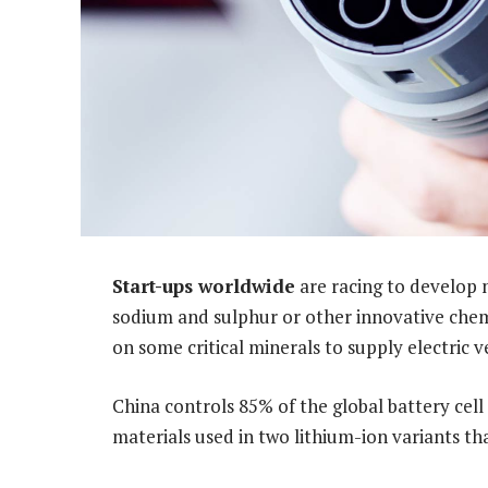
Start-ups worldwide
are racing to develop 
sodium and sulphur or other innovative chemi
on some critical minerals to supply electric v
China controls 85% of the global battery cel
materials used in two lithium-ion variants t