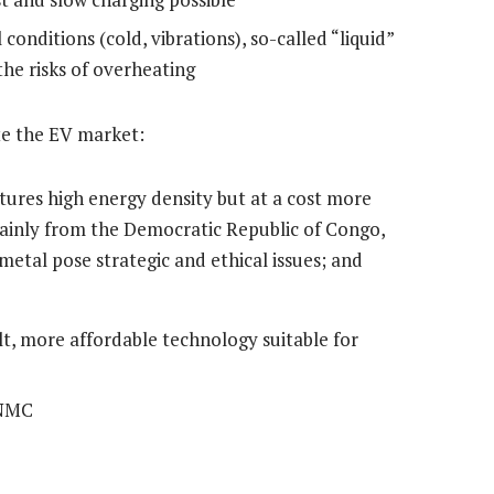
conditions (cold, vibrations), so-called “liquid”
the risks of overheating
te the EV market:
ures high energy density but at a cost more
mainly from the Democratic Republic of Congo,
metal pose strategic and ethical issues; and
t, more affordable technology suitable for
 NMC