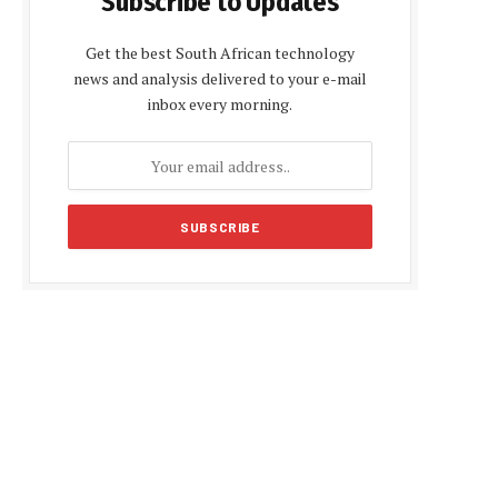
Subscribe to Updates
Get the best South African technology
news and analysis delivered to your e-mail
inbox every morning.