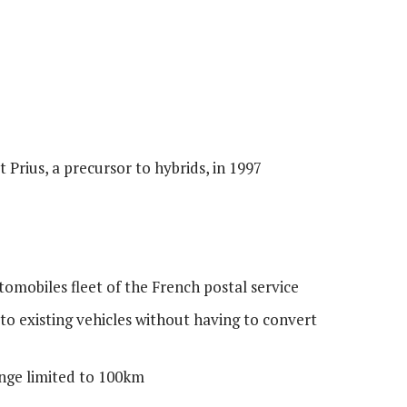
 Prius, a precursor to hybrids, in 1997
omobiles fleet of the French postal service
 to existing vehicles without having to convert
nge limited to 100km