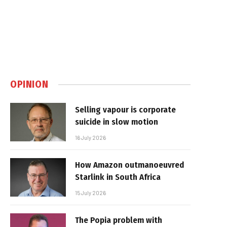
OPINION
Selling vapour is corporate
suicide in slow motion
16 July 2026
How Amazon outmanoeuvred
Starlink in South Africa
15 July 2026
The Popia problem with