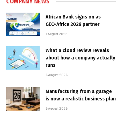
COMPANY NEWS
African Bank signs on as
GEC+Africa 2026 partner
7 August 2026
What a cloud review reveals
about how a company actually
runs
6 August 2026
Manufacturing from a garage
is now a realistic business plan
6 August 2026