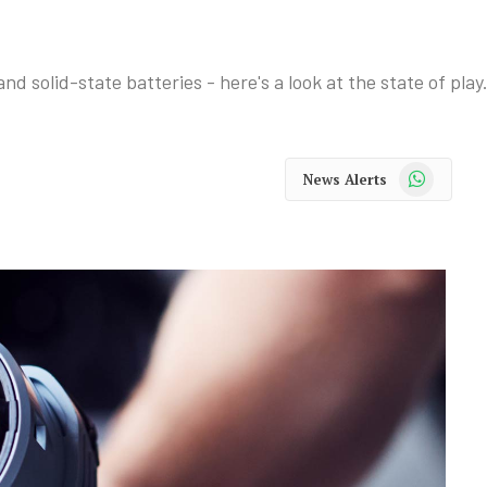
d solid-state batteries - here's a look at the state of play
WhatsApp
News Alerts