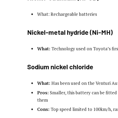
What: Rechargeable batteries
Nickel-metal hydride (Ni-MH)
What:
Technology used on Toyota’s first
Sodium nickel chloride
What:
Has been used on the Venturi Aut
Pros:
Smaller, this battery can be fitted
them
Cons:
Top speed limited to 100km/h, ra