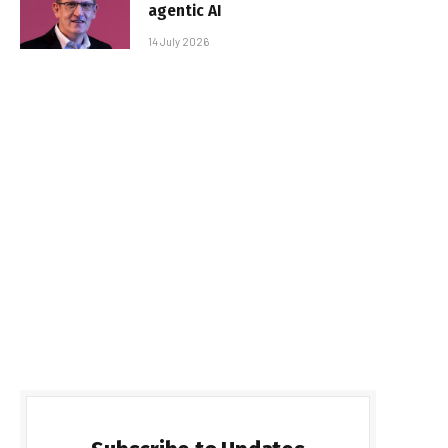
agentic AI
14 July 2026