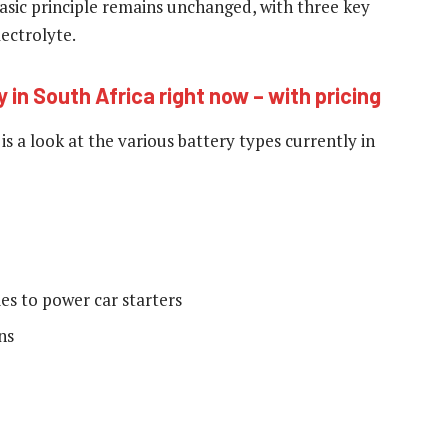
basic principle remains unchanged, with three key
ectrolyte.
y in South Africa right now – with pricing
s a look at the various battery types currently in
ies to power car starters
ns