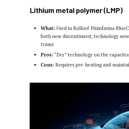
Lithium metal polymer (LMP)
What:
Used in Bolloré Pininfarina BlueC
both now discontinued; technology now 
trams
Pros:
“Dry” technology on the capacitor 
Cons:
Requires pre-heating and maintai