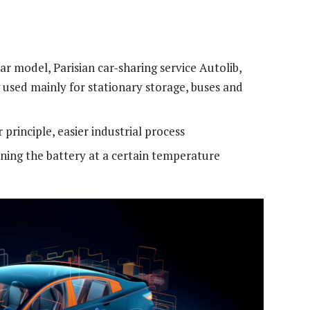
ar model, Parisian car-sharing service Autolib,
used mainly for stationary storage, buses and
principle, easier industrial process
ning the battery at a certain temperature