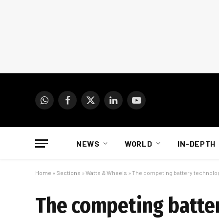
WhatsApp
Facebook
X
LinkedIn
YouTube
(Twitter)
NEWS
WORLD
IN-DEPTH
Home
»
Sections
»
Watts & Wheels
»
The competing battery technolog
The competing batter