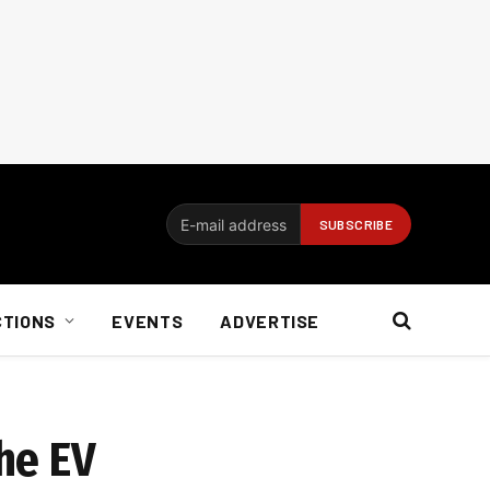
CTIONS
EVENTS
ADVERTISE
he EV