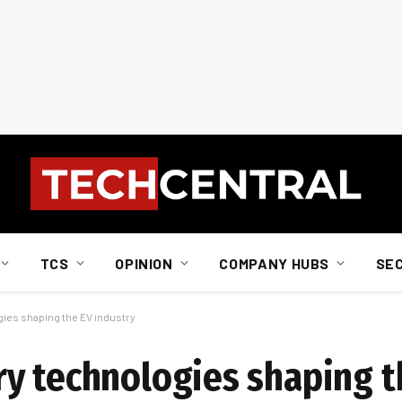
TCS
OPINION
COMPANY HUBS
SE
ies shaping the EV industry
y technologies shaping t