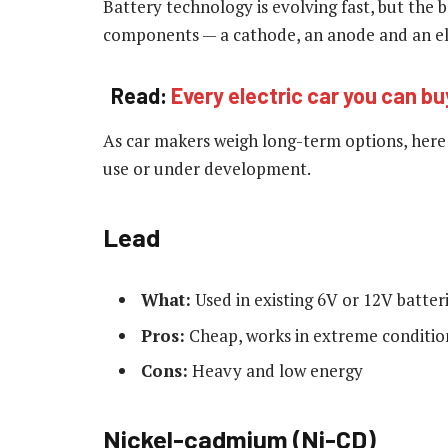
Battery technology is evolving fast, but the 
components — a cathode, an anode and an el
Read:
Every electric car you can bu
As car makers weigh long-term options, here i
use or under development.
Lead
What:
Used in existing 6V or 12V batter
Pros:
Cheap, works in extreme conditio
Cons:
Heavy and low energy
Nickel-cadmium (Ni-CD)