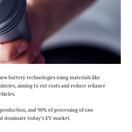
new battery technologies using materials like
stries, aiming to cut costs and reduce reliance
ehicles.
l production, and 90% of processing of raw
hat dominate today’s EV market.