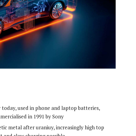
oday, used in phone and laptop batteries,
ommercialised in 1991 by Sony
ic metal after uraniuy, increasingly high top
t and slow charging possible