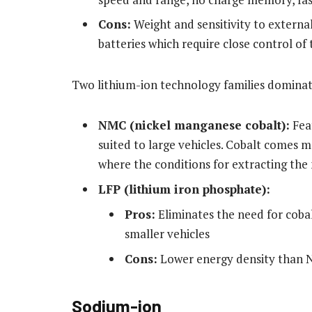
Cons:
Weight and sensitivity to external 
batteries which require close control of 
Two lithium-ion technology families domina
NMC (nickel manganese cobalt):
Feat
suited to large vehicles. Cobalt comes 
where the conditions for extracting the 
LFP (lithium iron phosphate):
Pros:
Eliminates the need for cobal
smaller vehicles
Cons:
Lower energy density than
Sodium-ion