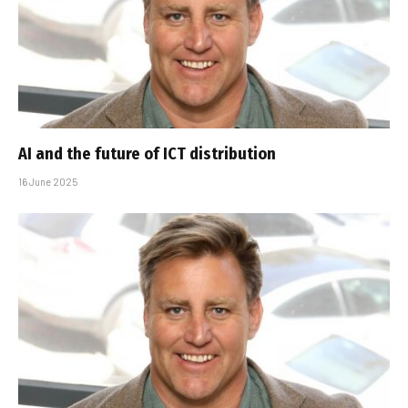
AI and the future of ICT distribution
16 June 2025