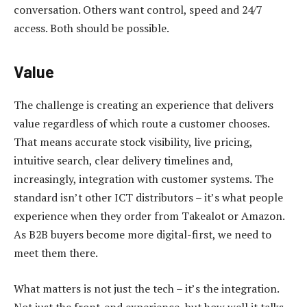
conversation. Others want control, speed and 24/7
access. Both should be possible.
Value
The challenge is creating an experience that delivers
value regardless of which route a customer chooses.
That means accurate stock visibility, live pricing,
intuitive search, clear delivery timelines and,
increasingly, integration with customer systems. The
standard isn’t other ICT distributors – it’s what people
experience when they order from Takealot or Amazon.
As B2B buyers become more digital-first, we need to
meet them there.
What matters is not just the tech – it’s the integration.
Not just the front-end experience, but how well it talks