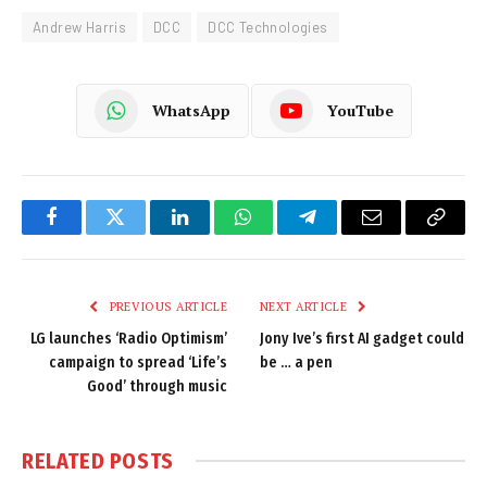
Andrew Harris
DCC
DCC Technologies
WhatsApp
YouTube
Facebook
Twitter
LinkedIn
WhatsApp
Telegram
Email
Copy
Link
PREVIOUS ARTICLE
NEXT ARTICLE
LG launches ‘Radio Optimism’
Jony Ive’s first AI gadget could
campaign to spread ‘Life’s
be … a pen
Good’ through music
RELATED
POSTS