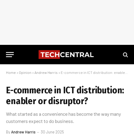
Home
»
Opinion
»
Andrew Harris
»
E-commerce in ICT distribution: enabler or disruptor?
E-commerce in ICT distribution:
enabler or disruptor?
What started as a convenience has become the way many
customers expect to do business.
By
Andrew Harris
30 June 2025