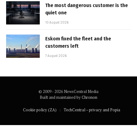
The most dangerous customer is the
quiet one
10 August 2026
Eskom fixed the fleet and the
customers left
7 August 2026
© 2009 - 2026 NewsCentral Media
Built and maintained by
Chronon
Cookie policy (ZA)
TechCentral – privacy and Popia