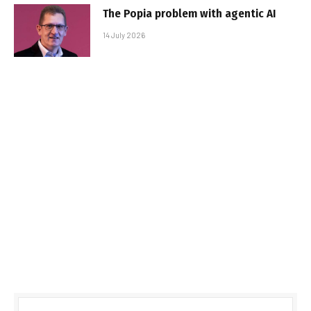
The Popia problem with agentic AI
14 July 2026