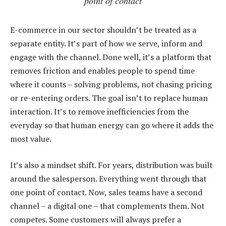
point of contact
E-commerce in our sector shouldn’t be treated as a
separate entity. It’s part of how we serve, inform and
engage with the channel. Done well, it’s a platform that
removes friction and enables people to spend time
where it counts – solving problems, not chasing pricing
or re-entering orders. The goal isn’t to replace human
interaction. It’s to remove inefficiencies from the
everyday so that human energy can go where it adds the
most value.
It’s also a mindset shift. For years, distribution was built
around the salesperson. Everything went through that
one point of contact. Now, sales teams have a second
channel – a digital one – that complements them. Not
competes. Some customers will always prefer a