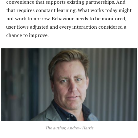
convenience that supports existing partnerships. And
that requires constant learning. What works today might
not work tomorrow. Behaviour needs to be monitored,
user flows adjusted and every interaction considered a
chance to improve.
The author, Andrew Harris