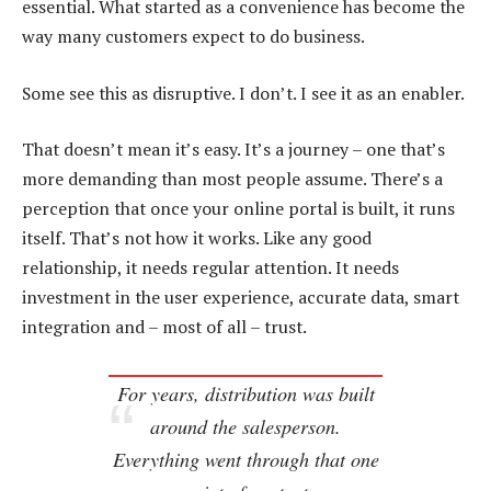
essential. What started as a convenience has become the
way many customers expect to do business.
Some see this as disruptive. I don’t. I see it as an enabler.
That doesn’t mean it’s easy. It’s a journey – one that’s
more demanding than most people assume. There’s a
perception that once your online portal is built, it runs
itself. That’s not how it works. Like any good
relationship, it needs regular attention. It needs
investment in the user experience, accurate data, smart
integration and – most of all – trust.
For years, distribution was built
around the salesperson.
Everything went through that one