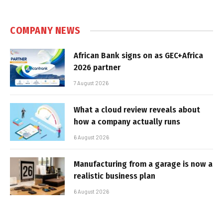
COMPANY NEWS
African Bank signs on as GEC+Africa
2026 partner
7 August 2026
What a cloud review reveals about
how a company actually runs
6 August 2026
Manufacturing from a garage is now a
realistic business plan
6 August 2026