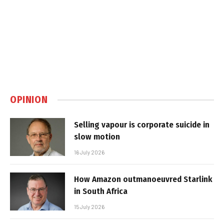
OPINION
Selling vapour is corporate suicide in
slow motion
16 July 2026
How Amazon outmanoeuvred Starlink
in South Africa
15 July 2026