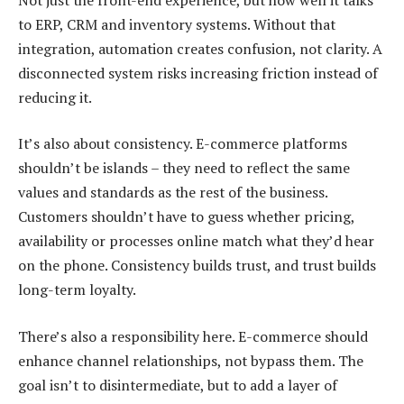
to ERP, CRM and inventory systems. Without that
integration, automation creates confusion, not clarity. A
disconnected system risks increasing friction instead of
reducing it.
It’s also about consistency. E-commerce platforms
shouldn’t be islands – they need to reflect the same
values and standards as the rest of the business.
Customers shouldn’t have to guess whether pricing,
availability or processes online match what they’d hear
on the phone. Consistency builds trust, and trust builds
long-term loyalty.
There’s also a responsibility here. E-commerce should
enhance channel relationships, not bypass them. The
goal isn’t to disintermediate, but to add a layer of