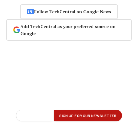
Follow TechCentral on Google News
Add TechCentral as your preferred source on
Google