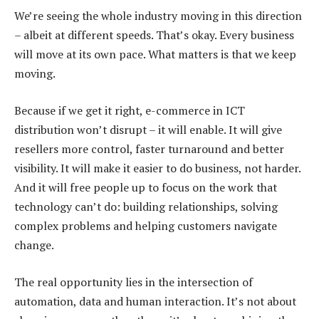
We’re seeing the whole industry moving in this direction
– albeit at different speeds. That’s okay. Every business
will move at its own pace. What matters is that we keep
moving.
Because if we get it right, e-commerce in ICT
distribution won’t disrupt – it will enable. It will give
resellers more control, faster turnaround and better
visibility. It will make it easier to do business, not harder.
And it will free people up to focus on the work that
technology can’t do: building relationships, solving
complex problems and helping customers navigate
change.
The real opportunity lies in the intersection of
automation, data and human interaction. It’s not about