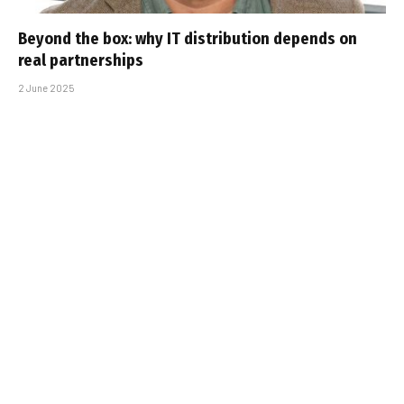
Beyond the box: why IT distribution depends on
real partnerships
2 June 2025