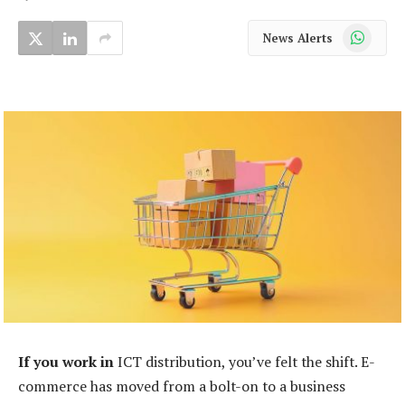
WhatsApp
News Alerts
If you work in
ICT distribution, you’ve felt the shift. E-
commerce has moved from a bolt-on to a business