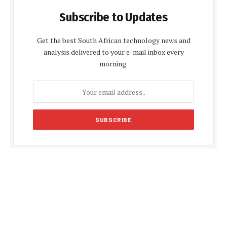
Subscribe to Updates
Get the best South African technology news and
analysis delivered to your e-mail inbox every
morning.