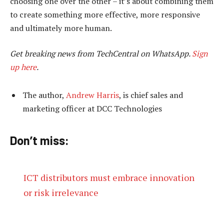
choosing one over the other – it’s about combining them
to create something more effective, more responsive
and ultimately more human.
Get breaking news from TechCentral on WhatsApp.
Sign
up here
.
The author,
Andrew Harris
, is chief sales and
marketing officer at DCC Technologies
Don’t miss:
ICT distributors must embrace innovation
or risk irrelevance