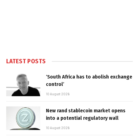
LATEST POSTS
‘South Africa has to abolish exchange
control’
10 August 2026
New rand stablecoin market opens
into a potential regulatory wall
10 August 2026