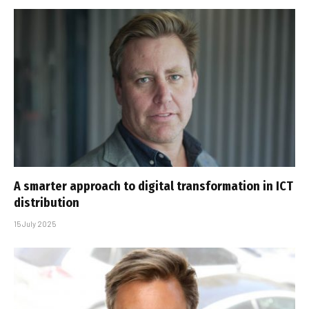
A smarter approach to digital transformation in ICT
distribution
15 July 2025