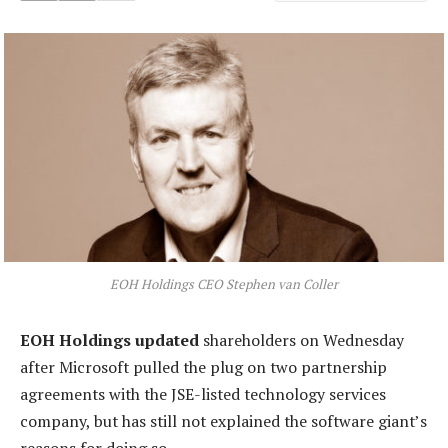
EOH Holdings CEO Stephen van Coller
EOH Holdings updated
shareholders on Wednesday
after Microsoft pulled the plug on two partnership
agreements with the JSE-listed technology services
company, but has still not explained the software giant’s