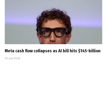
Meta cash flow collapses as AI bill hits $145-billion
30 July 2026