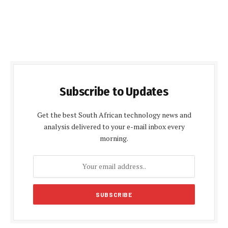
Subscribe to Updates
Get the best South African technology news and
analysis delivered to your e-mail inbox every
morning.