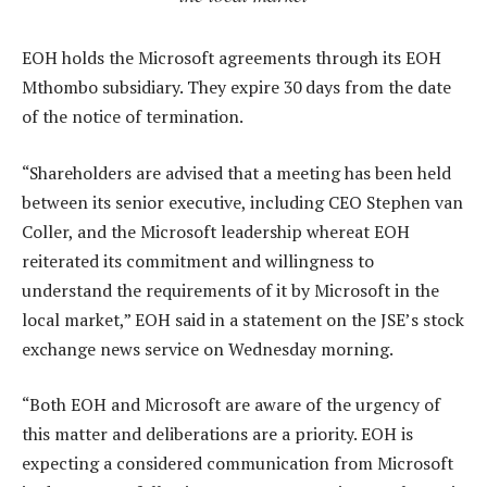
EOH holds the Microsoft agreements through its EOH
Mthombo subsidiary. They expire 30 days from the date
of the notice of termination.
“Shareholders are advised that a meeting has been held
between its senior executive, including CEO Stephen van
Coller, and the Microsoft leadership whereat EOH
reiterated its commitment and willingness to
understand the requirements of it by Microsoft in the
local market,” EOH said in a statement on the JSE’s stock
exchange news service on Wednesday morning.
“Both EOH and Microsoft are aware of the urgency of
this matter and deliberations are a priority. EOH is
expecting a considered communication from Microsoft