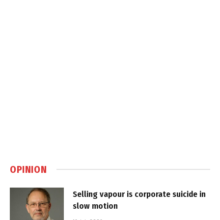
OPINION
Selling vapour is corporate suicide in
slow motion