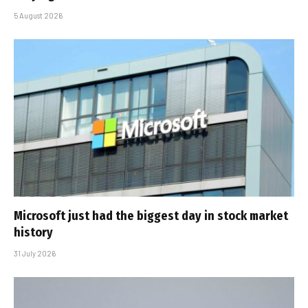
5 August 2026
Microsoft just had the biggest day in stock market
history
31 July 2026