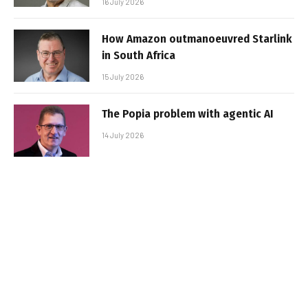
16 July 2026
How Amazon outmanoeuvred Starlink
in South Africa
15 July 2026
The Popia problem with agentic AI
14 July 2026