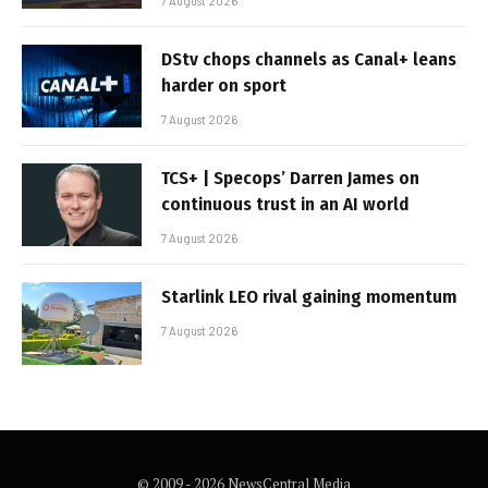
7 August 2026
DStv chops channels as Canal+ leans
harder on sport
7 August 2026
TCS+ | Specops’ Darren James on
continuous trust in an AI world
7 August 2026
Starlink LEO rival gaining momentum
7 August 2026
© 2009 - 2026 NewsCentral Media