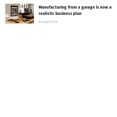
Manufacturing from a garage is now a
realistic business plan
6 August 2026