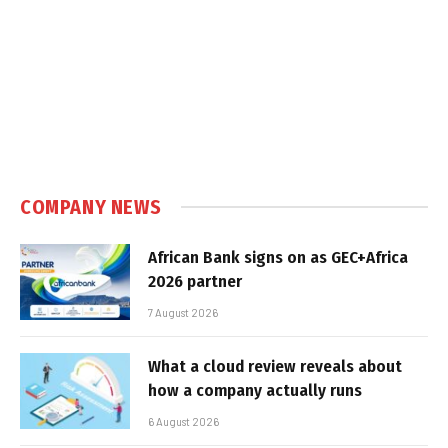
COMPANY NEWS
African Bank signs on as GEC+Africa
2026 partner
7 August 2026
What a cloud review reveals about
how a company actually runs
6 August 2026