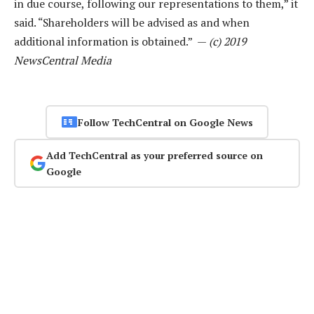
in due course, following our representations to them,” it
said. “Shareholders will be advised as and when
additional information is obtained.” —
(c) 2019
NewsCentral Media
Follow TechCentral on Google News
Add TechCentral as your preferred source on
Google