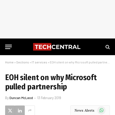
Home
»
Sections
»
IT services
»
EOH silent on why Microsoft pulled partnership
EOH silent on why Microsoft
pulled partnership
By
Duncan McLeod
13 February 2019
WhatsApp
News Alerts