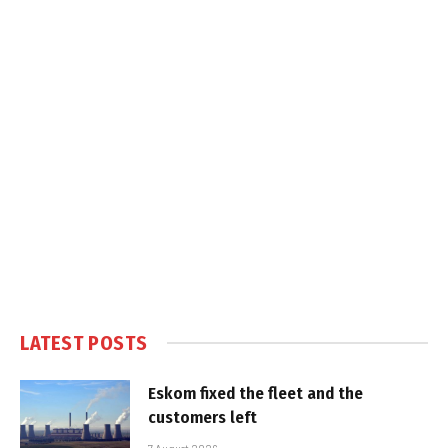
LATEST POSTS
Eskom fixed the fleet and the
customers left