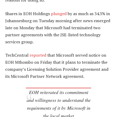
reasons for doing so.
Shares in EOH Holdings
plunged
by as much as 34.3% in
Johannesburg on Tuesday morning after news emerged
late on Monday that Microsoft had terminated two
partner agreements with the JSE-listed technology
services group.
TechCentral
reported
that Microsoft served notice on
EOH Mthombo on Friday that it plans to terminate the
company’s Licensing Solution Provider agreement and
its Microsoft Partner Network agreement.
EOH reiterated its commitment
and willingness to understand the
requirements of it by Microsoft in
the local market