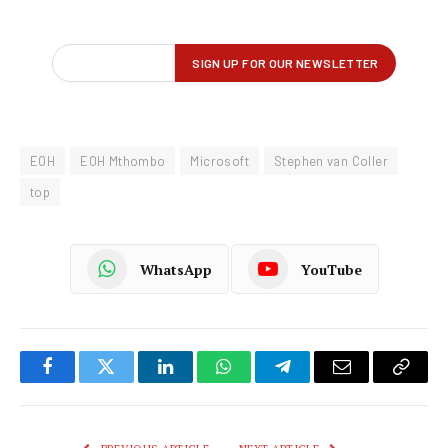
EOH
EOH Mthombo
Microsoft
Stephen van Coller
top
WhatsApp
YouTube
Facebook
Twitter
LinkedIn
WhatsApp
Telegram
Email
Copy
Link