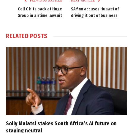
PREVIOUS ARTICLE
NEXT ARTICLE
Cell C hits back at Huge
SA firm accuses Huawei of
Group in airtime lawsuit
driving it out of business
RELATED
POSTS
Solly Malatsi stakes South Africa’s AI future on
staying neutral