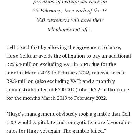
provision of cellular services on
28 February, then each of the 16
000 customers will have their
telephones cut off…
Cell C said that by allowing the agreement to lapse,
Huge Cellular avoids the obligation to pay an additional
R255.4-million excluding VAT in MPC due for the
months March 2019 to February 2022, renewal fees of
R9.8-million (also excluding VAT) and a monthly
administration fee of R200 000 (total: R5.2-million) due
for the months March 2019 to February 2022.
“Huge’s management obviously took a gamble that Cell
C SP would capitulate and renegotiate more favourable
rates for Huge yet again. The gamble failed.”