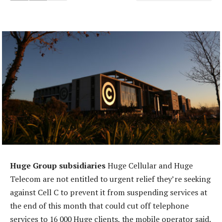
Huge Group subsidiaries
Huge Cellular and Huge
Telecom are not entitled to urgent relief they’re seeking
against Cell C to prevent it from suspending services at
the end of this month that could cut off telephone
services to 16 000 Huge clients, the mobile operator said.