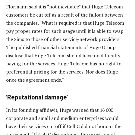
Flormann said it is “not inevitable” that Huge Telecom
customers be cut off as a result of the fallout between
the companies. “What is required is that Huge Telecom
pay proper rates for such usage until it is able to swap
the Sims to those of other service/network providers.
The published financial statements of Huge Group
disclose that Huge Telecom should have no difficulty
paying for the services. Huge Telecom has no right to
preferential pricing for the services. Nor does Huge
once the agreement ends.”
‘Reputational damage’
In its founding affidavit, Huge warned that 16 000
corporate and small and medium enterprises would
have their services cut off if Cell C did not honour the
agreement. “If Cell C discontinues the provision of