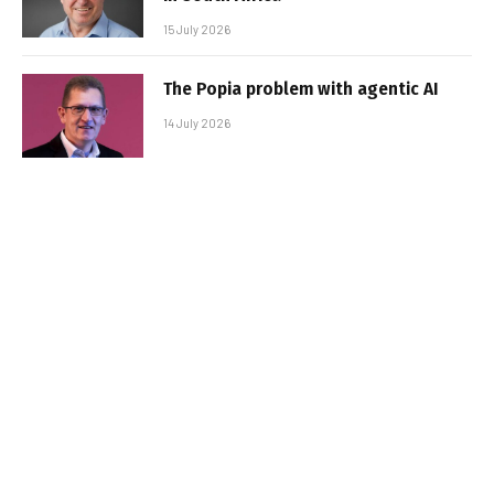
15 July 2026
The Popia problem with agentic AI
14 July 2026