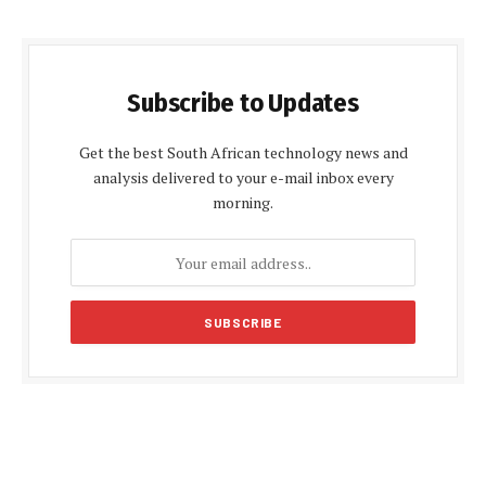
Subscribe to Updates
Get the best South African technology news and
analysis delivered to your e-mail inbox every
morning.