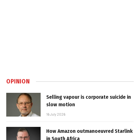
OPINION
Selling vapour is corporate suicide in
slow motion
16 July 2026
How Amazon outmanoeuvred Starlink
in South Africa