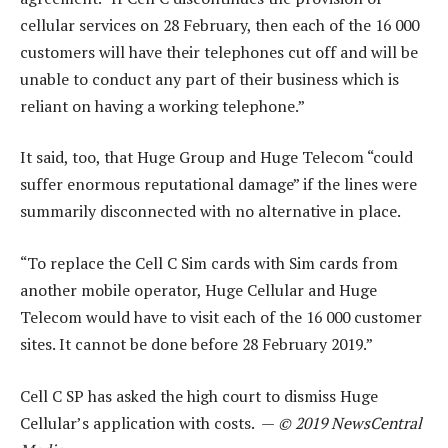
cellular services on 28 February, then each of the 16 000
customers will have their telephones cut off and will be
unable to conduct any part of their business which is
reliant on having a working telephone.”
It said, too, that Huge Group and Huge Telecom “could
suffer enormous reputational damage” if the lines were
summarily disconnected with no alternative in place.
“To replace the Cell C Sim cards with Sim cards from
another mobile operator, Huge Cellular and Huge
Telecom would have to visit each of the 16 000 customer
sites. It cannot be done before 28 February 2019.”
Cell C SP has asked the high court to dismiss Huge
Cellular’s application with costs. —
© 2019 NewsCentral