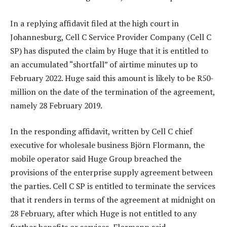
In a replying affidavit filed at the high court in
Johannesburg, Cell C Service Provider Company (Cell C
SP) has disputed the claim by Huge that it is entitled to
an accumulated “shortfall” of airtime minutes up to
February 2022. Huge said this amount is likely to be R50-
million on the date of the termination of the agreement,
namely 28 February 2019.
In the responding affidavit, written by Cell C chief
executive for wholesale business Björn Flormann, the
mobile operator said Huge Group breached the
provisions of the enterprise supply agreement between
the parties. Cell C SP is entitled to terminate the services
that it renders in terms of the agreement at midnight on
28 February, after which Huge is not entitled to any