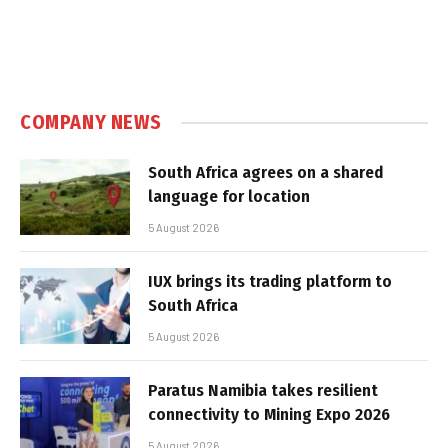
COMPANY NEWS
South Africa agrees on a shared
language for location
5 August 2026
IUX brings its trading platform to
South Africa
5 August 2026
Paratus Namibia takes resilient
connectivity to Mining Expo 2026
5 August 2026