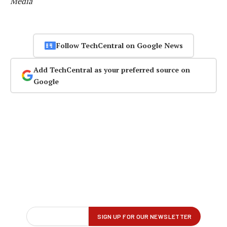
Media
Follow TechCentral on Google News
Add TechCentral as your preferred source on
Google