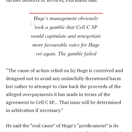
further benefits or services, Flormann said.
Huge’s management obviously
took a gamble that Cell C SP
would capitulate and renegotiate
more favourable rates for Huge
yet again. The gamble failed
“The cause of action relied on by Huge is contrived and
designed not to avoid any unlawfully threatened harm
but rather to attempt to claw back the proceeds of the
alleged overpayments it has made in terms of the
agreement to Cell C SP… That issue will be determined
in arbitration if necessary.”
He said the “real cause” of Huge’s “predicament” is its