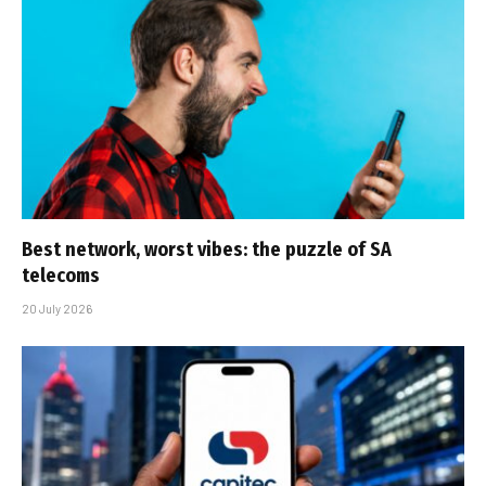
Best network, worst vibes: the puzzle of SA
telecoms
20 July 2026