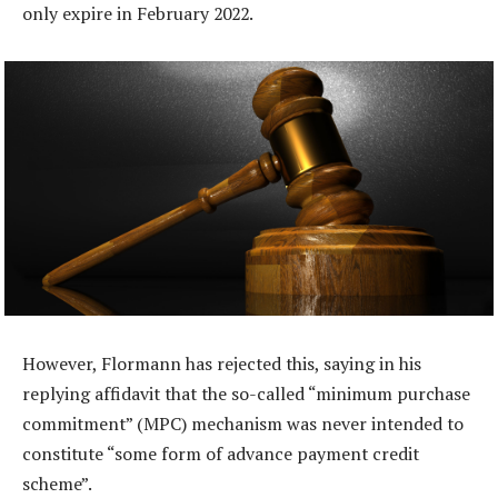
only expire in February 2022.
However, Flormann has rejected this, saying in his
replying affidavit that the so-called “minimum purchase
commitment” (MPC) mechanism was never intended to
constitute “some form of advance payment credit
scheme”.