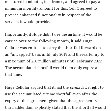
measured in minutes, in advance, and agreed to pay a
minimum monthly amount for this. Cell C agreed to
provide enhanced functionality in respect of the
services it would provide.
Importantly, if Huge didn’t use the airtime, it would be
carried over to the following month, it said. Huge
Cellular was entitled to carry the shortfall forward on
an “uncapped” basis until July 2019 and thereafter up to
a maximum of 250 million minutes until February 2022.
The accumulated shortfall would then only expire at
that time.
Huge Cellular argued that it had the
prima facie
right to
use the accumulated airtime shortfall even after the
expiry of the agreement given that the agreement’s
third addendum explicitly stated that the shortfall would