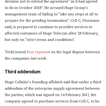
decision not to extend the agreement “as it had agreed
to do in October 2018”. He accused Huge Group’s
management team of failing to “take any steps at all to
prepare for the pending termination”. Cell C, Flormann
said, is prepared to continue to provider services to
affected customers of Huge Telecom after 28 February,
but only on “strict terms and conditions”.
TechCentral
first reported
on the legal dispute between
the companies last week.
Third addendum
Huge Cellular’s founding affidavit said that under a third
addendum of the enterprise supply agreement between
the parties, which was signed on 14 February 2017, the
company agreed to purchase services from Cell C, to be