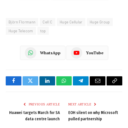
Björn Flormann
Cell C
Huge Cellular
Huge Group
Huge Telecom
top
WhatsApp
YouTube
Facebook
Twitter
LinkedIn
WhatsApp
Telegram
Email
Copy
Link
PREVIOUS ARTICLE
NEXT ARTICLE
Huawei targets March for SA
EOH silent on why Microsoft
data centre launch
pulled partnership