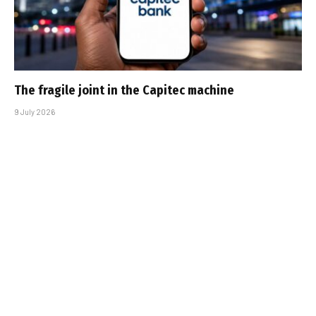
The fragile joint in the Capitec machine
9 July 2026