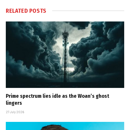
RELATED
POSTS
Prime spectrum lies idle as the Woan’s ghost
lingers
27 July 2026