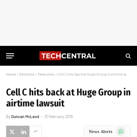
Home
»
Sections
»
Telecoms
»
Cell C hits back at Huge Group in airtime lawsuit
Cell C hits back at Huge Group in
airtime lawsuit
By
Duncan McLeod
13 February 2019
WhatsApp
News Alerts