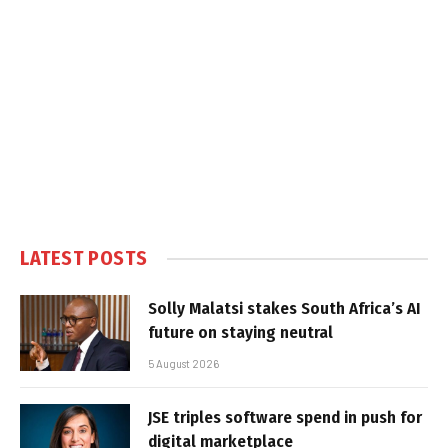
LATEST POSTS
Solly Malatsi stakes South Africa’s AI
future on staying neutral
5 August 2026
JSE triples software spend in push for
digital marketplace