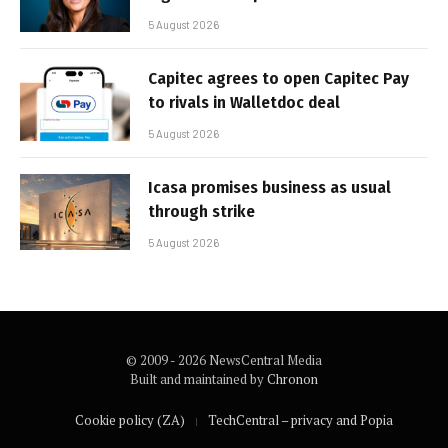
5 August 2026
Capitec agrees to open Capitec Pay
to rivals in Walletdoc deal
5 August 2026
Icasa promises business as usual
through strike
5 August 2026
© 2009 - 2026 NewsCentral Media
Built and maintained by
Chronon
Cookie policy (ZA)
TechCentral – privacy and Popia