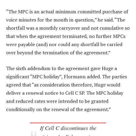
“The MPC is an actual minimum committed purchase of
voice minutes for the month in question,” he said. “The
shortfall was a monthly carryover and not cumulative so
that when the agreement terminated, no further MPCs
were payable (and) nor could any shortfall be carried
over beyond the termination of the agreement.”
The sixth addendum to the agreement gave Huge a
significant “MPC holiday”, Flormann added. The parties
agreed that “as consideration therefore, Huge would
deliver a renewal notice to Cell C SP. The MPC holiday
and reduced rates were intended to be granted
conditionally on the renewal of the agreement.”
If Cell C discontinues the