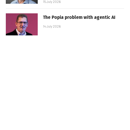
15 July 2026
The Popia problem with agentic AI
14 July 2026