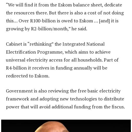
“We will find it from the Eskom balance sheet, dedicate
the resources there. But there is also a cost of not doing
this… Over R100-billion is owed to Eskom … [and] it is
growing by R2-billion/month,” he said.
Cabinet is “rethinking” the Integrated National
Electrification Programme, which aims to achieve
universal electricity access for all households. Part of
R4-billion it receives in funding annually will be
redirected to Eskom.
Government is also reviewing the free basic electricity
framework and adopting new technologies to distribute
power that will avoid additional funding from the fiscus.