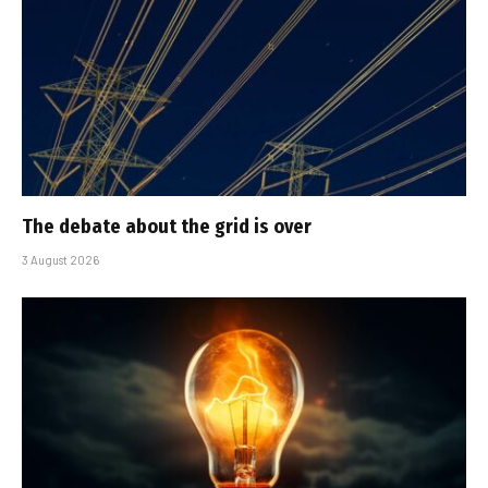
The debate about the grid is over
3 August 2026