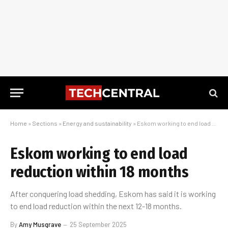
Home
»
Sections
»
Energy and sustainability
»
Eskom working to end load reduction within 18 months
Eskom working to end load
reduction within 18 months
After conquering load shedding, Eskom has said it is working
to end load reduction within the next 12-18 months.
By
Amy Musgrave
25 September 2025