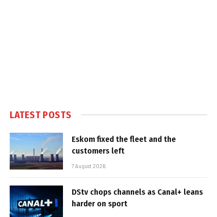
LATEST POSTS
Eskom fixed the fleet and the
customers left
7 August 2026
DStv chops channels as Canal+ leans
harder on sport