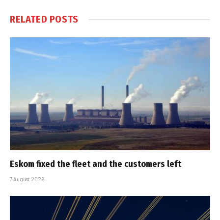
RELATED
POSTS
Eskom fixed the fleet and the customers left
7 August 2026