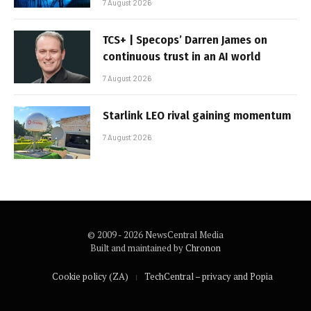
7 August 2026
TCS+ | Specops’ Darren James on
continuous trust in an AI world
7 August 2026
Starlink LEO rival gaining momentum
7 August 2026
© 2009 - 2026 NewsCentral Media
Built and maintained by
Chronon
Cookie policy (ZA)
TechCentral – privacy and Popia