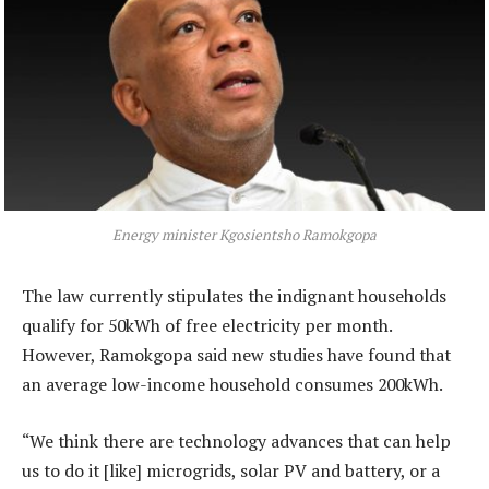
Energy minister Kgosientsho Ramokgopa
The law currently stipulates the indignant households
qualify for 50kWh of free electricity per month.
However, Ramokgopa said new studies have found that
an average low-income household consumes 200kWh.
“We think there are technology advances that can help
us to do it [like] microgrids, solar PV and battery, or a