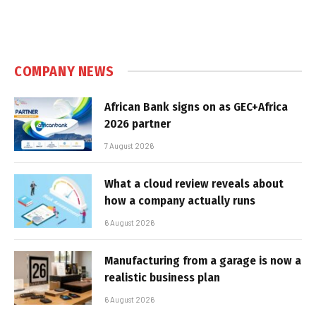
COMPANY NEWS
African Bank signs on as GEC+Africa
2026 partner
7 August 2026
What a cloud review reveals about
how a company actually runs
6 August 2026
Manufacturing from a garage is now a
realistic business plan
6 August 2026