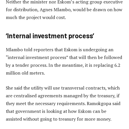
Neither the minister nor Eskom’s acting group executive
for distribution, Agnes Mlambo, would be drawn on how
much the project would cost.
‘Internal investment process’
Mlambo told reporters that Eskom is undergoing an
“internal investment process” that will then be followed
by a tender process. In the meantime, it is replacing 6.2
million old meters.
She said the utility will use transversal contracts, which
are centralised agreements managed by the treasury, if
they meet the necessary requirements. Ramokgopa said
that government is looking at how Eskom can be
assisted without going to treasury for more money.