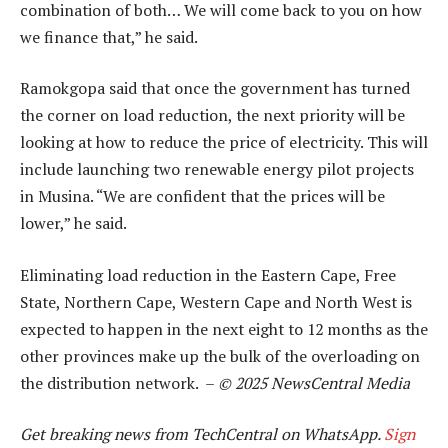
combination of both… We will come back to you on how
we finance that,” he said.
Ramokgopa said that once the government has turned
the corner on load reduction, the next priority will be
looking at how to reduce the price of electricity. This will
include launching two renewable energy pilot projects
in Musina. “We are confident that the prices will be
lower,” he said.
Eliminating load reduction in the Eastern Cape, Free
State, Northern Cape, Western Cape and North West is
expected to happen in the next eight to 12 months as the
other provinces make up the bulk of the overloading on
the distribution network. –
© 2025 NewsCentral Media
Get breaking news from TechCentral on WhatsApp.
Sign