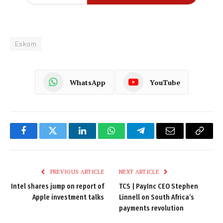
Eskom
WhatsApp
YouTube
Facebook
Twitter
LinkedIn
WhatsApp
Telegram
Email
Copy
Link
PREVIOUS ARTICLE
NEXT ARTICLE
Intel shares jump on report of
TCS | PayInc CEO Stephen
Apple investment talks
Linnell on South Africa’s
payments revolution