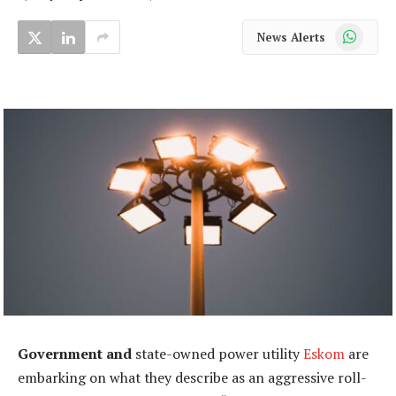
WhatsApp
News Alerts
Government and
state-owned power utility
Eskom
are
embarking on what they describe as an aggressive roll-