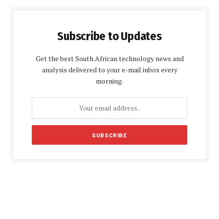
Subscribe to Updates
Get the best South African technology news and
analysis delivered to your e-mail inbox every
morning.