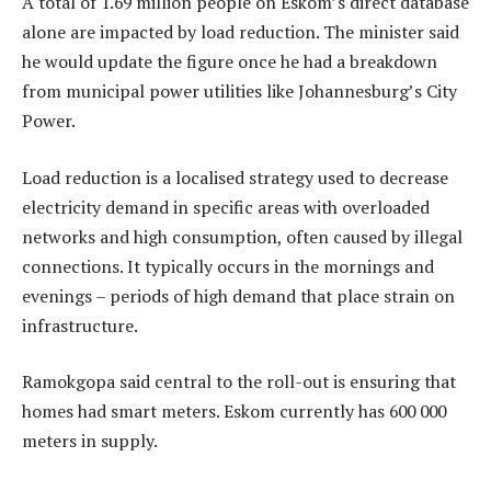
A total of 1.69 million people on Eskom’s direct database
alone are impacted by load reduction. The minister said
he would update the figure once he had a breakdown
from municipal power utilities like Johannesburg’s City
Power.
Load reduction is a localised strategy used to decrease
electricity demand in specific areas with overloaded
networks and high consumption, often caused by illegal
connections. It typically occurs in the mornings and
evenings – periods of high demand that place strain on
infrastructure.
Ramokgopa said central to the roll-out is ensuring that
homes had smart meters. Eskom currently has 600 000
meters in supply.