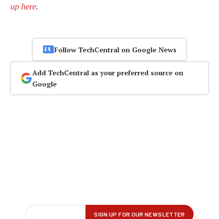
up here
.
Follow TechCentral on Google News
Add TechCentral as your preferred source on
Google