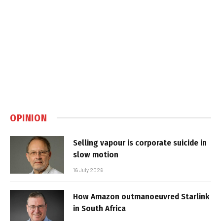
OPINION
Selling vapour is corporate suicide in
slow motion
16 July 2026
How Amazon outmanoeuvred Starlink
in South Africa