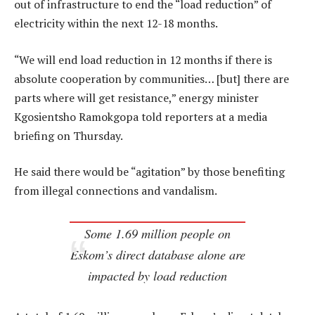
out of infrastructure to end the “load reduction” of
electricity within the next 12-18 months.
“We will end load reduction in 12 months if there is
absolute cooperation by communities… [but] there are
parts where will get resistance,” energy minister
Kgosientsho Ramokgopa told reporters at a media
briefing on Thursday.
He said there would be “agitation” by those benefiting
from illegal connections and vandalism.
Some 1.69 million people on
Eskom’s direct database alone are
impacted by load reduction