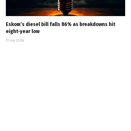
Eskom’s diesel bill falls 86% as breakdowns hit
eight-year low
31 July 2026