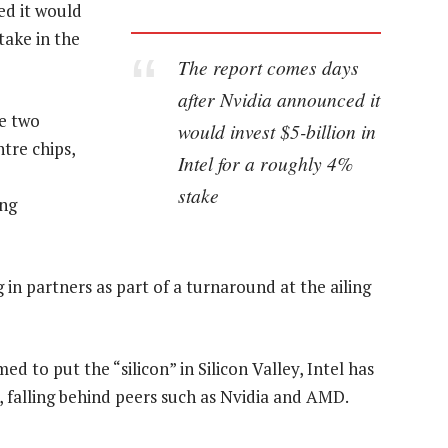
ed it would
take in the
The report comes days
after Nvidia announced it
he two
would invest $5-billion in
tre chips,
Intel for a roughly 4%
stake
ing
 in partners as part of a turnaround at the ailing
ed to put the “silicon” in Silicon Valley, Intel has
 falling behind peers such as Nvidia and AMD.