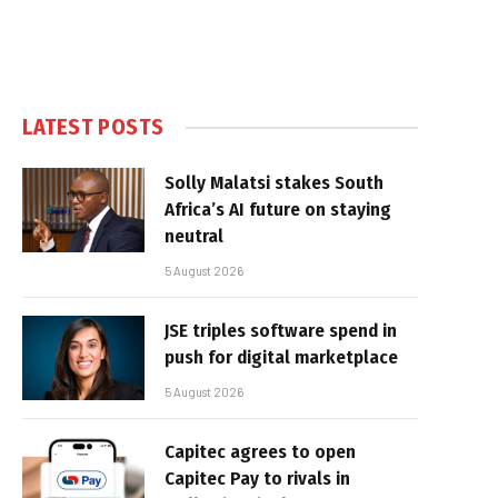
LATEST POSTS
Solly Malatsi stakes South
Africa’s AI future on staying
neutral
5 August 2026
JSE triples software spend in
push for digital marketplace
5 August 2026
Capitec agrees to open
Capitec Pay to rivals in