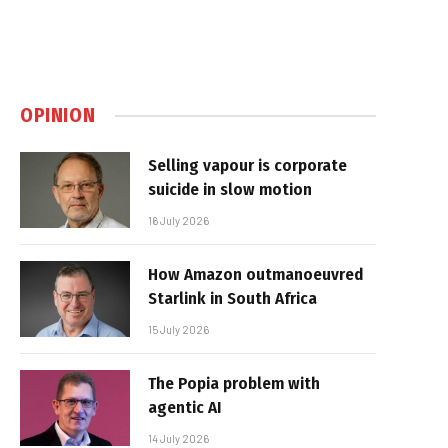
OPINION
Selling vapour is corporate
suicide in slow motion
16 July 2026
How Amazon outmanoeuvred
Starlink in South Africa
15 July 2026
The Popia problem with
agentic AI
14 July 2026