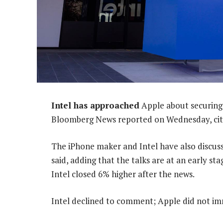
Intel has approached
Apple about securing 
Bloomberg News reported on Wednesday, citin
The iPhone maker and Intel have also discus
said, adding that the talks are at an early s
Intel closed 6% higher after the news.
Intel declined to comment; Apple did not i