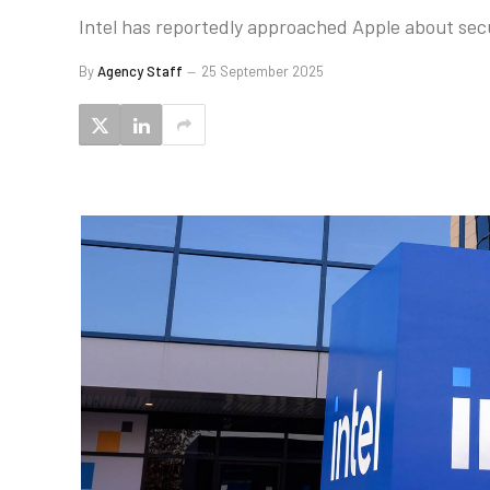
Intel has reportedly approached Apple about secu
By
Agency Staff
25 September 2025