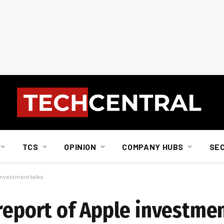
TCS
OPINION
COMPANY HUBS
SE
 investment talks
report of Apple investmen