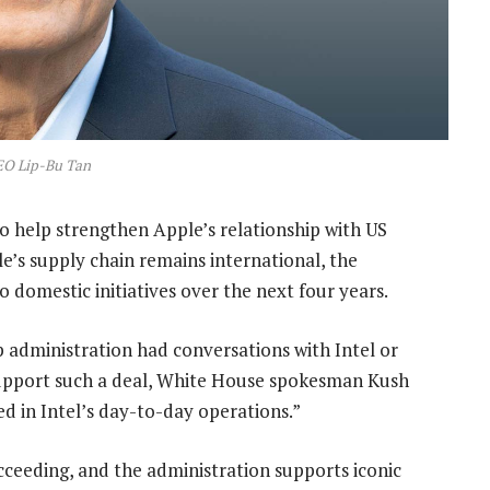
EO Lip-Bu Tan
o help strengthen Apple’s relationship with US
’s supply chain remains international, the
domestic initiatives over the next four years.
 administration had conversations with Intel or
support such a deal, White House spokesman Kush
d in Intel’s day-to-day operations.”
cceeding, and the administration supports iconic