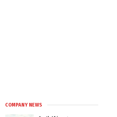
COMPANY NEWS