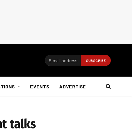
CTIONS
EVENTS
ADVERTISE
t talks