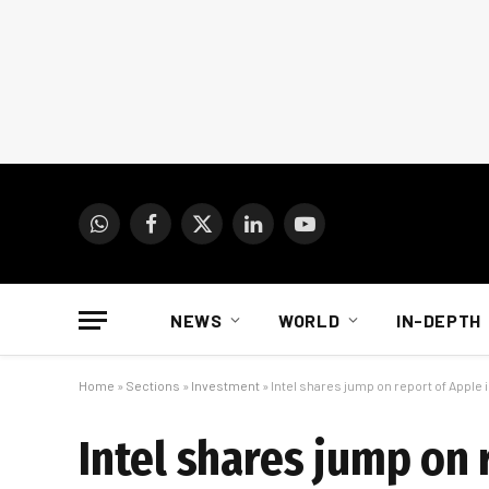
WhatsApp
Facebook
X
LinkedIn
YouTube
(Twitter)
NEWS
WORLD
IN-DEPTH
Home
»
Sections
»
Investment
»
Intel shares jump on report of Apple
Intel shares jump on 