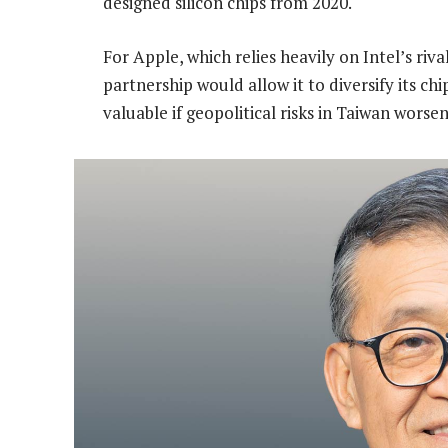
designed silicon chips from 2020.
For Apple, which relies heavily on Intel’s ri
partnership would allow it to diversify its c
valuable if geopolitical risks in Taiwan worsen