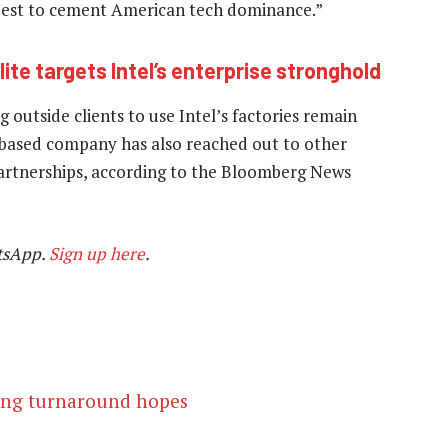
 best to cement American tech dominance.”
te targets Intel’s enterprise stronghold
 outside clients to use Intel’s factories remain
ia-based company has also reached out to other
artnerships, according to the Bloomberg News
tsApp.
Sign up here
.
lling turnaround hopes