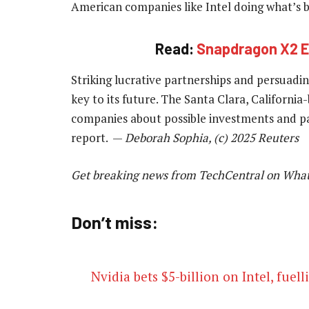
American companies like Intel doing what’s
Read:
Snapdragon X2 Eli
Striking lucrative partnerships and persuading
key to its future. The Santa Clara, Californ
companies about possible investments and p
report. —
Deborah Sophia, (c) 2025 Reuters
Get breaking news from TechCentral on Wha
Don’t miss:
Nvidia bets $5-billion on Intel, fue