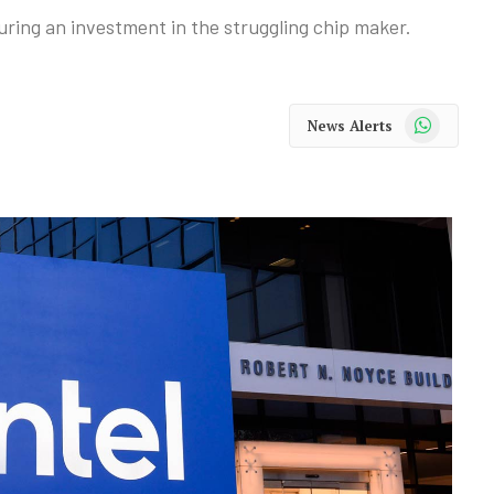
ring an investment in the struggling chip maker.
WhatsApp
News Alerts