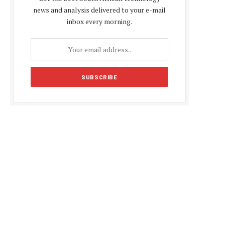
news and analysis delivered to your e-mail
inbox every morning.