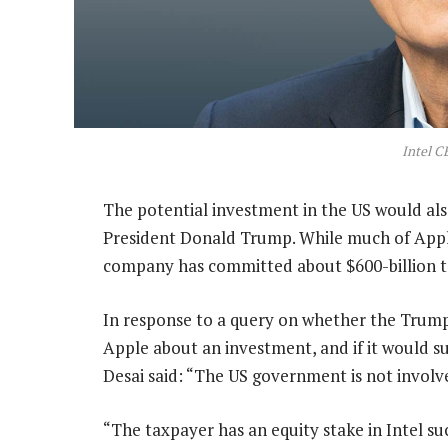
Intel C
The potential investment in the US would als
President Donald Trump. While much of Apple
company has committed about $600-billion to 
In response to a query on whether the Trump
Apple about an investment, and if it would 
Desai said: “The US government is not involve
“The taxpayer has an equity stake in Intel su