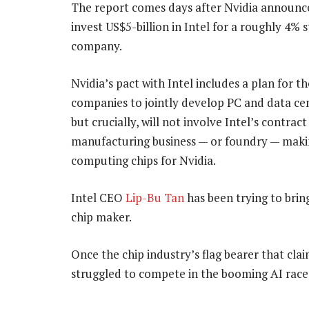
The report comes days after Nvidia announc
invest US$5-billion in Intel for a roughly 4% s
company.
Nvidia’s pact with Intel includes a plan for t
companies to jointly develop PC and data cen
but crucially, will not involve Intel’s contract
manufacturing business — or foundry — mak
computing chips for Nvidia.
Intel CEO
Lip-Bu Tan
has been trying to bring
chip maker.
Once the chip industry’s flag bearer that claim
struggled to compete in the booming AI race,