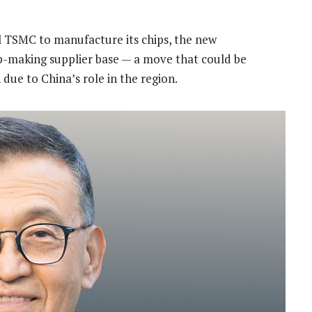
val TSMC to manufacture its chips, the new
hip-making supplier base — a move that could be
 due to China’s role in the region.