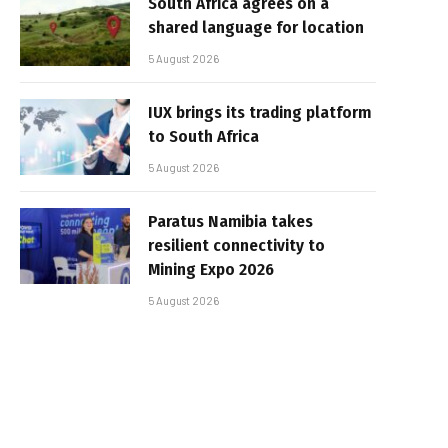
South Africa agrees on a
shared language for location
5 August 2026
IUX brings its trading platform
to South Africa
5 August 2026
Paratus Namibia takes
resilient connectivity to
Mining Expo 2026
5 August 2026