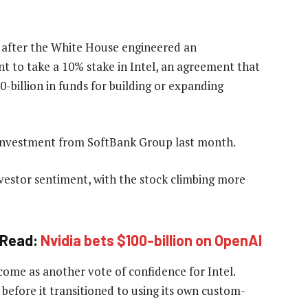
 after the White House engineered an
t to take a 10% stake in Intel, an agreement that
billion in funds for building or expanding
y investment from SoftBank Group last month.
nvestor sentiment, with the stock climbing more
Read:
Nvidia bets $100-billion on OpenAI
me as another vote of confidence for Intel.
before it transitioned to using its own custom-