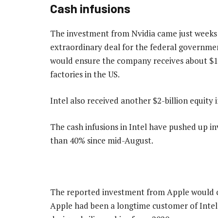
Cash infusions
The investment from Nvidia came just weeks
extraordinary deal for the federal governmen
would ensure the company receives about $10-
factories in the US.
Intel also received another $2-billion equit
The cash infusions in Intel have pushed up i
than 40% since mid-August.
The reported investment from Apple would co
Apple had been a longtime customer of Intel 