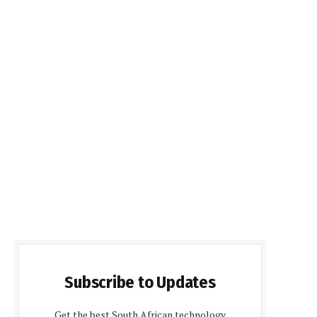
Subscribe to Updates
Get the best South African technology