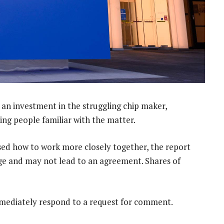
an investment in the struggling chip maker,
g people familiar with the matter.
sed how to work more closely together, the report
tage and may not lead to an agreement. Shares of
mmediately respond to a request for comment.