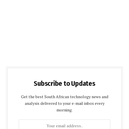
Subscribe to Updates
Get the best South African technology news and
analysis delivered to your e-mail inbox every
morning.