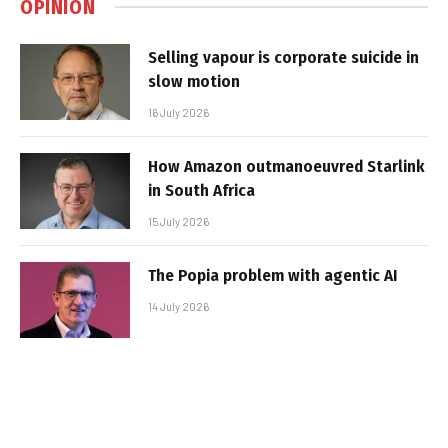
OPINION
Selling vapour is corporate suicide in
slow motion
16 July 2026
How Amazon outmanoeuvred Starlink
in South Africa
15 July 2026
The Popia problem with agentic AI
14 July 2026