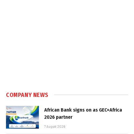
COMPANY NEWS
African Bank signs on as GEC+Africa
2026 partner
7 August 2026