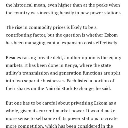
the historical mean, even higher than at the peaks when
the country was investing heavily in new power stations.
The rise in commodity prices is likely to be a
contributing factor, but the question is whether Eskom
has been managing capital expansion costs effectively.
Besides raising private debt, another option is the equity
markets. It has been done in Kenya, where the state
utility’s transmission and generation functions are split
into two separate businesses. Each listed a portion of
their shares on the Nairobi Stock Exchange, he said.
But one has to be careful about privatising Eskom as a
whole, given its current market power. It would make
more sense to sell some of its power stations to create
more competition, which has been considered in the