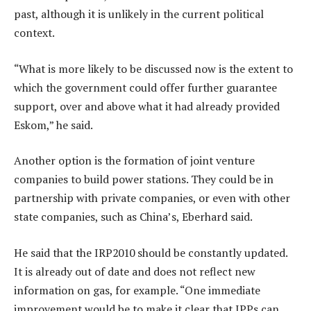
past, although it is unlikely in the current political
context.
“What is more likely to be discussed now is the extent to
which the government could offer further guarantee
support, over and above what it had already provided
Eskom,” he said.
Another option is the formation of joint venture
companies to build power stations. They could be in
partnership with private companies, or even with other
state companies, such as China’s, Eberhard said.
He said that the IRP2010 should be constantly updated.
It is already out of date and does not reflect new
information on gas, for example. “One immediate
improvement would be to make it clear that IPPs can