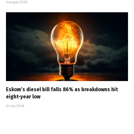
3 August 2026
Eskom’s diesel bill falls 86% as breakdowns hit
eight-year low
31 July 2026