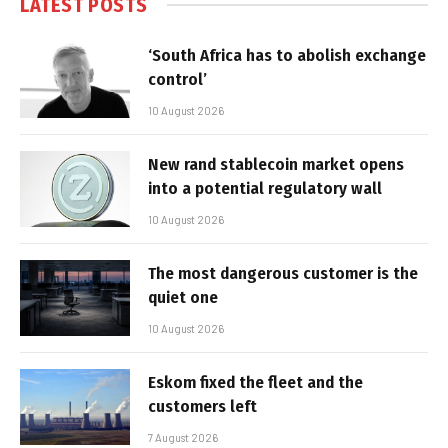
LATEST POSTS
‘South Africa has to abolish exchange
control’
10 August 2026
New rand stablecoin market opens
into a potential regulatory wall
10 August 2026
The most dangerous customer is the
quiet one
10 August 2026
Eskom fixed the fleet and the
customers left
7 August 2026