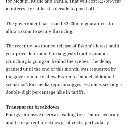
for Medupi, Kusile and Ingula. That will cost R27bn/year
in interest for at least a decade to pay it off.
The government has issued R350bn in guarantees to
allow Eskom to secure financing.
The recently postponed release of Eskom’s latest multi-
year price determination suggests frantic number
crunching is going on behind the scenes. The delay,
granted until the end of this month, was requested by
the government to allow Eskom to “model additional
scenarios”. But media reports suggest Eskom is seeking a
double-digit percentage hike in tariffs.
Transparent breakdown
Energy-intensive users are calling for a “more accurate
and transparent breakdown” of costs, particularly