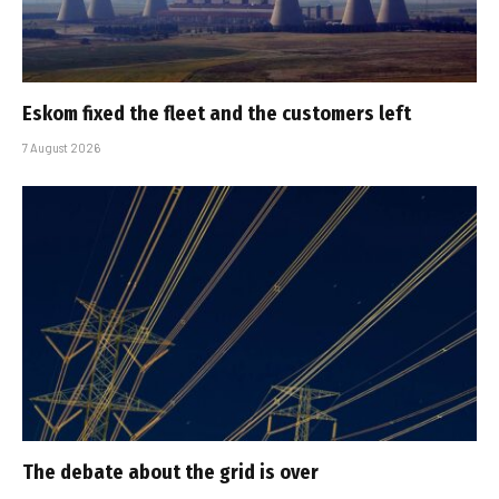
Eskom fixed the fleet and the customers left
7 August 2026
The debate about the grid is over