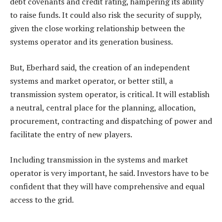
debt covenants and credit rating, hampering its ability
to raise funds. It could also risk the security of supply,
given the close working relationship between the
systems operator and its generation business.
But, Eberhard said, the creation of an independent
systems and market operator, or better still, a
transmission system operator, is critical. It will establish
a neutral, central place for the planning, allocation,
procurement, contracting and dispatching of power and
facilitate the entry of new players.
Including transmission in the systems and market
operator is very important, he said. Investors have to be
confident that they will have comprehensive and equal
access to the grid.