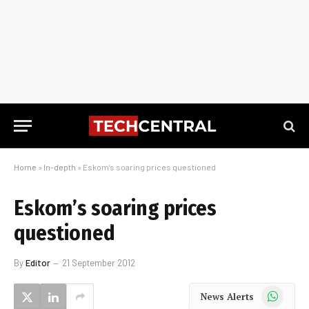
Home
»
In-depth
»
Eskom’s soaring prices questioned
Eskom’s soaring prices
questioned
By
Editor
21 September 2012
WhatsApp
News Alerts