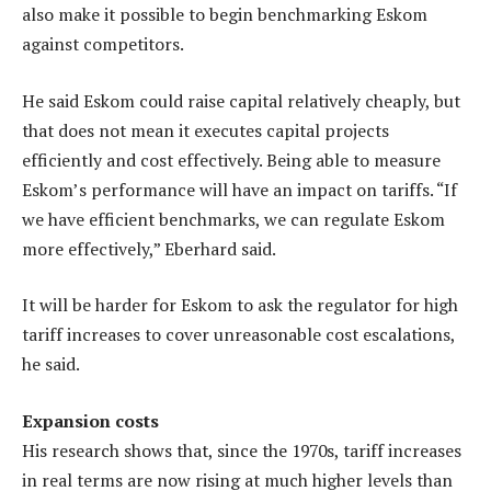
also make it possible to begin benchmarking Eskom
against competitors.
He said Eskom could raise capital relatively cheaply, but
that does not mean it executes capital projects
efficiently and cost effectively. Being able to measure
Eskom’s performance will have an impact on tariffs. “If
we have efficient benchmarks, we can regulate Eskom
more effectively,” Eberhard said.
It will be harder for Eskom to ask the regulator for high
tariff increases to cover unreasonable cost escalations,
he said.
Expansion costs
His research shows that, since the 1970s, tariff increases
in real terms are now rising at much higher levels than