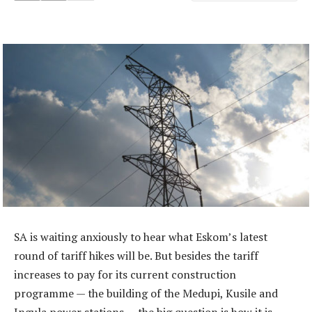
SA is waiting anxiously to hear what Eskom’s latest
round of tariff hikes will be. But besides the tariff
increases to pay for its current construction
programme — the building of the Medupi, Kusile and
Ingula power stations — the big question is how it is