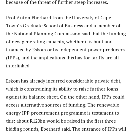
because of the threat of further steep increases.
Prof Anton Eberhard from the University of Cape
Town’s Graduate School of Business and a member of
the National Planning Commission said that the funding
of new generating capacity, whether it is built and
financed by Eskom or by independent power producers
(IPPs), and the implications this has for tariffs are all
interlinked.
Eskom has already incurred considerable private debt,
which is constraining its ability to raise further loans
against its balance sheet. On the other hand, IPPs could
access alternative sources of funding. The renewable
energy IPP procurement programme is testament to
this: about R120bn would be raised in the first three
bidding rounds, Eberhard said. The entrance of IPPs will