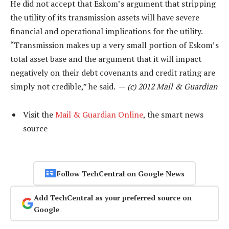
He did not accept that Eskom’s argument that stripping
the utility of its transmission assets will have severe
financial and operational implications for the utility.
“Transmission makes up a very small portion of Eskom’s
total asset base and the argument that it will impact
negatively on their debt covenants and credit rating are
simply not credible,” he said. —
(c) 2012 Mail & Guardian
Visit the
Mail & Guardian Online
, the smart news
source
Follow TechCentral on Google News
Add TechCentral as your preferred source on
Google