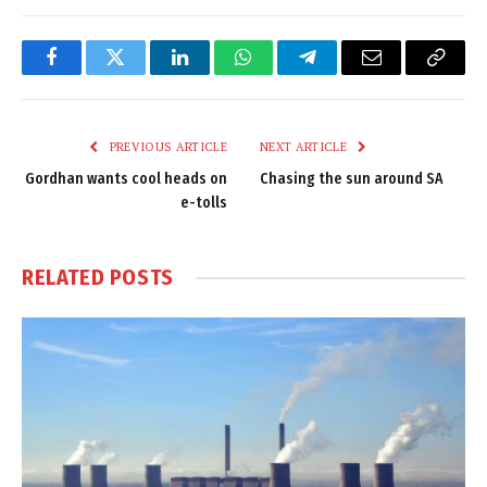
Facebook
Twitter
LinkedIn
WhatsApp
Telegram
Email
Copy
Link
PREVIOUS ARTICLE
NEXT ARTICLE
Gordhan wants cool heads on
Chasing the sun around SA
e-tolls
RELATED
POSTS