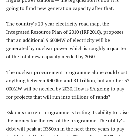
going to fund new generation capacity after that.
The country’s 20-year electricity road map, the
Integrated Resource Plan of 2010 (IRP2010), proposes
that an additional 9 600MW of electricity will be
generated by nuclear power, which is roughly a quarter
of the total new capacity needed by 2030.
The nuclear procurement programme alone could cost
anything between R400bn and R1 trillion, but another 32
000MW will be needed by 2030. How is SA going to pay
for projects that will run into trillions of rands?
Eskom’s current programme is testing its ability to raise
the money for the rest of the programme. The utility’s
debt will peak at R350bn in the next three years to pay