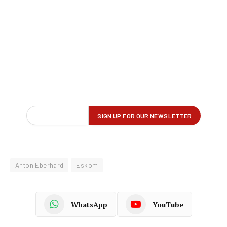
Anton Eberhard
Eskom
WhatsApp
YouTube