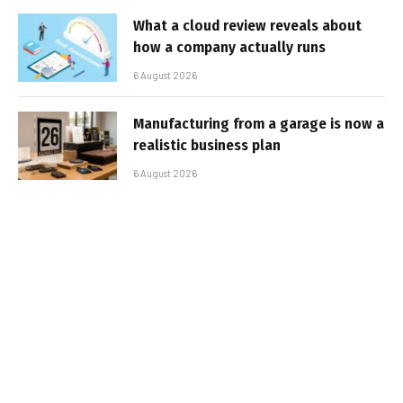
What a cloud review reveals about
how a company actually runs
6 August 2026
Manufacturing from a garage is now a
realistic business plan
6 August 2026