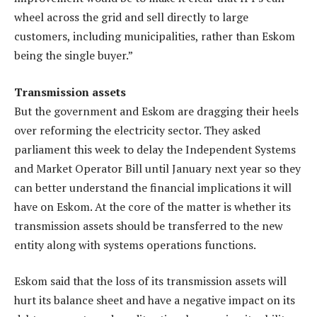
wheel across the grid and sell directly to large
customers, including municipalities, rather than Eskom
being the single buyer.”
Transmission assets
But the government and Eskom are dragging their heels
over reforming the electricity sector. They asked
parliament this week to delay the Independent Systems
and Market Operator Bill until January next year so they
can better understand the financial implications it will
have on Eskom. At the core of the matter is whether its
transmission assets should be transferred to the new
entity along with systems operations functions.
Eskom said that the loss of its transmission assets will
hurt its balance sheet and have a negative impact on its