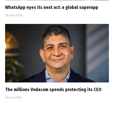
WhatsApp eyes its next act: a global superapp
25 June 2026
The millions Vodacom spends protecting its CEO
14 June 2026