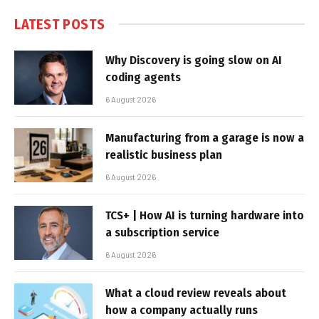
LATEST POSTS
Why Discovery is going slow on AI
coding agents
6 August 2026
Manufacturing from a garage is now a
realistic business plan
6 August 2026
TCS+ | How AI is turning hardware into
a subscription service
6 August 2026
What a cloud review reveals about
how a company actually runs