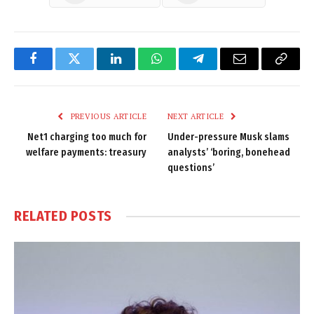
Facebook
Twitter
LinkedIn
WhatsApp
Telegram
Email
Copy
Link
PREVIOUS ARTICLE
NEXT ARTICLE
Net1 charging too much for
Under-pressure Musk slams
welfare payments: treasury
analysts’ ‘boring, bonehead
questions’
RELATED
POSTS