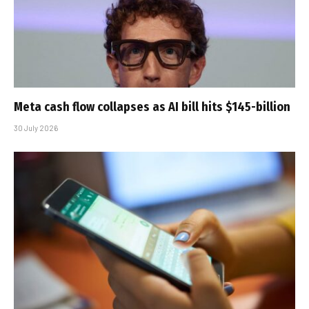
Meta cash flow collapses as AI bill hits $145-billion
30 July 2026