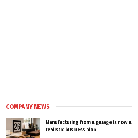
COMPANY NEWS
Manufacturing from a garage is now a
realistic business plan