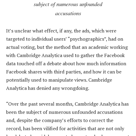
subject of numerous unfounded
accusations
It’s unclear what effect, if any, the ads, which were
targeted to individual users’ “psychographics”, had on
actual voting, but the method that an academic working
with Cambridge Analytica used to gather the Facebook
data touched off a debate about how much information
Facebook shares with third parties, and how it can be
potentially used to manipulate views. Cambridge
Analytica has denied any wrongdoing.
“Over the past several months, Cambridge Analytica has
been the subject of numerous unfounded accusations
and, despite the company’s efforts to correct the
record, has been vilified for activities that are not only