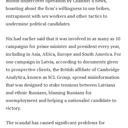
month undercover operation by Channel 4 News,
boasting about the firm’s willingness to use bribes,
entrapment with sex workers and other tactics to
undermine political candidates.
Nix had earlier said that it was involved in as many as 10
campaigns for prime minister and president every year,
including in Asia, Africa, Europe and South America. For
one campaign in Latvia, according to documents given
to prospective clients, the British affiliate of Cambridge
Analytica, known as SCL Group, spread misinformation
that was designed to stoke tensions between Latvians
and ethnic Russians, blaming Russians for
unemployment and helping a nationalist candidate to
victory.
The scandal has caused significant problems for