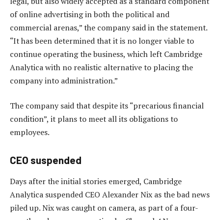
legal, but also widely accepted as a standard component
of online advertising in both the political and
commercial arenas,” the company said in the statement.
“It has been determined that it is no longer viable to
continue operating the business, which left Cambridge
Analytica with no realistic alternative to placing the
company into administration.”
The company said that despite its “precarious financial
condition”, it plans to meet all its obligations to
employees.
CEO suspended
Days after the initial stories emerged, Cambridge
Analytica suspended CEO Alexander Nix as the bad news
piled up. Nix was caught on camera, as part of a four-