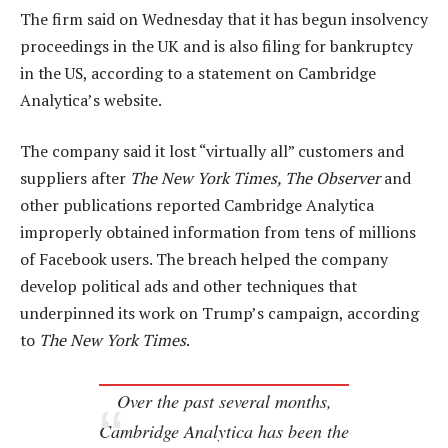
The firm said on Wednesday that it has begun insolvency
proceedings in the UK and is also filing for bankruptcy
in the US, according to a statement on Cambridge
Analytica’s website.
The company said it lost “virtually all” customers and
suppliers after
The New York Times, The Observer
and
other publications reported Cambridge Analytica
improperly obtained information from tens of millions
of Facebook users. The breach helped the company
develop political ads and other techniques that
underpinned its work on Trump’s campaign, according
to
The New York Times
.
Over the past several months,
Cambridge Analytica has been the