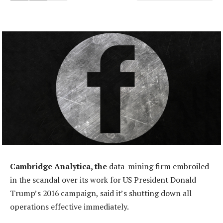
Cambridge Analytica, the
data-mining firm embroiled
in the scandal over its work for US President Donald
Trump’s 2016 campaign, said it’s shutting down all
operations effective immediately.