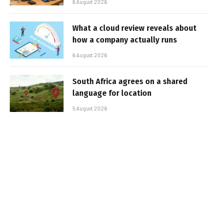
6 August 2026
What a cloud review reveals about
how a company actually runs
6 August 2026
South Africa agrees on a shared
language for location
5 August 2026