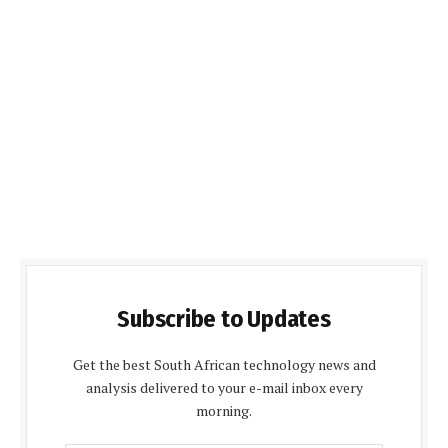
Subscribe to Updates
Get the best South African technology news and
analysis delivered to your e-mail inbox every
morning.