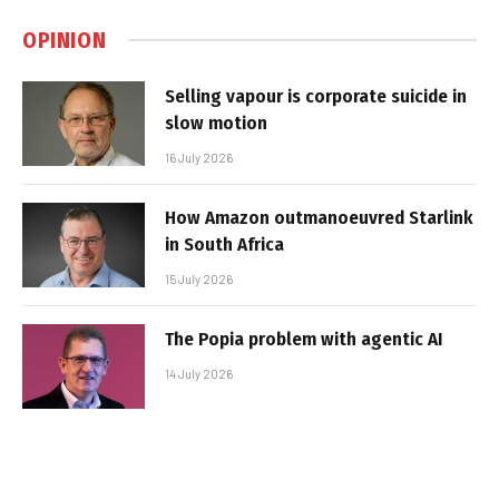
OPINION
Selling vapour is corporate suicide in
slow motion
16 July 2026
How Amazon outmanoeuvred Starlink
in South Africa
15 July 2026
The Popia problem with agentic AI
14 July 2026