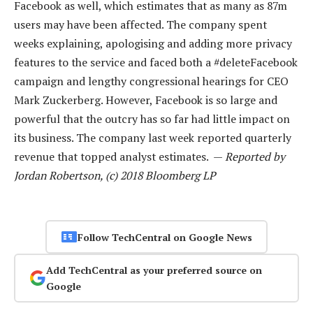
Facebook as well, which estimates that as many as 87m
users may have been affected. The company spent
weeks explaining, apologising and adding more privacy
features to the service and faced both a #deleteFacebook
campaign and lengthy congressional hearings for CEO
Mark Zuckerberg. However, Facebook is so large and
powerful that the outcry has so far had little impact on
its business. The company last week reported quarterly
revenue that topped analyst estimates. —
Reported by
Jordan Robertson, (c) 2018 Bloomberg LP
Follow TechCentral on Google News
Add TechCentral as your preferred source on
Google