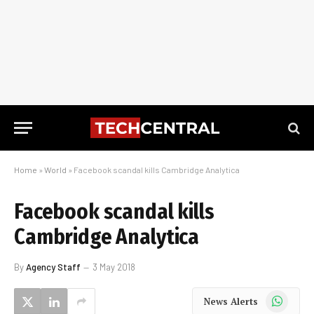
Home
»
World
»
Facebook scandal kills Cambridge Analytica
Facebook scandal kills
Cambridge Analytica
By
Agency Staff
3 May 2018
WhatsApp
News Alerts