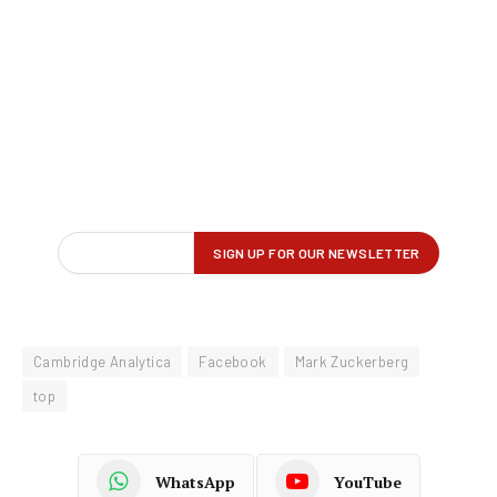
Cambridge Analytica
Facebook
Mark Zuckerberg
top
WhatsApp
YouTube