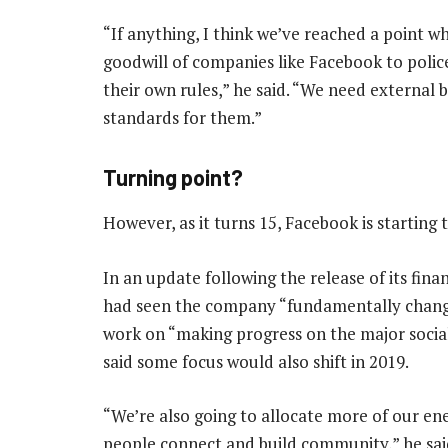
“If anything, I think we’ve reached a point w
goodwill of companies like Facebook to polic
their own rules,” he said. “We need external 
standards for them.”
Turning point?
However, as it turns 15, Facebook is starting 
In an update following the release of its fin
had seen the company “fundamentally change”
work on “making progress on the major social
said some focus would also shift in 2019.
“We’re also going to allocate more of our ene
people connect and build community,” he sai