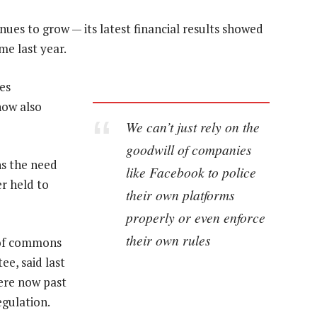
ues to grow — its latest financial results showed
me last year.
es
now also
We can’t just rely on the
goodwill of companies
ens the need
like Facebook to police
r held to
their own platforms
properly or even enforce
their own rules
 of commons
ee, said last
ere now past
egulation.