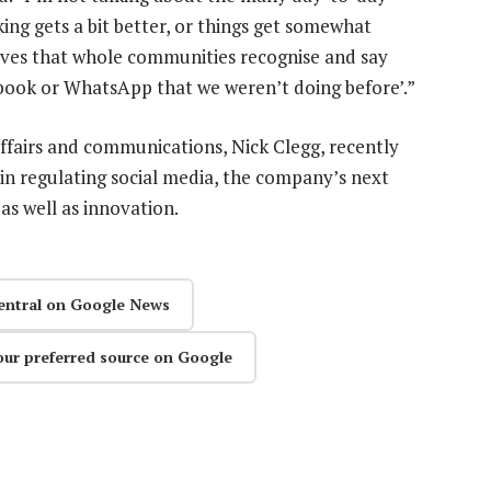
ng gets a bit better, or things get somewhat
lives that whole communities recognise and say
book or WhatsApp that we weren’t doing before’.”
affairs and communications, Nick Clegg, recently
n regulating social media, the company’s next
as well as innovation.
entral on Google News
our preferred source on Google