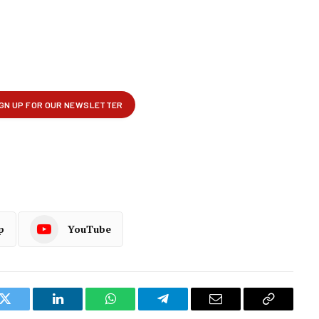
p
YouTube
k
Twitter
LinkedIn
WhatsApp
Telegram
Email
Copy