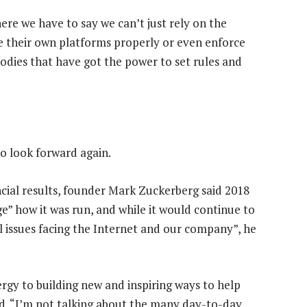
here we have to say we can’t just rely on the
e their own platforms properly or even enforce
bodies that have got the power to set rules and
to look forward again.
ancial results, founder Mark Zuckerberg said 2018
 how it was run, and while it would continue to
 issues facing the Internet and our company”, he
rgy to building new and inspiring ways to help
d. “I’m not talking about the many day-to-day