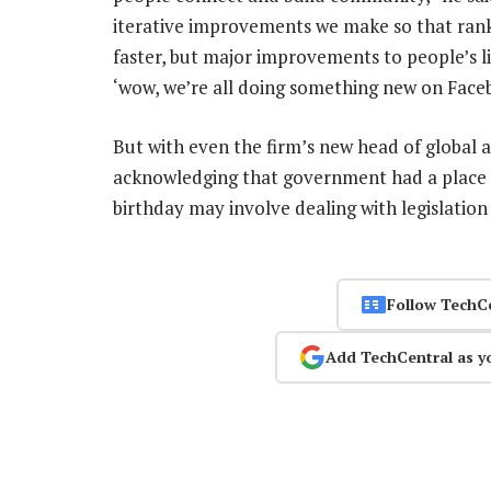
iterative improvements we make so that ranki
faster, but major improvements to people’s 
‘wow, we’re all doing something new on Face
But with even the firm’s new head of global 
acknowledging that government had a place i
birthday may involve dealing with legislation 
Follow TechC
Add TechCentral as y