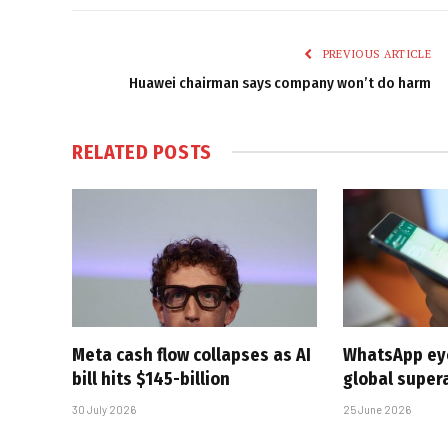
PREVIOUS ARTICLE
Huawei chairman says company won’t do harm
RELATED
POSTS
Meta cash flow collapses as AI
WhatsApp eyes
bill hits $145-billion
global super
30 July 2026
25 June 2026