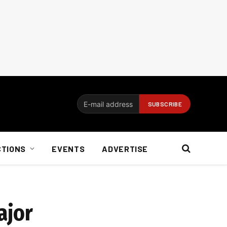
CTIONS
EVENTS
ADVERTISE
ajor