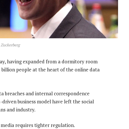
 Zuckerberg
ay, having expanded from a dormitory room
billion people at the heart of the online data
ta breaches and internal correspondence
-driven business model have left the social
ans and industry.
media requires tighter regulation.