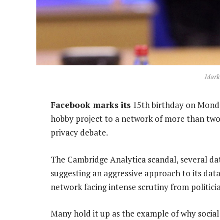
Mark
Facebook marks its
15th birthday on Mond
hobby project to a network of more than two 
privacy debate.
The Cambridge Analytica scandal, several da
suggesting an aggressive approach to its data
network facing intense scrutiny from politici
Many hold it up as the example of why social 