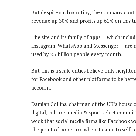
But despite such scrutiny, the company contin
revenue up 30% and profits up 61% on this ti
The site and its family of apps — which includ
Instagram, WhatsApp and Messenger — are 
used by 2.7 billion people every month.
But this is a scale critics believe only height
for Facebook and other platforms to be bette
account.
Damian Collins, chairman of the UK’s house
digital, culture, media & sport select committ
week that social media firms like Facebook w
the point of no return when it came to self-r