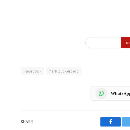
Facebook
Mark Zuckerberg
WhatsAp
SHARE.
Faceboo