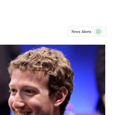
WhatsApp
News Alerts