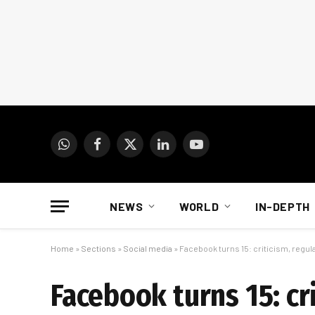
WhatsApp
Facebook
X
LinkedIn
YouTube
(Twitter)
NEWS
WORLD
IN-DEPTH
Home
»
Sections
»
Social media
»
Facebook turns 15: criticism, regul
Facebook turns 15: cr