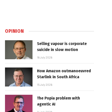
OPINION
Selling vapour is corporate
suicide in slow motion
16 July 2026
How Amazon outmanoeuvred
Starlink in South Africa
15 July 2026
The Popia problem with
agentic AI
14 July 2026