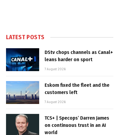
LATEST POSTS
DStv chops channels as Canal+
leans harder on sport
7 August 2026
Eskom fixed the fleet and the
customers left
7 August 2026
TCS+ | Specops’ Darren James
on continuous trust in an AI
world