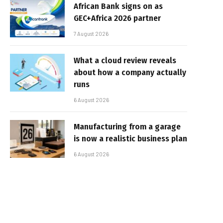
African Bank signs on as
GEC+Africa 2026 partner
7 August 2026
What a cloud review reveals
about how a company actually
runs
6 August 2026
Manufacturing from a garage
is now a realistic business plan
6 August 2026