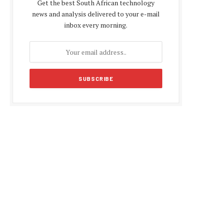
Get the best South African technology
news and analysis delivered to your e-mail
inbox every morning.