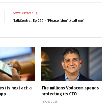
Link
NEXT ARTICLE
TalkCentral: Ep 250 – ‘Please (don’t) call me’
 its next act: a
The millions Vodacom spends
app
protecting its CEO
14 June 2026