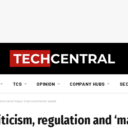
TCS
OPINION
COMPANY HUBS
SE
ation and ‘major improvements’ await
iticism, regulation and ‘m