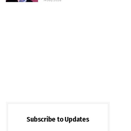
Subscribe to Updates