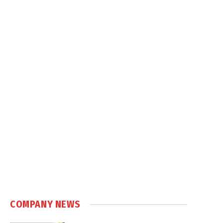
COMPANY NEWS