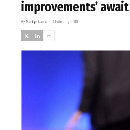
improvements’ await
By
Martyn Landi
3 February 2019