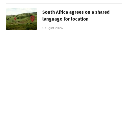
South Africa agrees on a shared
language for location
5 August 2026