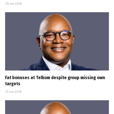
29 July 2026
Fat bonuses at Telkom despite group missing own
targets
23 July 2026