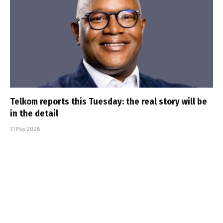
Telkom reports this Tuesday: the real story will be
in the detail
31 May 2026