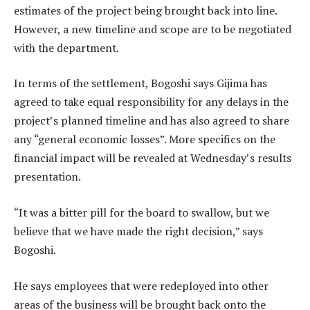
estimates of the project being brought back into line.
However, a new timeline and scope are to be negotiated
with the department.
In terms of the settlement, Bogoshi says Gijima has
agreed to take equal responsibility for any delays in the
project’s planned timeline and has also agreed to share
any “general economic losses”. More specifics on the
financial impact will be revealed at Wednesday’s results
presentation.
“It was a bitter pill for the board to swallow, but we
believe that we have made the right decision,” says
Bogoshi.
He says employees that were redeployed into other
areas of the business will be brought back onto the