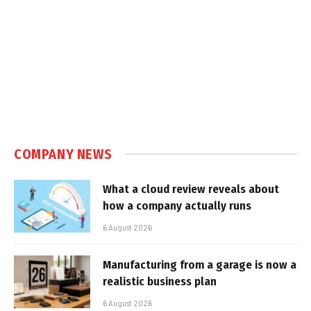
COMPANY NEWS
What a cloud review reveals about
how a company actually runs
6 August 2026
Manufacturing from a garage is now a
realistic business plan
6 August 2026