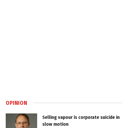
OPINION
Selling vapour is corporate suicide in
slow motion