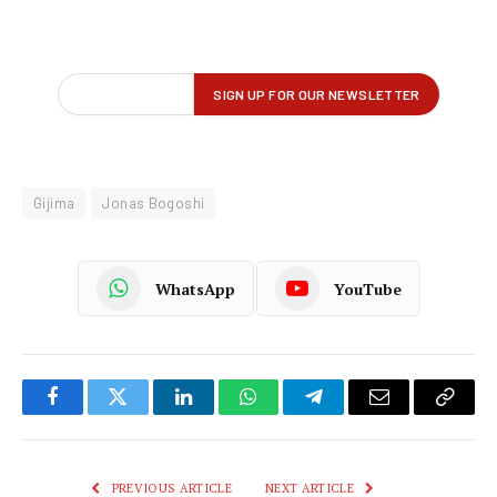
Gijima
Jonas Bogoshi
WhatsApp
YouTube
Facebook
Twitter
LinkedIn
WhatsApp
Telegram
Email
Copy
Link
PREVIOUS ARTICLE
NEXT ARTICLE