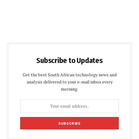
Subscribe to Updates
Get the best South African technology news and
analysis delivered to your e-mail inbox every
morning.