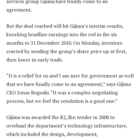
services group Gijima have finally come to an
agreement.
But the deal reached will hit Gijima’s interim results,
knocking headline earnings into the red in the six
months to 31 December 2010. On Monday, investors
reacted by sending the group’s share price up at first,
then lower in early trade.
“It is a relief for us and I am sure for government as well
that we have finally come to an agreement,” says Gijima
CEO Jonas Bogoshi. “It was a complex negotiating
process, but we feel the resolution is a good one.”
Gijima was awarded the R2,2bn tender in 2008 to
overhaul the department’s technology infrastructure,
which included the design, development,