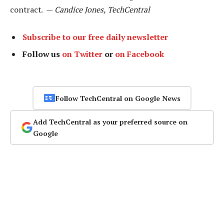
contract. —
Candice Jones, TechCentral
Subscribe to our free daily newsletter
Follow us
on Twitter
or
on Facebook
Follow TechCentral on Google News
Add TechCentral as your preferred source on
Google