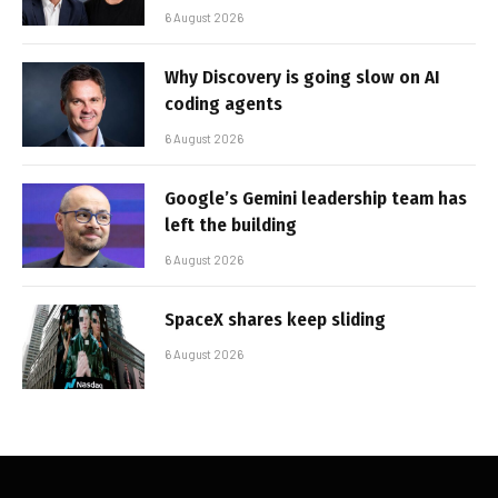
6 August 2026
Why Discovery is going slow on AI
coding agents
6 August 2026
Google’s Gemini leadership team has
left the building
6 August 2026
SpaceX shares keep sliding
6 August 2026