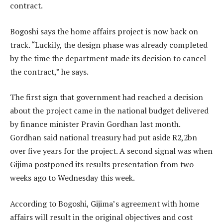
contract.
Bogoshi says the home affairs project is now back on
track. “Luckily, the design phase was already completed
by the time the department made its decision to cancel
the contract,” he says.
The first sign that government had reached a decision
about the project came in the national budget delivered
by finance minister Pravin Gordhan last month.
Gordhan said national treasury had put aside R2,2bn
over five years for the project. A second signal was when
Gijima postponed its results presentation from two
weeks ago to Wednesday this week.
According to Bogoshi, Gijima’s agreement with home
affairs will result in the original objectives and cost