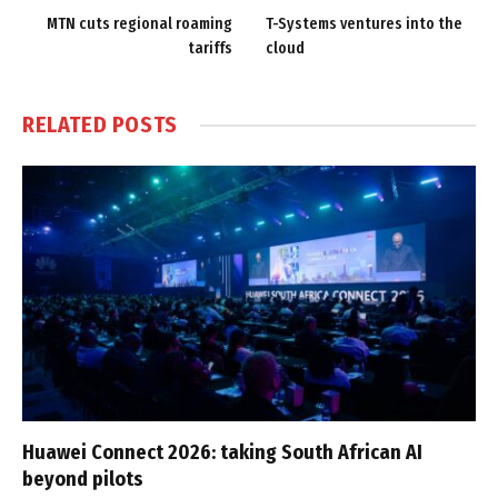
MTN cuts regional roaming
T-Systems ventures into the
tariffs
cloud
RELATED
POSTS
Huawei Connect 2026: taking South African AI
beyond pilots