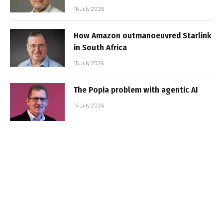
16 July 2026
How Amazon outmanoeuvred Starlink
in South Africa
15 July 2026
The Popia problem with agentic AI
14 July 2026