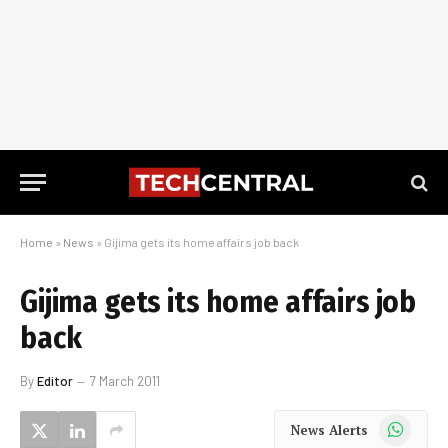
Home
»
News
»
Gijima gets its home affairs job back
Gijima gets its home affairs job
back
By
Editor
7 March 2011
WhatsApp
News Alerts