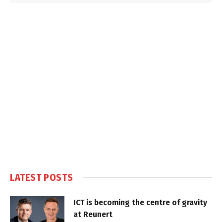
LATEST POSTS
ICT is becoming the centre of gravity
at Reunert