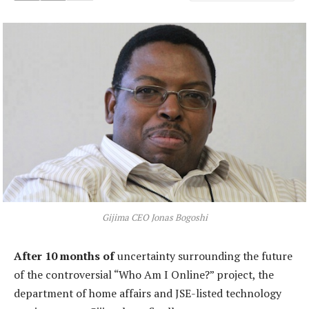
Gijima CEO Jonas Bogoshi
After 10 months of
uncertainty surrounding the future
of the controversial “Who Am I Online?” project, the
department of home affairs and JSE-listed technology