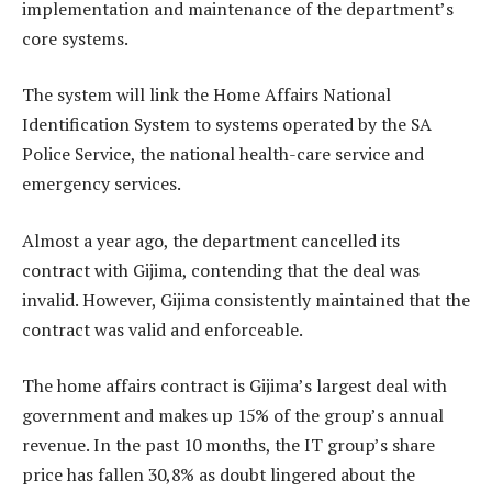
implementation and maintenance of the department’s
core systems.
The system will link the Home Affairs National
Identification System to systems operated by the SA
Police Service, the national health-care service and
emergency services.
Almost a year ago, the department cancelled its
contract with Gijima, contending that the deal was
invalid. However, Gijima consistently maintained that the
contract was valid and enforceable.
The home affairs contract is Gijima’s largest deal with
government and makes up 15% of the group’s annual
revenue. In the past 10 months, the IT group’s share
price has fallen 30,8% as doubt lingered about the