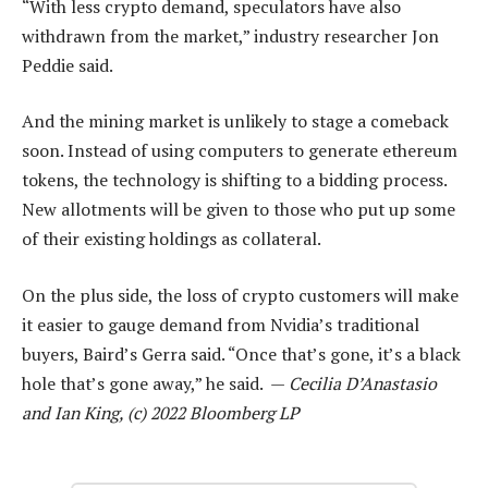
“With less crypto demand, speculators have also
withdrawn from the market,” industry researcher Jon
Peddie said.
And the mining market is unlikely to stage a comeback
soon. Instead of using computers to generate ethereum
tokens, the technology is shifting to a bidding process.
New allotments will be given to those who put up some
of their existing holdings as collateral.
On the plus side, the loss of crypto customers will make
it easier to gauge demand from Nvidia’s traditional
buyers, Baird’s Gerra said. “Once that’s gone, it’s a black
hole that’s gone away,” he said. —
Cecilia D’Anastasio
and Ian King, (c) 2022 Bloomberg LP