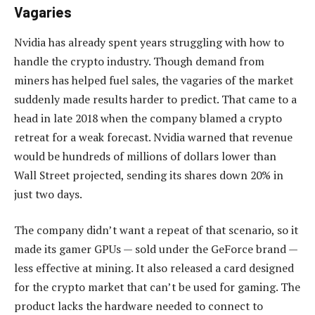
Vagaries
Nvidia has already spent years struggling with how to
handle the crypto industry. Though demand from
miners has helped fuel sales, the vagaries of the market
suddenly made results harder to predict. That came to a
head in late 2018 when the company blamed a crypto
retreat for a weak forecast. Nvidia warned that revenue
would be hundreds of millions of dollars lower than
Wall Street projected, sending its shares down 20% in
just two days.
The company didn’t want a repeat of that scenario, so it
made its gamer GPUs — sold under the GeForce brand —
less effective at mining. It also released a card designed
for the crypto market that can’t be used for gaming. The
product lacks the hardware needed to connect to