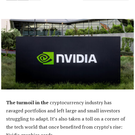
The turmoil in the
cryptocurrency industry has
ravaged portfolios and left large and small investors
struggling to adapt. It’s also taken a toll on a corner of
the tech world that once benefited from crypto’s rise: