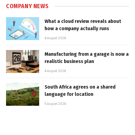
COMPANY NEWS
What a cloud review reveals about
how a company actually runs
6 August 2026
Manufacturing from a garage is now a
realistic business plan
6 August 2026
South Africa agrees on a shared
language for location
5 August 2026