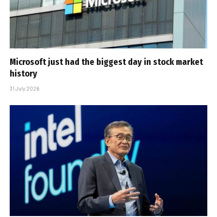
Microsoft just had the biggest day in stock market
history
31 July 2026