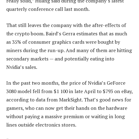
really solid,” Huang said during the company’s latest
quarterly conference call last month.
That still leaves the company with the after-effects of
the crypto boom. Baird’s Gerra estimates that as much
as 35% of consumer graphics cards were bought by
miners during the run-up. And many of them are hitting
secondary markets — and potentially eating into
Nvidia’s sales.
In the past two months, the price of Nvidia’s GeForce
3080 model fell from $1 100 in late April to $793 on eBay,
according to data from MarkSight. That’s good news for
gamers, who can now get their hands on the hardware
without paying a massive premium or waiting in long
lines outside electronics stores.