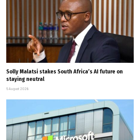
Solly Malatsi stakes South Africa’s AI future on
staying neutral
5 August 2026