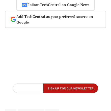
Follow TechCentral on Google News
Add TechCentral as your preferred source on
Google