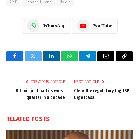
AMD
Jensen Huang
Nvidia
WhatsApp
YouTube
Facebook
Twitter
LinkedIn
WhatsApp
Telegram
Email
Copy
Link
PREVIOUS ARTICLE
NEXT ARTICLE
Bitcoin just had its worst
Clear the regulatory fog, ISPs
quarter in a decade
urge Icasa
RELATED
POSTS