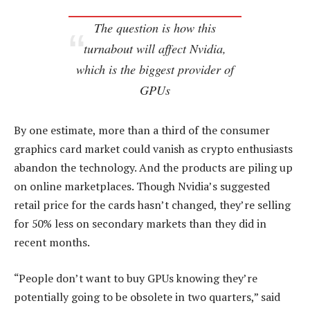
The question is how this
turnabout will affect Nvidia,
which is the biggest provider of
GPUs
By one estimate, more than a third of the consumer
graphics card market could vanish as crypto enthusiasts
abandon the technology. And the products are piling up
on online marketplaces. Though Nvidia’s suggested
retail price for the cards hasn’t changed, they’re selling
for 50% less on secondary markets than they did in
recent months.
“People don’t want to buy GPUs knowing they’re
potentially going to be obsolete in two quarters,” said