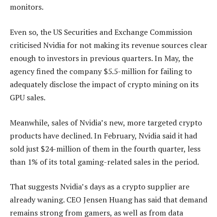
monitors.
Even so, the US Securities and Exchange Commission
criticised Nvidia for not making its revenue sources clear
enough to investors in previous quarters. In May, the
agency fined the company $5.5-million for failing to
adequately disclose the impact of crypto mining on its
GPU sales.
Meanwhile, sales of Nvidia’s new, more targeted crypto
products have declined. In February, Nvidia said it had
sold just $24-million of them in the fourth quarter, less
than 1% of its total gaming-related sales in the period.
That suggests Nvidia’s days as a crypto supplier are
already waning. CEO Jensen Huang has said that demand
remains strong from gamers, as well as from data