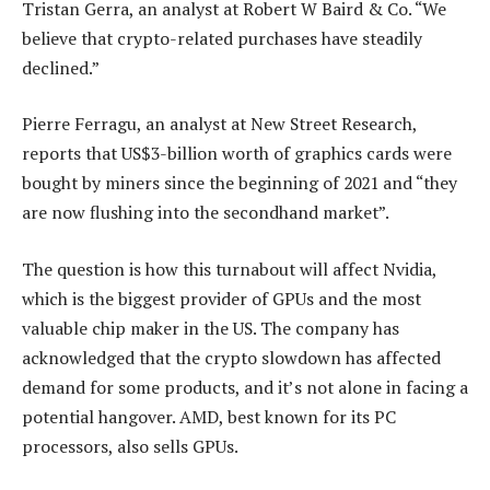
Tristan Gerra, an analyst at Robert W Baird & Co. “We
believe that crypto-related purchases have steadily
declined.”
Pierre Ferragu, an analyst at New Street Research,
reports that US$3-billion worth of graphics cards were
bought by miners since the beginning of 2021 and “they
are now flushing into the secondhand market”.
The question is how this turnabout will affect Nvidia,
which is the biggest provider of GPUs and the most
valuable chip maker in the US. The company has
acknowledged that the crypto slowdown has affected
demand for some products, and it’s not alone in facing a
potential hangover. AMD, best known for its PC
processors, also sells GPUs.