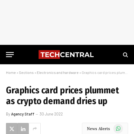
Home
»
Sections
»
Electronics and hardware
»
Graphics card prices plummet as crypto demand dries up
Graphics card prices plummet
as crypto demand dries up
By
Agency Staff
30 June 2022
WhatsApp
News Alerts