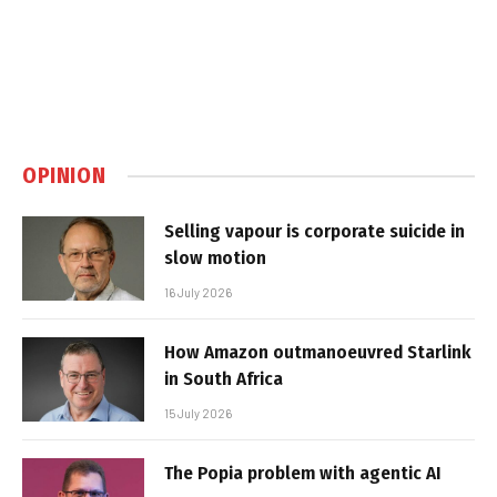
OPINION
Selling vapour is corporate suicide in
slow motion
16 July 2026
How Amazon outmanoeuvred Starlink
in South Africa
15 July 2026
The Popia problem with agentic AI