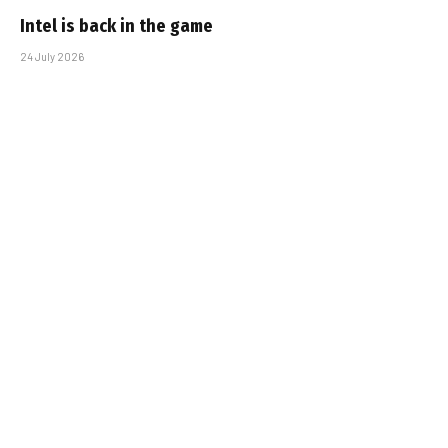
Intel is back in the game
24 July 2026