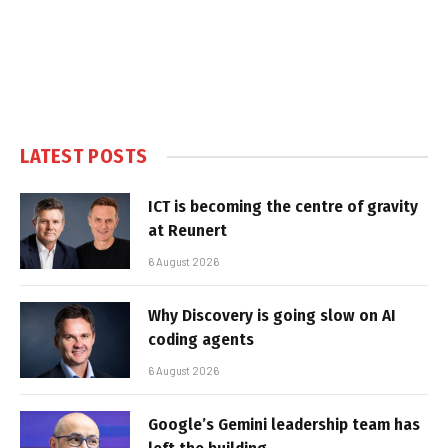
LATEST POSTS
ICT is becoming the centre of gravity
at Reunert
6 August 2026
Why Discovery is going slow on AI
coding agents
6 August 2026
Google’s Gemini leadership team has