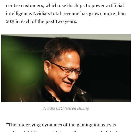
centre customers, which use its chips to power artificial
intelligence. Nvidia’s total revenue has grown more than
50% in each of the past two years.
Nvidia CEO Jensen Huang
“The underlying dynamics of the gaming industry is