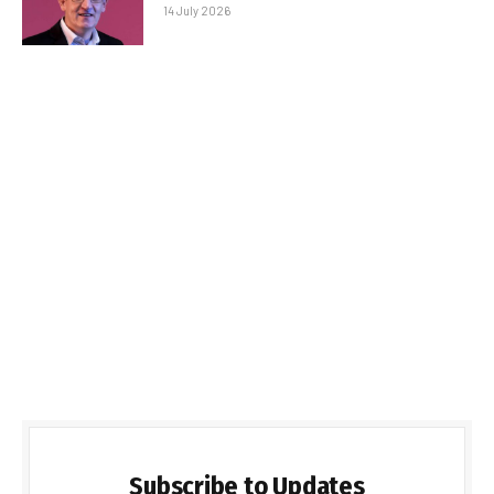
14 July 2026
Subscribe to Updates