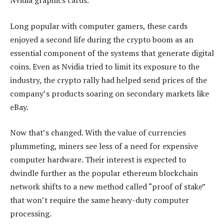
Nvidia graphics cards.
Long popular with computer gamers, these cards
enjoyed a second life during the crypto boom as an
essential component of the systems that generate digital
coins. Even as Nvidia tried to limit its exposure to the
industry, the crypto rally had helped send prices of the
company’s products soaring on secondary markets like
eBay.
Now that’s changed. With the value of currencies
plummeting, miners see less of a need for expensive
computer hardware. Their interest is expected to
dwindle further as the popular ethereum blockchain
network shifts to a new method called “proof of stake”
that won’t require the same heavy-duty computer
processing.