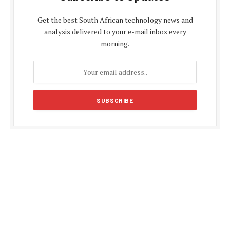
Get the best South African technology news and
analysis delivered to your e-mail inbox every
morning.