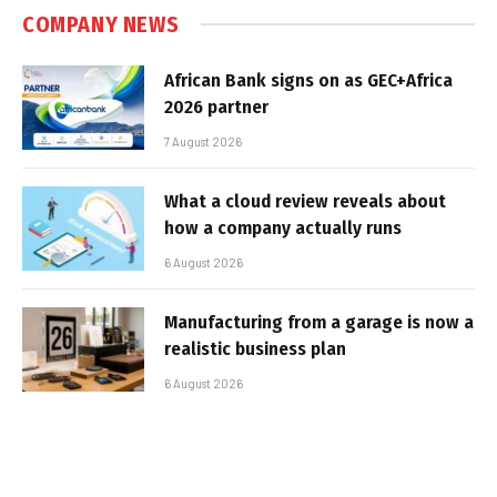
COMPANY NEWS
African Bank signs on as GEC+Africa
2026 partner
7 August 2026
What a cloud review reveals about
how a company actually runs
6 August 2026
Manufacturing from a garage is now a
realistic business plan
6 August 2026