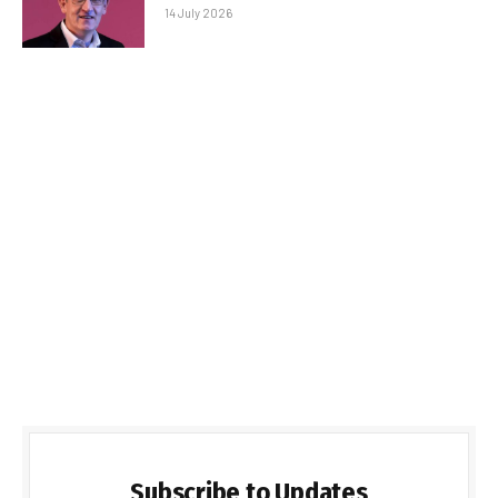
14 July 2026
Subscribe to Updates