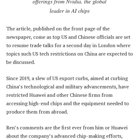
offerings from Nvidia, the global
leader in AI chips
The article, published on the front page of the
newspaper, come as top US and Chinese officials are set
to resume trade talks for a second day in London where
topics such US tech restrictions on China are expected to
be discussed.
Since 2019, a slew of US export curbs, aimed at curbing
China’s technological and military advancements, have
restricted Huawei and other Chinese firms from
accessing high-end chips and the equipment needed to
produce them from abroad.
Ren’s comments are the first ever from him or Huawei
about the company’s advanced chip-making efforts,