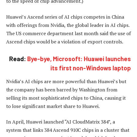
to the speed of chip advancement.)
Huawei’s Ascend series of AI chips competes in China
with offerings from Nvidia, the global leader in AI chips.
The US commerce department last month said the use of
Ascend chips would be a violation of export controls.
Read:
Bye-bye, Microsoft: Huawei launches
its first non-Windows laptop
Nvidia’s AI chips are more powerful than Huawei’s but
the company has been barred by Washington from
selling its most sophisticated chips to China, causing it
to lose significant market share to Huawei.
In April, Huawei launched “AI CloudMatrix 384”, a
system that links 384 Ascend 910C chips in a cluster that