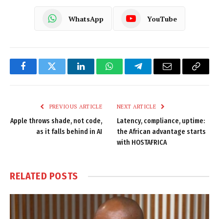
WhatsApp
YouTube
Facebook
Twitter
LinkedIn
WhatsApp
Telegram
Email
Copy
Link
PREVIOUS ARTICLE
NEXT ARTICLE
Apple throws shade, not code,
Latency, compliance, uptime:
as it falls behind in AI
the African advantage starts
with HOSTAFRICA
RELATED
POSTS