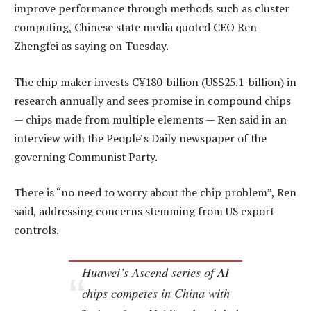
improve performance through methods such as cluster
computing, Chinese state media quoted CEO Ren
Zhengfei as saying on Tuesday.
The chip maker invests C¥180-billion (US$25.1-billion) in
research annually and sees promise in compound chips
— chips made from multiple elements — Ren said in an
interview with the People’s Daily newspaper of the
governing Communist Party.
There is “no need to worry about the chip problem”, Ren
said, addressing concerns stemming from US export
controls.
Huawei’s Ascend series of AI
chips competes in China with