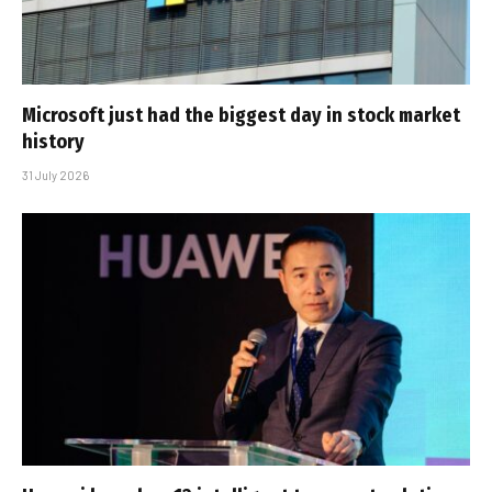
Microsoft just had the biggest day in stock market
history
31 July 2026