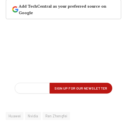
Add TechCentral as your preferred source on
Google
Huawei
Nvidia
Ren Zhengfei