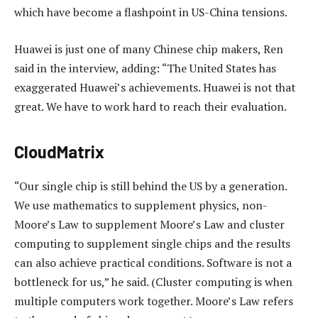
which have become a flashpoint in US-China tensions.
Huawei is just one of many Chinese chip makers, Ren
said in the interview, adding: “The United States has
exaggerated Huawei’s achievements. Huawei is not that
great. We have to work hard to reach their evaluation.
CloudMatrix
“Our single chip is still behind the US by a generation.
We use mathematics to supplement physics, non-
Moore’s Law to supplement Moore’s Law and cluster
computing to supplement single chips and the results
can also achieve practical conditions. Software is not a
bottleneck for us,” he said. (Cluster computing is when
multiple computers work together. Moore’s Law refers