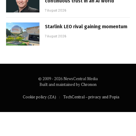
continuous trust in an AI world
7 August 2026
Starlink LEO rival gaining momentum
7 August 2026
© 2009 - 2026 NewsCentral Media
Built and maintained by
Chronon
Cookie policy (ZA)
TechCentral – privacy and Popia