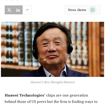
WhatsApp
News Alerts
Huawei’s Ren Zhengfei/Reuters
Huawei Technologies’
chips are one generation
behind those of US peers but the firm is finding ways to