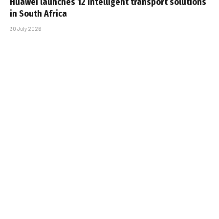
Huawei launches 12 intelligent transport solutions
in South Africa
30 July 2026