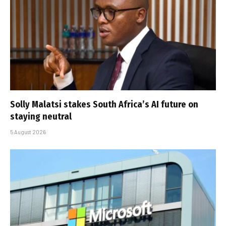
Solly Malatsi stakes South Africa’s AI future on
staying neutral
5 August 2026