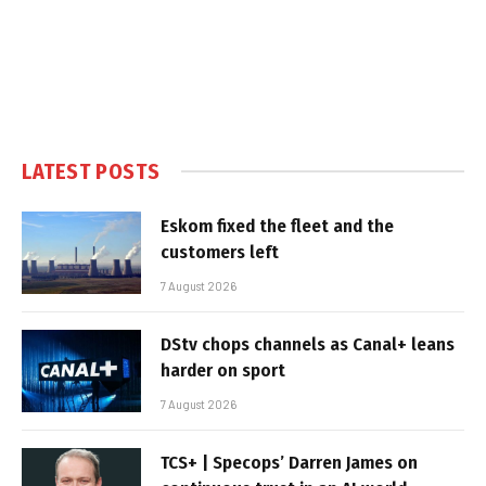
LATEST POSTS
Eskom fixed the fleet and the
customers left
7 August 2026
DStv chops channels as Canal+ leans
harder on sport
7 August 2026
TCS+ | Specops’ Darren James on