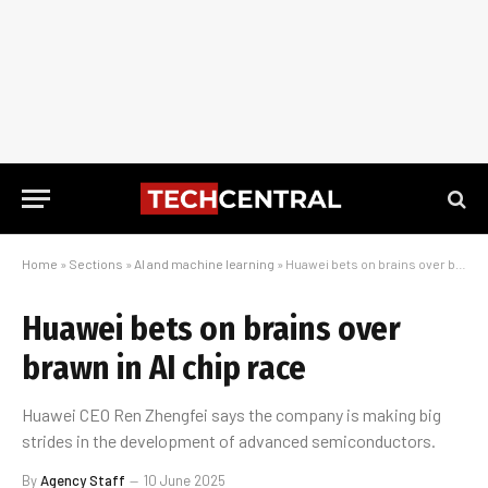
Home
»
Sections
»
AI and machine learning
»
Huawei bets on brains over brawn in AI chip race
Huawei bets on brains over
brawn in AI chip race
Huawei CEO Ren Zhengfei says the company is making big
strides in the development of advanced semiconductors.
By
Agency Staff
10 June 2025