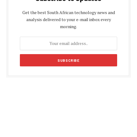
Get the best South African technology news and
analysis delivered to your e-mail inbox every
morning.