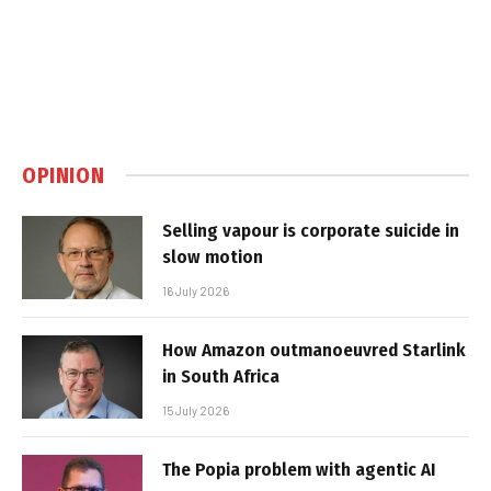
OPINION
Selling vapour is corporate suicide in
slow motion
16 July 2026
How Amazon outmanoeuvred Starlink
in South Africa
15 July 2026
The Popia problem with agentic AI