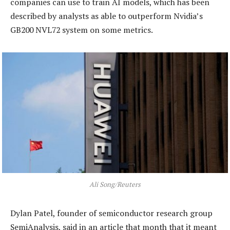
companies can use to train AI models, which has been
described by analysts as able to outperform Nvidia’s
GB200 NVL72 system on some metrics.
Ali Song/Reuters
Dylan Patel, founder of semiconductor research group
SemiAnalysis, said in an article that month that it meant