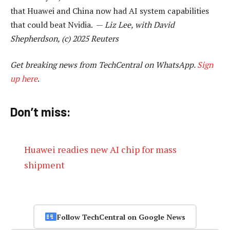
that Huawei and China now had AI system capabilities
that could beat Nvidia. —
Liz Lee, with David
Shepherdson, (c) 2025 Reuters
Get breaking news from TechCentral on WhatsApp.
Sign
up here
.
Don’t miss:
Huawei readies new AI chip for mass
shipment
Follow TechCentral on Google News