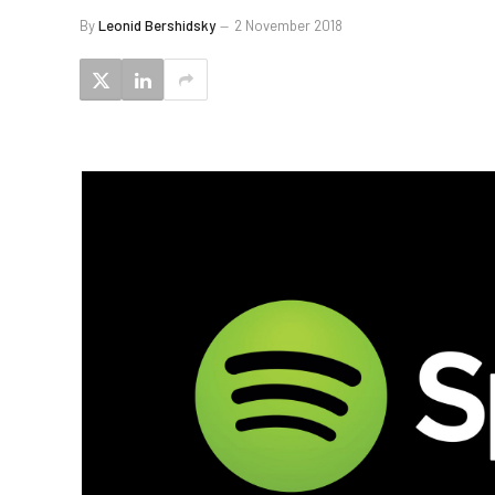
By
Leonid Bershidsky
2 November 2018