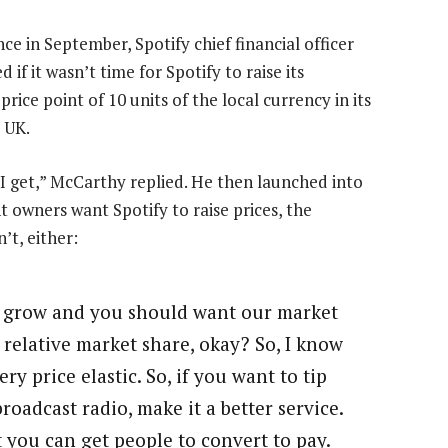
in September, Spotify chief financial officer
if it wasn’t time for Spotify to raise its
ice point of 10 units of the local currency in its
 UK.
s I get,” McCarthy replied. He then launched into
 owners want Spotify to raise prices, the
’t, either:
o grow and you should want our market
 relative market share, okay? So, I know
ry price elastic. So, if you want to tip
roadcast radio, make it a better service.
t you can get people to convert to pay.