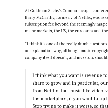
At Goldman Sachs’s Communacopia conference 
Barry McCarthy, formerly of Netflix, was asked 
subscription fee beyond the seemingly magic pr
major markets, the US, the euro area and the
“I think it’s one of the really dumb question
an explanation why, although music copyright
company itself doesn’t, and investors shouldn
I think what you want is revenue t
share to grow and in particular, our
from Netflix that music like video, ve
the marketplace, if you want to tip b
Stop trying to make it worse, so tha