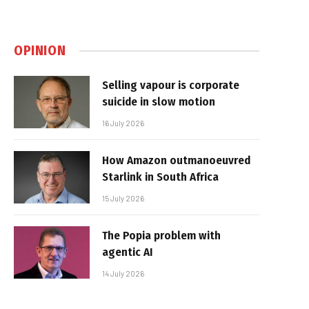
OPINION
Selling vapour is corporate
suicide in slow motion
16 July 2026
How Amazon outmanoeuvred
Starlink in South Africa
15 July 2026
The Popia problem with
agentic AI
14 July 2026