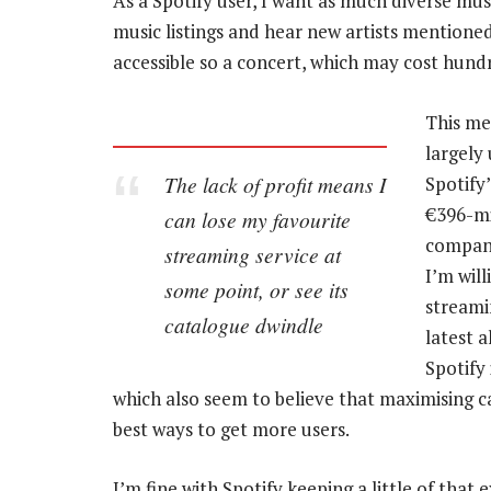
As a Spotify user, I want as much diverse musi
music listings and hear new artists mentioned 
accessible so a concert, which may cost hundr
This me
largely
The lack of profit means I
Spotify
€396-mi
can lose my favourite
company
streaming service at
I’m wil
some point, or see its
streamin
catalogue dwindle
latest 
Spotify 
which also seem to believe that maximising ca
best ways to get more users.
I’m fine with Spotify keeping a little of that