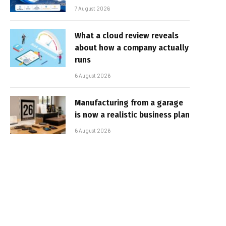
7 August 2026
What a cloud review reveals
about how a company actually
runs
6 August 2026
Manufacturing from a garage
is now a realistic business plan
6 August 2026