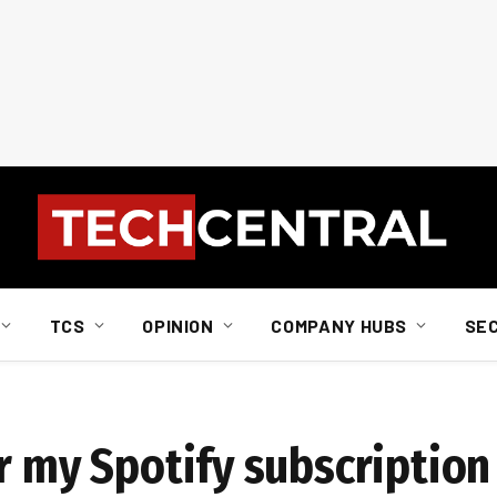
TCS
OPINION
COMPANY HUBS
SE
r my Spotify subscription