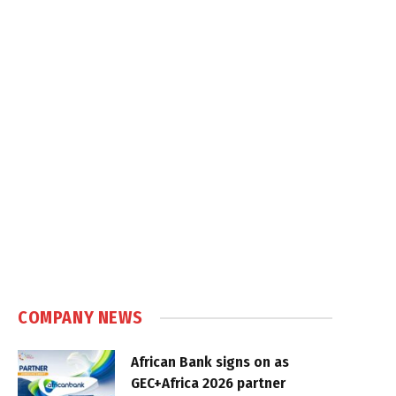
COMPANY NEWS
African Bank signs on as
GEC+Africa 2026 partner