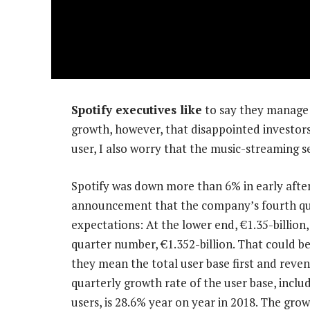
Spotify executives like
to say they manage f
growth, however, that disappointed investors 
user, I also worry that the music-streaming s
Spotify was down more than 6% in early afte
announcement that the company’s fourth qua
expectations: At the lower end, €1.35-billion
quarter number, €1.352-billion. That could b
they mean the total user base first and reven
quarterly growth rate of the user base, inclu
users, is 28.6% year on year in 2018. The grow