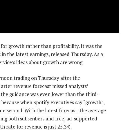
or growth rather than profitability. It was the
in the latest earnings, released Thursday. As a
ervice’s ideas about growth are wrong.
rnoon trading on Thursday after the
rter revenue forecast missed analysts’
, the guidance was even lower than the third-
e because when Spotify executives say “growth”,
ue second. With the latest forecast, the average
ding both subscribers and free, ad-supported
th rate for revenue is just 25.3%.