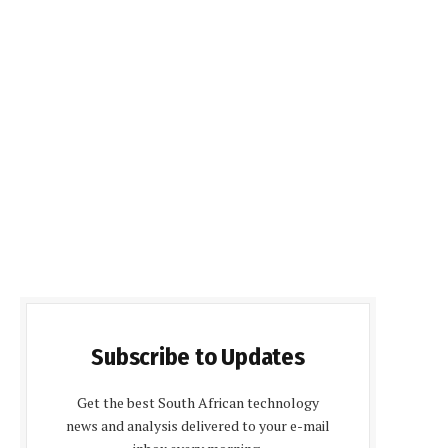
Subscribe to Updates
Get the best South African technology
news and analysis delivered to your e-mail