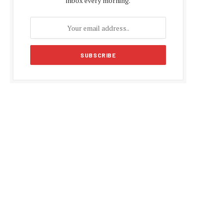
inbox every morning.