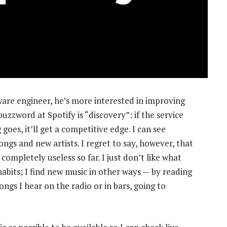
ware engineer, he’s more interested in improving
uzzword at Spotify is “discovery”: if the service
goes, it’ll get a competitive edge. I can see
ngs and new artists. I regret to say, however, that
mpletely useless so far. I just don’t like what
habits; I find new music in other ways — by reading
ongs I hear on the radio or in bars, going to