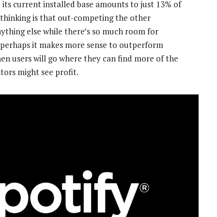
 its current installed base amounts to just 13% of
 thinking is that out-competing the other
ything else while there’s so much room for
d, perhaps it makes more sense to outperform
en users will go where they can find more of the
tors might see profit.