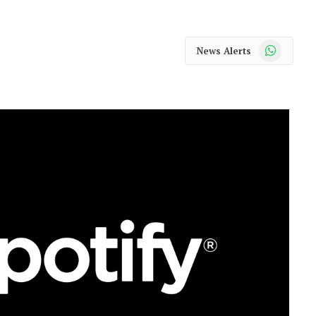
WhatsApp
News Alerts