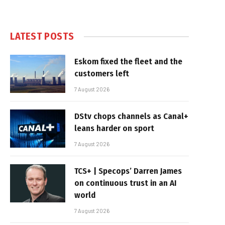
LATEST POSTS
Eskom fixed the fleet and the
customers left
7 August 2026
DStv chops channels as Canal+
leans harder on sport
7 August 2026
TCS+ | Specops’ Darren James
on continuous trust in an AI
world
7 August 2026