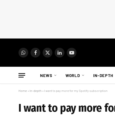
WhatsApp
Facebook
X
LinkedIn
YouTube
(Twitter)
NEWS
WORLD
IN-DEPTH
Home
»
In-depth
»
I want to pay more for my Spotify subscription
I want to pay more fo