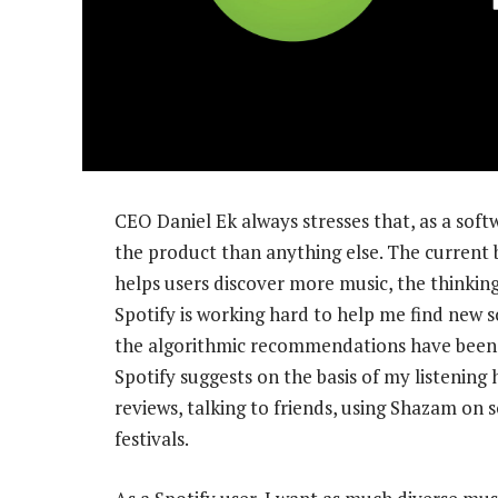
CEO Daniel Ek always stresses that, as a soft
the product than anything else. The current b
helps users discover more music, the thinking 
Spotify is working hard to help me find new so
the algorithmic recommendations have been co
Spotify suggests on the basis of my listening 
reviews, talking to friends, using Shazam on s
festivals.