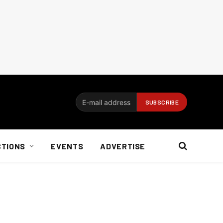
CTIONS
EVENTS
ADVERTISE