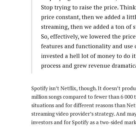
Stop trying to raise the price. Thin
price constant, then we added a lit
streaming, then we added a ton of 
So, effectively, we lowered the price
features and functionality and use
invested a hell lot of money to do 
process and grew revenue dramatica
Spotify isn’t Netflix, though. It doesn’t prod
million songs compared to fewer than 6 000 tit
situations and for different reasons than Netfl
streaming video provider’s strategy. And may
investors and for Spotify as a two-sided mar