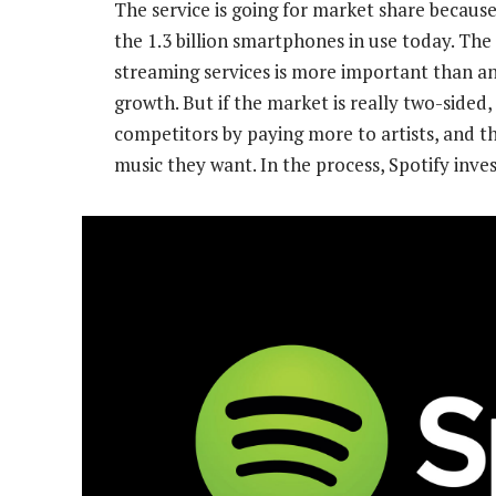
The service is going for market share because
the 1.3 billion smartphones in use today. The
streaming services is more important than an
growth. But if the market is really two-side
competitors by paying more to artists, and th
music they want. In the process, Spotify inves