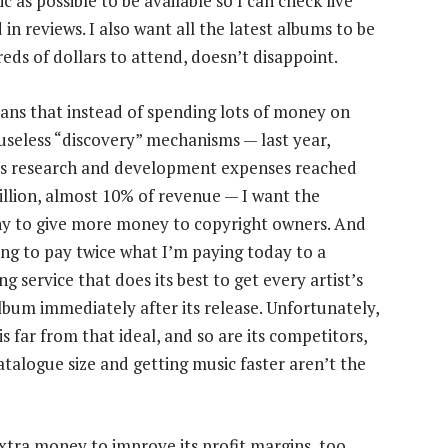
c as possible to be available so I can check live
in reviews. I also want all the latest albums to be
eds of dollars to attend, doesn’t disappoint.
ans that instead of spending lots of money on
 useless “discovery” mechanisms — last year,
’s research and development expenses reached
llion, almost 10% of revenue — I want the
 to give more money to copyright owners. And
ling to pay twice what I’m paying today to a
g service that does its best to get every artist’s
album immediately after its release. Unfortunately,
is far from that ideal, and so are its competitors,
talogue size and getting music faster aren’t the
 extra money to improve its profit margins, too.