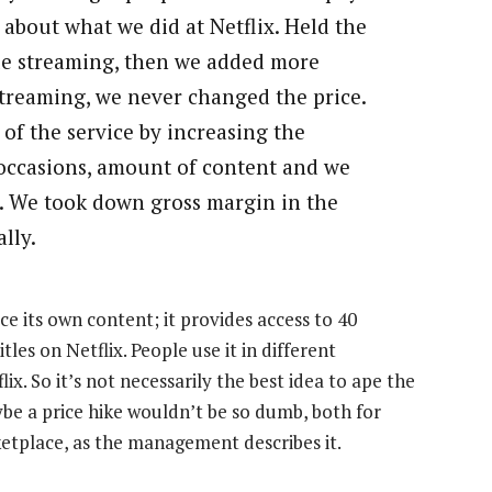
k about what we did at Netflix. Held the
tle streaming, then we added more
streaming, we never changed the price.
 of the service by increasing the
 occasions, amount of content and we
it. We took down gross margin in the
lly.
uce its own content; it provides access to 40
les on Netflix. People use it in different
ix. So it’s not necessarily the best idea to ape the
be a price hike wouldn’t be so dumb, both for
ketplace, as the management describes it.