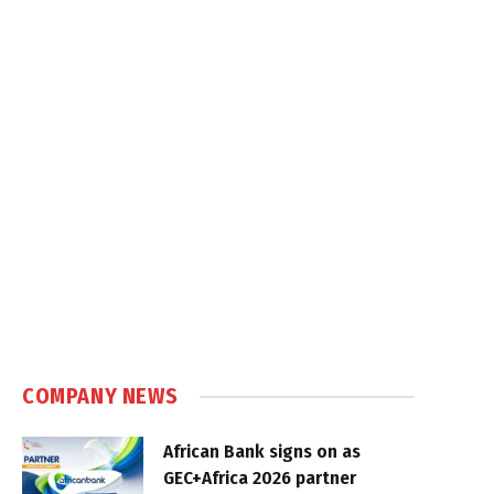
COMPANY NEWS
African Bank signs on as
GEC+Africa 2026 partner