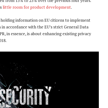
ed from 15% to 25% over the previous four years.
es
little room for product development
.
holding information on EU citizens to implement
in accordance with the EU’s strict General Data
PR, in essence, is about enhancing existing privacy
018.