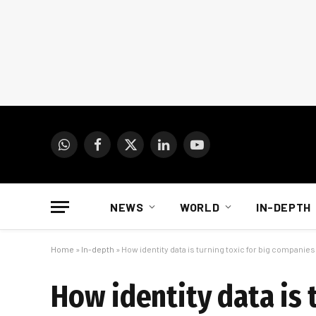
WhatsApp
Facebook
X
LinkedIn
YouTube
(Twitter)
NEWS
WORLD
IN-DEPTH
Home
»
In-depth
»
How identity data is turning toxic for big companies
How identity data is 