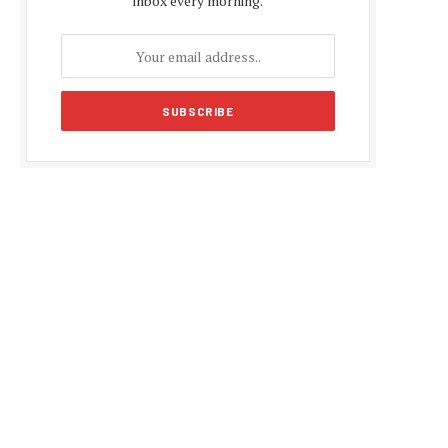
inbox every morning.