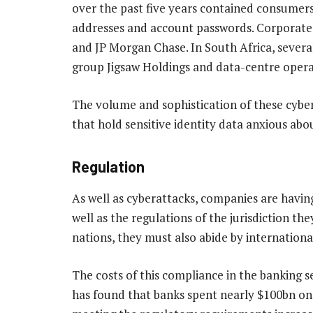
over the past five years contained consumers’
addresses and account passwords. Corporate 
and JP Morgan Chase. In South Africa, several
group Jigsaw Holdings and data-centre opera
The volume and sophistication of these cyber 
that hold sensitive identity data anxious abou
Regulation
As well as cyberattacks, companies are having
well as the regulations of the jurisdiction th
nations, they must also abide by internationa
The costs of this compliance in the banking se
has found that banks spent nearly $100bn on