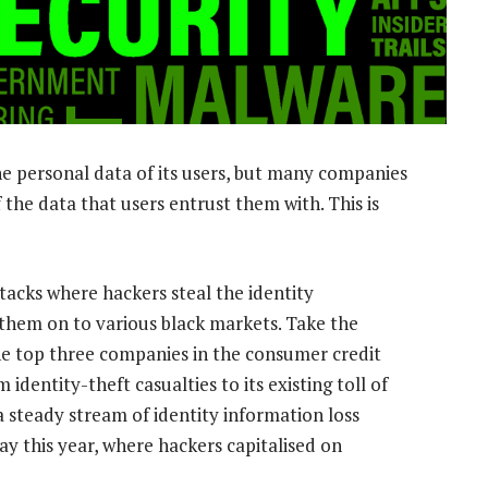
he personal data of its users, but many companies
 the data that users entrust them with. This is
tacks where hackers steal the identity
 them on to various black markets. Take the
the top three companies in the consumer credit
identity-theft casualties to its existing toll of
a steady stream of identity information loss
ay this year, where hackers capitalised on