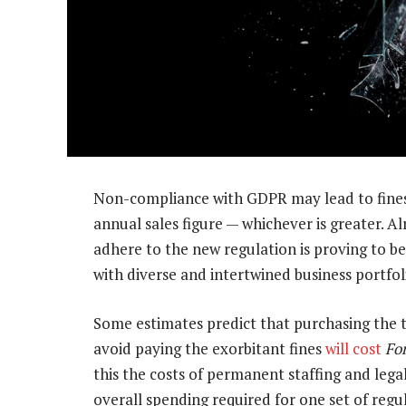
Non-compliance with GDPR may lead to fines 
annual sales figure — whichever is greater. A
adhere to the new regulation is proving to be
with diverse and intertwined business portfol
Some estimates predict that purchasing the
avoid paying the exorbitant fines
will cost
Fo
this the costs of permanent staffing and legal
overall spending required for one set of regul