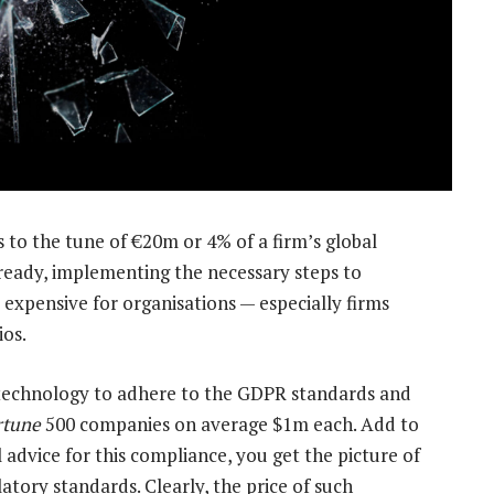
to the tune of €20m or 4% of a firm’s global
lready, implementing the necessary steps to
 expensive for organisations — especially firms
ios.
 technology to adhere to the GDPR standards and
rtune
500 companies on average $1m each. Add to
 advice for this compliance, you get the picture of
atory standards. Clearly, the price of such