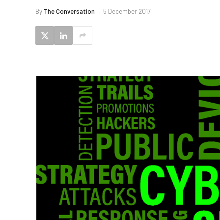
By
The Conversation
5 December 2017