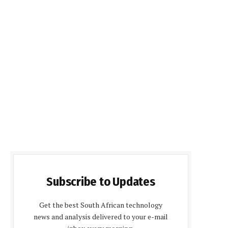
Subscribe to Updates
Get the best South African technology
news and analysis delivered to your e-mail