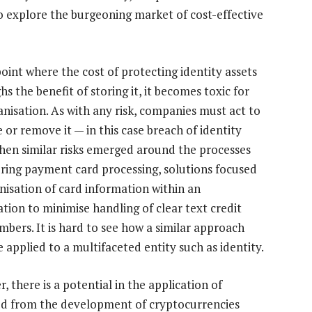
o explore the burgeoning market of cost-effective
point where the cost of protecting identity assets
s the benefit of storing it, it becomes toxic for
anisation. As with any risk, companies must act to
 or remove it — in this case breach of identity
hen similar risks emerged around the processes
uring payment card processing, solutions focused
nisation of card information within an
ation to minimise handling of clear text credit
mbers. It is hard to see how a similar approach
 applied to a multifaceted entity such as identity.
 there is a potential in the application of
ed from the development of cryptocurrencies