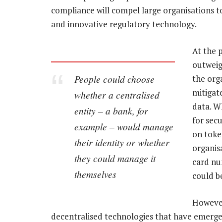
compliance will compel large organisations t
and innovative regulatory technology.
At the 
outweigh
People could choose
the org
mitigate
whether a centralised
data. W
entity – a bank, for
for sec
example – would manage
on toke
their identity or whether
organis
they could manage it
card nu
themselves
could be
However,
decentralised technologies that have emerg