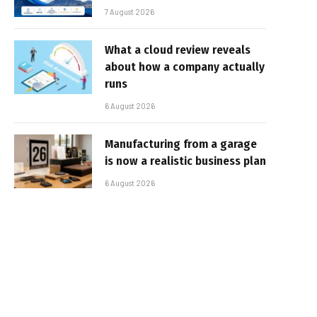
7 August 2026
What a cloud review reveals
about how a company actually
runs
6 August 2026
Manufacturing from a garage
is now a realistic business plan
6 August 2026