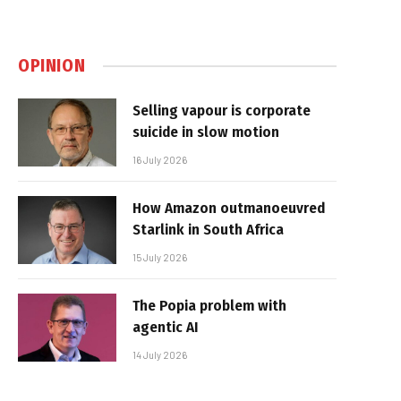
OPINION
Selling vapour is corporate
suicide in slow motion
16 July 2026
How Amazon outmanoeuvred
Starlink in South Africa
15 July 2026
The Popia problem with
agentic AI
14 July 2026