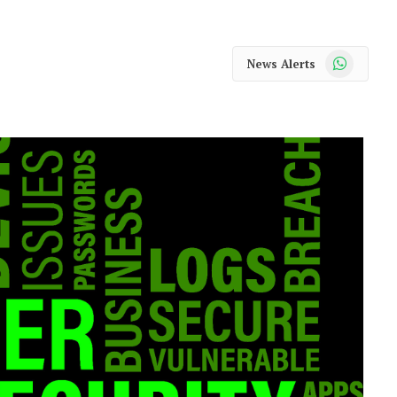
WhatsApp
News Alerts