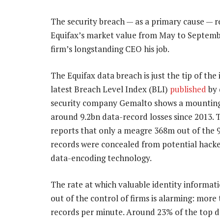
The security breach — as a primary cause — r
Equifax’s market value from May to September
firm’s longstanding CEO his job.
The Equifax data breach is just the tip of the
latest Breach Level Index (BLI)
published
by 
security company Gemalto shows a mounting 
around 9.2bn data-record losses since 2013. 
reports that only a meagre 368m out of the 9
records were concealed from potential hack
data-encoding technology.
The rate at which valuable identity informatio
out of the control of firms is alarming: more
records per minute. Around 23% of the top d