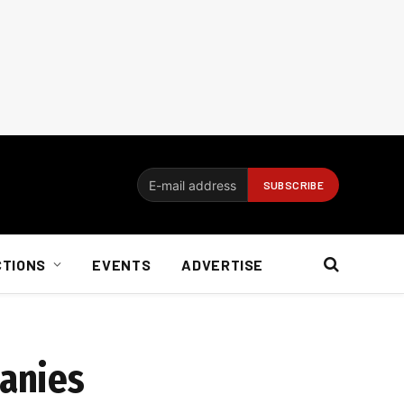
CTIONS
EVENTS
ADVERTISE
panies