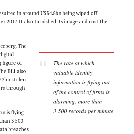
esulted in around US$4.8bn being wiped off
 2017. It also tarnished its image and cost the
 iceberg. The
digital
The rate at which
figure of
The BLI also
valuable identity
.2bn stolen
information is flying out
ers through
of the control of firms is
alarming: more than
3 500 records per minute
n is flying
 than 3 500
ata breaches