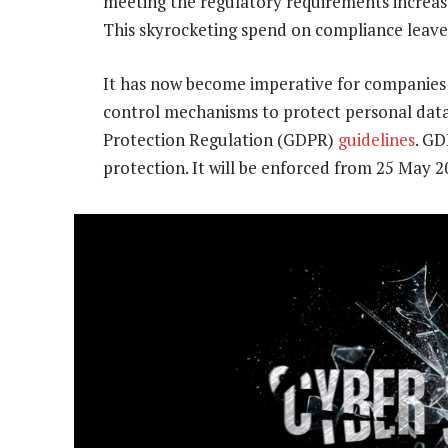
meeting the regulatory requirements increas
This skyrocketing spend on compliance leav
It has now become imperative for companies 
control mechanisms to protect personal data 
Protection Regulation (GDPR)
guidelines
. GD
protection. It will be enforced from 25 May 2