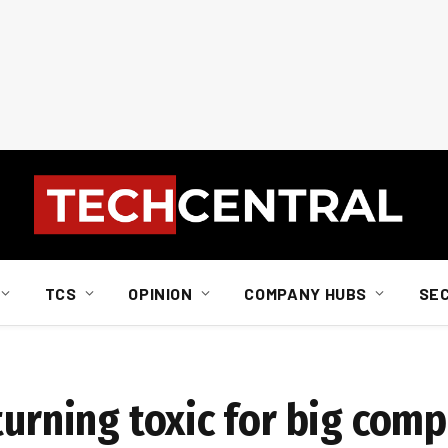
TCS
OPINION
COMPANY HUBS
SE
turning toxic for big com