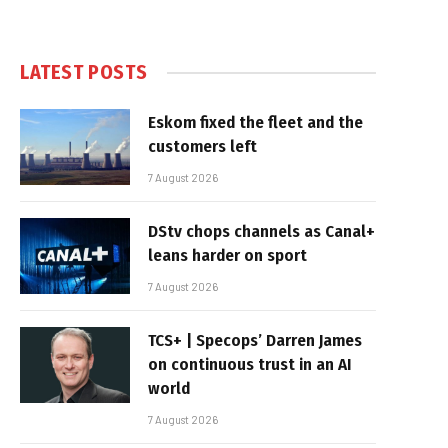
LATEST POSTS
Eskom fixed the fleet and the
customers left
7 August 2026
DStv chops channels as Canal+
leans harder on sport
7 August 2026
TCS+ | Specops’ Darren James
on continuous trust in an AI
world
7 August 2026