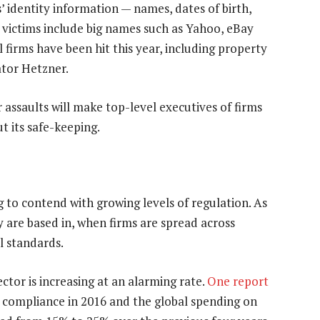
 identity information — names, dates of birth,
victims include big names such as Yahoo, eBay
 firms have been hit this year, including property
tor Hetzner.
assaults will make top-level executives of firms
t its safe-keeping.
 to contend with growing levels of regulation. As
ey are based in, when firms are spread across
l standards.
ctor is increasing at an alarming rate.
One report
 compliance in 2016 and the global spending on