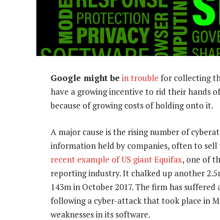
Google might be
in trouble
for collecting t
have a growing incentive to rid their hands of
because of growing costs of holding onto it.
A major cause is the rising number of cyberat
information held by companies, often to sell
recent example of US giant Equifax
, one of 
reporting industry. It chalked up another 2.5m 
143m in October 2017. The firm has suffered 
following a cyber-attack that took place in M
weaknesses in its software.